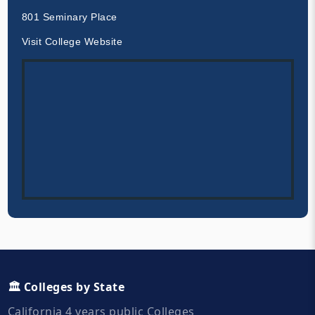
801 Seminary Place
Visit College Website
🏛️ Colleges by State
California 4 years public Colleges