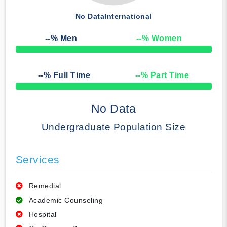
No Data
International
--
% Men
--
% Women
50% Complete
--
% Full Time
--
% Part Time
50% Complete
No Data
Undergraduate Population Size
Services
Remedial
Academic Counseling
Hospital