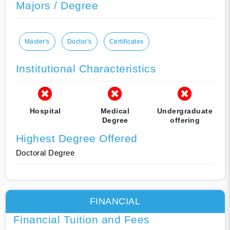
Majors / Degree
Master's
Doctor's
Certificates
Institutional Characteristics
Hospital
Medical
Undergraduate
Degree
offering
Highest Degree Offered
Doctoral Degree
FINANCIAL
Financial Tuition and Fees