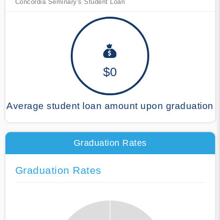
Concordia Seminary's Student Loan
$0
Average student loan amount upon graduation
Graduation Rates
Graduation Rates