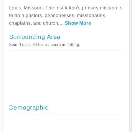
Louis, Missouri. The institution's primary mission is
to train pastors, deaconesses, missionaries,
chaplains, and church
...
Show More
Surrounding Area
Saint Louis, MO is a suburban setting
Demographic