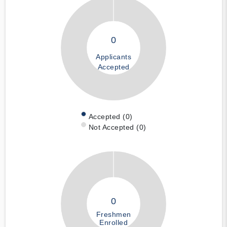
0
Applicants
Accepted
Accepted (0)
Not Accepted (0)
0
Freshmen
Enrolled