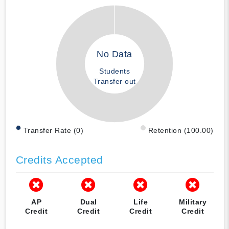
No Data
Students
Transfer out
Transfer Rate (0)
Retention (100.00)
Credits Accepted
AP
Dual
Life
Military
Credit
Credit
Credit
Credit