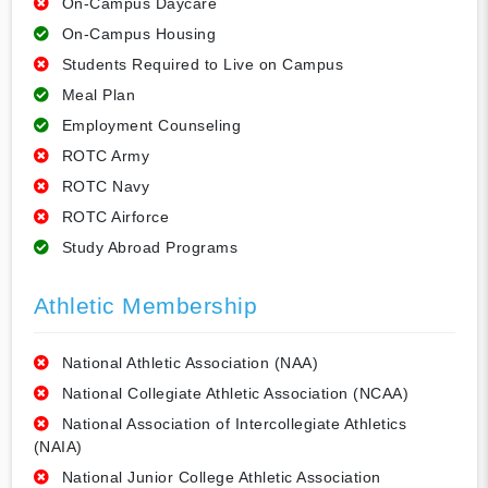
On-Campus Daycare
On-Campus Housing
Students Required to Live on Campus
Meal Plan
Employment Counseling
ROTC Army
ROTC Navy
ROTC Airforce
Study Abroad Programs
Athletic Membership
National Athletic Association (NAA)
National Collegiate Athletic Association (NCAA)
National Association of Intercollegiate Athletics
(NAIA)
National Junior College Athletic Association