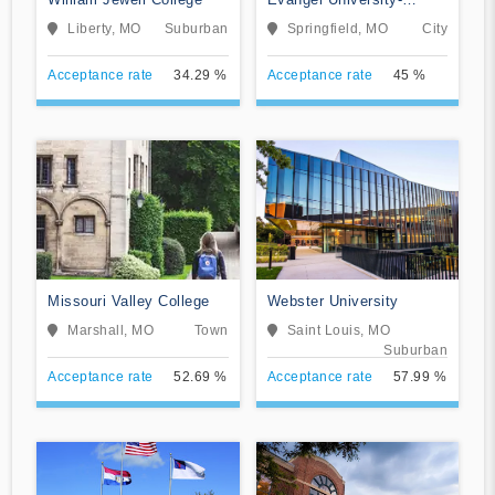
College of Online
Liberty, MO
Suburban
Springfield, MO
City
Learning
Acceptance rate
34.29 %
Acceptance rate
45 %
Missouri Valley College
Webster University
Marshall, MO
Town
Saint Louis, MO
Suburban
Acceptance rate
52.69 %
Acceptance rate
57.99 %