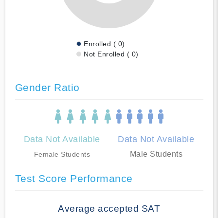
Enrolled ( 0)
Not Enrolled ( 0)
Gender Ratio
Data Not Available
Data Not Available
Male Students
Female Students
Test Score Performance
Average accepted SAT