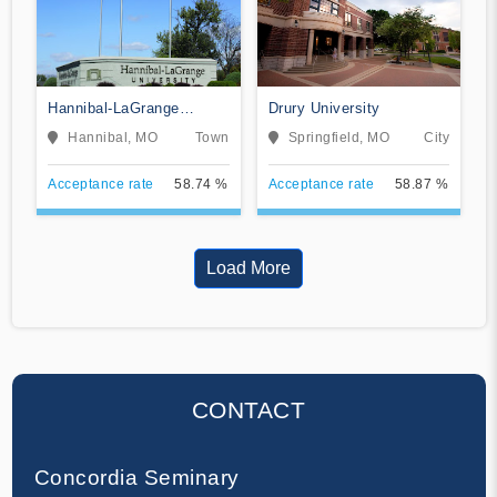
Hannibal-LaGrange
Drury University
University
Hannibal, MO
Town
Springfield, MO
City
Acceptance rate
58.74 %
Acceptance rate
58.87 %
Load More
CONTACT
Concordia Seminary