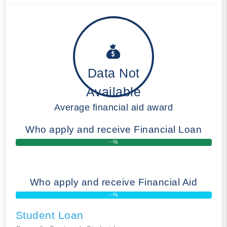
Data Not
Available
Average financial aid award
Who apply and receive Financial Loan
--%
Who apply and receive Financial Aid
--%
Student Loan