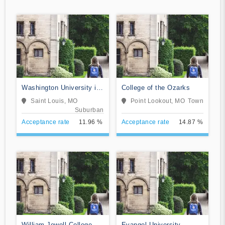
Washington University in
College of the Ozarks
St Louis
Saint Louis, MO
Point Lookout, MO
Town
Suburban
Acceptance rate
11.96 %
Acceptance rate
14.87 %
William Jewell College
Evangel University-