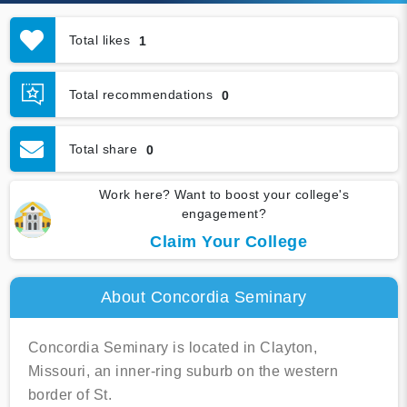
Total likes
1
Total recommendations
0
Total share
0
Work here? Want to boost your college's
engagement?
Claim Your College
About Concordia Seminary
Concordia Seminary is located in Clayton,
Missouri, an inner-ring suburb on the western
border of St.