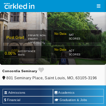
No Data
SAT
PRIVATE NON-
Post Grad
SCORES
PROFIT
UNIVERSITY
No Data
only
ACT
ACCEPTANCE
0.00%
SCORES
RATE
Concordia Seminary
801 Seminary Place, Saint Louis, MO, 63105-3196
Admissions
Academics
Financial
Graduation & Jobs