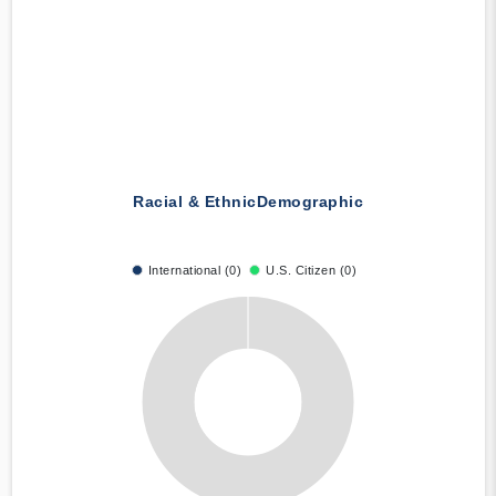
Racial & Ethnic
Demographic
International (0)
U.S. Citizen (0)