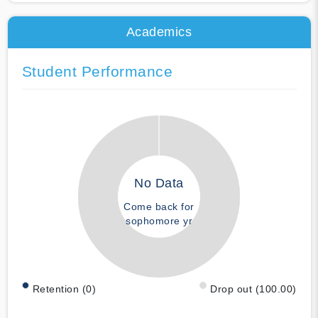
Academics
Student Performance
No Data
Come back for
sophomore yr
Retention (0)
Drop out (100.00)