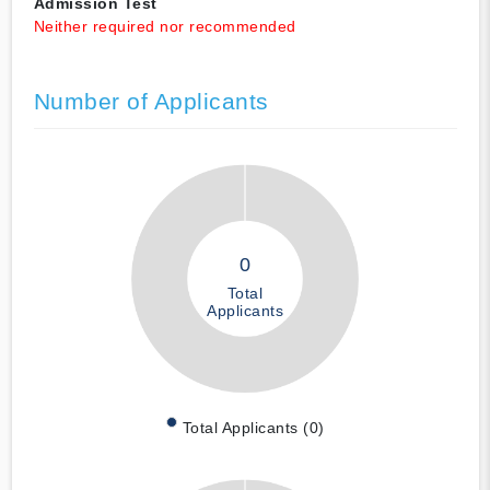
Admission Test
Neither required nor recommended
Number of Applicants
0
Total
Applicants
Total Applicants (0)