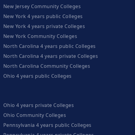
New Jersey Community Colleges
New York 4 years public Colleges
New York 4 years private Colleges
New York Community Colleges
North Carolina 4 years public Colleges
North Carolina 4 years private Colleges
North Carolina Community Colleges
Ohio 4 years public Colleges
Ohio 4 years private Colleges
Ohio Community Colleges
Pennsylvania 4 years public Colleges
Pennsylvania 4 years private Colleges