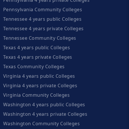
Pennsylvania Community Colleges
Tennessee 4 years public Colleges
Tennessee 4 years private Colleges
Tennessee Community Colleges
Texas 4 years public Colleges
Texas 4 years private Colleges
Texas Community Colleges
Virginia 4 years public Colleges
Virginia 4 years private Colleges
Virginia Community Colleges
Washington 4 years public Colleges
Washington 4 years private Colleges
Washington Community Colleges