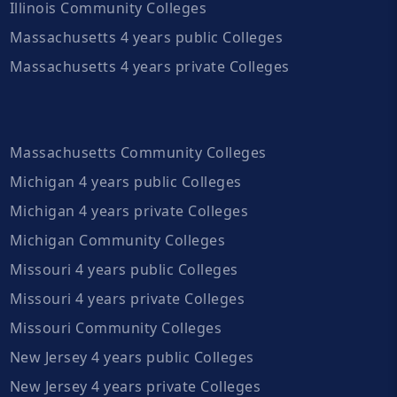
Illinois Community Colleges
Massachusetts 4 years public Colleges
Massachusetts 4 years private Colleges
Massachusetts Community Colleges
Michigan 4 years public Colleges
Michigan 4 years private Colleges
Michigan Community Colleges
Missouri 4 years public Colleges
Missouri 4 years private Colleges
Missouri Community Colleges
New Jersey 4 years public Colleges
New Jersey 4 years private Colleges