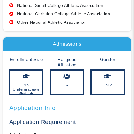
National Small College Athletic Association
National Christian College Athletic Association
Other National Athletic Association
Admissions
Enrollment Size
Religious
Gender
Affiliation
No
--
CoEd
Undergraduate
Students
Application Info
Application Requirement