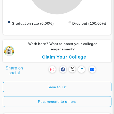
Graduation rate (0.00%)
Drop out (100.00%)
Work here? Want to boost your colleges
engagement?
Claim Your College
Share on
social
Save to list
Recommend to others