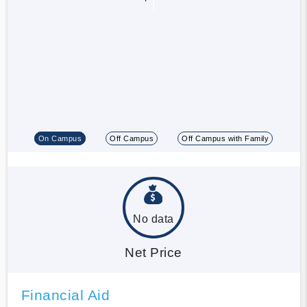
On Campus
Off Campus
Off Campus with Family
No data
Net Price
Financial Aid