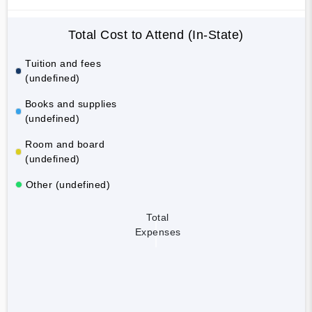
Total Cost to Attend (In-State)
Tuition and fees
(undefined)
Books and supplies
(undefined)
Room and board
(undefined)
Other (undefined)
Total
Expenses