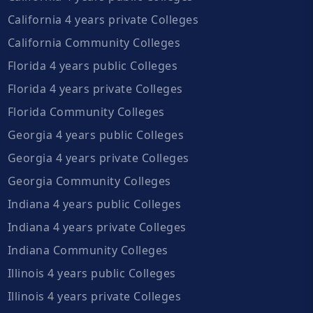
California 4 years private Colleges
California Community Colleges
Florida 4 years public Colleges
Florida 4 years private Colleges
Florida Community Colleges
Georgia 4 years public Colleges
Georgia 4 years private Colleges
Georgia Community Colleges
Indiana 4 years public Colleges
Indiana 4 years private Colleges
Indiana Community Colleges
Illinois 4 years public Colleges
Illinois 4 years private Colleges