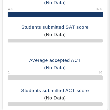
(No Data)
Students submitted SAT score
(No Data)
70% Complete
Average accepted ACT
(No Data)
Students submitted ACT score
(No Data)
50% Complete