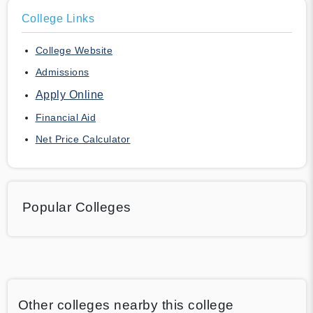
College Links
College Website
Admissions
Apply Online
Financial Aid
Net Price Calculator
Popular Colleges
Other colleges nearby this college