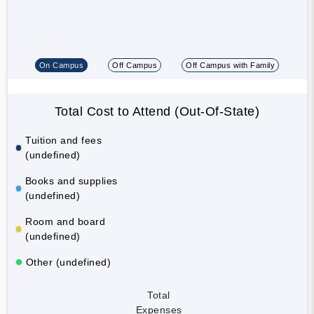
On Campus
Off Campus
Off Campus with Family
Total Cost to Attend (Out-Of-State)
Tuition and fees
(undefined)
Books and supplies
(undefined)
Room and board
(undefined)
Other (undefined)
Total
Expenses