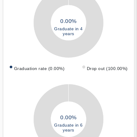
0.00%
Graduate in 4
years
Graduation rate (0.00%)
Drop out (100.00%)
0.00%
Graduate in 6
years