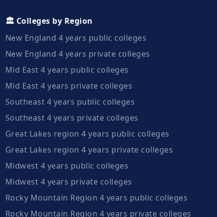
🏛️ Colleges by Region
New England 4 years public colleges
New England 4 years private colleges
Mid East 4 years public colleges
Mid East 4 years private colleges
Southeast 4 years public colleges
Southeast 4 years private colleges
Great Lakes region 4 years public colleges
Great Lakes region 4 years private colleges
Midwest 4 years public colleges
Midwest 4 years private colleges
Rocky Mountain Region 4 years public colleges
Rocky Mountain Region 4 years private colleges