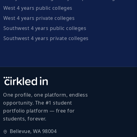
West 4 years public colleges
West 4 years private colleges
Southwest 4 years public colleges
Southwest 4 years private colleges
One profile, one platform, endless
opportunity. The #1 student
portfolio platform — free for
students, forever.
Bellevue, WA 98004