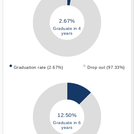
2.67%
Graduate in 4
years
Graduation rate (2.67%)
Drop out (97.33%)
12.50%
Graduate in 6
years