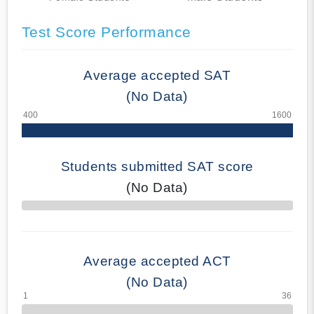
Test Score Performance
Average accepted SAT
(No Data)
Students submitted SAT score
(No Data)
70% Complete
Average accepted ACT
(No Data)