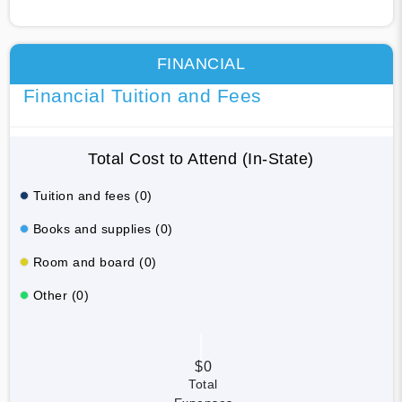
FINANCIAL
Financial Tuition and Fees
Total Cost to Attend (In-State)
Tuition and fees (0)
Books and supplies (0)
Room and board (0)
Other (0)
$0
Total