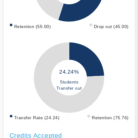
Retention (55.00)
Drop out (45.00)
24.24%
Students
Transfer out
Transfer Rate (24.24)
Retention (75.76)
Credits Accepted