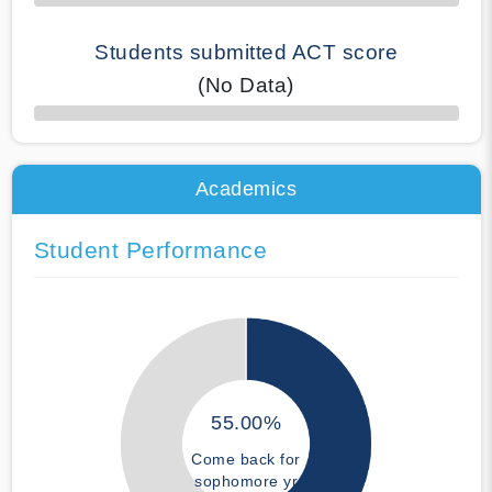
Students submitted ACT score
(No Data)
50% Complete
Academics
Student Performance
55.00%
Come back for
sophomore yr