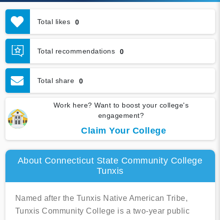
Total likes
0
Total recommendations
0
Total share
0
Work here? Want to boost your college's
engagement?
Claim Your College
About Connecticut State Community College
Tunxis
Named after the Tunxis Native American Tribe,
Tunxis Community College is a two-year public