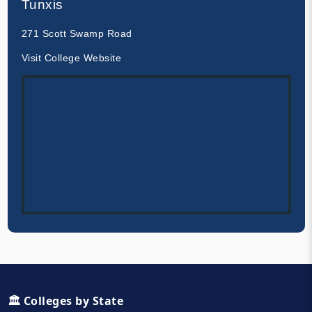
Tunxis
271 Scott Swamp Road
Visit College Website
🏛️ Colleges by State