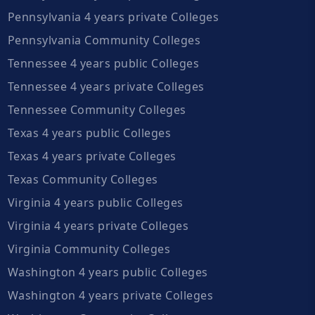
Pennsylvania 4 years private Colleges
Pennsylvania Community Colleges
Tennessee 4 years public Colleges
Tennessee 4 years private Colleges
Tennessee Community Colleges
Texas 4 years public Colleges
Texas 4 years private Colleges
Texas Community Colleges
Virginia 4 years public Colleges
Virginia 4 years private Colleges
Virginia Community Colleges
Washington 4 years public Colleges
Washington 4 years private Colleges