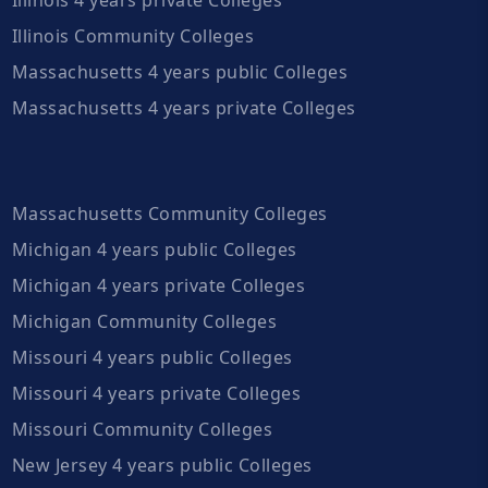
Illinois Community Colleges
Massachusetts 4 years public Colleges
Massachusetts 4 years private Colleges
Massachusetts Community Colleges
Michigan 4 years public Colleges
Michigan 4 years private Colleges
Michigan Community Colleges
Missouri 4 years public Colleges
Missouri 4 years private Colleges
Missouri Community Colleges
New Jersey 4 years public Colleges