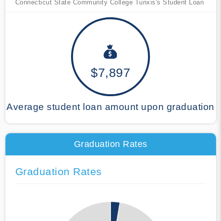
Connecticut State Community College Tunxis's Student Loan
$7,897
Average student loan amount upon graduation
Graduation Rates
Graduation Rates