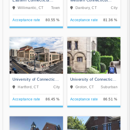
Eastern Connecticut
Western Connecticut
State University
State University
Willimantic, CT
Town
Danbury, CT
City
Acceptance rate
80.55 %
Acceptance rate
81.36 %
University of Connecticut-
University of Connecticut-
Hartford Campus
Avery Point
Hartford, CT
City
Groton, CT
Suburban
Acceptance rate
86.45 %
Acceptance rate
86.51 %