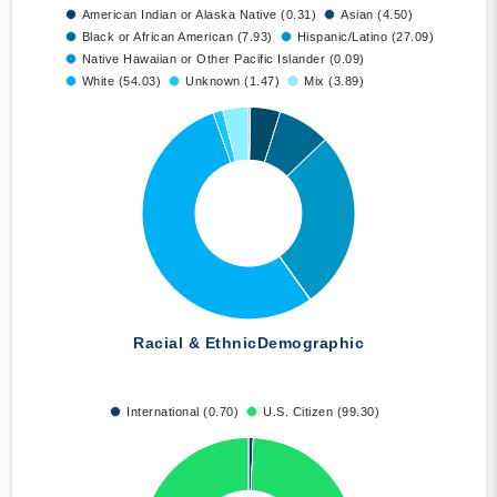
American Indian or Alaska Native (0.31)
Asian (4.50)
Black or African American (7.93)
Hispanic/Latino (27.09)
Native Hawaiian or Other Pacific Islander (0.09)
White (54.03)
Unknown (1.47)
Mix (3.89)
Racial & Ethnic
Demographic
International (0.70)
U.S. Citizen (99.30)