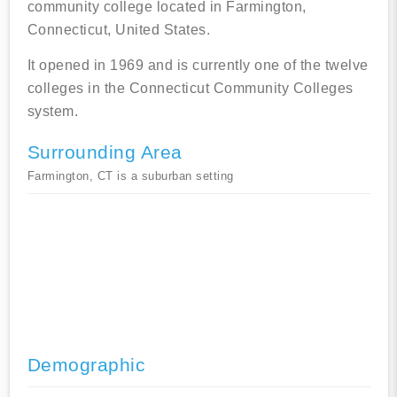
community college located in Farmington,
Connecticut, United States.
It opened in 1969 and is currently one of the twelve
colleges in the Connecticut Community Colleges
system.
Surrounding Area
Farmington, CT is a suburban setting
Demographic