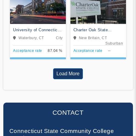
University of Connecticut-
Charter Oak State
Waterbury Campus
College
Waterbury, CT
City
New Britain, CT
Suburban
Acceptance rate
87.04 %
Acceptance rate
--
Load More
CONTACT
Connecticut State Community College