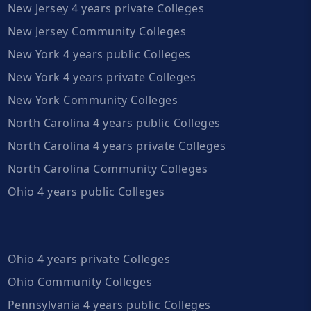
New Jersey 4 years private Colleges
New Jersey Community Colleges
New York 4 years public Colleges
New York 4 years private Colleges
New York Community Colleges
North Carolina 4 years public Colleges
North Carolina 4 years private Colleges
North Carolina Community Colleges
Ohio 4 years public Colleges
Ohio 4 years private Colleges
Ohio Community Colleges
Pennsylvania 4 years public Colleges