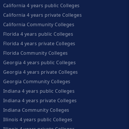
California 4 years public Colleges
California 4 years private Colleges
California Community Colleges
Florida 4 years public Colleges
Florida 4 years private Colleges
Florida Community Colleges
Georgia 4 years public Colleges
Georgia 4 years private Colleges
Georgia Community Colleges
Indiana 4 years public Colleges
Indiana 4 years private Colleges
Indiana Community Colleges
Illinois 4 years public Colleges
Illinois 4 years private Colleges