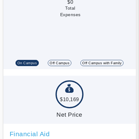
$0
Total
Expenses
On Campus
Off Campus
Off Campus with Family
$10,169
Net Price
Financial Aid