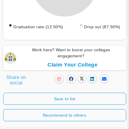
Graduation rate (12.50%)
Drop out (87.50%)
Work here? Want to boost your colleges
engagement?
Claim Your College
Share on
social
Save to list
Recommend to others