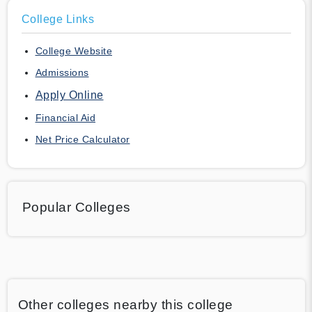
College Links
College Website
Admissions
Apply Online
Financial Aid
Net Price Calculator
Popular Colleges
Other colleges nearby this college