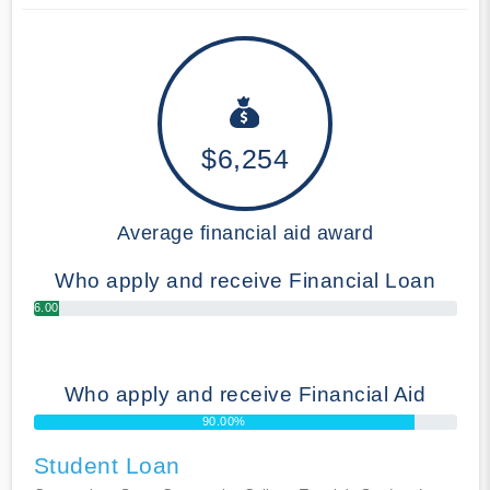
$6,254
Average financial aid award
Who apply and receive Financial Loan
6.00%
Who apply and receive Financial Aid
90.00%
Student Loan