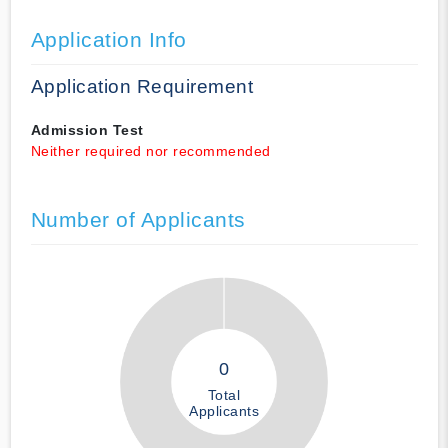
Application Info
Application Requirement
Admission Test
Neither required nor recommended
Number of Applicants
0
Total
Applicants