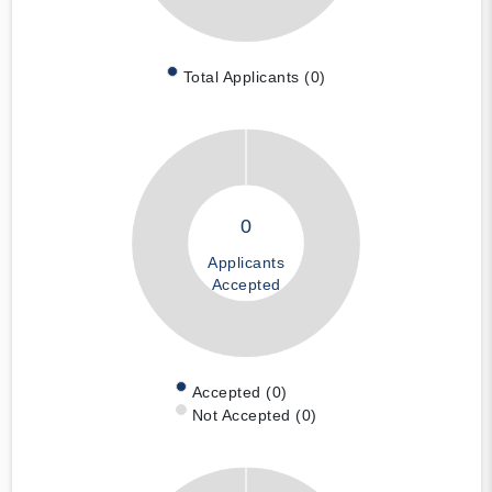
Total Applicants (0)
0
Applicants
Accepted
Accepted (0)
Not Accepted (0)