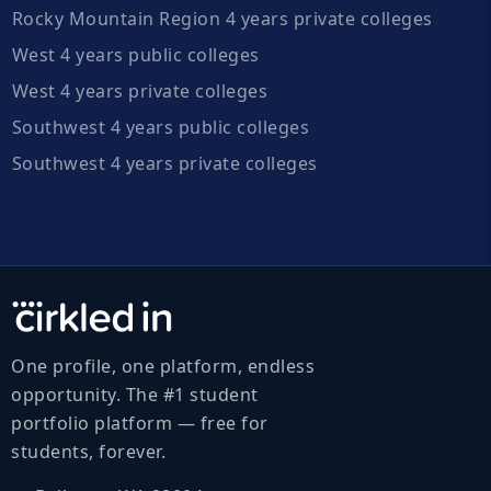
Rocky Mountain Region 4 years private colleges
West 4 years public colleges
West 4 years private colleges
Southwest 4 years public colleges
Southwest 4 years private colleges
One profile, one platform, endless
opportunity. The #1 student
portfolio platform — free for
students, forever.