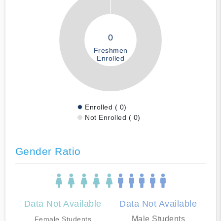
0
Freshmen
Enrolled
Enrolled ( 0)
Not Enrolled ( 0)
Gender Ratio
Data Not Available
Data Not Available
Male Students
Female Students