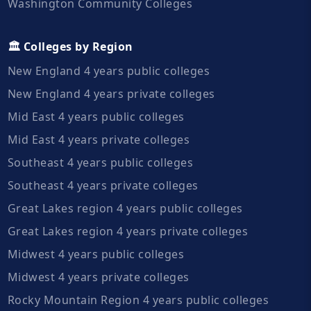
Washington Community Colleges
🏛️ Colleges by Region
New England 4 years public colleges
New England 4 years private colleges
Mid East 4 years public colleges
Mid East 4 years private colleges
Southeast 4 years public colleges
Southeast 4 years private colleges
Great Lakes region 4 years public colleges
Great Lakes region 4 years private colleges
Midwest 4 years public colleges
Midwest 4 years private colleges
Rocky Mountain Region 4 years public colleges