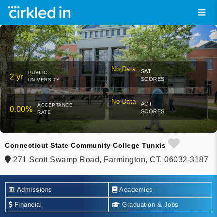
No Data
SAT
PUBLIC
2 yr
SCORES
UNIVERSITY
No Data
ACT
ACCEPTANCE
0.00%
SCORES
RATE
Connecticut State Community College Tunxis
271 Scott Swamp Road, Farmington, CT, 06032-3187
Admissions
Academics
Financial
Graduation & Jobs