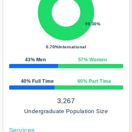
99.30%
0.70%
International
43
% Men
57
% Women
50% Complete
40
% Full Time
60
% Part Time
50% Complete
3,267
Undergraduate Population Size
Services