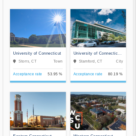
University of Connecticut
University of Connecticut-
Stamford
Storrs, CT
Town
Stamford, CT
City
Acceptance rate
53.95 %
Acceptance rate
80.19 %