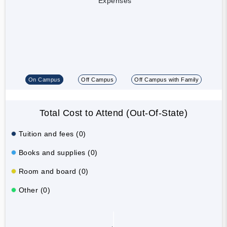
Expenses
On Campus
Off Campus
Off Campus with Family
Total Cost to Attend (Out-Of-State)
Tuition and fees (0)
Books and supplies (0)
Room and board (0)
Other (0)