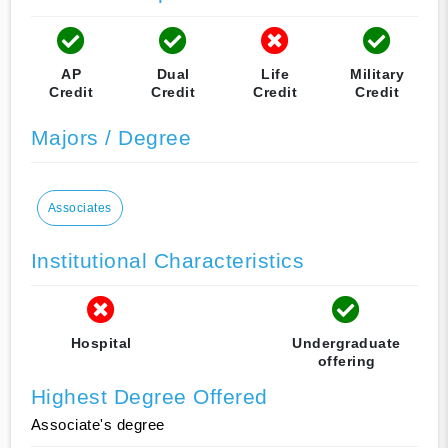
AP
Dual
Life
Military
Credit
Credit
Credit
Credit
Majors / Degree
Associates
Institutional Characteristics
Hospital
Undergraduate
offering
Highest Degree Offered
Associate's degree