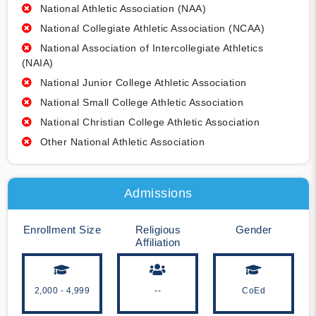
National Athletic Association (NAA)
National Collegiate Athletic Association (NCAA)
National Association of Intercollegiate Athletics
(NAIA)
National Junior College Athletic Association
National Small College Athletic Association
National Christian College Athletic Association
Other National Athletic Association
Admissions
Enrollment Size
Religious
Gender
Affiliation
2,000 - 4,999
--
CoEd