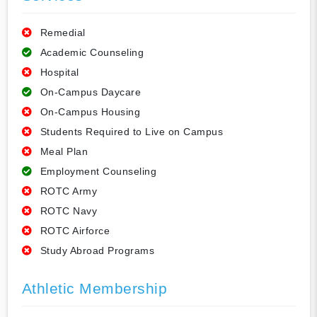
Remedial
Academic Counseling
Hospital
On-Campus Daycare
On-Campus Housing
Students Required to Live on Campus
Meal Plan
Employment Counseling
ROTC Army
ROTC Navy
ROTC Airforce
Study Abroad Programs
Athletic Membership