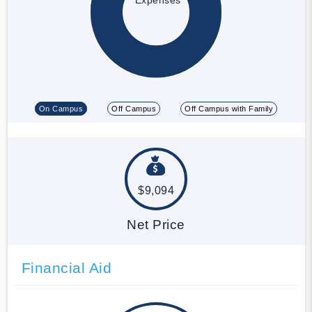
On Campus
Off Campus
Off Campus with Family
$9,094
Net Price
Financial Aid