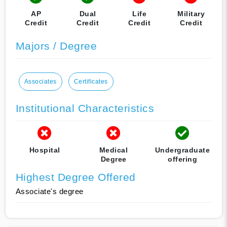
AP
Dual
Life
Military
Credit
Credit
Credit
Credit
Majors / Degree
Associates
Certificates
Institutional Characteristics
Hospital
Medical
Undergraduate
Degree
offering
Highest Degree Offered
Associate's degree