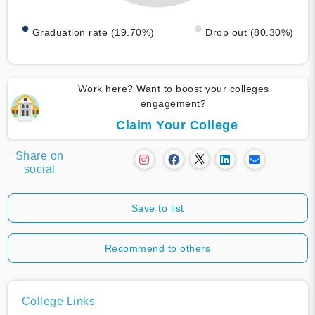
Graduation rate (19.70%)
Drop out (80.30%)
Work here? Want to boost your colleges
engagement?
Claim Your College
Share on
social
Save to list
Recommend to others
College Links