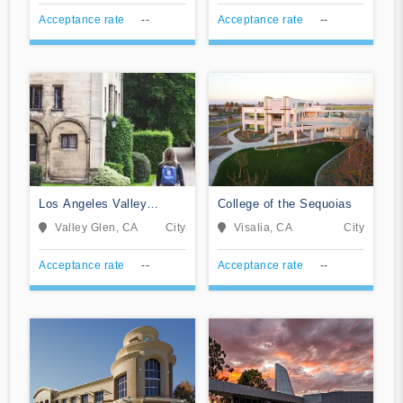
Acceptance rate
--
Acceptance rate
--
Los Angeles Valley
College of the Sequoias
College
Valley Glen, CA
City
Visalia, CA
City
Acceptance rate
--
Acceptance rate
--