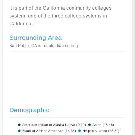
It is part of the California community colleges
system, one of the three college systems in
California.
Surrounding Area
San Pablo, CA is a suburban setting
Demographic
American Indian or Alaska Native (0.12)
Asian (18.48)
Black or African American (14.33)
Hispanic/Latino (45.30)