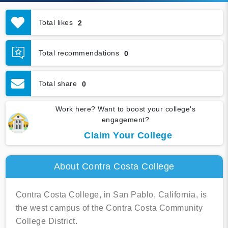
Total likes
2
Total recommendations
0
Total share
0
Work here? Want to boost your college's
engagement?
Claim Your College
About Contra Costa College
Contra Costa College, in San Pablo, California, is
the west campus of the Contra Costa Community
College District.