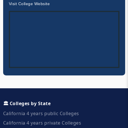
Visit College Website
🏛️ Colleges by State
California 4 years public Colleges
California 4 years private Colleges