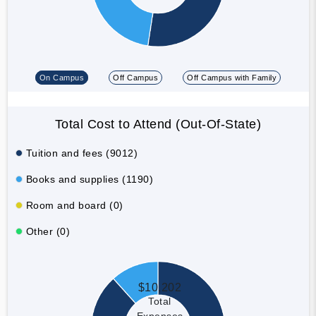
On Campus
Off Campus
Off Campus with Family
Total Cost to Attend (Out-Of-State)
Tuition and fees (9012)
Books and supplies (1190)
Room and board (0)
Other (0)
$10,202
Total
Expenses