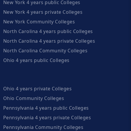
New York 4 years public Colleges
New York 4 years private Colleges
New York Community Colleges
North Carolina 4 years public Colleges
North Carolina 4 years private Colleges
North Carolina Community Colleges
Ohio 4 years public Colleges
Ohio 4 years private Colleges
Ohio Community Colleges
Pennsylvania 4 years public Colleges
Pennsylvania 4 years private Colleges
Pennsylvania Community Colleges