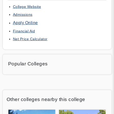
College Website
Admissions
Apply Online
Financial Aid
Net Price Calculator
Popular Colleges
Other colleges nearby this college