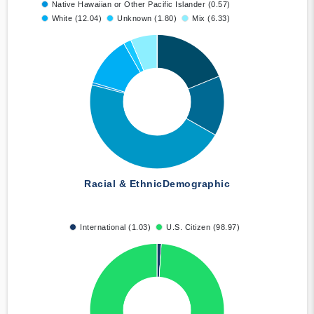
Native Hawaiian or Other Pacific Islander (0.57)
White (12.04)
Unknown (1.80)
Mix (6.33)
Racial & Ethnic
Demographic
International (1.03)
U.S. Citizen (98.97)