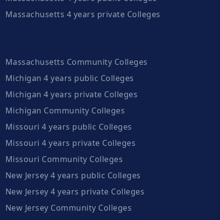
Massachusetts 4 years private Colleges
Massachusetts Community Colleges
Michigan 4 years public Colleges
Michigan 4 years private Colleges
Michigan Community Colleges
Missouri 4 years public Colleges
Missouri 4 years private Colleges
Missouri Community Colleges
New Jersey 4 years public Colleges
New Jersey 4 years private Colleges
New Jersey Community Colleges