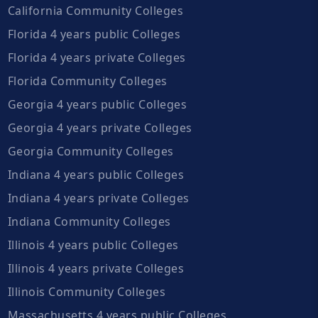
California Community Colleges
Florida 4 years public Colleges
Florida 4 years private Colleges
Florida Community Colleges
Georgia 4 years public Colleges
Georgia 4 years private Colleges
Georgia Community Colleges
Indiana 4 years public Colleges
Indiana 4 years private Colleges
Indiana Community Colleges
Illinois 4 years public Colleges
Illinois 4 years private Colleges
Illinois Community Colleges
Massachusetts 4 years public Colleges