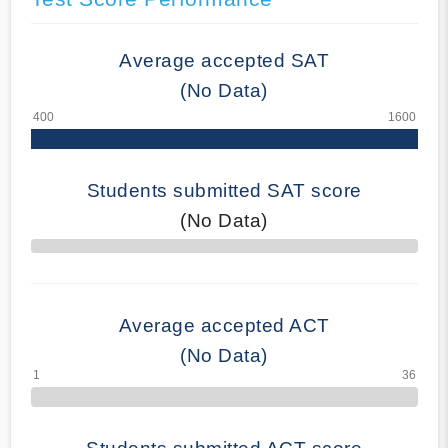
Average accepted SAT
(No Data)
Students submitted SAT score
(No Data)
70% Complete
Average accepted ACT
(No Data)