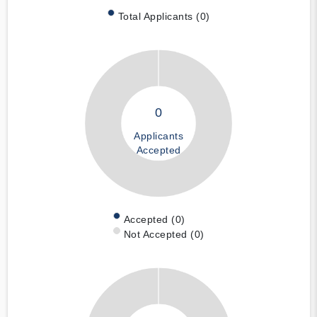
Total Applicants (0)
0
Applicants
Accepted
Accepted (0)
Not Accepted (0)