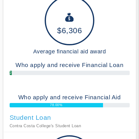
$6,306
Average financial aid award
Who apply and receive Financial Loan
2.00%
Who apply and receive Financial Aid
78.00%
Student Loan
Contra Costa College's Student Loan