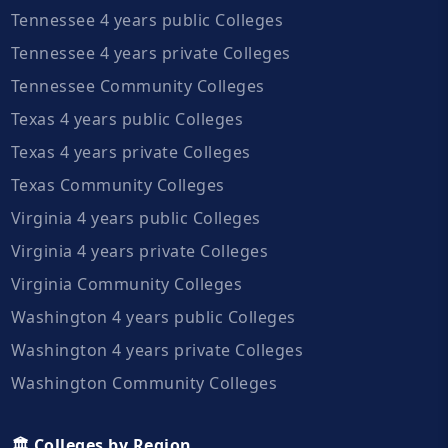
Tennessee 4 years public Colleges
Tennessee 4 years private Colleges
Tennessee Community Colleges
Texas 4 years public Colleges
Texas 4 years private Colleges
Texas Community Colleges
Virginia 4 years public Colleges
Virginia 4 years private Colleges
Virginia Community Colleges
Washington 4 years public Colleges
Washington 4 years private Colleges
Washington Community Colleges
🏛️ Colleges by Region