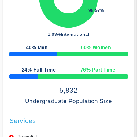
98.97%
1.03%
International
40
% Men
60
% Women
50% Complete
24
% Full Time
76
% Part Time
50% Complete
5,832
Undergraduate Population Size
Services
Remedial