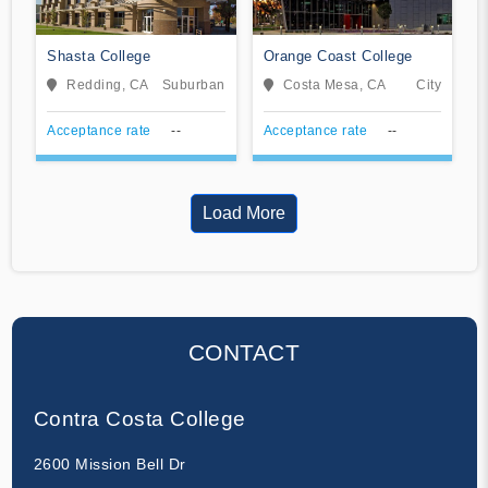
Shasta College
Orange Coast College
Redding, CA
Suburban
Costa Mesa, CA
City
Acceptance rate
--
Acceptance rate
--
Load More
CONTACT
Contra Costa College
2600 Mission Bell Dr