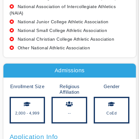
National Association of Intercollegiate Athletics
(NAIA)
National Junior College Athletic Association
National Small College Athletic Association
National Christian College Athletic Association
Other National Athletic Association
Admissions
Enrollment Size
Religious
Gender
Affiliation
2,000 - 4,999
--
CoEd
Application Info