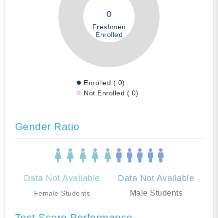
0
Freshmen
Enrolled
Enrolled ( 0)
Not Enrolled ( 0)
Gender Ratio
Data Not Available
Data Not Available
Male Students
Female Students
Test Score Performance