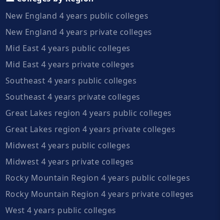
New England 4 years public colleges
New England 4 years private colleges
Mid East 4 years public colleges
Mid East 4 years private colleges
Southeast 4 years public colleges
Southeast 4 years private colleges
Great Lakes region 4 years public colleges
Great Lakes region 4 years private colleges
Midwest 4 years public colleges
Midwest 4 years private colleges
Rocky Mountain Region 4 years public colleges
Rocky Mountain Region 4 years private colleges
West 4 years public colleges