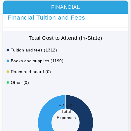
FINANCIAL
Financial Tuition and Fees
Total Cost to Attend (In-State)
Tuition and fees (1312)
Books and supplies (1190)
Room and board (0)
Other (0)
$2,502
Total
Expenses