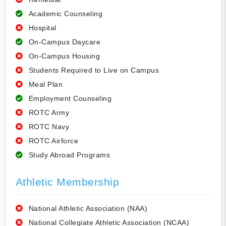
Academic Counseling
Hospital
On-Campus Daycare
On-Campus Housing
Students Required to Live on Campus
Meal Plan
Employment Counseling
ROTC Army
ROTC Navy
ROTC Airforce
Study Abroad Programs
Athletic Membership
National Athletic Association (NAA)
National Collegiate Athletic Association (NCAA)