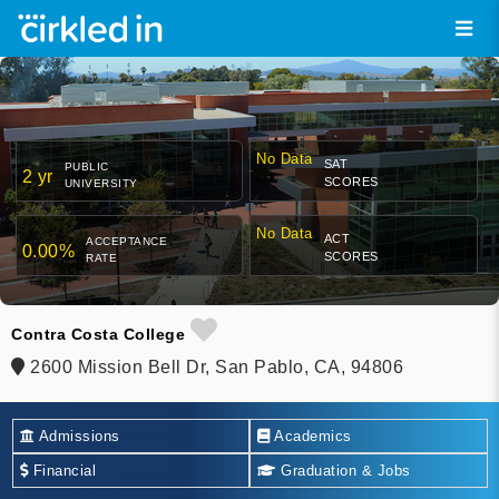
No Data
SAT
PUBLIC
2 yr
SCORES
UNIVERSITY
No Data
ACT
ACCEPTANCE
0.00%
SCORES
RATE
Contra Costa College
2600 Mission Bell Dr, San Pablo, CA, 94806
Admissions
Academics
Financial
Graduation & Jobs