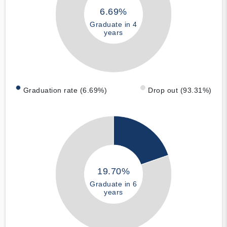
6.69%
Graduate in 4
years
Graduation rate (6.69%)
Drop out (93.31%)
19.70%
Graduate in 6
years