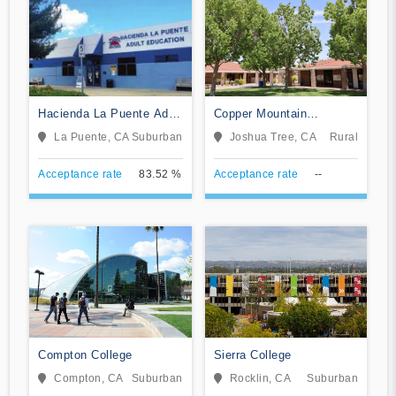
Hacienda La Puente Adult
Copper Mountain
Education
Community College
La Puente, CA
Suburban
Joshua Tree, CA
Rural
Acceptance rate
83.52 %
Acceptance rate
--
Compton College
Sierra College
Compton, CA
Suburban
Rocklin, CA
Suburban