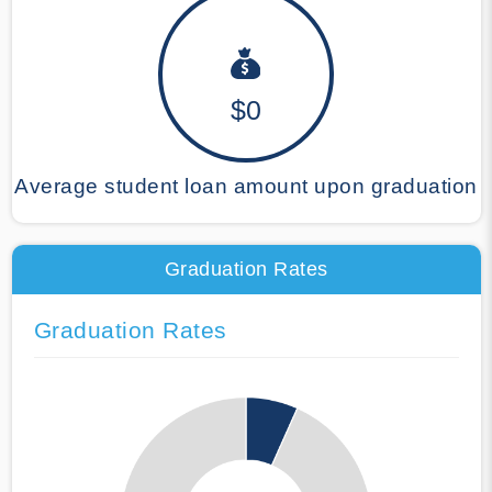
$0
Average student loan amount upon graduation
Graduation Rates
Graduation Rates