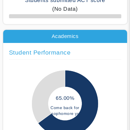
Students submitted ACT score
(No Data)
50% Complete
Academics
Student Performance
65.00%
Come back for
sophomore yr