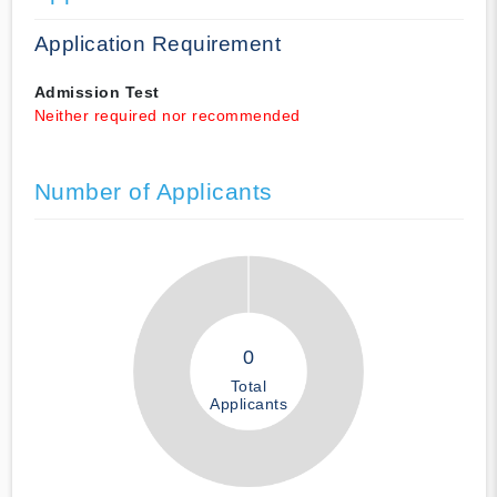
Application Requirement
Admission Test
Neither required nor recommended
Number of Applicants
0
Total
Applicants