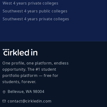
West 4 years private colleges
Southwest 4 years public colleges
Southwest 4 years private colleges
One profile, one platform, endless
opportunity. The #1 student
portfolio platform — free for
students, forever.
Bellevue, WA 98004
contact@cirkledin.com