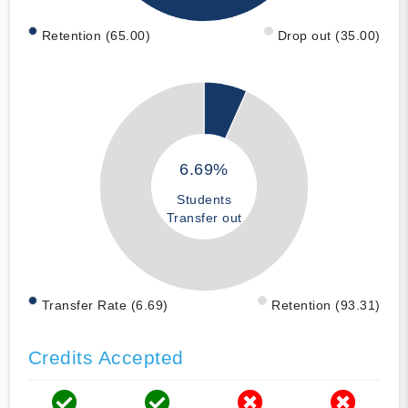
Retention (65.00)
Drop out (35.00)
6.69%
Students
Transfer out
Transfer Rate (6.69)
Retention (93.31)
Credits Accepted