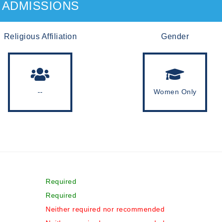
ADMISSIONS
Religious Affiliation
Gender
--
Women Only
Required
Required
Neither required nor recommended