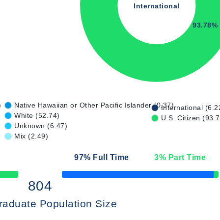
International
93.78%
)
Native Hawaiian or Other Pacific Islander (0.37)
International (6.2
White (52.74)
U.S. Citizen (93.
Unknown (6.47)
Mix (2.49)
97
% Full Time
3
% Part Time
50% Complete
804
raduate Population Size