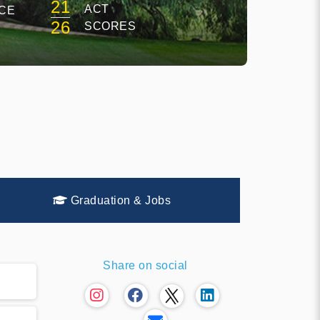
21
ACT
CE
26
SCORES
Graduation & Jobs
Share on social