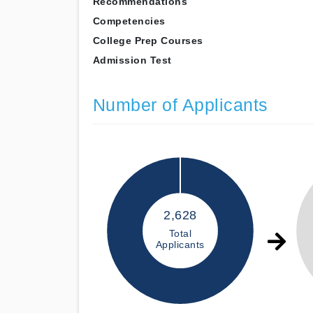
Recommendations
Competencies
College Prep Courses
Admission Test
Number of Applicants
2,628
Total
Applicants