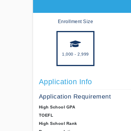
Enrollment Size
1,000 - 2,999
Application Info
Application Requirement
High School GPA
TOEFL
High School Rank