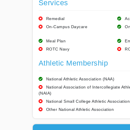
Services
Remedial
Ac
On-Campus Daycare
On
Meal Plan
Em
ROTC Navy
RO
Athletic Membership
National Athletic Association (NAA)
National Association of Intercollegiate Athl
(NAIA)
National Small College Athletic Association
Other National Athletic Association