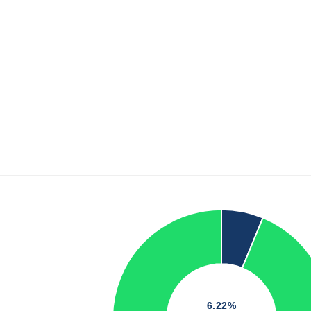
6.22%