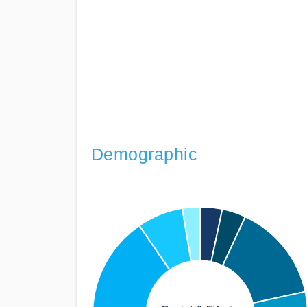
Demographic