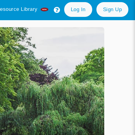
esource Library
Log In
Sign Up