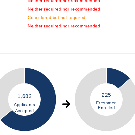
Neither required nor recommended
Neither required nor recommended
Considered but not required
Neither required nor recommended
225
1,682
Freshmen
Applicants
Enrolled
Accepted