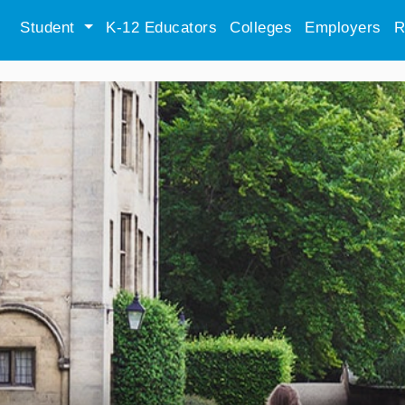
Student
K-12 Educators
Colleges
Employers
R