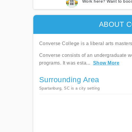
Work here? Want to boos
ABOUT C
Converse College is a liberal arts masters
Converse consists of an undergraduate w
programs. It was esta
...
Show More
Surrounding Area
Spartanburg, SC is a city setting