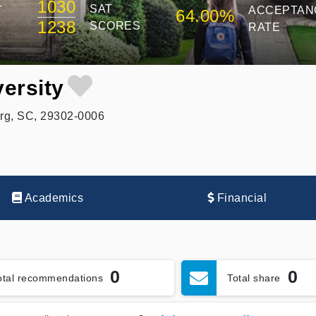
1030
SAT
T
ACCEPTAN
64.00%
1238
SCORES
RATE
ersity
rg, SC, 29302-0006
Academics
Financial
0
0
otal recommendations
Total share