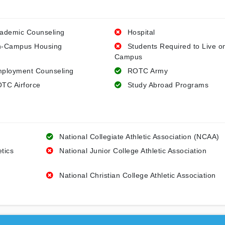
ademic Counseling
Hospital
-Campus Housing
Students Required to Live o
Campus
ployment Counseling
ROTC Army
TC Airforce
Study Abroad Programs
National Collegiate Athletic Association (NCAA)
etics
National Junior College Athletic Association
National Christian College Athletic Association