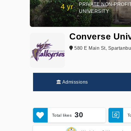
PRIVATE NON-PROFI
4 yr
UNIVERSITY
Converse Univ
580 E Main St, Spartanbu
Admissions
30
Total likes
T