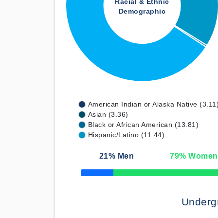
Racial & Ethnic
Demographic
American Indian or Alaska Native (3.11
Asian (3.36)
Black or African American (13.81)
Hispanic/Latino (11.44)
21
% Men
79
% Women
50% Complete
Underg