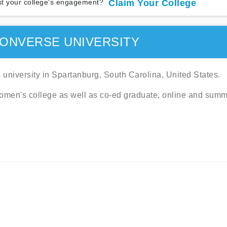
t your college's engagement?
Claim Your College
ONVERSE UNIVERSITY
 university in Spartanburg, South Carolina, United States.
omen's college as well as co-ed graduate, online and sum