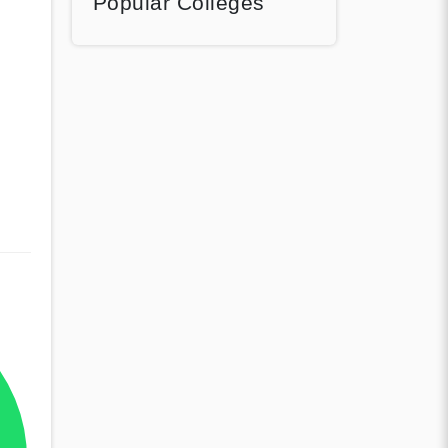
Popular Colleges