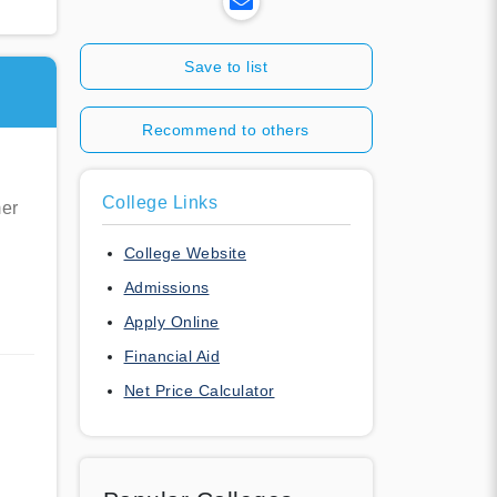
Save to list
Recommend to others
College Links
mer
College Website
Admissions
Apply Online
Financial Aid
Net Price Calculator