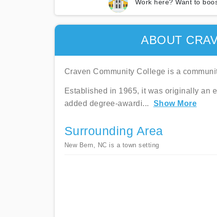
Work here? Want to boos
ABOUT CRA
Craven Community College is a community
Established in 1965, it was originally an
added degree-awardi
...
Show More
Surrounding Area
New Bern, NC is a town setting