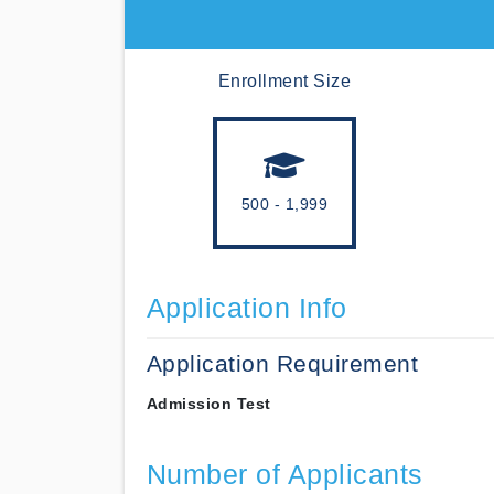
Enrollment Size
500 - 1,999
Application Info
Application Requirement
Admission Test
Number of Applicants