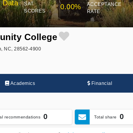
 Data
SAT
ACCEPTANCE
0.00%
SCORES
RATE
nity College
n, NC, 28562-4900
Academics
Financial
0
0
tal recommendations
Total share