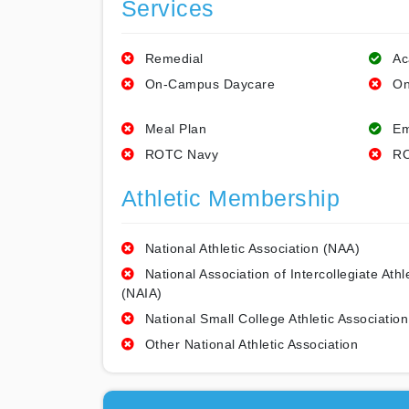
Services
Remedial
Ac
On-Campus Daycare
On
Meal Plan
Em
ROTC Navy
RO
Athletic Membership
National Athletic Association (NAA)
National Association of Intercollegiate Athl
(NAIA)
National Small College Athletic Association
Other National Athletic Association