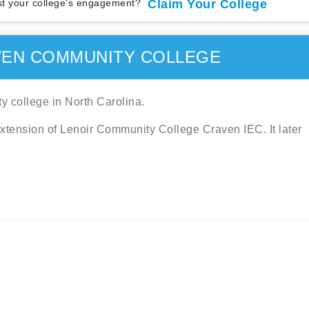
t your college's engagement?
Claim Your College
VEN COMMUNITY COLLEGE
 college in North Carolina.
 extension of Lenoir Community College Craven IEC. It later