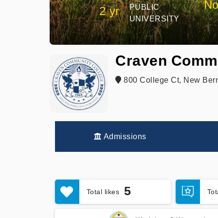
No
PUBLIC
2 yr
UNIVERSITY
Craven Commu
800 College Ct, New Ber
Admissions
5
Total likes
To