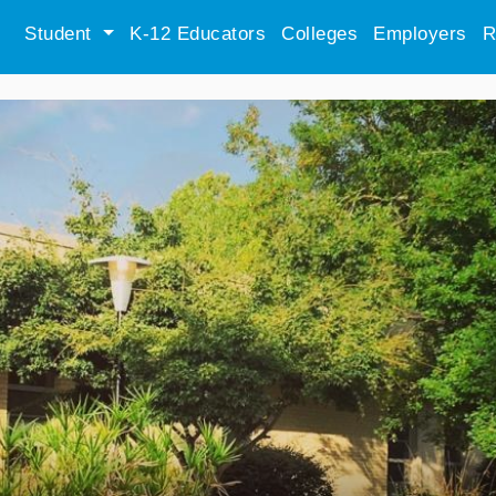
Student
K-12 Educators
Colleges
Employers
R