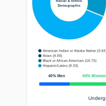
Racial & Ethnic
Demographic
American Indian or Alaska Native (0.63
Asian (4.00)
Black or African American (16.73)
Hispanic/Latino (9.33)
40
% Men
60
% Women
50% Complete
Underg