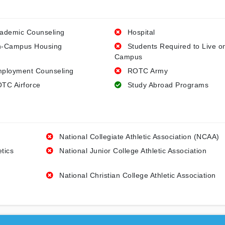
ademic Counseling
Hospital
-Campus Housing
Students Required to Live o
Campus
ployment Counseling
ROTC Army
TC Airforce
Study Abroad Programs
National Collegiate Athletic Association (NCAA)
etics
National Junior College Athletic Association
National Christian College Athletic Association