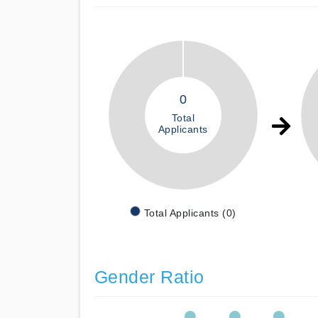
0
Total
Applicants
Total Applicants (0)
Gender Ratio