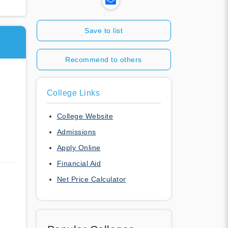
Save to list
Recommend to others
College Links
College Website
Admissions
Apply Online
Financial Aid
Net Price Calculator