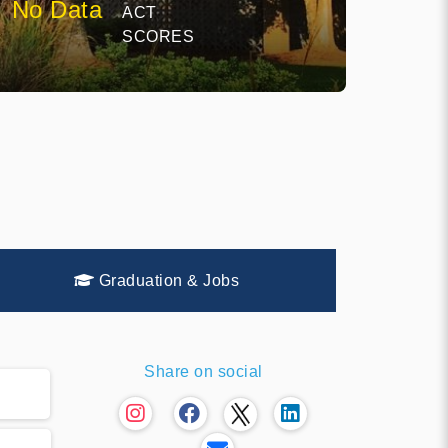
No Data
ACT
SCORES
Graduation & Jobs
Share on social