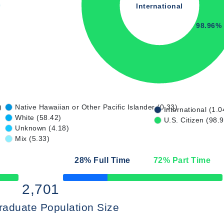
International
98.96%
)
Native Hawaiian or Other Pacific Islander (0.33)
International (1.0
White (58.42)
U.S. Citizen (98.
Unknown (4.18)
Mix (5.33)
28
% Full Time
72
% Part Time
50% Complete
2,701
raduate Population Size