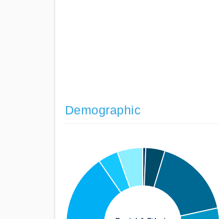
Demographic