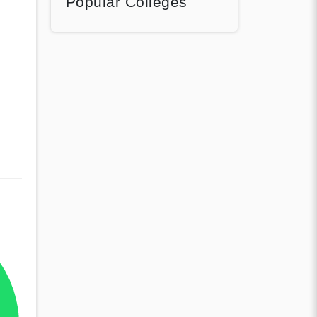
Popular Colleges