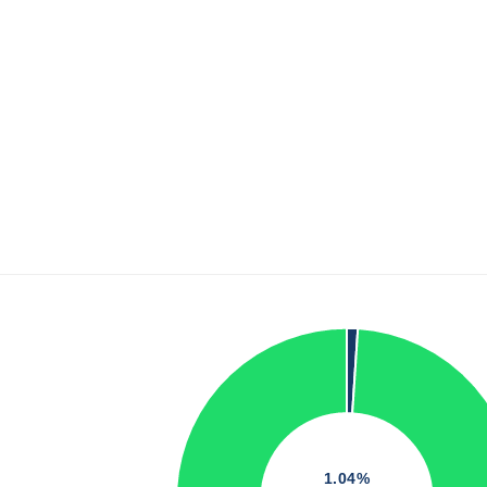
1.04%