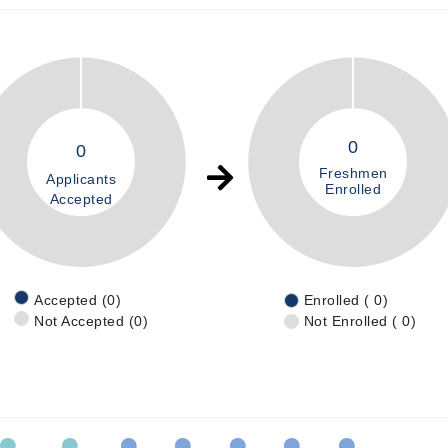
0
0
Freshmen
Applicants
Enrolled
Accepted
Accepted (0)
Enrolled ( 0)
Not Accepted (0)
Not Enrolled ( 0)