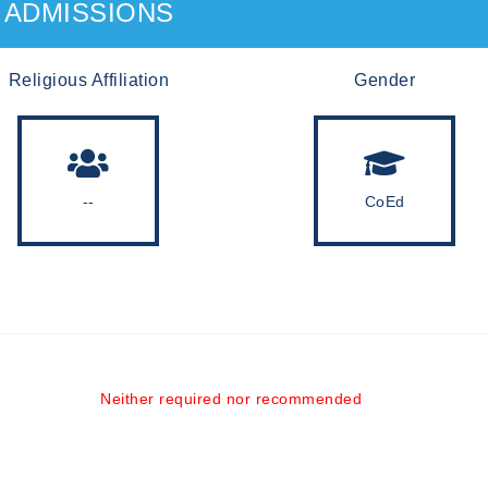
ADMISSIONS
Religious Affiliation
Gender
--
CoEd
Neither required nor recommended