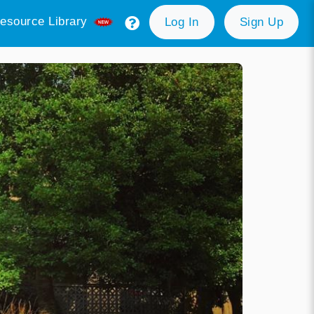
esource Library
Log In
Sign Up