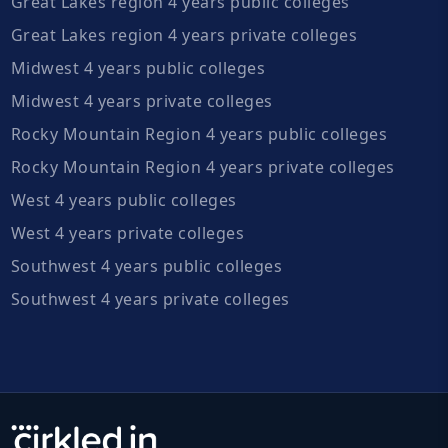
Great Lakes region 4 years public colleges
Great Lakes region 4 years private colleges
Midwest 4 years public colleges
Midwest 4 years private colleges
Rocky Mountain Region 4 years public colleges
Rocky Mountain Region 4 years private colleges
West 4 years public colleges
West 4 years private colleges
Southwest 4 years public colleges
Southwest 4 years private colleges