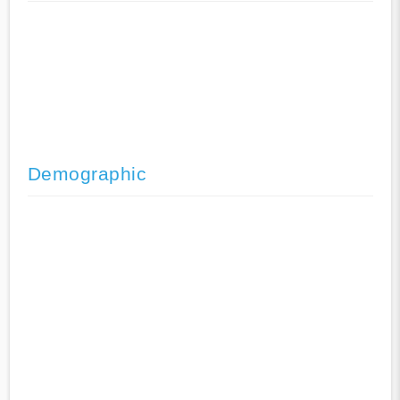
Demographic