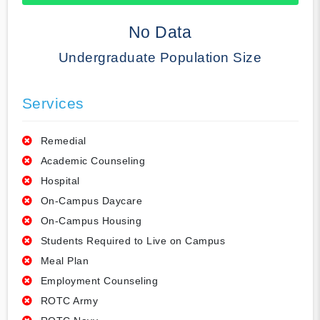
50% Complete
No Data
Undergraduate Population Size
Services
Remedial
Academic Counseling
Hospital
On-Campus Daycare
On-Campus Housing
Students Required to Live on Campus
Meal Plan
Employment Counseling
ROTC Army