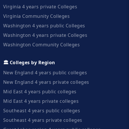
Virginia 4 years private Colleges
Virginia Community Colleges
Washington 4 years public Colleges
Washington 4 years private Colleges
Washington Community Colleges
🏛️ Colleges by Region
New England 4 years public colleges
New England 4 years private colleges
Mid East 4 years public colleges
Mid East 4 years private colleges
Southeast 4 years public colleges
Southeast 4 years private colleges