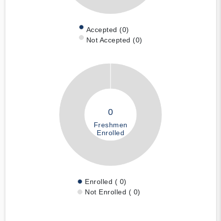
Accepted (0)
Not Accepted (0)
0
Freshmen
Enrolled
Enrolled ( 0)
Not Enrolled ( 0)