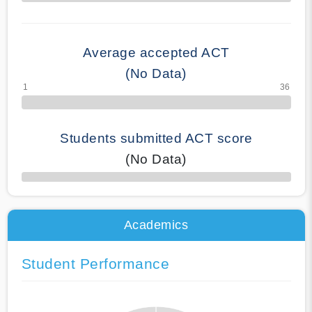
70% Complete
Average accepted ACT
(No Data)
Students submitted ACT score
(No Data)
50% Complete
Academics
Student Performance