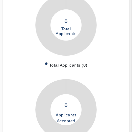
0
Total
Applicants
Total Applicants (0)
0
Applicants
Accepted