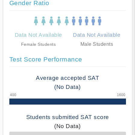
Gender Ratio
Data Not Available
Data Not Available
Male Students
Female Students
Test Score Performance
Average accepted SAT
(No Data)
Students submitted SAT score
(No Data)