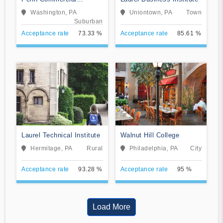
Business/Technical
Washington, PA
Uniontown, PA
Town
School
Suburban
Acceptance rate
73.33 %
Acceptance rate
85.61 %
Laurel Technical Institute
Walnut Hill College
Hermitage, PA
Rural
Philadelphia, PA
City
Acceptance rate
93.28 %
Acceptance rate
95 %
Load More