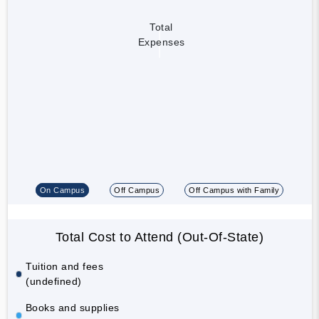
Total
Expenses
On Campus
Off Campus
Off Campus with Family
Total Cost to Attend (Out-Of-State)
Tuition and fees
(undefined)
Books and supplies