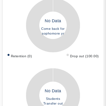
No Data
Come back for
sophomore yr
Retention (0)
Drop out (100.00)
No Data
Students
Transfer out