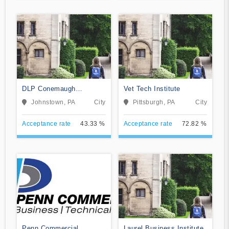
DLP Conemaugh
Vet Tech Institute
Memorial Medical Center
Johnstown, PA
City
Pittsburgh, PA
City
Acceptance rate
43.33 %
Acceptance rate
72.82 %
Penn Commercial
Laurel Business Institute