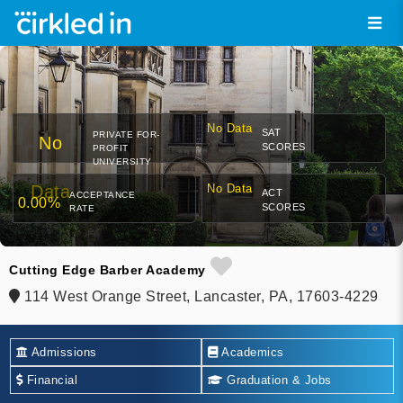
No Data
SAT
PRIVATE FOR-
No
SCORES
PROFIT
UNIVERSITY
Data
No Data
ACT
ACCEPTANCE
0.00%
SCORES
RATE
Cutting Edge Barber Academy
114 West Orange Street, Lancaster, PA, 17603-4229
Admissions
Academics
Financial
Graduation & Jobs