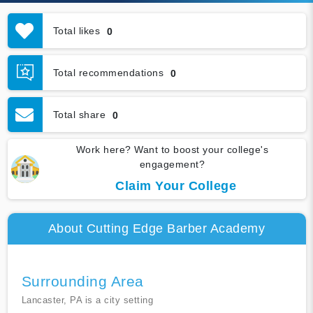
Total likes
0
Total recommendations
0
Total share
0
Work here? Want to boost your college's
engagement?
Claim Your College
About Cutting Edge Barber Academy
Surrounding Area
Lancaster, PA is a city setting