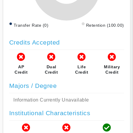
Transfer Rate (0)
Retention (100.00)
Credits Accepted
AP
Dual
Life
Military
Credit
Credit
Credit
Credit
Majors / Degree
Information Currently Unavailable
Institutional Characteristics