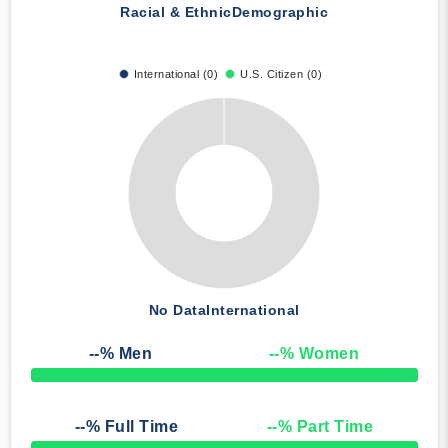
Racial & Ethnic
Demographic
International (0)
U.S. Citizen (0)
No Data
International
--
% Men
--
% Women
50% Complete
--
% Full Time
--
% Part Time