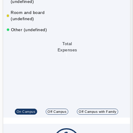
(undefined)
Room and board
(undefined)
Other (undefined)
Total
Expenses
On Campus
Off Campus
Off Campus with Family