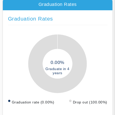
Graduation Rates
Graduation Rates
0.00%
Graduate in 4
years
Graduation rate (0.00%)
Drop out (100.00%)