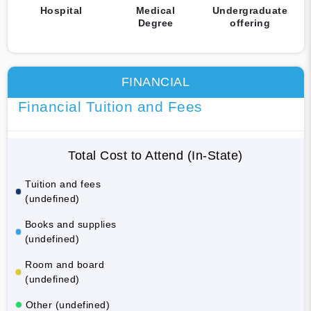
Hospital
Medical
Undergraduate
Degree
offering
FINANCIAL
Financial Tuition and Fees
Total Cost to Attend (In-State)
Tuition and fees
(undefined)
Books and supplies
(undefined)
Room and board
(undefined)
Other (undefined)