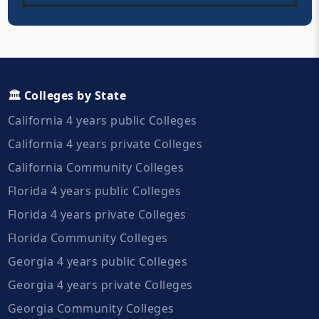
🏛️ Colleges by State
California 4 years public Colleges
California 4 years private Colleges
California Community Colleges
Florida 4 years public Colleges
Florida 4 years private Colleges
Florida Community Colleges
Georgia 4 years public Colleges
Georgia 4 years private Colleges
Georgia Community Colleges