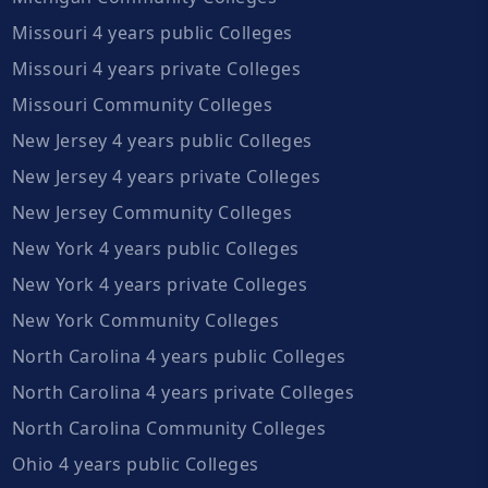
Missouri 4 years public Colleges
Missouri 4 years private Colleges
Missouri Community Colleges
New Jersey 4 years public Colleges
New Jersey 4 years private Colleges
New Jersey Community Colleges
New York 4 years public Colleges
New York 4 years private Colleges
New York Community Colleges
North Carolina 4 years public Colleges
North Carolina 4 years private Colleges
North Carolina Community Colleges
Ohio 4 years public Colleges