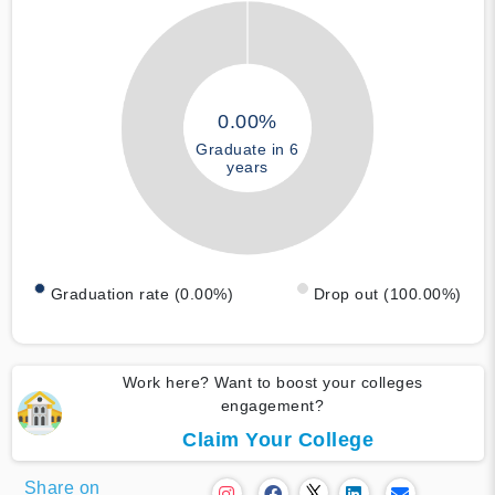
0.00%
Graduate in 6
years
Graduation rate (0.00%)
Drop out (100.00%)
Work here? Want to boost your colleges
engagement?
Claim Your College
Share on