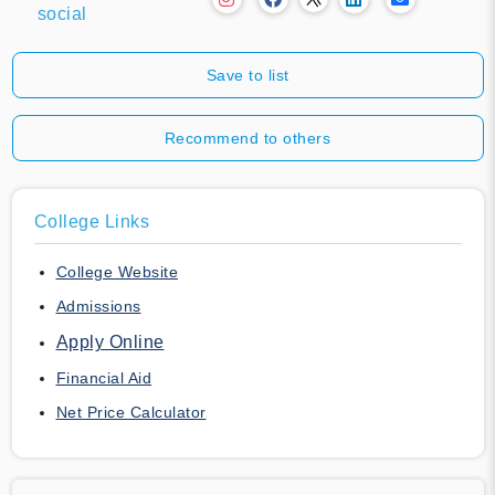
social
Save to list
Recommend to others
College Links
College Website
Admissions
Apply Online
Financial Aid
Net Price Calculator