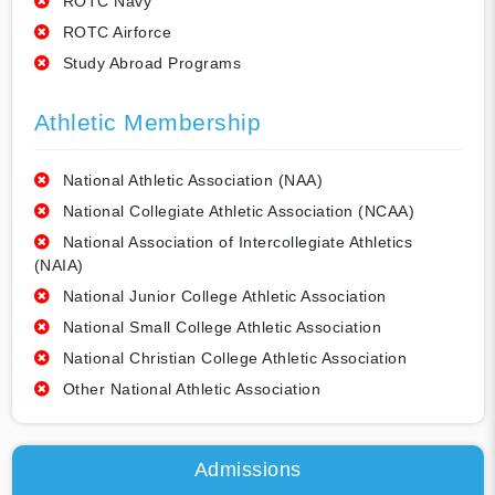
ROTC Navy
ROTC Airforce
Study Abroad Programs
Athletic Membership
National Athletic Association (NAA)
National Collegiate Athletic Association (NCAA)
National Association of Intercollegiate Athletics
(NAIA)
National Junior College Athletic Association
National Small College Athletic Association
National Christian College Athletic Association
Other National Athletic Association
Admissions