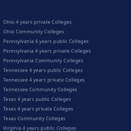
Ohio 4 years private Colleges
Ohio Community Colleges
Pennsylvania 4 years public Colleges
Pennsylvania 4 years private Colleges
Pennsylvania Community Colleges
Tennessee 4 years public Colleges
Tennessee 4 years private Colleges
Tennessee Community Colleges
Texas 4 years public Colleges
Texas 4 years private Colleges
Texas Community Colleges
Virginia 4 years public Colleges