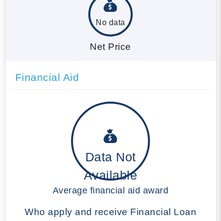
No data
Net Price
Financial Aid
Data Not
Available
Average financial aid award
Who apply and receive Financial Loan