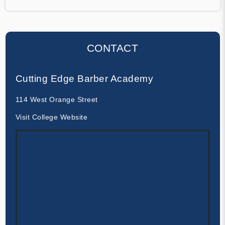
CONTACT
Cutting Edge Barber Academy
114 West Orange Street
Visit College Website