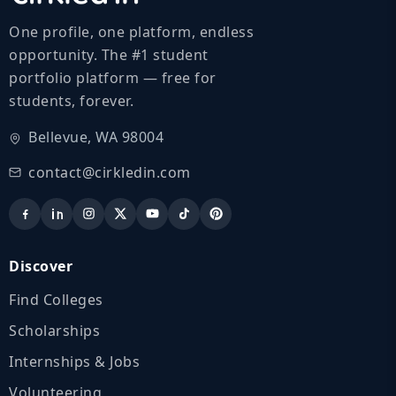
One profile, one platform, endless
opportunity. The #1 student
portfolio platform — free for
students, forever.
Bellevue, WA 98004
contact@cirkledin.com
Discover
Find Colleges
Scholarships
Internships & Jobs
Volunteering