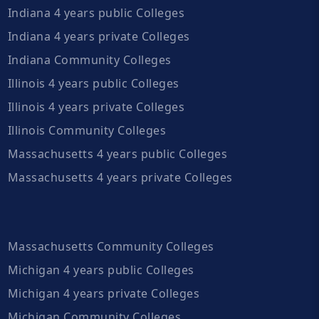
Indiana 4 years public Colleges
Indiana 4 years private Colleges
Indiana Community Colleges
Illinois 4 years public Colleges
Illinois 4 years private Colleges
Illinois Community Colleges
Massachusetts 4 years public Colleges
Massachusetts 4 years private Colleges
Massachusetts Community Colleges
Michigan 4 years public Colleges
Michigan 4 years private Colleges
Michigan Community Colleges