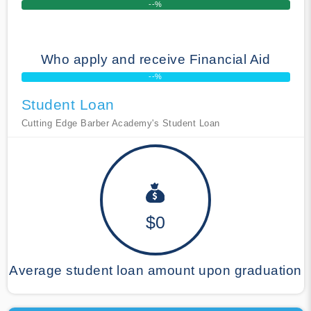
--%
Who apply and receive Financial Aid
--%
Student Loan
Cutting Edge Barber Academy's Student Loan
$0
Average student loan amount upon graduation