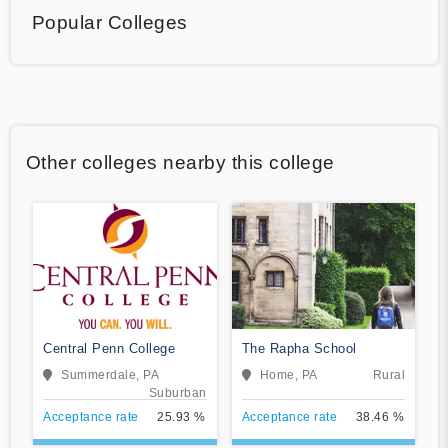
Popular Colleges
Other colleges nearby this college
Central Penn College
The Rapha School
Summerdale, PA
Home, PA
Rural
Suburban
Acceptance rate
25.93 %
Acceptance rate
38.46 %