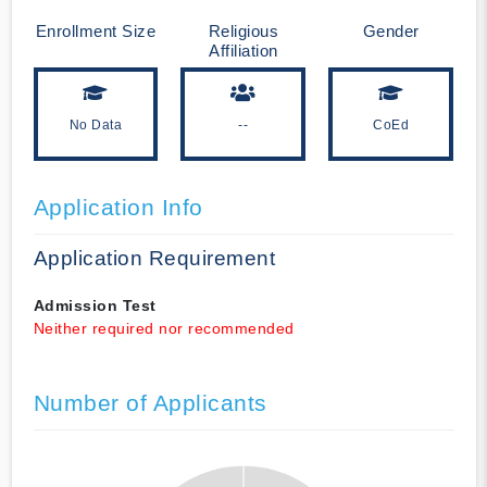
Enrollment Size
Religious
Gender
Affiliation
No Data
--
CoEd
Application Info
Application Requirement
Admission Test
Neither required nor recommended
Number of Applicants