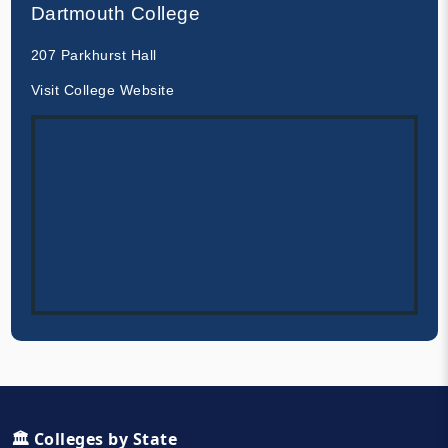
Dartmouth College
207 Parkhurst Hall
Visit College Website
🏛️ Colleges by State