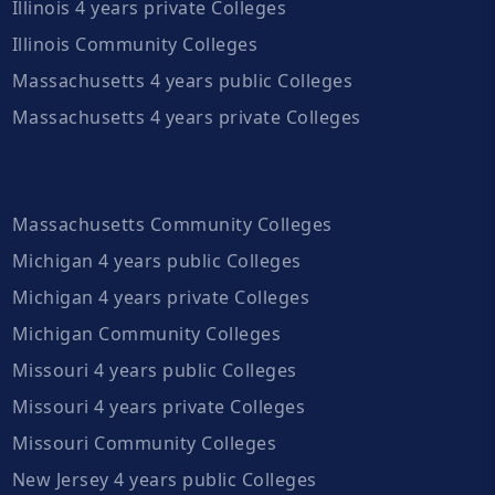
Illinois 4 years private Colleges
Illinois Community Colleges
Massachusetts 4 years public Colleges
Massachusetts 4 years private Colleges
Massachusetts Community Colleges
Michigan 4 years public Colleges
Michigan 4 years private Colleges
Michigan Community Colleges
Missouri 4 years public Colleges
Missouri 4 years private Colleges
Missouri Community Colleges
New Jersey 4 years public Colleges