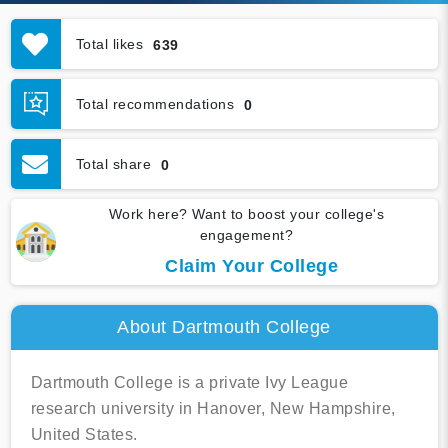
Total likes
639
Total recommendations
0
Total share
0
Work here? Want to boost your college's
engagement?
Claim Your College
About Dartmouth College
Dartmouth College is a private Ivy League
research university in Hanover, New Hampshire,
United States.