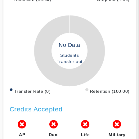
No Data
Students
Transfer out
Transfer Rate (0)
Retention (100.00)
Credits Accepted
AP
Dual
Life
Military