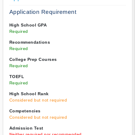
Application Requirement
High School GPA
Required
Recommendations
Required
College Prep Courses
Required
TOEFL
Required
High School Rank
Considered but not required
Competencies
Considered but not required
Admission Test
Neither required nor recommended