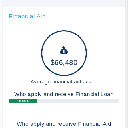
Financial Aid
$66,480
Average financial aid award
Who apply and receive Financial Loan
26.00%
Who apply and receive Financial Aid