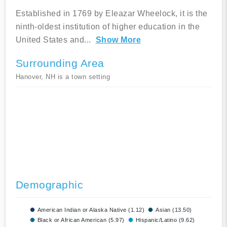
Established in 1769 by Eleazar Wheelock, it is the
ninth-oldest institution of higher education in the
United States and
...
Show More
Surrounding Area
Hanover, NH is a town setting
Demographic
American Indian or Alaska Native (1.12)
Asian (13.50)
Black or African American (5.97)
Hispanic/Latino (9.62)