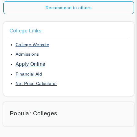
Recommend to others
College Links
College Website
Admissions
Apply Online
Financial Aid
Net Price Calculator
Popular Colleges