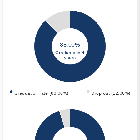
88.00%
Graduate in 4
years
Graduation rate (88.00%)
Drop out (12.00%)