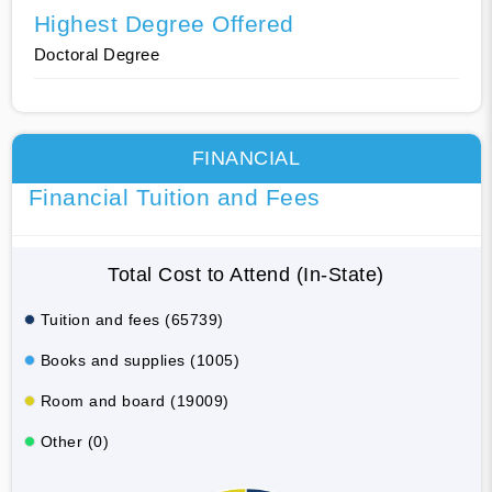
Highest Degree Offered
Doctoral Degree
FINANCIAL
Financial Tuition and Fees
Total Cost to Attend (In-State)
Tuition and fees (65739)
Books and supplies (1005)
Room and board (19009)
Other (0)