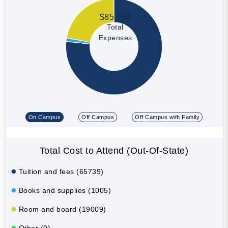
$85,753
Total
Expenses
On Campus
Off Campus
Off Campus with Family
Total Cost to Attend (Out-Of-State)
Tuition and fees (65739)
Books and supplies (1005)
Room and board (19009)
Other (0)