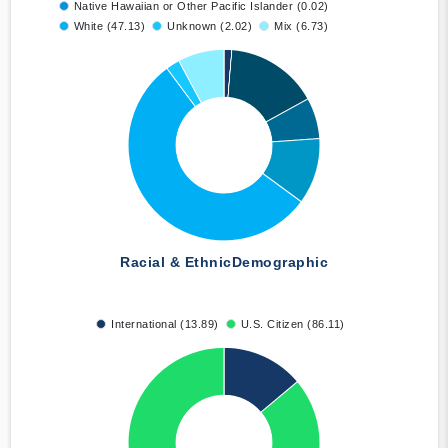
Native Hawaiian or Other Pacific Islander (0.02)
White (47.13)
Unknown (2.02)
Mix (6.73)
Racial & Ethnic
Demographic
International (13.89)
U.S. Citizen (86.11)