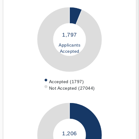
1,797
Applicants
Accepted
Accepted (1797)
Not Accepted (27044)
1,206