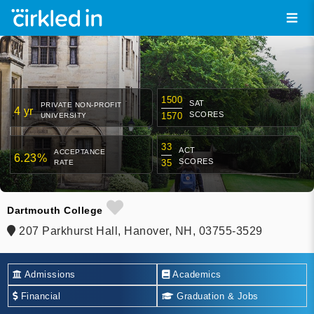
1500
SAT
PRIVATE NON-PROFIT
4 yr
SCORES
1570
UNIVERSITY
33
ACT
ACCEPTANCE
6.23%
SCORES
35
RATE
Dartmouth College
207 Parkhurst Hall, Hanover, NH, 03755-3529
Admissions
Academics
Financial
Graduation & Jobs