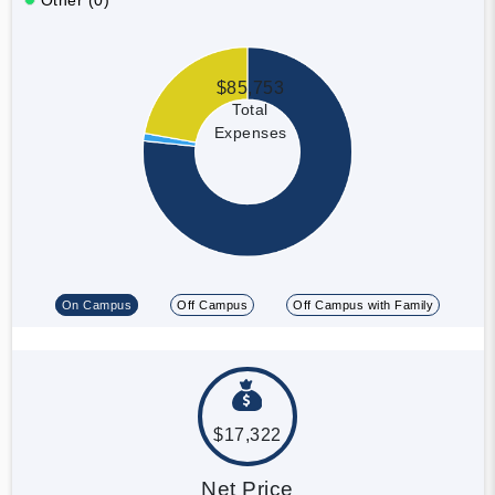
$85,753
Total
Expenses
On Campus
Off Campus
Off Campus with Family
$17,322
Net Price