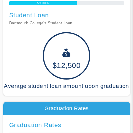
59.00%
Student Loan
Dartmouth College's Student Loan
$12,500
Average student loan amount upon graduation
Graduation Rates
Graduation Rates