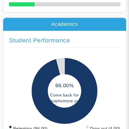
50% Complete
Academics
Student Performance
96.00%
Come back for
sophomore yr
Retention (96.00)
Drop out (4.00)