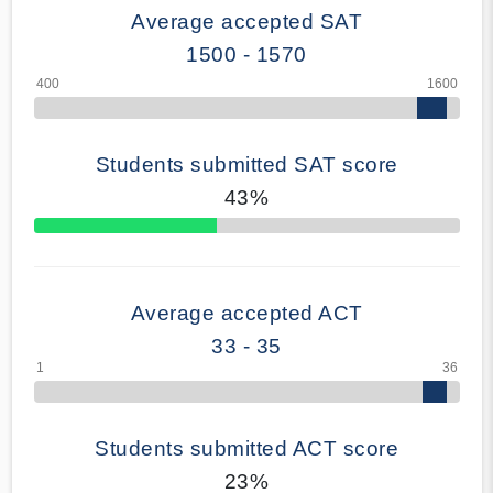
Average accepted SAT
1500 - 1570
Students submitted SAT score
43%
70% Complete
Average accepted ACT
33 - 35
Students submitted ACT score
23%