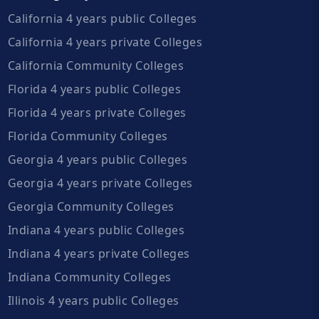
California 4 years public Colleges
California 4 years private Colleges
California Community Colleges
Florida 4 years public Colleges
Florida 4 years private Colleges
Florida Community Colleges
Georgia 4 years public Colleges
Georgia 4 years private Colleges
Georgia Community Colleges
Indiana 4 years public Colleges
Indiana 4 years private Colleges
Indiana Community Colleges
Illinois 4 years public Colleges