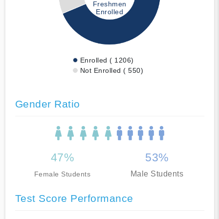
Freshmen
Enrolled
Enrolled ( 1206)
Not Enrolled ( 550)
Gender Ratio
47%
53%
Male Students
Female Students
Test Score Performance