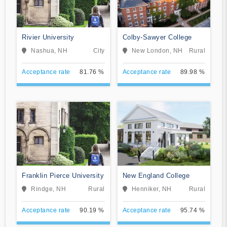
Rivier University
Colby-Sawyer College
Nashua, NH
City
New London, NH
Rural
Acceptance rate
81.76 %
Acceptance rate
89.98 %
Franklin Pierce University
New England College
Rindge, NH
Rural
Henniker, NH
Rural
Acceptance rate
90.19 %
Acceptance rate
95.74 %