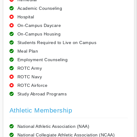
Academic Counseling
Hospital
On-Campus Daycare
On-Campus Housing
Students Required to Live on Campus
Meal Plan
Employment Counseling
ROTC Army
ROTC Navy
ROTC Airforce
Study Abroad Programs
Athletic Membership
National Athletic Association (NAA)
National Collegiate Athletic Association (NCAA)