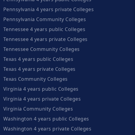
Pennsylvania 4 years private Colleges
Pennsylvania Community Colleges
Tennessee 4 years public Colleges
Tennessee 4 years private Colleges
Tennessee Community Colleges
Texas 4 years public Colleges
Texas 4 years private Colleges
Texas Community Colleges
Virginia 4 years public Colleges
Virginia 4 years private Colleges
Virginia Community Colleges
Washington 4 years public Colleges
Washington 4 years private Colleges