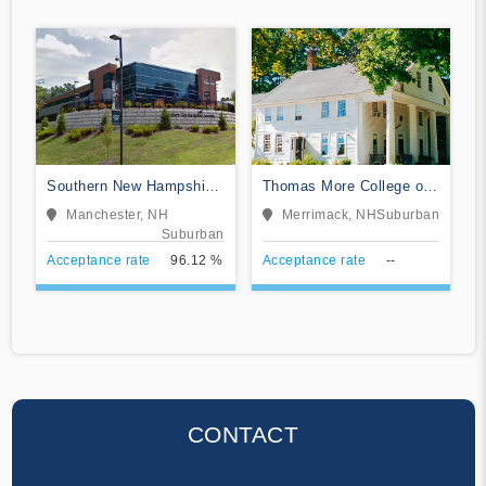
Southern New Hampshire
Thomas More College of
University
Liberal Arts
Manchester, NH
Merrimack, NH
Suburban
Suburban
Acceptance rate
96.12 %
Acceptance rate
--
CONTACT