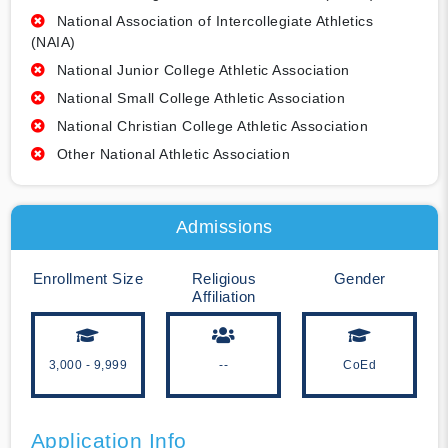
National Association of Intercollegiate Athletics
(NAIA)
National Junior College Athletic Association
National Small College Athletic Association
National Christian College Athletic Association
Other National Athletic Association
Admissions
Enrollment Size
Religious
Gender
Affiliation
3,000 - 9,999
--
CoEd
Application Info