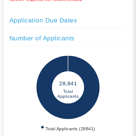
Application Due Dates
Number of Applicants
28,841
Total
Applicants
Total Applicants (28841)