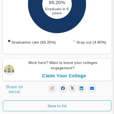
95.20%
Graduate in 6
years
Graduation rate (95.20%)
Drop out (4.80%)
Work here? Want to boost your colleges
engagement?
Claim Your College
Share on
social
Save to list