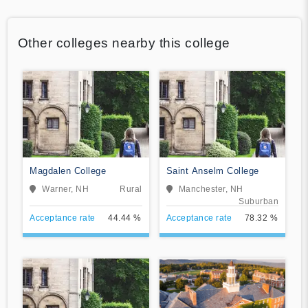
Other colleges nearby this college
Magdalen College
Saint Anselm College
Warner, NH
Rural
Manchester, NH
Suburban
Acceptance rate
44.44 %
Acceptance rate
78.32 %