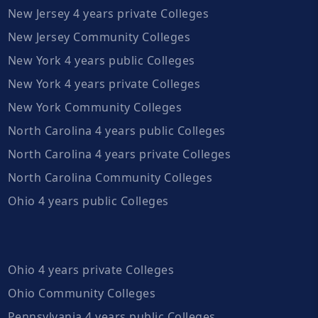
New Jersey 4 years private Colleges
New Jersey Community Colleges
New York 4 years public Colleges
New York 4 years private Colleges
New York Community Colleges
North Carolina 4 years public Colleges
North Carolina 4 years private Colleges
North Carolina Community Colleges
Ohio 4 years public Colleges
Ohio 4 years private Colleges
Ohio Community Colleges
Pennsylvania 4 years public Colleges