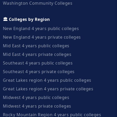
Washington Community Colleges
🏛️ Colleges by Region
New England 4 years public colleges
New England 4 years private colleges
Mid East 4 years public colleges
Mid East 4 years private colleges
Southeast 4 years public colleges
Southeast 4 years private colleges
Great Lakes region 4 years public colleges
Great Lakes region 4 years private colleges
Midwest 4 years public colleges
Midwest 4 years private colleges
Rocky Mountain Region 4 years public colleges