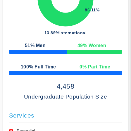
86.11%
13.89%
International
51
% Men
49
% Women
50% Complete
100
% Full Time
0
% Part Time
50% Complete
4,458
Undergraduate Population Size
Services
Remedial