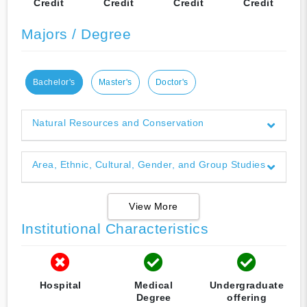
Credit
Credit
Credit
Credit
Majors / Degree
Bachelor's
Master's
Doctor's
Natural Resources and Conservation
Area, Ethnic, Cultural, Gender, and Group Studies
View More
Institutional Characteristics
Hospital
Medical
Undergraduate
Degree
offering