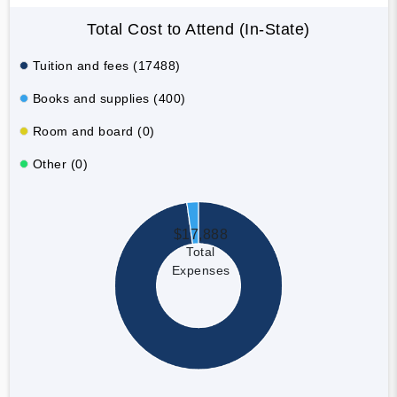
Total Cost to Attend (In-State)
Tuition and fees (17488)
Books and supplies (400)
Room and board (0)
Other (0)
$17,888
Total
Expenses