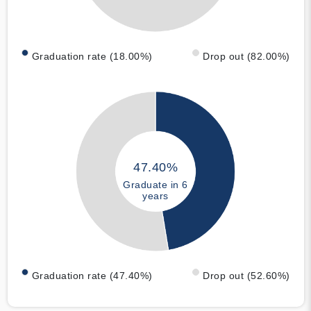
Graduation rate (18.00%)
Drop out (82.00%)
47.40%
Graduate in 6
years
Graduation rate (47.40%)
Drop out (52.60%)