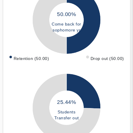
50.00%
Come back for
sophomore yr
Retention (50.00)
Drop out (50.00)
25.44%
Students
Transfer out