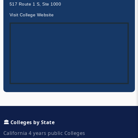
517 Route 1 S, Ste 1000
Visit College Website
🏛️ Colleges by State
California 4 years public Colleges