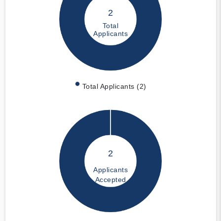
2
Total
Applicants
Total Applicants (2)
2
Applicants
Accepted