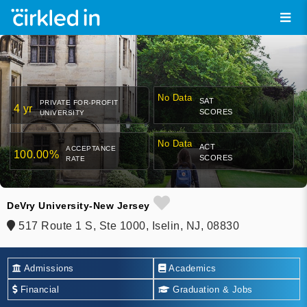
No Data
SAT
PRIVATE FOR-PROFIT
4 yr
SCORES
UNIVERSITY
No Data
ACT
ACCEPTANCE
100.00%
SCORES
RATE
DeVry University-New Jersey
517 Route 1 S, Ste 1000, Iselin, NJ, 08830
Admissions
Academics
Financial
Graduation & Jobs