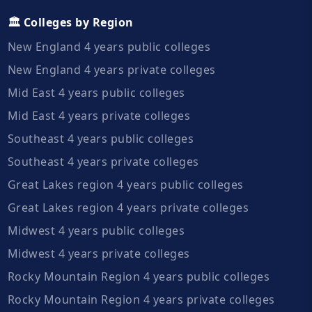
🏛️ Colleges by Region
New England 4 years public colleges
New England 4 years private colleges
Mid East 4 years public colleges
Mid East 4 years private colleges
Southeast 4 years public colleges
Southeast 4 years private colleges
Great Lakes region 4 years public colleges
Great Lakes region 4 years private colleges
Midwest 4 years public colleges
Midwest 4 years private colleges
Rocky Mountain Region 4 years public colleges
Rocky Mountain Region 4 years private colleges