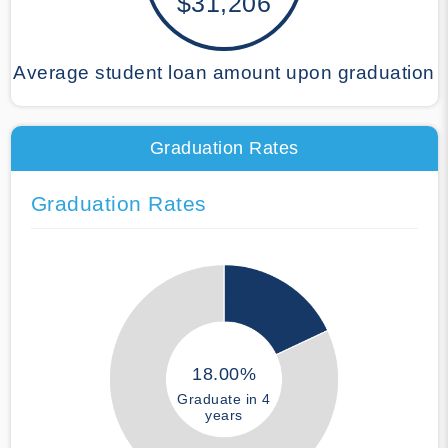
$31,206
Average student loan amount upon graduation
Graduation Rates
Graduation Rates
18.00%
Graduate in 4
years