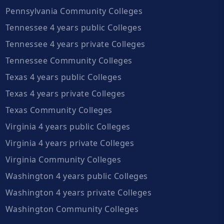
Pennsylvania Community Colleges
Tennessee 4 years public Colleges
Tennessee 4 years private Colleges
Tennessee Community Colleges
Texas 4 years public Colleges
Texas 4 years private Colleges
Texas Community Colleges
Virginia 4 years public Colleges
Virginia 4 years private Colleges
Virginia Community Colleges
Washington 4 years public Colleges
Washington 4 years private Colleges
Washington Community Colleges