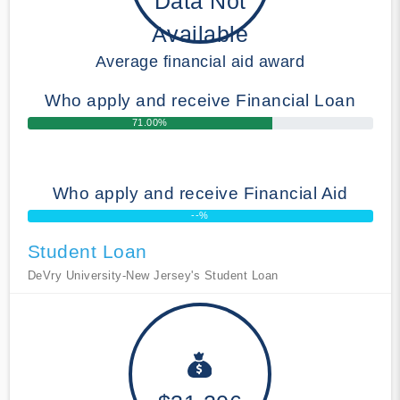
Data Not
Available
Average financial aid award
Who apply and receive Financial Loan
71.00%
Who apply and receive Financial Aid
--%
Student Loan
DeVry University-New Jersey's Student Loan