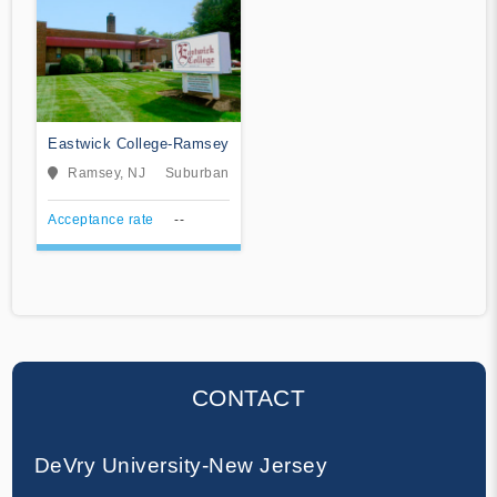
Eastwick College-Ramsey
Ramsey, NJ
Suburban
Acceptance rate
--
CONTACT
DeVry University-New Jersey