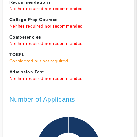
Recommendations
Neither required nor recommended
College Prep Courses
Neither required nor recommended
Competencies
Neither required nor recommended
TOEFL
Considered but not required
Admission Test
Neither required nor recommended
Number of Applicants