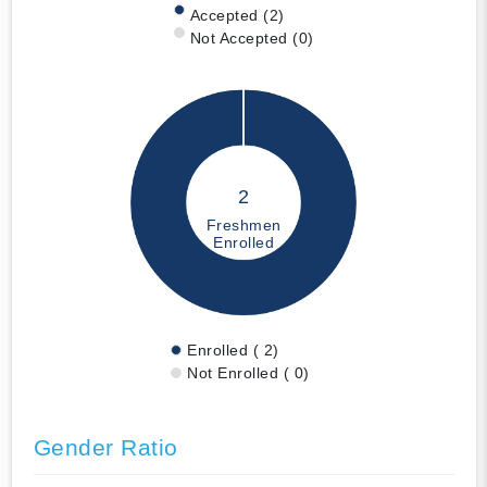
Accepted (2)
Not Accepted (0)
2
Freshmen
Enrolled
Enrolled ( 2)
Not Enrolled ( 0)
Gender Ratio