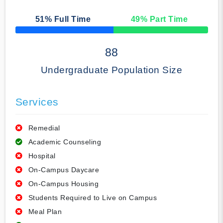
51
% Full Time
49
% Part Time
50% Complete
88
Undergraduate Population Size
Services
Remedial
Academic Counseling
Hospital
On-Campus Daycare
On-Campus Housing
Students Required to Live on Campus
Meal Plan