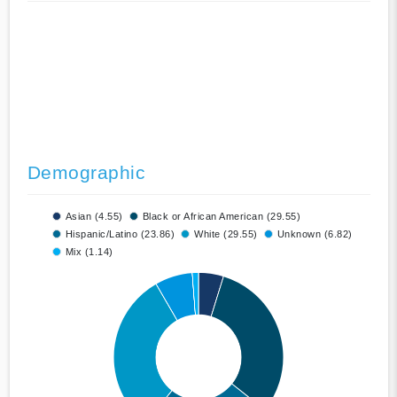
Demographic
Asian (4.55)
Black or African American (29.55)
Hispanic/Latino (23.86)
White (29.55)
Unknown (6.82)
Mix (1.14)