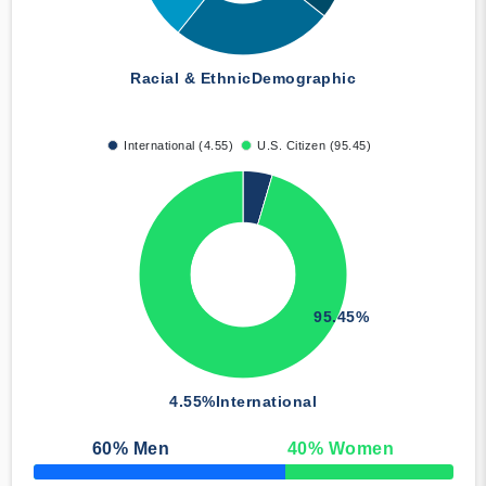
Racial & Ethnic
Demographic
International (4.55)
U.S. Citizen (95.45)
95.45%
4.55%
International
60
% Men
40
% Women
50% Complete