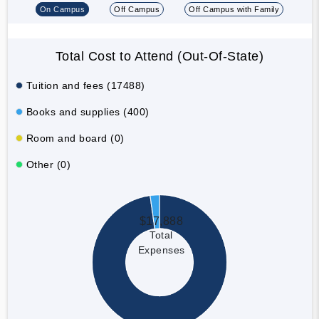
On Campus
Off Campus
Off Campus with Family
Total Cost to Attend (Out-Of-State)
Tuition and fees (17488)
Books and supplies (400)
Room and board (0)
Other (0)
$17,888
Total
Expenses