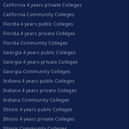
California 4 years private Colleges
California Community Colleges
Florida 4 years public Colleges
Florida 4 years private Colleges
Florida Community Colleges
Georgia 4 years public Colleges
Georgia 4 years private Colleges
Georgia Community Colleges
Indiana 4 years public Colleges
Indiana 4 years private Colleges
Indiana Community Colleges
Illinois 4 years public Colleges
Illinois 4 years private Colleges
Illinois Community Colleges