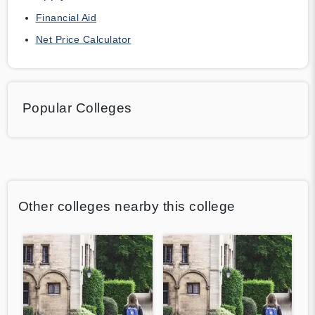
Financial Aid
Net Price Calculator
Popular Colleges
Other colleges nearby this college