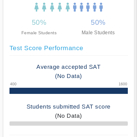
50%
50%
Male Students
Female Students
Test Score Performance
Average accepted SAT
(No Data)
Students submitted SAT score
(No Data)
70% Complete