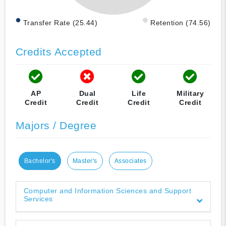
Transfer Rate (25.44)
Retention (74.56)
Credits Accepted
AP
Dual
Life
Military
Credit
Credit
Credit
Credit
Majors / Degree
Bachelor's
Master's
Associates
Computer and Information Sciences and Support
Services