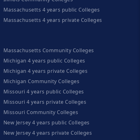
Massachusetts 4 years public Colleges
Massachusetts 4 years private Colleges
Massachusetts Community Colleges
Michigan 4 years public Colleges
Michigan 4 years private Colleges
Michigan Community Colleges
Missouri 4 years public Colleges
Missouri 4 years private Colleges
Missouri Community Colleges
New Jersey 4 years public Colleges
New Jersey 4 years private Colleges