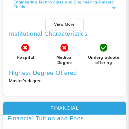
Engineering Technologies and Engineering-Related
Fields
View More
Institutional Characteristics
Hospital
Medical
Undergraduate
Degree
offering
Highest Degree Offered
Master's degree
FINANCIAL
Financial Tuition and Fees