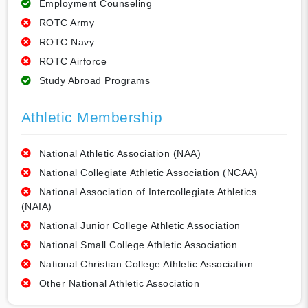
Employment Counseling
ROTC Army
ROTC Navy
ROTC Airforce
Study Abroad Programs
Athletic Membership
National Athletic Association (NAA)
National Collegiate Athletic Association (NCAA)
National Association of Intercollegiate Athletics
(NAIA)
National Junior College Athletic Association
National Small College Athletic Association
National Christian College Athletic Association
Other National Athletic Association