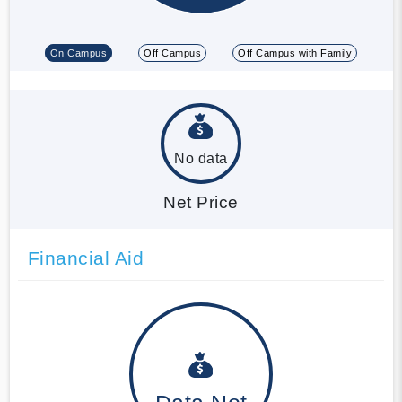
On Campus
Off Campus
Off Campus with Family
No data
Net Price
Financial Aid