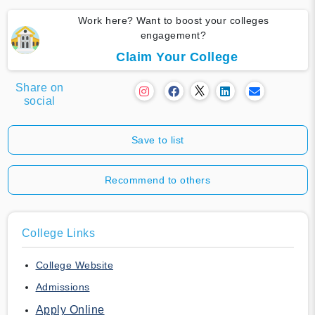
Work here? Want to boost your colleges
engagement?
Claim Your College
Share on
social
Save to list
Recommend to others
College Links
College Website
Admissions
Apply Online