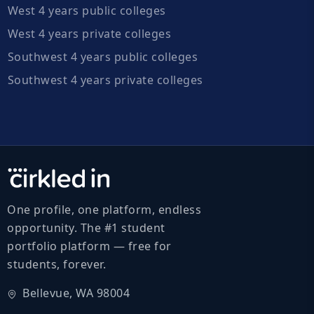
West 4 years public colleges
West 4 years private colleges
Southwest 4 years public colleges
Southwest 4 years private colleges
One profile, one platform, endless
opportunity. The #1 student
portfolio platform — free for
students, forever.
Bellevue, WA 98004