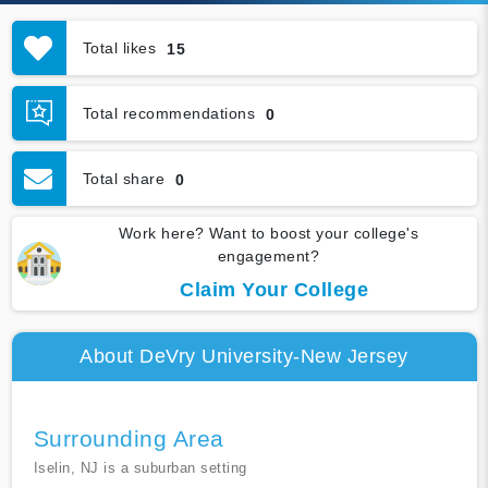
Total likes
15
Total recommendations
0
Total share
0
Work here? Want to boost your college's
engagement?
Claim Your College
About DeVry University-New Jersey
Surrounding Area
Iselin, NJ is a suburban setting