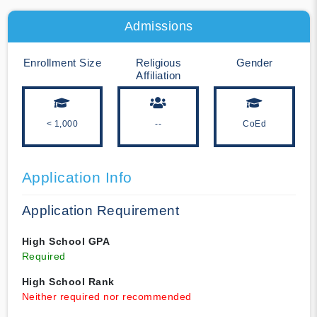
Admissions
Enrollment Size
Religious
Gender
Affiliation
< 1,000
--
CoEd
Application Info
Application Requirement
High School GPA
Required
High School Rank
Neither required nor recommended