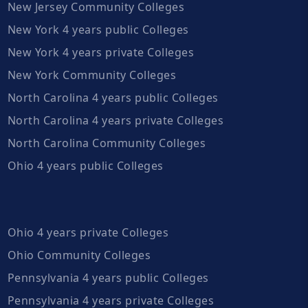
New Jersey Community Colleges
New York 4 years public Colleges
New York 4 years private Colleges
New York Community Colleges
North Carolina 4 years public Colleges
North Carolina 4 years private Colleges
North Carolina Community Colleges
Ohio 4 years public Colleges
Ohio 4 years private Colleges
Ohio Community Colleges
Pennsylvania 4 years public Colleges
Pennsylvania 4 years private Colleges