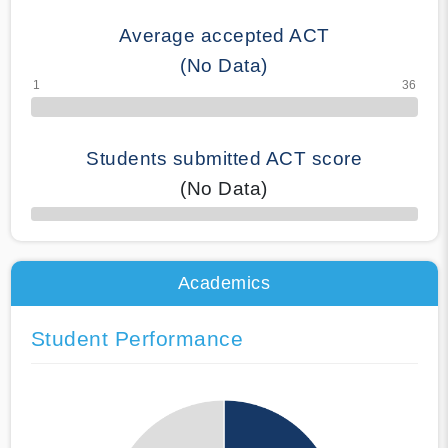
Average accepted ACT
(No Data)
Students submitted ACT score
(No Data)
50% Complete
Academics
Student Performance