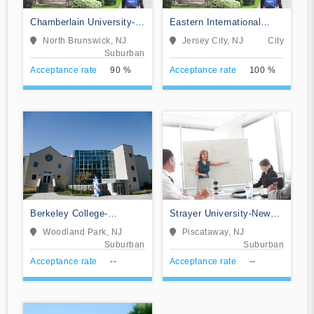
Chamberlain University-
Eastern International
New Jersey
College-Jersey City
North Brunswick, NJ
Jersey City, NJ
City
Suburban
Acceptance rate
90 %
Acceptance rate
100 %
Berkeley College-
Strayer University-New
Woodland Park
Jersey
Woodland Park, NJ
Piscataway, NJ
Suburban
Suburban
Acceptance rate
--
Acceptance rate
--