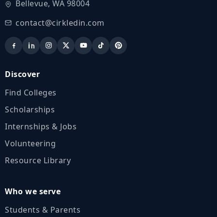
Bellevue, WA 98004
contact@cirkledin.com
Discover
Find Colleges
Scholarships
Internships & Jobs
Volunteering
Resource Library
Who we serve
Students & Parents