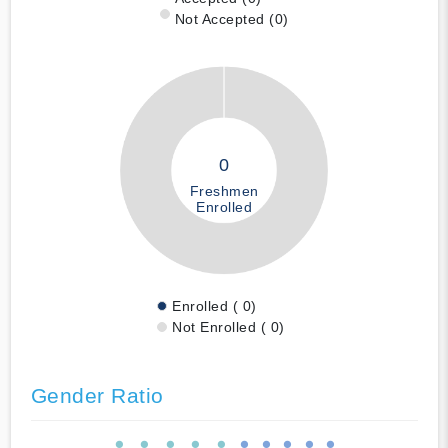
Not Accepted (0)
0
Freshmen
Enrolled
Enrolled ( 0)
Not Enrolled ( 0)
Gender Ratio