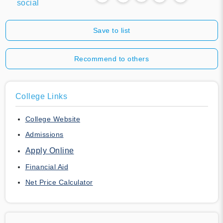
social
Save to list
Recommend to others
College Links
College Website
Admissions
Apply Online
Financial Aid
Net Price Calculator