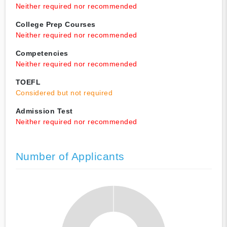
Neither required nor recommended
College Prep Courses
Neither required nor recommended
Competencies
Neither required nor recommended
TOEFL
Considered but not required
Admission Test
Neither required nor recommended
Number of Applicants