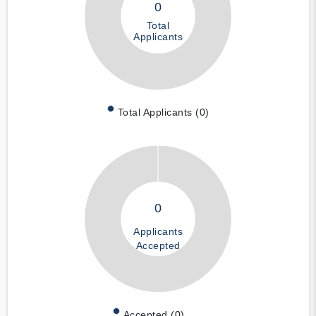
0
Total
Applicants
Total Applicants (0)
0
Applicants
Accepted
Accepted (0)