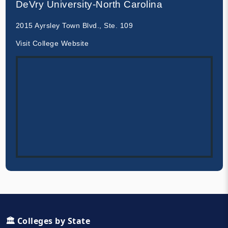
DeVry University-North Carolina
2015 Ayrsley Town Blvd., Ste. 109
Visit College Website
🏛️ Colleges by State