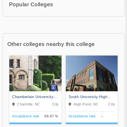
Popular Colleges
Other colleges nearby this college
Chamberlain University-
South University-High
North Carolina
Point
Charlotte, NC
City
High Point, NC
City
Acceptance rate
66.67 %
Acceptance rate
--