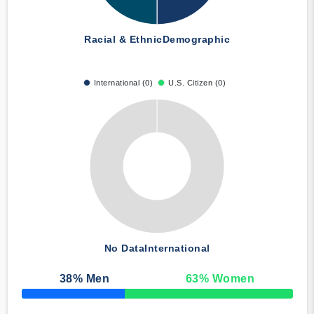
Racial & Ethnic
Demographic
International (0)
U.S. Citizen (0)
No Data
International
38
% Men
63
% Women
50% Complete