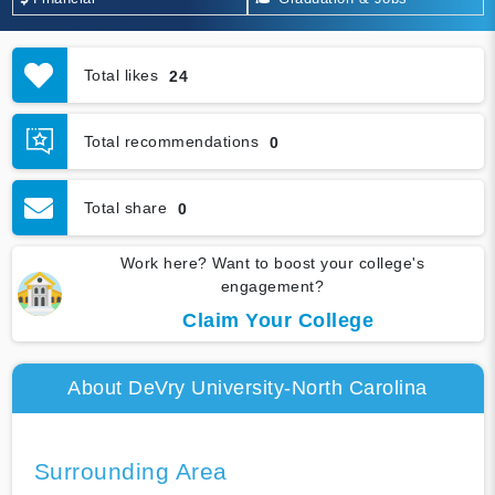
Total likes
24
Total recommendations
0
Total share
0
Work here? Want to boost your college's
engagement?
Claim Your College
About DeVry University-North Carolina
Surrounding Area