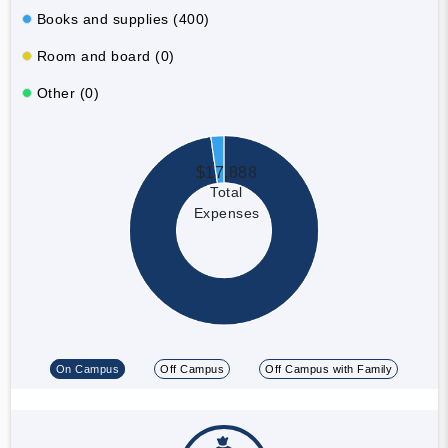
Books and supplies (400)
Room and board (0)
Other (0)
$17,888
Total
Expenses
On Campus
Off Campus
Off Campus with Family