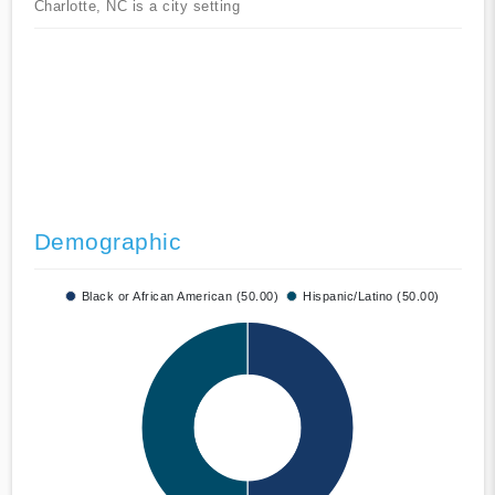
Charlotte, NC is a city setting
Demographic
Black or African American (50.00)
Hispanic/Latino (50.00)