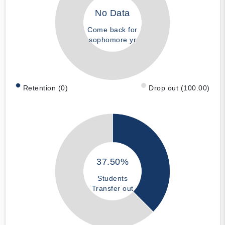
No Data
Come back for
sophomore yr
Retention (0)
Drop out (100.00)
37.50%
Students
Transfer out