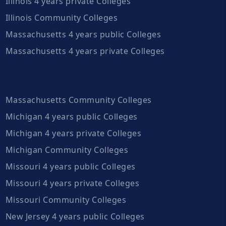
Illinois 4 years private Colleges
Illinois Community Colleges
Massachusetts 4 years public Colleges
Massachusetts 4 years private Colleges
Massachusetts Community Colleges
Michigan 4 years public Colleges
Michigan 4 years private Colleges
Michigan Community Colleges
Missouri 4 years public Colleges
Missouri 4 years private Colleges
Missouri Community Colleges
New Jersey 4 years public Colleges