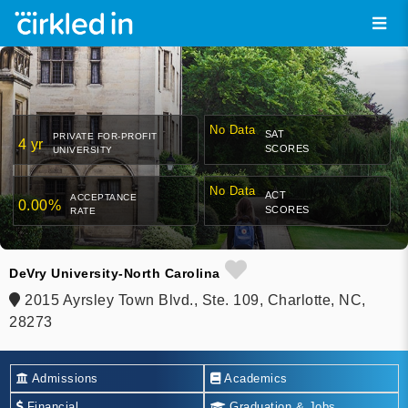
No Data
SAT
PRIVATE FOR-PROFIT
4 yr
SCORES
UNIVERSITY
No Data
ACT
ACCEPTANCE
0.00%
SCORES
RATE
DeVry University-North Carolina
2015 Ayrsley Town Blvd., Ste. 109, Charlotte, NC,
28273
Admissions
Academics
Financial
Graduation & Jobs