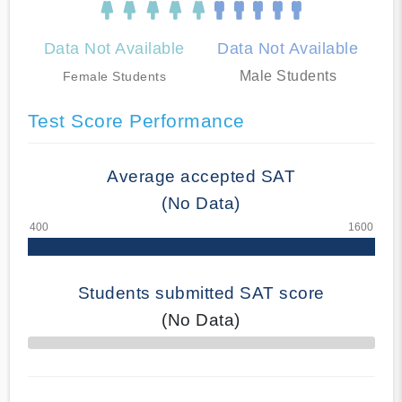
Data Not Available
Data Not Available
Male Students
Female Students
Test Score Performance
Average accepted SAT
(No Data)
Students submitted SAT score
(No Data)
70% Complete