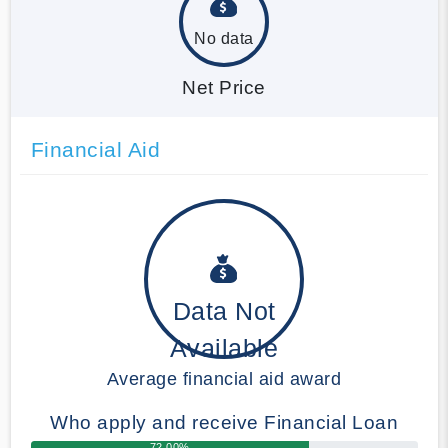
No data
Net Price
Financial Aid
Data Not
Available
Average financial aid award
Who apply and receive Financial Loan
72.00%