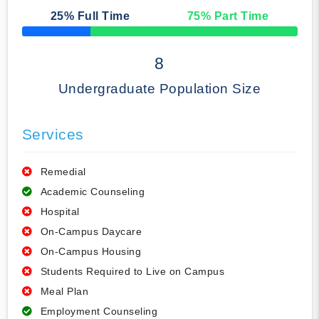
25
% Full Time
75
% Part Time
50% Complete
8
Undergraduate Population Size
Services
Remedial
Academic Counseling
Hospital
On-Campus Daycare
On-Campus Housing
Students Required to Live on Campus
Meal Plan
Employment Counseling