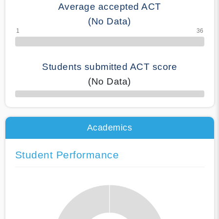
Average accepted ACT
(No Data)
Students submitted ACT score
(No Data)
50% Complete
Academics
Student Performance