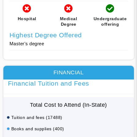
Hospital
Medical
Undergraduate
Degree
offering
Highest Degree Offered
Master's degree
FINANCIAL
Financial Tuition and Fees
Total Cost to Attend (In-State)
Tuition and fees (17488)
Books and supplies (400)