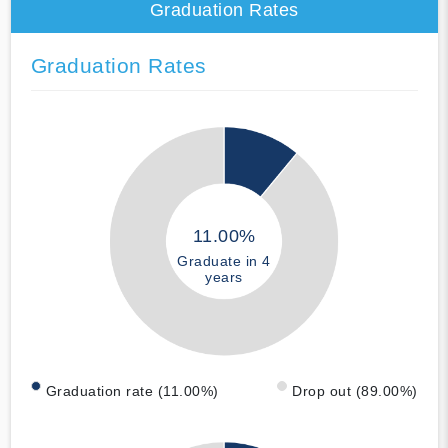
Graduation Rates
Graduation Rates
11.00%
Graduate in 4
years
Graduation rate (11.00%)
Drop out (89.00%)