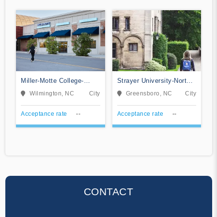
Miller-Motte College-
Strayer University-North
Wilmington
Carolina
Wilmington, NC
City
Greensboro, NC
City
Acceptance rate
--
Acceptance rate
--
CONTACT