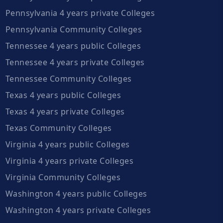
Pennsylvania 4 years private Colleges
Pennsylvania Community Colleges
Tennessee 4 years public Colleges
Tennessee 4 years private Colleges
Tennessee Community Colleges
Texas 4 years public Colleges
Texas 4 years private Colleges
Texas Community Colleges
Virginia 4 years public Colleges
Virginia 4 years private Colleges
Virginia Community Colleges
Washington 4 years public Colleges
Washington 4 years private Colleges