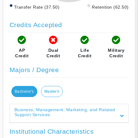
Transfer Rate (37.50)
Retention (62.50)
Credits Accepted
AP
Dual
Life
Military
Credit
Credit
Credit
Credit
Majors / Degree
Bachelor's
Master's
Business, Management, Marketing, and Related
Support Services
Institutional Characteristics