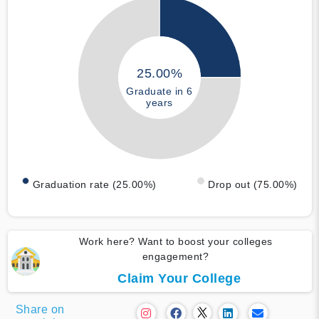
25.00%
Graduate in 6
years
Graduation rate (25.00%)
Drop out (75.00%)
Work here? Want to boost your colleges
engagement?
Claim Your College
Share on