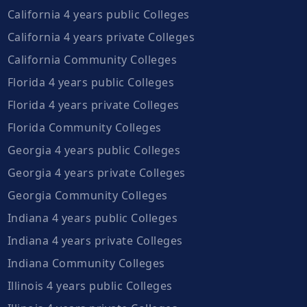
California 4 years public Colleges
California 4 years private Colleges
California Community Colleges
Florida 4 years public Colleges
Florida 4 years private Colleges
Florida Community Colleges
Georgia 4 years public Colleges
Georgia 4 years private Colleges
Georgia Community Colleges
Indiana 4 years public Colleges
Indiana 4 years private Colleges
Indiana Community Colleges
Illinois 4 years public Colleges