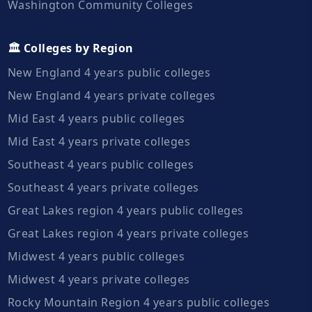
Washington Community Colleges
🏛️ Colleges by Region
New England 4 years public colleges
New England 4 years private colleges
Mid East 4 years public colleges
Mid East 4 years private colleges
Southeast 4 years public colleges
Southeast 4 years private colleges
Great Lakes region 4 years public colleges
Great Lakes region 4 years private colleges
Midwest 4 years public colleges
Midwest 4 years private colleges
Rocky Mountain Region 4 years public colleges