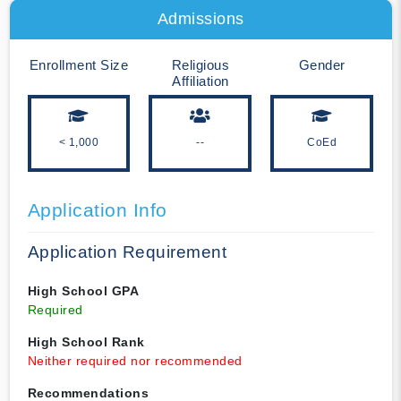
Admissions
Enrollment Size
Religious
Gender
Affiliation
< 1,000
--
CoEd
Application Info
Application Requirement
High School GPA
Required
High School Rank
Neither required nor recommended
Recommendations