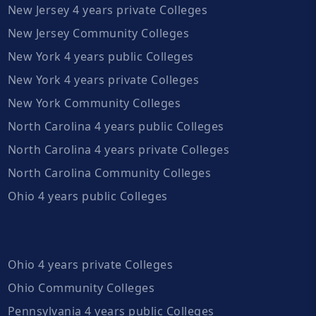
New Jersey 4 years private Colleges
New Jersey Community Colleges
New York 4 years public Colleges
New York 4 years private Colleges
New York Community Colleges
North Carolina 4 years public Colleges
North Carolina 4 years private Colleges
North Carolina Community Colleges
Ohio 4 years public Colleges
Ohio 4 years private Colleges
Ohio Community Colleges
Pennsylvania 4 years public Colleges