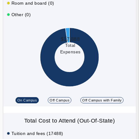
Room and board (0)
Other (0)
$17,888
Total
Expenses
On Campus
Off Campus
Off Campus with Family
Total Cost to Attend (Out-Of-State)
Tuition and fees (17488)