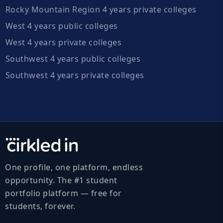
Rocky Mountain Region 4 years private colleges
West 4 years public colleges
West 4 years private colleges
Southwest 4 years public colleges
Southwest 4 years private colleges
One profile, one platform, endless
opportunity. The #1 student
portfolio platform — free for
students, forever.