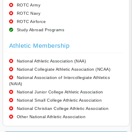
ROTC Army
ROTC Navy
ROTC Airforce
Study Abroad Programs
Athletic Membership
National Athletic Association (NAA)
National Collegiate Athletic Association (NCAA)
National Association of Intercollegiate Athletics
(NAIA)
National Junior College Athletic Association
National Small College Athletic Association
National Christian College Athletic Association
Other National Athletic Association