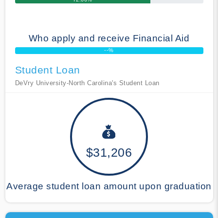
Who apply and receive Financial Aid
--%
Student Loan
DeVry University-North Carolina's Student Loan
$31,206
Average student loan amount upon graduation