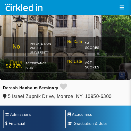
No Data
SAT
PRIVATE NON-
No
SCORES
PROFIT
UNIVERSITY
Data
No Data
ACT
ACCEPTANCE
92.92%
SCORES
RATE
Derech Hachaim Seminary
5 Israel Zupnik Drive, Monroe, NY, 10950-6300
Admissions
Academics
Financial
Graduation & Jobs