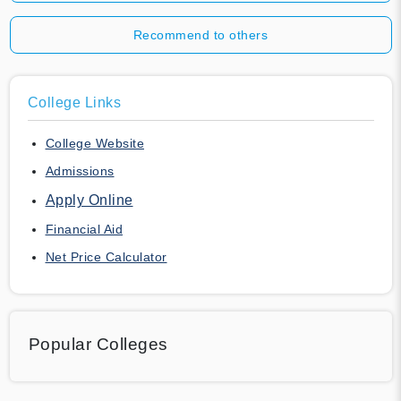
Recommend to others
College Links
College Website
Admissions
Apply Online
Financial Aid
Net Price Calculator
Popular Colleges