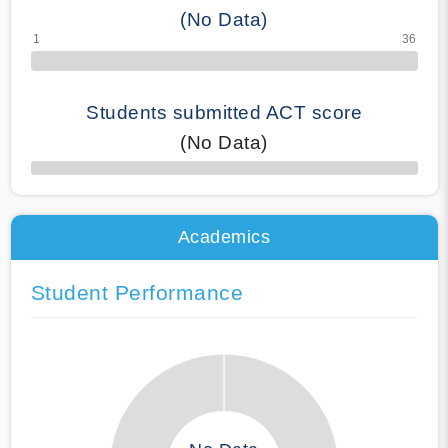
(No Data)
Students submitted ACT score
(No Data)
50% Complete
Academics
Student Performance