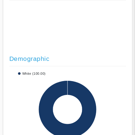
Demographic
White (100.00)