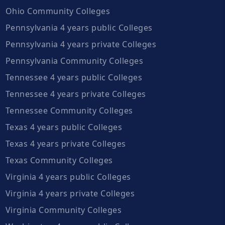
Ohio Community Colleges
Pennsylvania 4 years public Colleges
Pennsylvania 4 years private Colleges
Pennsylvania Community Colleges
Tennessee 4 years public Colleges
Tennessee 4 years private Colleges
Tennessee Community Colleges
Texas 4 years public Colleges
Texas 4 years private Colleges
Texas Community Colleges
Virginia 4 years public Colleges
Virginia 4 years private Colleges
Virginia Community Colleges