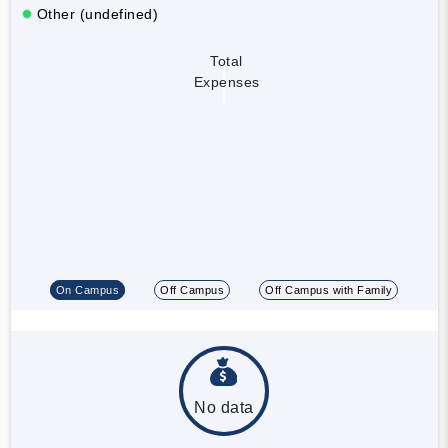
Other (undefined)
Total
Expenses
On Campus
Off Campus
Off Campus with Family
No data