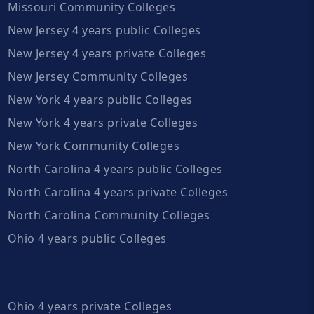
Missouri Community Colleges
New Jersey 4 years public Colleges
New Jersey 4 years private Colleges
New Jersey Community Colleges
New York 4 years public Colleges
New York 4 years private Colleges
New York Community Colleges
North Carolina 4 years public Colleges
North Carolina 4 years private Colleges
North Carolina Community Colleges
Ohio 4 years public Colleges
Ohio 4 years private Colleges