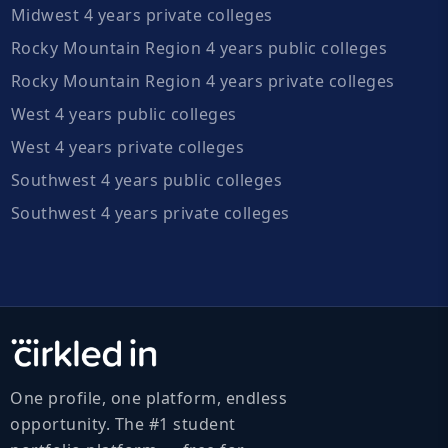
Midwest 4 years private colleges
Rocky Mountain Region 4 years public colleges
Rocky Mountain Region 4 years private colleges
West 4 years public colleges
West 4 years private colleges
Southwest 4 years public colleges
Southwest 4 years private colleges
One profile, one platform, endless
opportunity. The #1 student