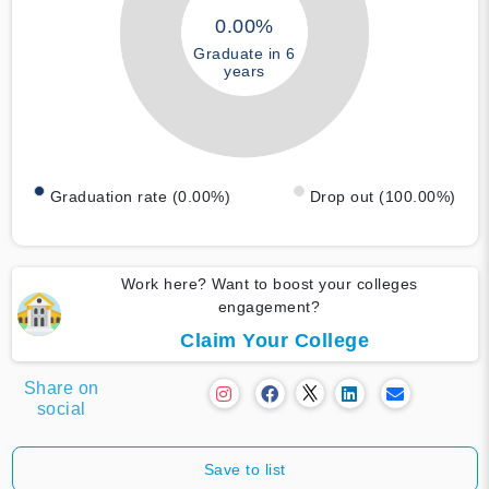
0.00%
Graduate in 6
years
Graduation rate (0.00%)
Drop out (100.00%)
Work here? Want to boost your colleges
engagement?
Claim Your College
Share on
social
Save to list