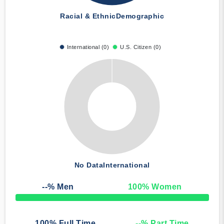
Racial & Ethnic
Demographic
International (0)
U.S. Citizen (0)
No Data
International
--
% Men
100
% Women
50% Complete
100
% Full Time
--
% Part Time