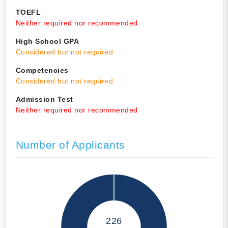
TOEFL
Neither required nor recommended
High School GPA
Considered but not required
Competencies
Considered but not required
Admission Test
Neither required nor recommended
Number of Applicants
226