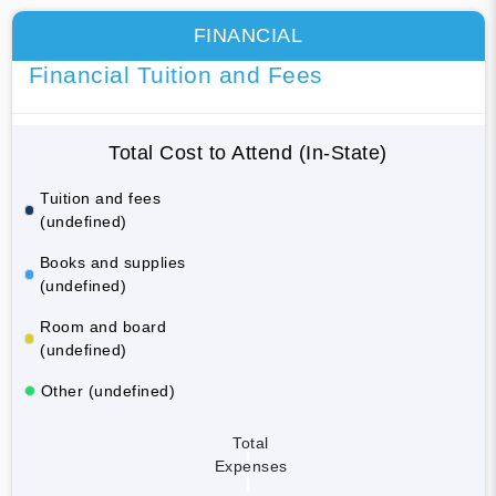
FINANCIAL
Financial Tuition and Fees
Total Cost to Attend (In-State)
Tuition and fees
(undefined)
Books and supplies
(undefined)
Room and board
(undefined)
Other (undefined)
Total
Expenses