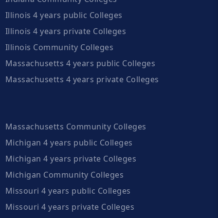
Illinois 4 years public Colleges
Illinois 4 years private Colleges
Illinois Community Colleges
Massachusetts 4 years public Colleges
Massachusetts 4 years private Colleges
Massachusetts Community Colleges
Michigan 4 years public Colleges
Michigan 4 years private Colleges
Michigan Community Colleges
Missouri 4 years public Colleges
Missouri 4 years private Colleges