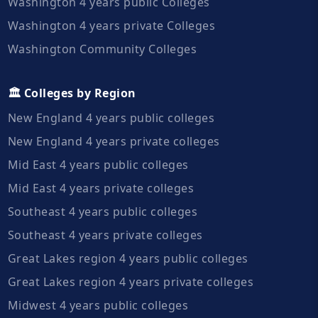
Washington 4 years public Colleges
Washington 4 years private Colleges
Washington Community Colleges
🏛️ Colleges by Region
New England 4 years public colleges
New England 4 years private colleges
Mid East 4 years public colleges
Mid East 4 years private colleges
Southeast 4 years public colleges
Southeast 4 years private colleges
Great Lakes region 4 years public colleges
Great Lakes region 4 years private colleges
Midwest 4 years public colleges