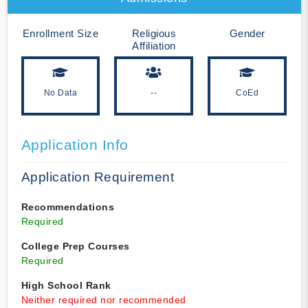
Enrollment Size
Religious
Gender
Affiliation
No Data
--
CoEd
Application Info
Application Requirement
Recommendations
Required
College Prep Courses
Required
High School Rank
Neither required nor recommended