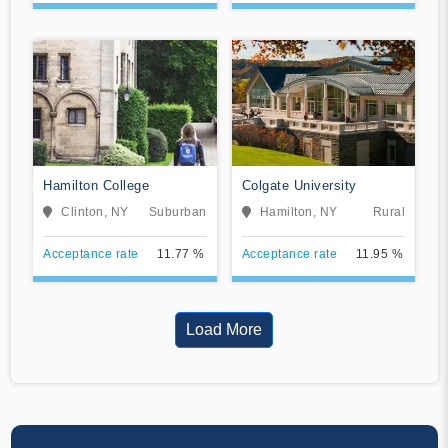
Hamilton College
Colgate University
Clinton, NY
Suburban
Hamilton, NY
Rural
Acceptance rate
11.77 %
Acceptance rate
11.95 %
Load More