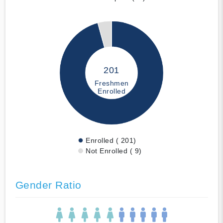
201
Freshmen
Enrolled
Enrolled ( 201)
Not Enrolled ( 9)
Gender Ratio