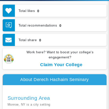
Total likes
0
Total recommendations
0
Total share
0
Work here? Want to boost your college's
engagement?
Claim Your College
About Derech Hachaim Seminary
Surrounding Area
Monroe, NY is a city setting