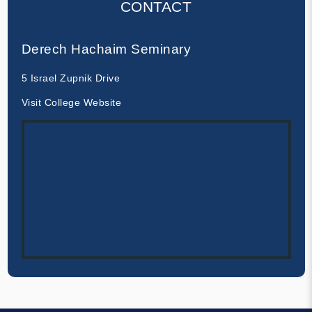
CONTACT
Derech Hachaim Seminary
5 Israel Zupnik Drive
Visit College Website