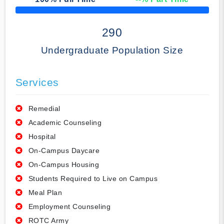
50% Complete
290
Undergraduate Population Size
Services
Remedial
Academic Counseling
Hospital
On-Campus Daycare
On-Campus Housing
Students Required to Live on Campus
Meal Plan
Employment Counseling
ROTC Army