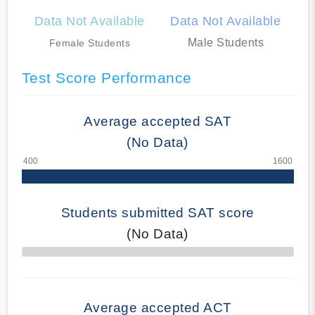
Data Not Available
Data Not Available
Male Students
Female Students
Test Score Performance
Average accepted SAT
(No Data)
Students submitted SAT score
(No Data)
70% Complete
Average accepted ACT