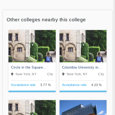
Other colleges nearby this college
Circle in the Square
Columbia University in
Theatre School
the City of New York
New York, NY
City
New York, NY
City
Acceptance rate
3.77 %
Acceptance rate
4.23 %