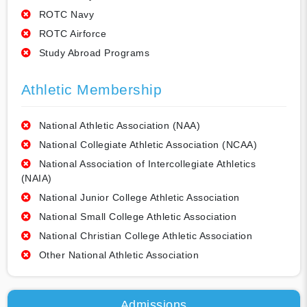
ROTC Navy
ROTC Airforce
Study Abroad Programs
Athletic Membership
National Athletic Association (NAA)
National Collegiate Athletic Association (NCAA)
National Association of Intercollegiate Athletics
(NAIA)
National Junior College Athletic Association
National Small College Athletic Association
National Christian College Athletic Association
Other National Athletic Association
Admissions