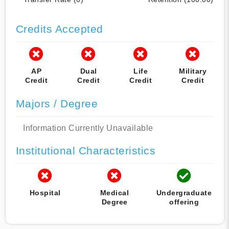
Credits Accepted
AP
Dual
Life
Military
Credit
Credit
Credit
Credit
Majors / Degree
Information Currently Unavailable
Institutional Characteristics
Hospital
Medical
Undergraduate
Degree
offering