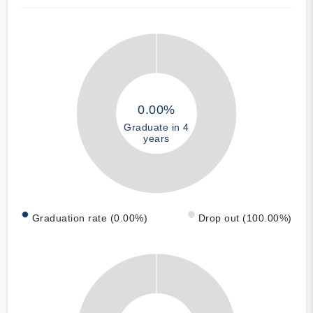
0.00%
Graduate in 4
years
Graduation rate (0.00%)
Drop out (100.00%)