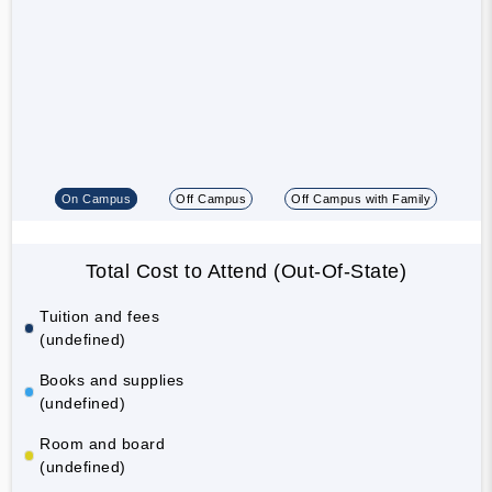
On Campus
Off Campus
Off Campus with Family
Total Cost to Attend (Out-Of-State)
Tuition and fees
(undefined)
Books and supplies
(undefined)
Room and board
(undefined)