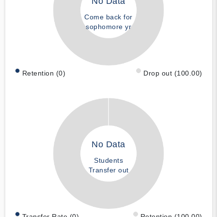
No Data
Come back for
sophomore yr
Retention (0)
Drop out (100.00)
No Data
Students
Transfer out
Transfer Rate (0)
Retention (100.00)