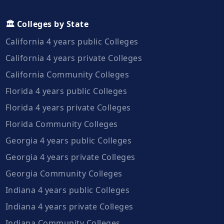
🏛️ Colleges by State
California 4 years public Colleges
California 4 years private Colleges
California Community Colleges
Florida 4 years public Colleges
Florida 4 years private Colleges
Florida Community Colleges
Georgia 4 years public Colleges
Georgia 4 years private Colleges
Georgia Community Colleges
Indiana 4 years public Colleges
Indiana 4 years private Colleges
Indiana Community Colleges