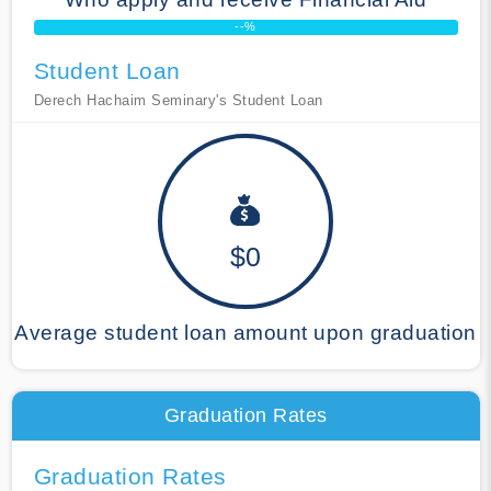
--%
Student Loan
Derech Hachaim Seminary's Student Loan
$0
Average student loan amount upon graduation
Graduation Rates
Graduation Rates