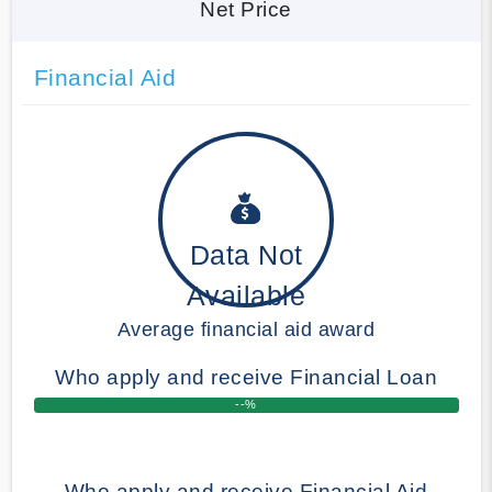
Net Price
Financial Aid
Data Not
Available
Average financial aid award
Who apply and receive Financial Loan
--%
Who apply and receive Financial Aid