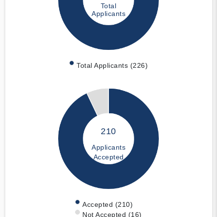
Total
Applicants
Total Applicants (226)
210
Applicants
Accepted
Accepted (210)
Not Accepted (16)