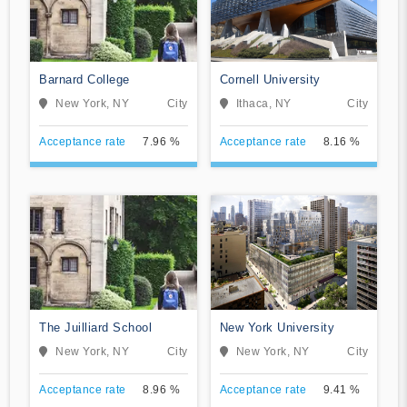
Barnard College
Cornell University
New York, NY
City
Ithaca, NY
City
Acceptance rate
7.96 %
Acceptance rate
8.16 %
The Juilliard School
New York University
New York, NY
City
New York, NY
City
Acceptance rate
8.96 %
Acceptance rate
9.41 %