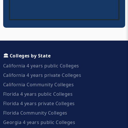
🏛️ Colleges by State
California 4 years public Colleges
California 4 years private Colleges
California Community Colleges
Florida 4 years public Colleges
Florida 4 years private Colleges
Florida Community Colleges
Georgia 4 years public Colleges