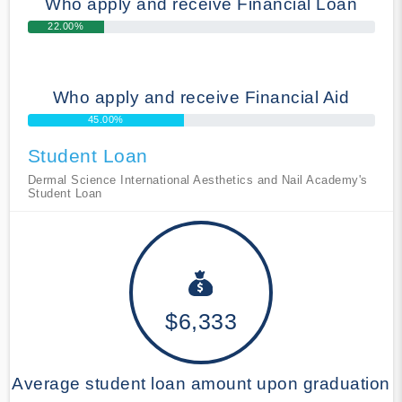
Who apply and receive Financial Loan
22.00%
Who apply and receive Financial Aid
45.00%
Student Loan
Dermal Science International Aesthetics and Nail Academy's
Student Loan
$6,333
Average student loan amount upon graduation