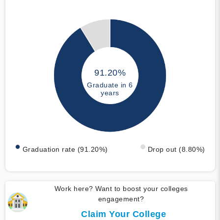
91.20%
Graduate in 6
years
Graduation rate (91.20%)
Drop out (8.80%)
Work here? Want to boost your colleges
engagement?
Claim Your College