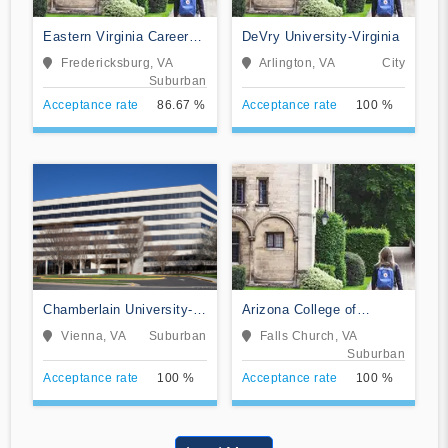
Eastern Virginia Career
DeVry University-Virginia
College
Fredericksburg, VA
Arlington, VA
City
Suburban
Acceptance rate
86.67 %
Acceptance rate
100 %
Chamberlain University-
Arizona College of
Virginia
Nursing-Falls Church
Vienna, VA
Suburban
Falls Church, VA
Suburban
Acceptance rate
100 %
Acceptance rate
100 %