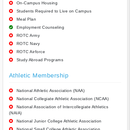
On-Campus Housing
Students Required to Live on Campus
Meal Plan
Employment Counseling
ROTC Army
ROTC Navy
ROTC Airforce
Study Abroad Programs
Athletic Membership
National Athletic Association (NAA)
National Collegiate Athletic Association (NCAA)
National Association of Intercollegiate Athletics
(NAIA)
National Junior College Athletic Association
National Small College Athletic Association