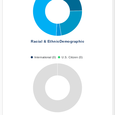
Racial & Ethnic
Demographic
International (0)
U.S. Citizen (0)