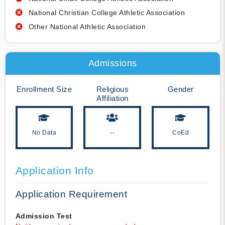
National Christian College Athletic Association
Other National Athletic Association
Admissions
Enrollment Size
Religious
Gender
Affiliation
No Data
--
CoEd
Application Info
Application Requirement
Admission Test