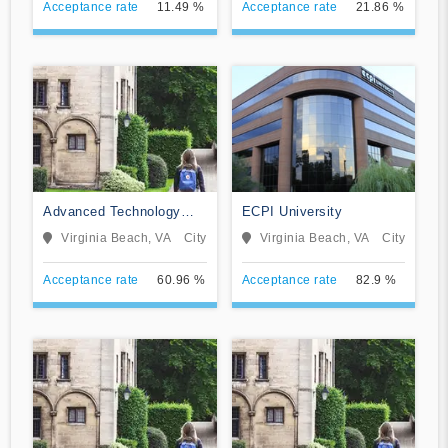
Acceptance rate
11.49 %
Acceptance rate
21.86 %
Advanced Technology
ECPI University
Institute
Virginia Beach, VA
City
Virginia Beach, VA
City
Acceptance rate
60.96 %
Acceptance rate
82.9 %