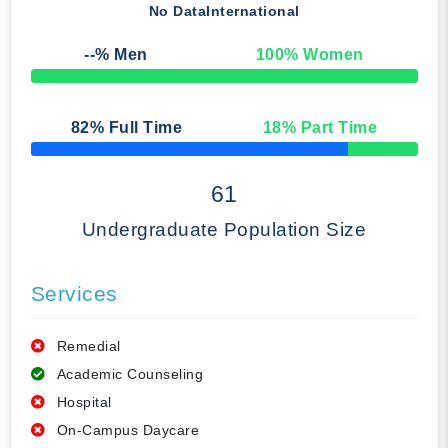
No Data
International
--
% Men
100
% Women
50% Complete
82
% Full Time
18
% Part Time
50% Complete
61
Undergraduate Population Size
Services
Remedial
Academic Counseling
Hospital
On-Campus Daycare