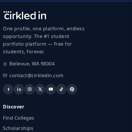
One profile, one platform, endless
opportunity. The #1 student
portfolio platform — free for
students, forever.
Bellevue, WA 98004
contact@cirkledin.com
Discover
Find Colleges
Scholarships