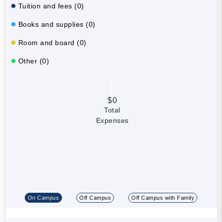
Tuition and fees (0)
Books and supplies (0)
Room and board (0)
Other (0)
$0
Total
Expenses
On Campus
Off Campus
Off Campus with Family