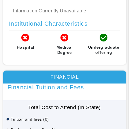
Information Currently Unavailable
Institutional Characteristics
Hospital
Medical
Undergraduate
Degree
offering
FINANCIAL
Financial Tuition and Fees
Total Cost to Attend (In-State)
Tuition and fees (0)