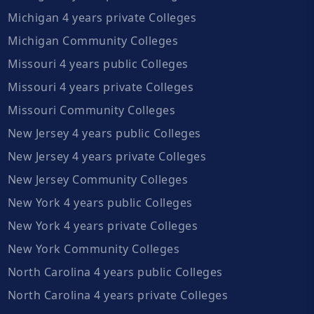
Michigan 4 years private Colleges
Michigan Community Colleges
Missouri 4 years public Colleges
Missouri 4 years private Colleges
Missouri Community Colleges
New Jersey 4 years public Colleges
New Jersey 4 years private Colleges
New Jersey Community Colleges
New York 4 years public Colleges
New York 4 years private Colleges
New York Community Colleges
North Carolina 4 years public Colleges
North Carolina 4 years private Colleges