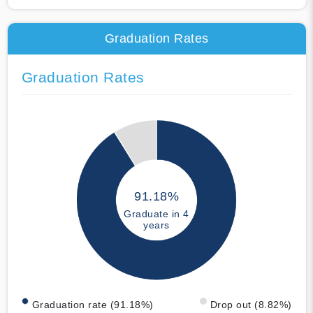
Graduation Rates
Graduation Rates
91.18%
Graduate in 4
years
Graduation rate (91.18%)
Drop out (8.82%)