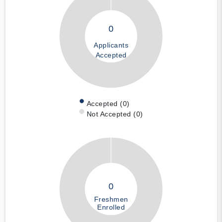
0
Applicants
Accepted
Accepted (0)
Not Accepted (0)
0
Freshmen
Enrolled