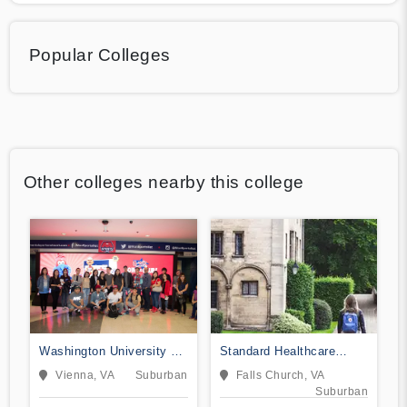
Popular Colleges
Other colleges nearby this college
Washington University of
Standard Healthcare
Science and Technology
Services-College of
Vienna, VA
Suburban
Falls Church, VA
Nursing
Suburban