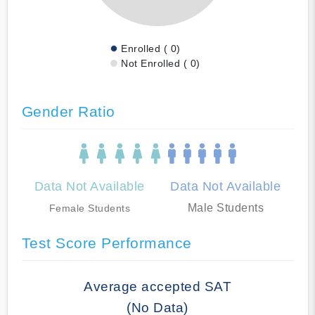
Enrolled ( 0)
Not Enrolled ( 0)
Gender Ratio
Data Not Available
Data Not Available
Male Students
Female Students
Test Score Performance
Average accepted SAT
(No Data)