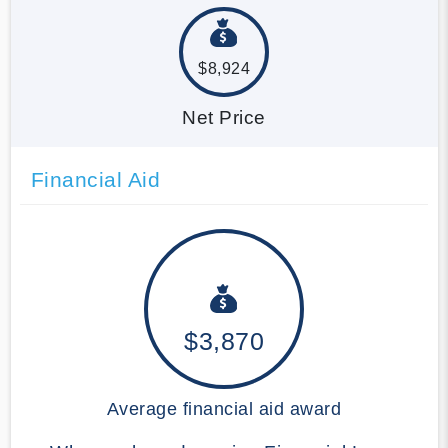
$8,924
Net Price
Financial Aid
$3,870
Average financial aid award