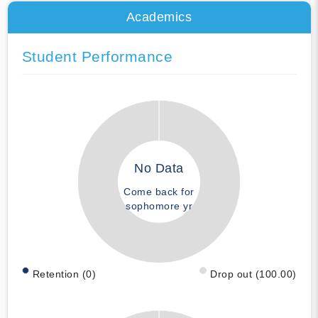
Academics
Student Performance
No Data
Come back for
sophomore yr
Retention (0)
Drop out (100.00)