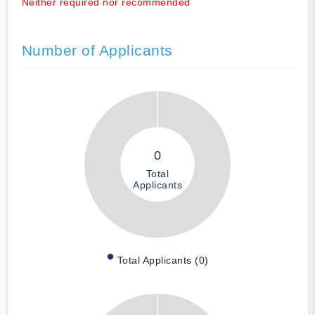
Neither required nor recommended
Number of Applicants
0
Total
Applicants
Total Applicants (0)