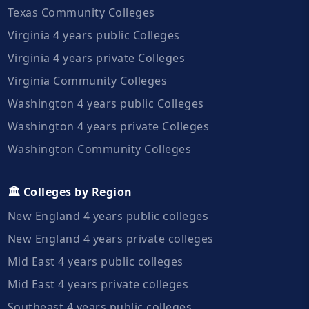
Texas Community Colleges
Virginia 4 years public Colleges
Virginia 4 years private Colleges
Virginia Community Colleges
Washington 4 years public Colleges
Washington 4 years private Colleges
Washington Community Colleges
🏛️ Colleges by Region
New England 4 years public colleges
New England 4 years private colleges
Mid East 4 years public colleges
Mid East 4 years private colleges
Southeast 4 years public colleges