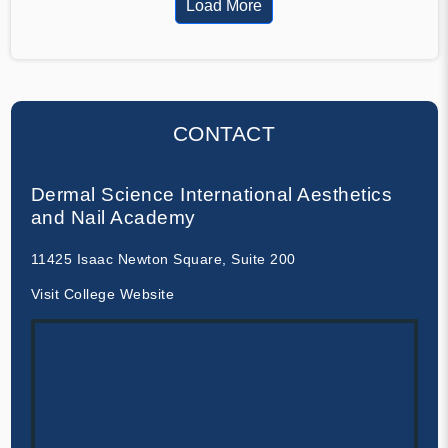
Load More
CONTACT
Dermal Science International Aesthetics
and Nail Academy
11425 Isaac Newton Square, Suite 200
Visit College Website