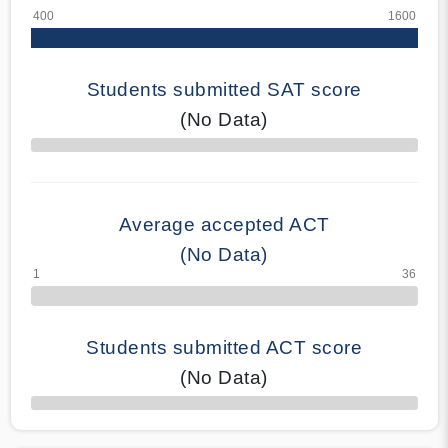
Students submitted SAT score
(No Data)
70% Complete
Average accepted ACT
(No Data)
Students submitted ACT score
(No Data)
50% Complete