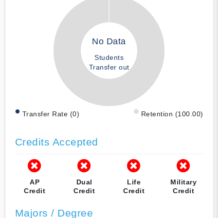
No Data
Students
Transfer out
Transfer Rate (0)
Retention (100.00)
Credits Accepted
AP
Dual
Life
Military
Credit
Credit
Credit
Credit
Majors / Degree