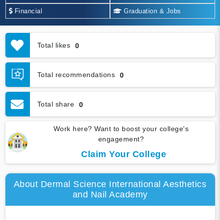
Financial
Graduation & Jobs
Total likes
0
Total recommendations
0
Total share
0
Work here? Want to boost your college's
engagement?
Claim Your College
About Dermal Science International Aesthetics
and Nail Academy