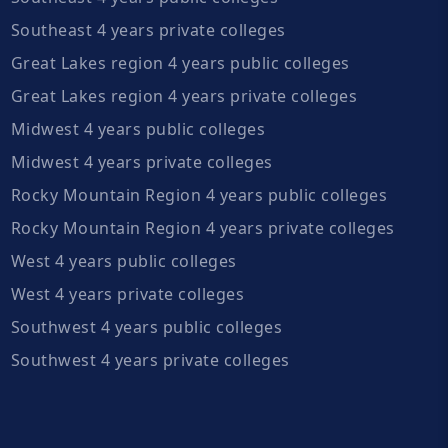
Southeast 4 years private colleges
Great Lakes region 4 years public colleges
Great Lakes region 4 years private colleges
Midwest 4 years public colleges
Midwest 4 years private colleges
Rocky Mountain Region 4 years public colleges
Rocky Mountain Region 4 years private colleges
West 4 years public colleges
West 4 years private colleges
Southwest 4 years public colleges
Southwest 4 years private colleges