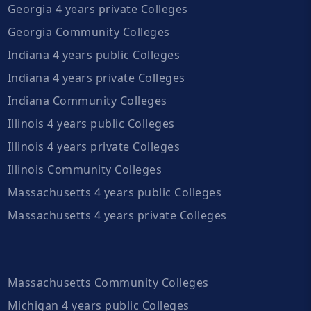
Georgia 4 years private Colleges
Georgia Community Colleges
Indiana 4 years public Colleges
Indiana 4 years private Colleges
Indiana Community Colleges
Illinois 4 years public Colleges
Illinois 4 years private Colleges
Illinois Community Colleges
Massachusetts 4 years public Colleges
Massachusetts 4 years private Colleges
Massachusetts Community Colleges
Michigan 4 years public Colleges