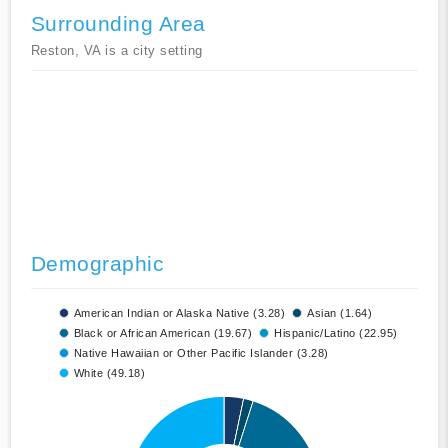
Surrounding Area
Reston, VA is a city setting
Demographic
American Indian or Alaska Native (3.28)
Asian (1.64)
Black or African American (19.67)
Hispanic/Latino (22.95)
Native Hawaiian or Other Pacific Islander (3.28)
White (49.18)