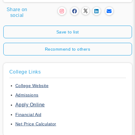
Share on
social
Save to list
Recommend to others
College Links
College Website
Admissions
Apply Online
Financial Aid
Net Price Calculator