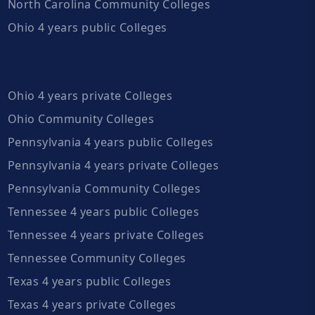
North Carolina Community Colleges
Ohio 4 years public Colleges
Ohio 4 years private Colleges
Ohio Community Colleges
Pennsylvania 4 years public Colleges
Pennsylvania 4 years private Colleges
Pennsylvania Community Colleges
Tennessee 4 years public Colleges
Tennessee 4 years private Colleges
Tennessee Community Colleges
Texas 4 years public Colleges
Texas 4 years private Colleges