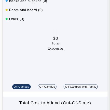
Books and supplies (0)
Room and board (0)
Other (0)
$0
Total
Expenses
On Campus
Off Campus
Off Campus with Family
Total Cost to Attend (Out-Of-State)