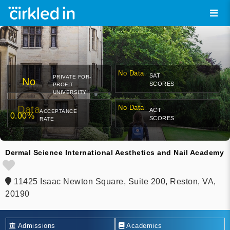
No Data
SAT
PRIVATE FOR-
No
SCORES
PROFIT
UNIVERSITY
Data
No Data
ACT
ACCEPTANCE
0.00%
SCORES
RATE
Dermal Science International Aesthetics and Nail Academy
11425 Isaac Newton Square, Suite 200, Reston, VA,
20190
Admissions
Academics