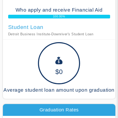
Who apply and receive Financial Aid
100.00%
Student Loan
Detroit Business Institute-Downriver's Student Loan
$0
Average student loan amount upon graduation
Graduation Rates