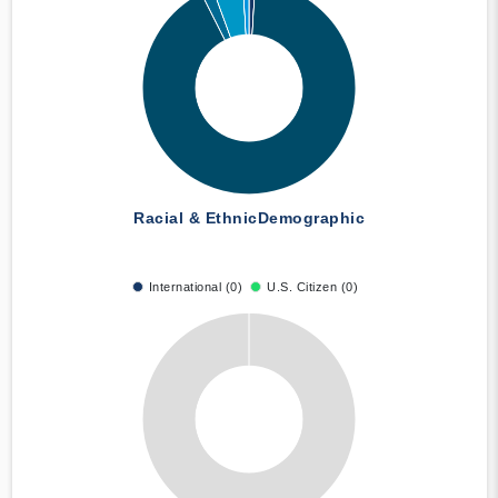
Racial & Ethnic
Demographic
International (0)
U.S. Citizen (0)