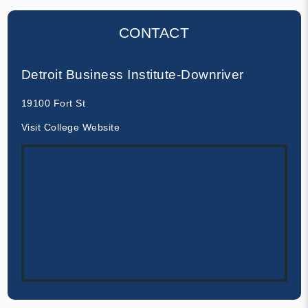
CONTACT
Detroit Business Institute-Downriver
19100 Fort St
Visit College Website