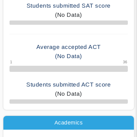
Students submitted SAT score
(No Data)
70% Complete
Average accepted ACT
(No Data)
Students submitted ACT score
(No Data)
50% Complete
Academics