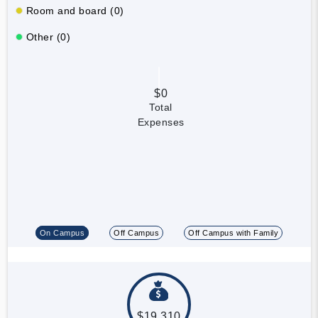
Room and board (0)
Other (0)
$0
Total
Expenses
On Campus
Off Campus
Off Campus with Family
$19,310