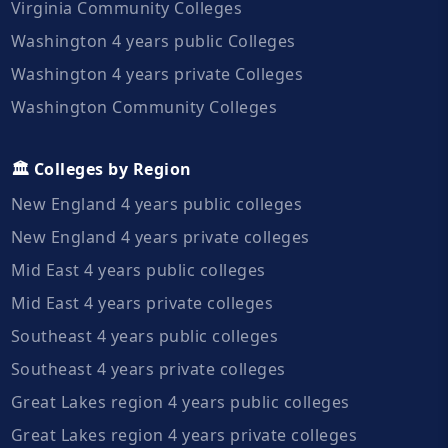
Virginia Community Colleges
Washington 4 years public Colleges
Washington 4 years private Colleges
Washington Community Colleges
🏛️ Colleges by Region
New England 4 years public colleges
New England 4 years private colleges
Mid East 4 years public colleges
Mid East 4 years private colleges
Southeast 4 years public colleges
Southeast 4 years private colleges
Great Lakes region 4 years public colleges
Great Lakes region 4 years private colleges