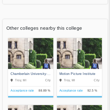
Other colleges nearby this college
Chamberlain University-
Motion Picture Institute
Michigan
Troy, MI
City
Troy, MI
City
Acceptance rate
88.89 %
Acceptance rate
92.5 %