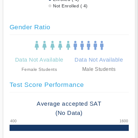
Not Enrolled ( 4)
Gender Ratio
Data Not Available
Data Not Available
Male Students
Female Students
Test Score Performance
Average accepted SAT
(No Data)