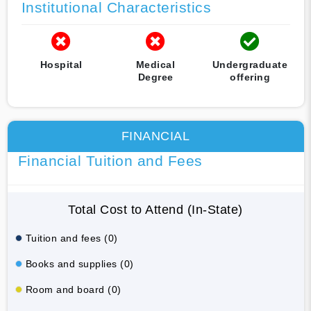
Institutional Characteristics
Hospital
Medical
Undergraduate
Degree
offering
FINANCIAL
Financial Tuition and Fees
Total Cost to Attend (In-State)
Tuition and fees (0)
Books and supplies (0)
Room and board (0)