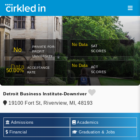
No Data
SAT
PRIVATE FOR-
No
SCORES
PROFIT
UNIVERSITY
Data
No Data
ACT
ACCEPTANCE
50.00%
SCORES
RATE
Detroit Business Institute-Downriver
19100 Fort St, Riverview, MI, 48193
Admissions
Academics
Financial
Graduation & Jobs