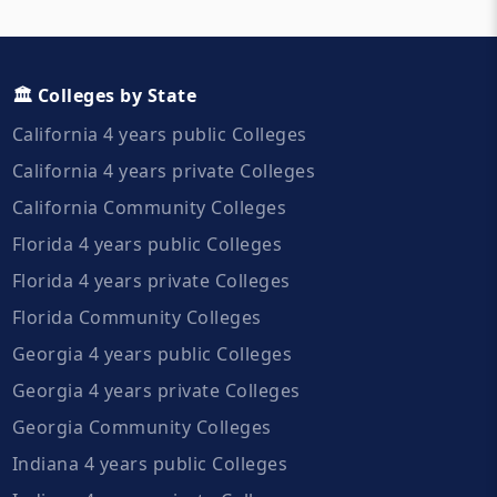
🏛️ Colleges by State
California 4 years public Colleges
California 4 years private Colleges
California Community Colleges
Florida 4 years public Colleges
Florida 4 years private Colleges
Florida Community Colleges
Georgia 4 years public Colleges
Georgia 4 years private Colleges
Georgia Community Colleges
Indiana 4 years public Colleges