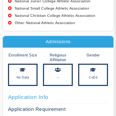
National Junior College Athletic Association
National Small College Athletic Association
National Christian College Athletic Association
Other National Athletic Association
Admissions
Enrollment Size
Religious
Gender
Affiliation
No Data
--
CoEd
Application Info
Application Requirement