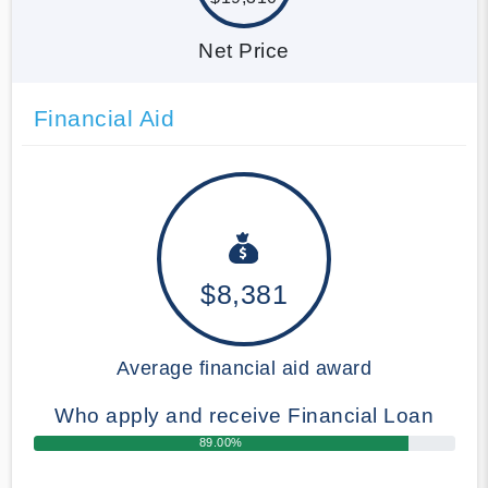
Net Price
Financial Aid
$8,381
Average financial aid award
Who apply and receive Financial Loan
89.00%