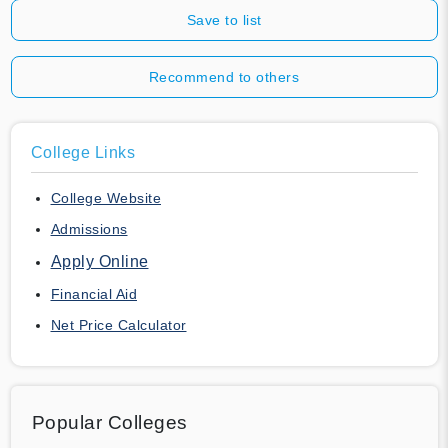
Save to list
Recommend to others
College Links
College Website
Admissions
Apply Online
Financial Aid
Net Price Calculator
Popular Colleges