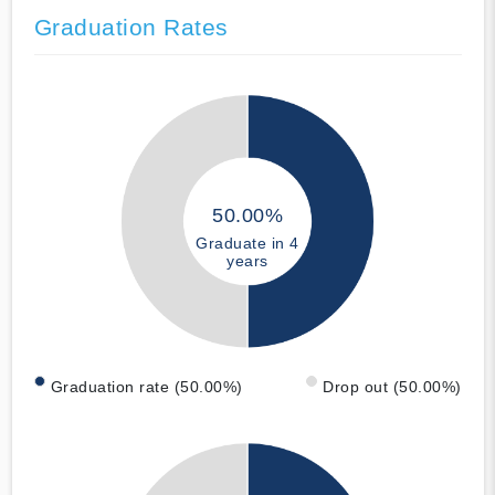
Graduation Rates
50.00%
Graduate in 4
years
Graduation rate (50.00%)
Drop out (50.00%)