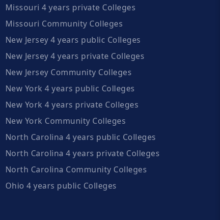
Missouri 4 years private Colleges
Missouri Community Colleges
New Jersey 4 years public Colleges
New Jersey 4 years private Colleges
New Jersey Community Colleges
New York 4 years public Colleges
New York 4 years private Colleges
New York Community Colleges
North Carolina 4 years public Colleges
North Carolina 4 years private Colleges
North Carolina Community Colleges
Ohio 4 years public Colleges