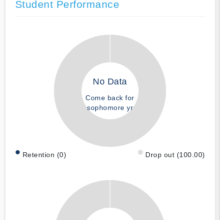
Student Performance
No Data
Come back for
sophomore yr
Retention (0)
Drop out (100.00)