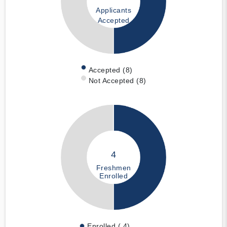
Applicants
Accepted
Accepted (8)
Not Accepted (8)
4
Freshmen
Enrolled
Enrolled ( 4)