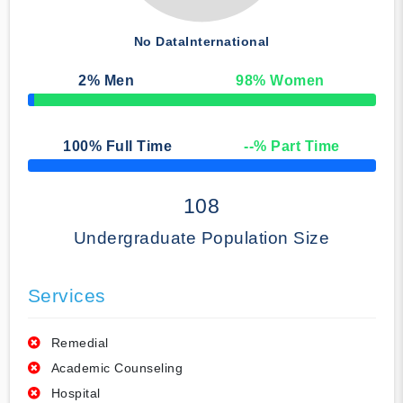
No Data
International
2
% Men
98
% Women
50% Complete
100
% Full Time
--
% Part Time
50% Complete
108
Undergraduate Population Size
Services
Remedial
Academic Counseling
Hospital