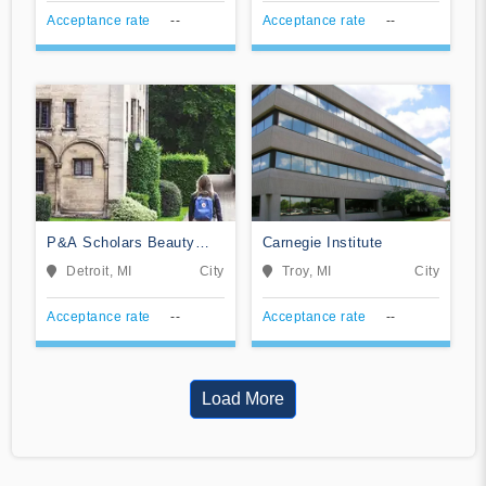
Acceptance rate
--
Acceptance rate
--
P&A Scholars Beauty
Carnegie Institute
School
Detroit, MI
City
Troy, MI
City
Acceptance rate
--
Acceptance rate
--
Load More