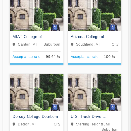
MIAT College of
Arizona College of
Technology
Nursing-Southfield
Canton, MI
Suburban
Southfield, MI
City
Acceptance rate
99.64 %
Acceptance rate
100 %
Dorsey College-Dearborn
U.S. Truck Driver
Training School
Detroit, MI
City
Sterling Heights, MI
Suburban