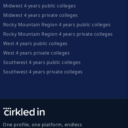
Midwest 4 years public colleges
Midwest 4 years private colleges
Rocky Mountain Region 4 years public colleges
Rocky Mountain Region 4 years private colleges
West 4 years public colleges
West 4 years private colleges
Southwest 4 years public colleges
Southwest 4 years private colleges
One profile, one platform, endless