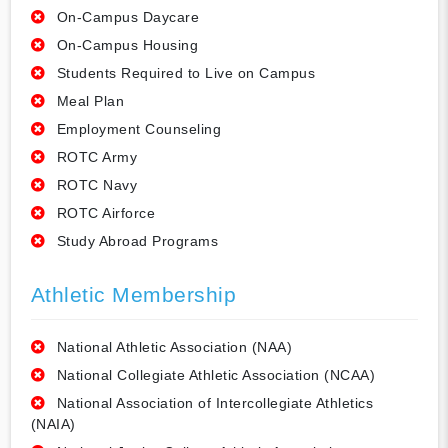
On-Campus Daycare
On-Campus Housing
Students Required to Live on Campus
Meal Plan
Employment Counseling
ROTC Army
ROTC Navy
ROTC Airforce
Study Abroad Programs
Athletic Membership
National Athletic Association (NAA)
National Collegiate Athletic Association (NCAA)
National Association of Intercollegiate Athletics
(NAIA)