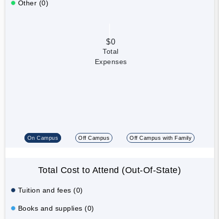
Other (0)
$0
Total
Expenses
On Campus
Off Campus
Off Campus with Family
Total Cost to Attend (Out-Of-State)
Tuition and fees (0)
Books and supplies (0)