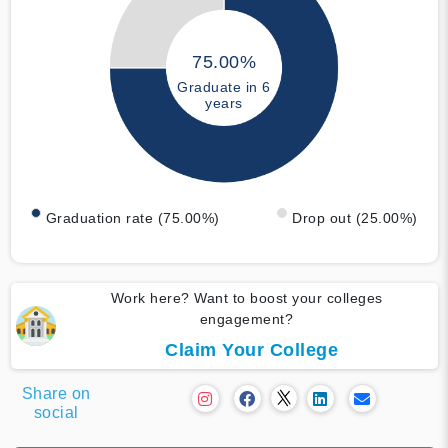
75.00%
Graduate in 6
years
Graduation rate (75.00%)
Drop out (25.00%)
Work here? Want to boost your colleges
engagement?
Claim Your College
Share on
social