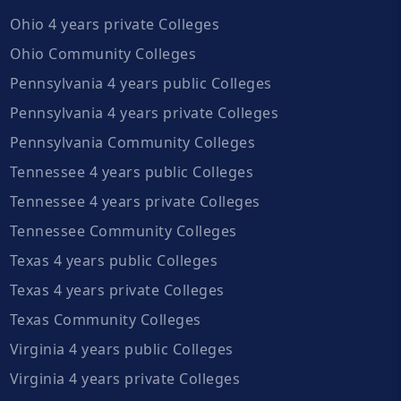
Ohio 4 years private Colleges
Ohio Community Colleges
Pennsylvania 4 years public Colleges
Pennsylvania 4 years private Colleges
Pennsylvania Community Colleges
Tennessee 4 years public Colleges
Tennessee 4 years private Colleges
Tennessee Community Colleges
Texas 4 years public Colleges
Texas 4 years private Colleges
Texas Community Colleges
Virginia 4 years public Colleges
Virginia 4 years private Colleges