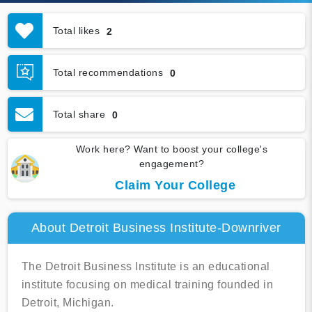
Total likes
2
Total recommendations
0
Total share
0
Work here? Want to boost your college's
engagement?
Claim Your College
About Detroit Business Institute-Downriver
The Detroit Business Institute is an educational
institute focusing on medical training founded in
Detroit, Michigan.