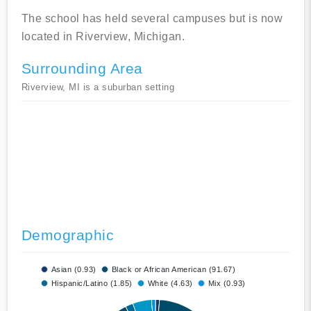
The school has held several campuses but is now
located in Riverview, Michigan.
Surrounding Area
Riverview, MI is a suburban setting
Demographic
Asian (0.93)
Black or African American (91.67)
Hispanic/Latino (1.85)
White (4.63)
Mix (0.93)