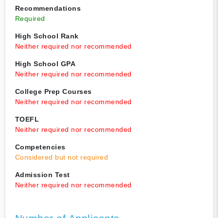
Recommendations
Required
High School Rank
Neither required nor recommended
High School GPA
Neither required nor recommended
College Prep Courses
Neither required nor recommended
TOEFL
Neither required nor recommended
Competencies
Considered but not required
Admission Test
Neither required nor recommended