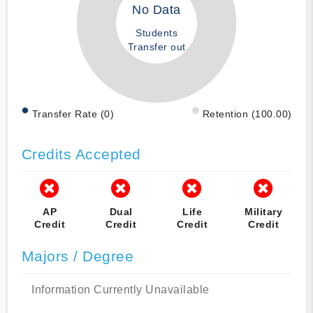
No Data
Students
Transfer out
Transfer Rate (0)
Retention (100.00)
Credits Accepted
AP
Dual
Life
Military
Credit
Credit
Credit
Credit
Majors / Degree
Information Currently Unavailable