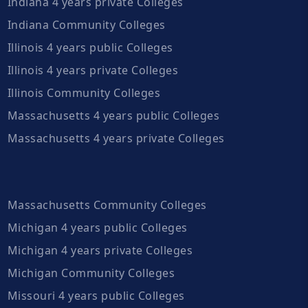
Indiana 4 years private Colleges
Indiana Community Colleges
Illinois 4 years public Colleges
Illinois 4 years private Colleges
Illinois Community Colleges
Massachusetts 4 years public Colleges
Massachusetts 4 years private Colleges
Massachusetts Community Colleges
Michigan 4 years public Colleges
Michigan 4 years private Colleges
Michigan Community Colleges
Missouri 4 years public Colleges