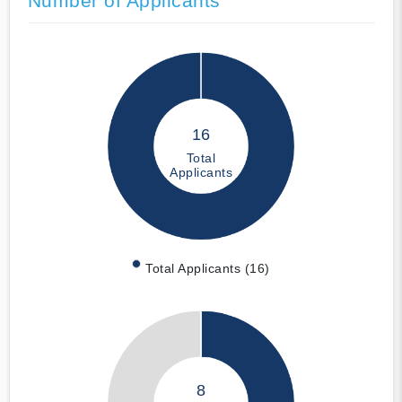
Number of Applicants
16
Total
Applicants
Total Applicants (16)
8