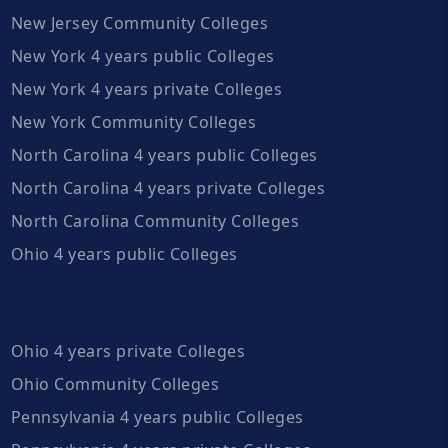
New Jersey Community Colleges
New York 4 years public Colleges
New York 4 years private Colleges
New York Community Colleges
North Carolina 4 years public Colleges
North Carolina 4 years private Colleges
North Carolina Community Colleges
Ohio 4 years public Colleges
Ohio 4 years private Colleges
Ohio Community Colleges
Pennsylvania 4 years public Colleges