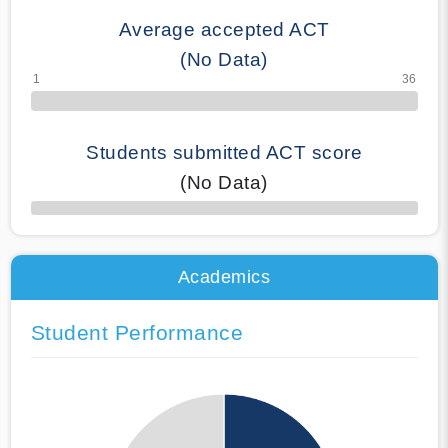
Average accepted ACT
(No Data)
Students submitted ACT score
(No Data)
50% Complete
Academics
Student Performance