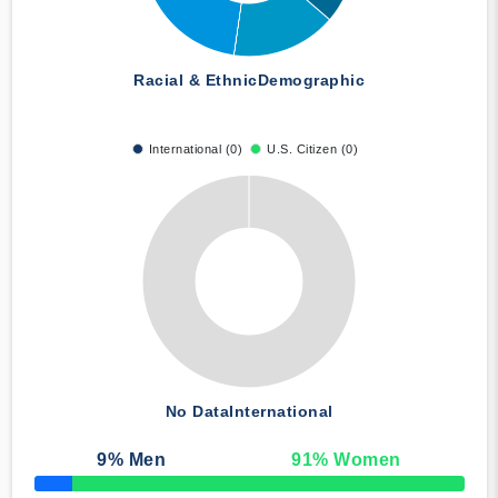
Racial & Ethnic
Demographic
International (0)
U.S. Citizen (0)
No Data
International
9
% Men
91
% Women
50% Complete