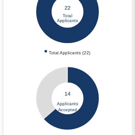
22
Total
Applicants
Total Applicants (22)
14
Applicants
Accepted