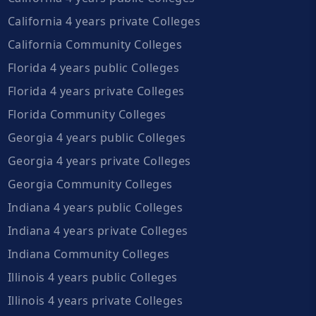
California 4 years private Colleges
California Community Colleges
Florida 4 years public Colleges
Florida 4 years private Colleges
Florida Community Colleges
Georgia 4 years public Colleges
Georgia 4 years private Colleges
Georgia Community Colleges
Indiana 4 years public Colleges
Indiana 4 years private Colleges
Indiana Community Colleges
Illinois 4 years public Colleges
Illinois 4 years private Colleges