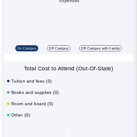
Expenses
On Campus
Off Campus
Off Campus with Family
Total Cost to Attend (Out-Of-State)
Tuition and fees (0)
Books and supplies (0)
Room and board (0)
Other (0)