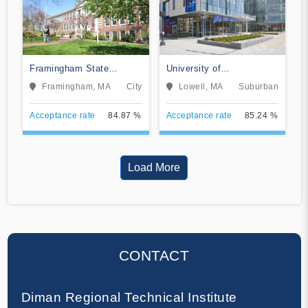
Framingham State
University of
University
Massachusetts-Lowell
Framingham, MA
City
Lowell, MA
Suburban
Acceptance rate
84.87 %
Acceptance rate
85.24 %
Load More
CONTACT
Diman Regional Technical Institute