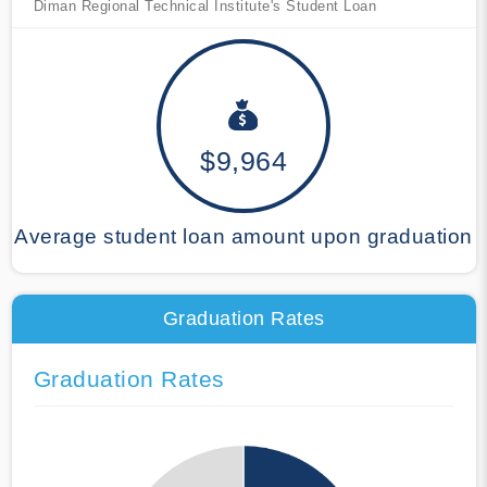
Diman Regional Technical Institute's Student Loan
$9,964
Average student loan amount upon graduation
Graduation Rates
Graduation Rates