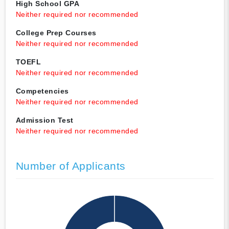
High School GPA
Neither required nor recommended
College Prep Courses
Neither required nor recommended
TOEFL
Neither required nor recommended
Competencies
Neither required nor recommended
Admission Test
Neither required nor recommended
Number of Applicants