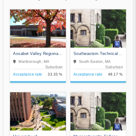
Assabet Valley Regional
Southeastern Technical
Technical School
Institute
Marlborough, MA
South Easton, MA
Suburban
Suburban
Acceptance rate
33.33 %
Acceptance rate
49.17 %