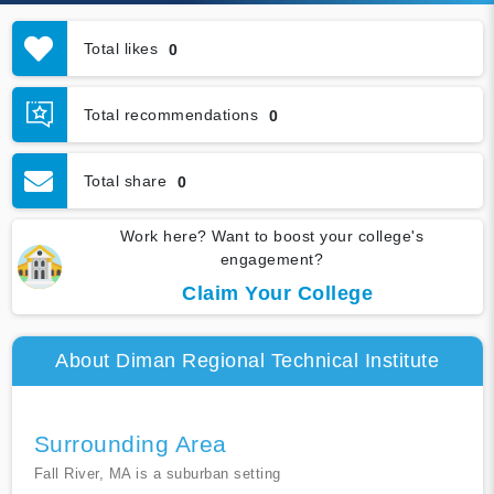
Total likes
0
Total recommendations
0
Total share
0
Work here? Want to boost your college's
engagement?
Claim Your College
About Diman Regional Technical Institute
Surrounding Area
Fall River, MA is a suburban setting