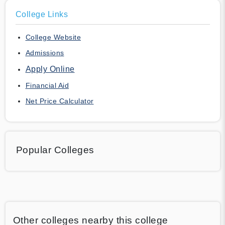
College Links
College Website
Admissions
Apply Online
Financial Aid
Net Price Calculator
Popular Colleges
Other colleges nearby this college