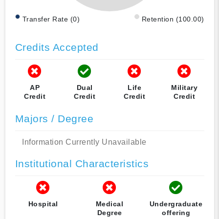
Transfer Rate (0)
Retention (100.00)
Credits Accepted
AP
Dual
Life
Military
Credit
Credit
Credit
Credit
Majors / Degree
Information Currently Unavailable
Institutional Characteristics
Hospital
Medical
Undergraduate
Degree
offering