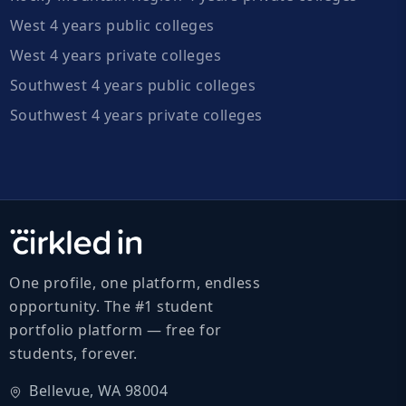
West 4 years public colleges
West 4 years private colleges
Southwest 4 years public colleges
Southwest 4 years private colleges
One profile, one platform, endless
opportunity. The #1 student
portfolio platform — free for
students, forever.
Bellevue, WA 98004