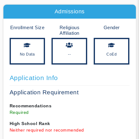
Admissions
Enrollment Size
Religious
Gender
Affiliation
No Data
--
CoEd
Application Info
Application Requirement
Recommendations
Required
High School Rank
Neither required nor recommended