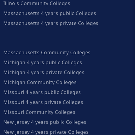
Illinois Community Colleges
Massachusetts 4 years public Colleges
Massachusetts 4 years private Colleges
Massachusetts Community Colleges
Michigan 4 years public Colleges
Michigan 4 years private Colleges
Michigan Community Colleges
Missouri 4 years public Colleges
Missouri 4 years private Colleges
Missouri Community Colleges
New Jersey 4 years public Colleges
New Jersey 4 years private Colleges