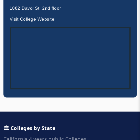
1082 Davol St. 2nd floor
Visit College Website
🏛️ Colleges by State
California 4 years public Colleges