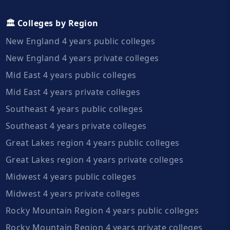
🏛️ Colleges by Region
New England 4 years public colleges
New England 4 years private colleges
Mid East 4 years public colleges
Mid East 4 years private colleges
Southeast 4 years public colleges
Southeast 4 years private colleges
Great Lakes region 4 years public colleges
Great Lakes region 4 years private colleges
Midwest 4 years public colleges
Midwest 4 years private colleges
Rocky Mountain Region 4 years public colleges
Rocky Mountain Region 4 years private colleges