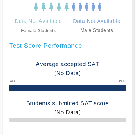
Data Not Available
Data Not Available
Male Students
Female Students
Test Score Performance
Average accepted SAT
(No Data)
Students submitted SAT score
(No Data)
70% Complete