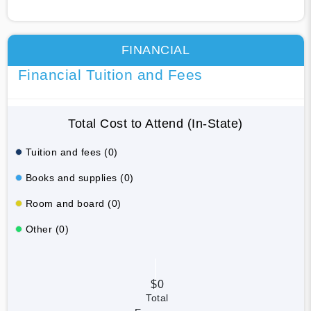
FINANCIAL
Financial Tuition and Fees
Total Cost to Attend (In-State)
Tuition and fees (0)
Books and supplies (0)
Room and board (0)
Other (0)
$0
Total