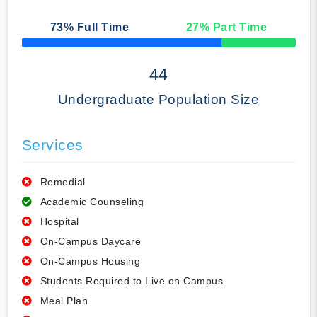
73
% Full Time
27
% Part Time
50% Complete
44
Undergraduate Population Size
Services
Remedial
Academic Counseling
Hospital
On-Campus Daycare
On-Campus Housing
Students Required to Live on Campus
Meal Plan