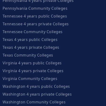
Pennsylvania 4 years private Colleges
Pennsylvania Community Colleges
Tennessee 4 years public Colleges
Tennessee 4 years private Colleges
Tennessee Community Colleges
Texas 4 years public Colleges
Texas 4 years private Colleges
Texas Community Colleges
Virginia 4 years public Colleges
Virginia 4 years private Colleges
Virginia Community Colleges
Washington 4 years public Colleges
Washington 4 years private Colleges
Washington Community Colleges