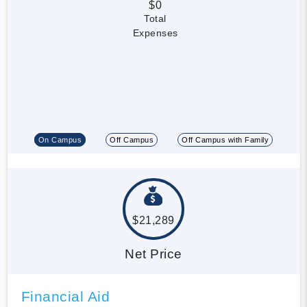
$0
Total
Expenses
On Campus
Off Campus
Off Campus with Family
$21,289
Net Price
Financial Aid