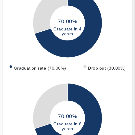
70.00%
Graduate in 4
years
Graduation rate (70.00%)
Drop out (30.00%)
70.00%
Graduate in 6
years