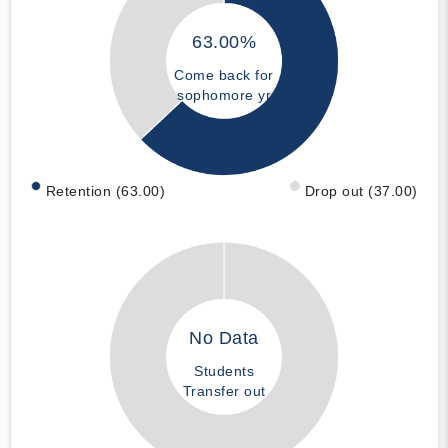
63.00%
Come back for
sophomore yr
Retention (63.00)
Drop out (37.00)
No Data
Students
Transfer out