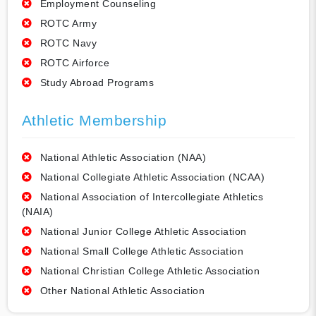
Employment Counseling
ROTC Army
ROTC Navy
ROTC Airforce
Study Abroad Programs
Athletic Membership
National Athletic Association (NAA)
National Collegiate Athletic Association (NCAA)
National Association of Intercollegiate Athletics
(NAIA)
National Junior College Athletic Association
National Small College Athletic Association
National Christian College Athletic Association
Other National Athletic Association