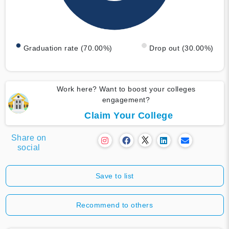
Graduation rate (70.00%)
Drop out (30.00%)
Work here? Want to boost your colleges
engagement?
Claim Your College
Share on
social
Save to list
Recommend to others