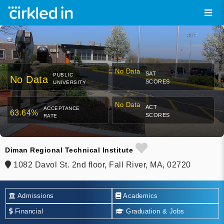
No Data
SAT
PUBLIC
No Data
SCORES
UNIVERSITY
No Data
ACT
ACCEPTANCE
63.64%
SCORES
RATE
Diman Regional Technical Institute
1082 Davol St. 2nd floor, Fall River, MA, 02720
Admissions
Academics
Financial
Graduation & Jobs