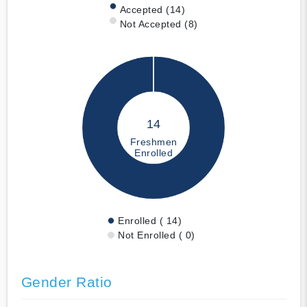
Accepted (14)
Not Accepted (8)
14
Freshmen
Enrolled
Enrolled ( 14)
Not Enrolled ( 0)
Gender Ratio