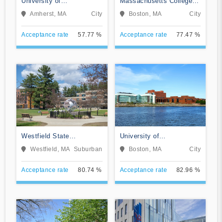
University of
Massachusetts College of
Massachusetts-Amherst
Art and Design
Amherst, MA
City
Boston, MA
City
Acceptance rate
57.77 %
Acceptance rate
77.47 %
Westfield State
University of
University
Massachusetts-Boston
Westfield, MA
Suburban
Boston, MA
City
Acceptance rate
80.74 %
Acceptance rate
82.96 %