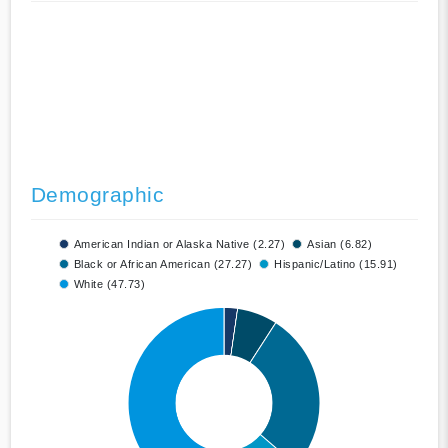
Demographic
American Indian or Alaska Native (2.27)
Asian (6.82)
Black or African American (27.27)
Hispanic/Latino (15.91)
White (47.73)