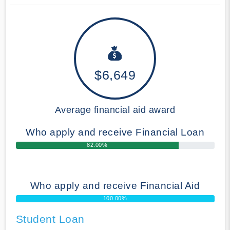
$6,649
Average financial aid award
Who apply and receive Financial Loan
82.00%
Who apply and receive Financial Aid
100.00%
Student Loan