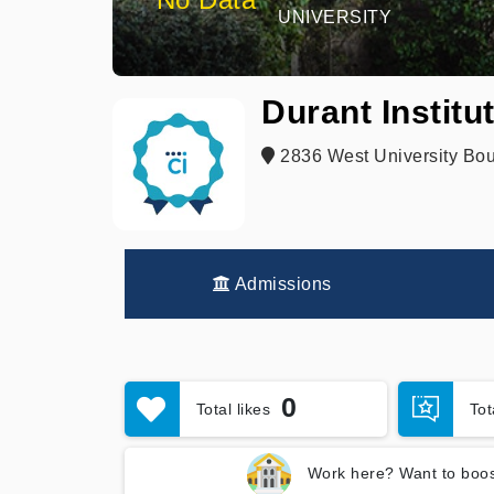
UNIVERSITY
Durant Institu
2836 West University Bou
Admissions
0
Total likes
To
Work here? Want to boos