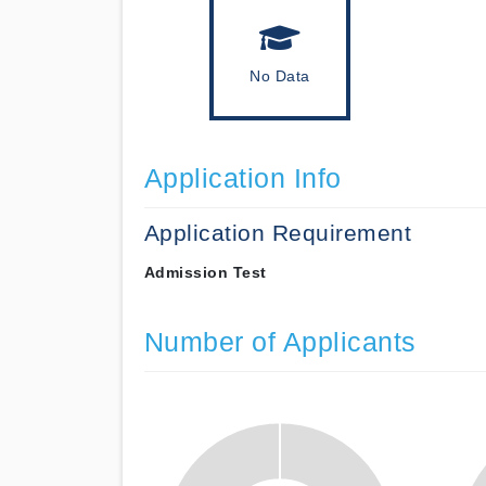
No Data
Application Info
Application Requirement
Admission Test
Number of Applicants