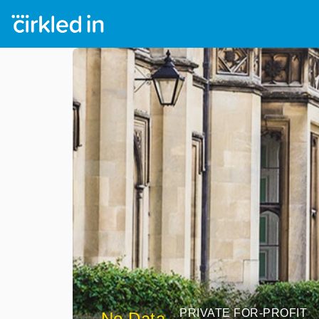
PRIVATE FOR-PROFIT
No Data