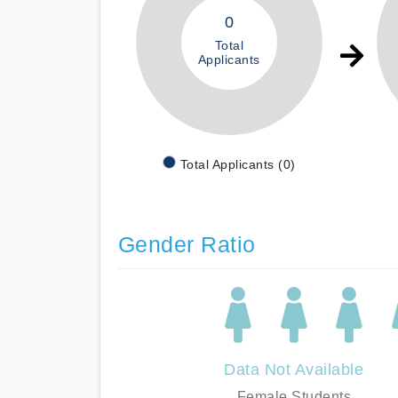
0
Total
Applicants
Total Applicants (0)
Gender Ratio
Data Not Available
Female Students