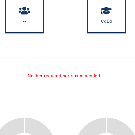
--
CoEd
Neither required nor recommended