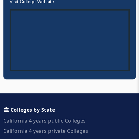
Visit College Website
🏛️ Colleges by State
California 4 years public Colleges
California 4 years private Colleges