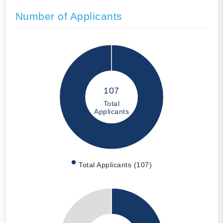
Number of Applicants
107
Total
Applicants
Total Applicants (107)