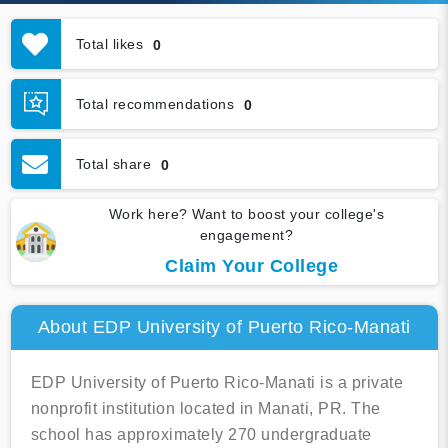
Total likes
0
Total recommendations
0
Total share
0
Work here? Want to boost your college's
engagement?
Claim Your College
About EDP University of Puerto Rico-Manati
EDP University of Puerto Rico-Manati is a private
nonprofit institution located in Manati, PR. The
school has approximately 270 undergraduate