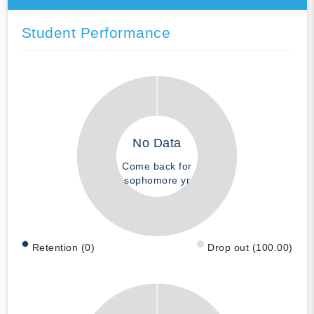
Student Performance
No Data
Come back for
sophomore yr
Retention (0)
Drop out (100.00)