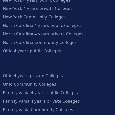
New York 4 years private Colleges
New York Community Colleges
North Carolina 4 years public Colleges
North Carolina 4 years private Colleges
North Carolina Community Colleges
Ohio 4 years public Colleges
Ohio 4 years private Colleges
Ohio Community Colleges
Pennsylvania 4 years public Colleges
Pennsylvania 4 years private Colleges
Pennsylvania Community Colleges