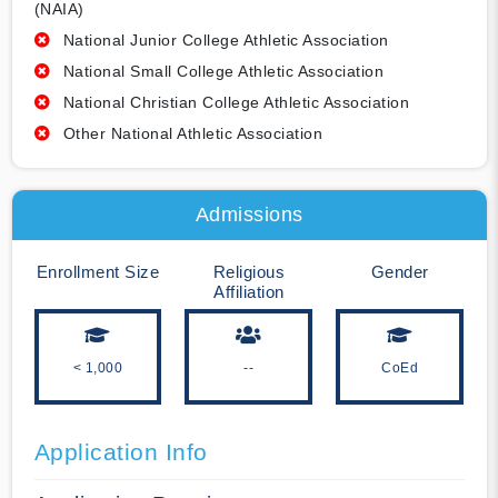
(NAIA)
National Junior College Athletic Association
National Small College Athletic Association
National Christian College Athletic Association
Other National Athletic Association
Admissions
Enrollment Size
Religious
Gender
Affiliation
< 1,000
--
CoEd
Application Info