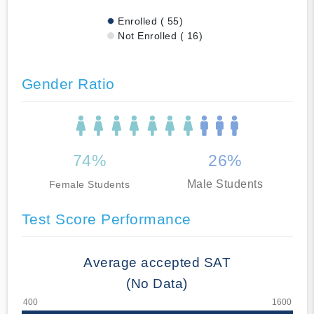
Enrolled ( 55)
Not Enrolled ( 16)
Gender Ratio
74%
26%
Male Students
Female Students
Test Score Performance
Average accepted SAT
(No Data)