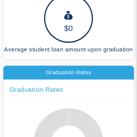
$0
Average student loan amount upon graduation
Graduation Rates
Graduation Rates