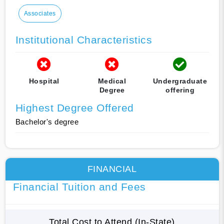
Associates
Institutional Characteristics
Hospital
Medical
Undergraduate
Degree
offering
Highest Degree Offered
Bachelor's degree
FINANCIAL
Financial Tuition and Fees
Total Cost to Attend (In-State)