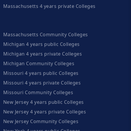
Massachusetts 4 years private Colleges
Massachusetts Community Colleges
Michigan 4 years public Colleges
Michigan 4 years private Colleges
Michigan Community Colleges
Missouri 4 years public Colleges
Missouri 4 years private Colleges
Missouri Community Colleges
New Jersey 4 years public Colleges
New Jersey 4 years private Colleges
New Jersey Community Colleges
New York 4 years public Colleges