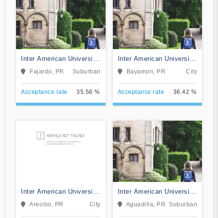
Inter American University
Inter American University
of Puerto Rico-Fajardo
of Puerto Rico-Bayamon
Fajardo, PR
Suburban
Bayamon, PR
City
Acceptance rate
35.56 %
Acceptance rate
36.42 %
Inter American University
Inter American University
of Puerto Rico-Arecibo
of Puerto Rico-Aguadilla
Arecibo, PR
City
Aguadilla, PR
Suburban