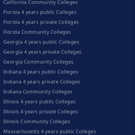
California Community Colleges
Florida 4 years public Colleges
Florida 4 years private Colleges
Florida Community Colleges
Georgia 4 years public Colleges
Georgia 4 years private Colleges
Georgia Community Colleges
Indiana 4 years public Colleges
Indiana 4 years private Colleges
Indiana Community Colleges
Illinois 4 years public Colleges
Illinois 4 years private Colleges
Illinois Community Colleges
Massachusetts 4 years public Colleges