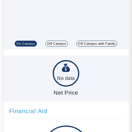
On Campus
Off Campus
Off Campus with Family
No data
Net Price
Financial Aid