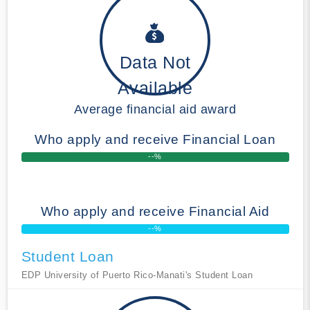
Data Not
Available
Average financial aid award
Who apply and receive Financial Loan
--%
Who apply and receive Financial Aid
--%
Student Loan
EDP University of Puerto Rico-Manati's Student Loan