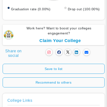
Graduation rate (0.00%)
Drop out (100.00%)
Work here? Want to boost your colleges
engagement?
Claim Your College
Share on
social
Save to list
Recommend to others
College Links