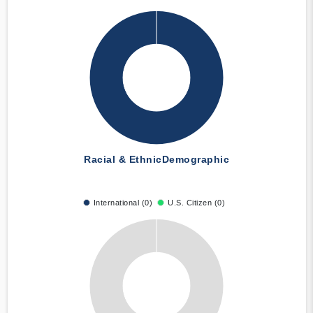
Racial & Ethnic
Demographic
International (0)
U.S. Citizen (0)