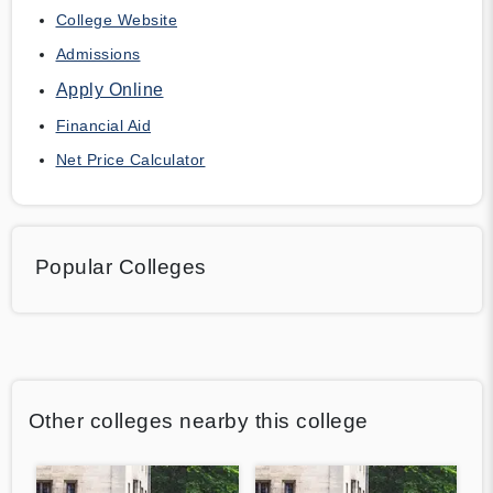
College Website
Admissions
Apply Online
Financial Aid
Net Price Calculator
Popular Colleges
Other colleges nearby this college