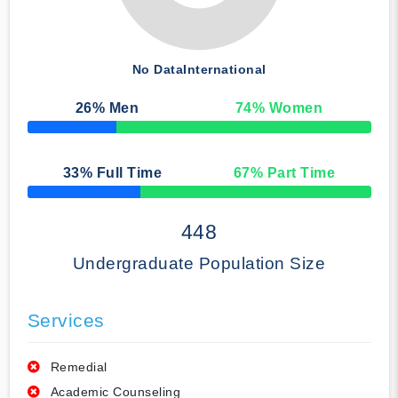
No Data
International
26
% Men
74
% Women
50% Complete
33
% Full Time
67
% Part Time
50% Complete
448
Undergraduate Population Size
Services
Remedial
Academic Counseling