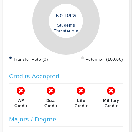
No Data
Students
Transfer out
Transfer Rate (0)
Retention (100.00)
Credits Accepted
AP
Dual
Life
Military
Credit
Credit
Credit
Credit
Majors / Degree