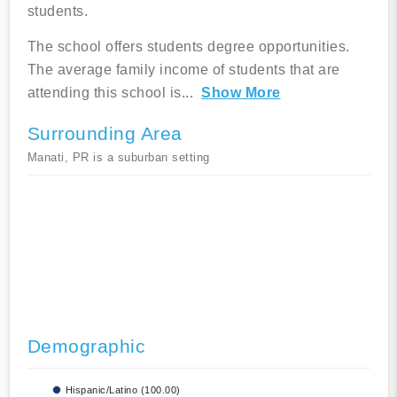
students.
The school offers students degree opportunities.
The average family income of students that are
attending this school is
...
Show More
Surrounding Area
Manati, PR is a suburban setting
Demographic
Hispanic/Latino (100.00)