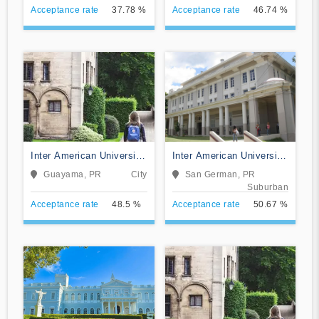
Acceptance rate
37.78 %
Acceptance rate
46.74 %
Inter American University
Inter American University
of Puerto Rico-Guayama
of Puerto Rico-San
Guayama, PR
City
San German, PR
German
Suburban
Acceptance rate
48.5 %
Acceptance rate
50.67 %