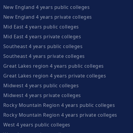
New England 4 years public colleges
New England 4 years private colleges
Mid East 4 years public colleges
Mid East 4 years private colleges
Southeast 4 years public colleges
Southeast 4 years private colleges
Great Lakes region 4 years public colleges
Great Lakes region 4 years private colleges
Midwest 4 years public colleges
Midwest 4 years private colleges
Rocky Mountain Region 4 years public colleges
Rocky Mountain Region 4 years private colleges
West 4 years public colleges