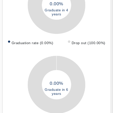
0.00%
Graduate in 4
years
Graduation rate (0.00%)
Drop out (100.00%)
0.00%
Graduate in 6
years