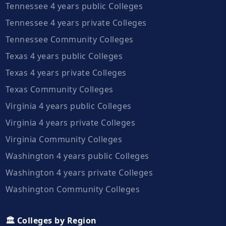
Tennessee 4 years public Colleges
Tennessee 4 years private Colleges
Tennessee Community Colleges
Texas 4 years public Colleges
Texas 4 years private Colleges
Texas Community Colleges
Virginia 4 years public Colleges
Virginia 4 years private Colleges
Virginia Community Colleges
Washington 4 years public Colleges
Washington 4 years private Colleges
Washington Community Colleges
🏛️ Colleges by Region