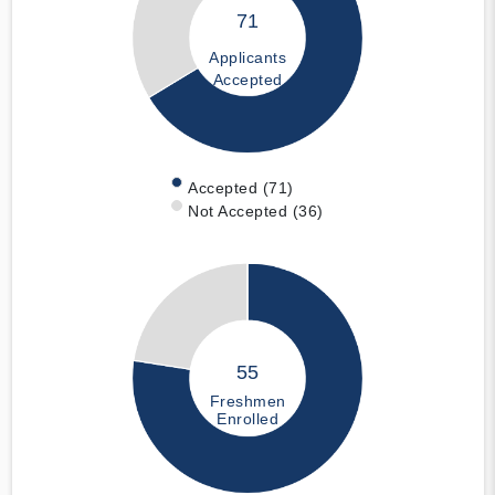
71
Applicants
Accepted
Accepted (71)
Not Accepted (36)
55
Freshmen
Enrolled