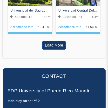
Universidad del Sagrado
Universidad Central Del
Corazon
Caribe
Santurce, PR
City
Bayamon, PR
City
Acceptance rate
53.41 %
Acceptance rate
61.54 %
Load More
CONTACT
EDP University of Puerto Rico-Manati
McKinley street #52