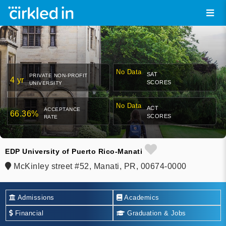
No Data
SAT
PRIVATE NON-PROFIT
4 yr
SCORES
UNIVERSITY
No Data
ACT
ACCEPTANCE
66.36%
SCORES
RATE
EDP University of Puerto Rico-Manati
McKinley street #52, Manati, PR, 00674-0000
Admissions
Academics
Financial
Graduation & Jobs