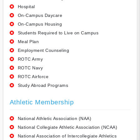
Hospital
On-Campus Daycare
On-Campus Housing
Students Required to Live on Campus
Meal Plan
Employment Counseling
ROTC Army
ROTC Navy
ROTC Airforce
Study Abroad Programs
Athletic Membership
National Athletic Association (NAA)
National Collegiate Athletic Association (NCAA)
National Association of Intercollegiate Athletics