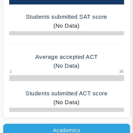
Students submitted SAT score
(No Data)
70% Complete
Average accepted ACT
(No Data)
Students submitted ACT score
(No Data)
50% Complete
Academics