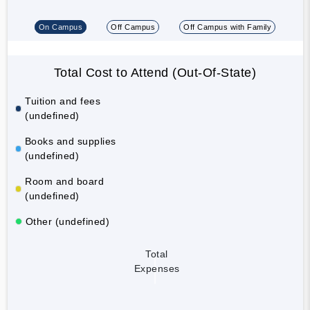
On Campus
Off Campus
Off Campus with Family
Total Cost to Attend (Out-Of-State)
Tuition and fees
(undefined)
Books and supplies
(undefined)
Room and board
(undefined)
Other (undefined)
Total
Expenses