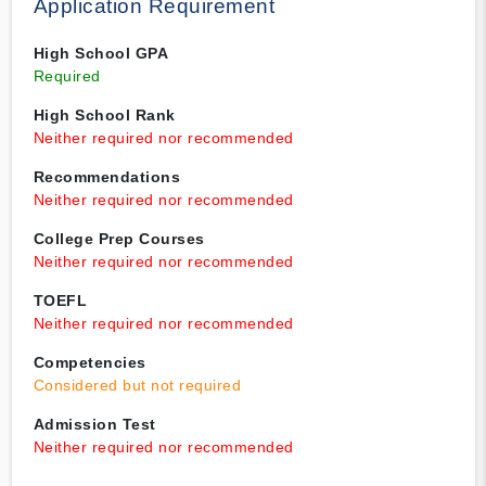
Application Requirement
High School GPA
Required
High School Rank
Neither required nor recommended
Recommendations
Neither required nor recommended
College Prep Courses
Neither required nor recommended
TOEFL
Neither required nor recommended
Competencies
Considered but not required
Admission Test
Neither required nor recommended