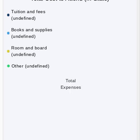
Tuition and fees
(undefined)
Books and supplies
(undefined)
Room and board
(undefined)
Other (undefined)
Total
Expenses