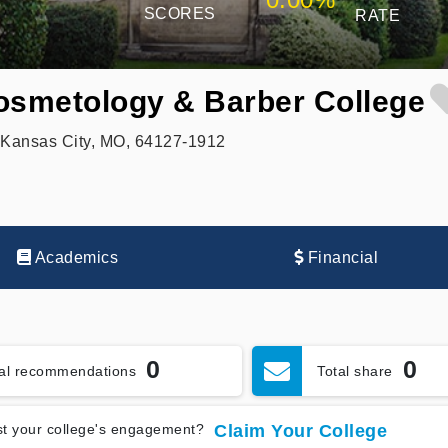
SCORES
RATE
osmetology & Barber College
 Kansas City, MO, 64127-1912
Academics
Financial
0
0
tal recommendations
Total share
t your college's engagement?
Claim Your College