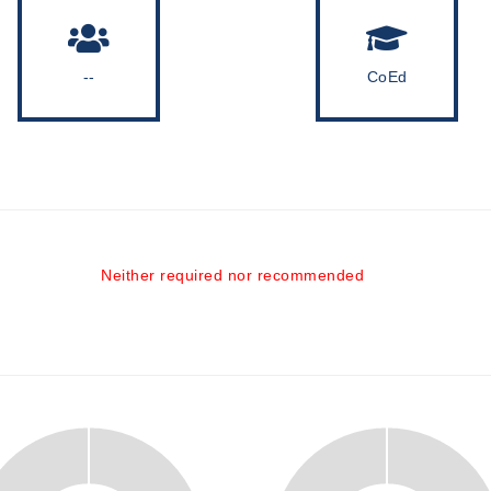
--
CoEd
Neither required nor recommended