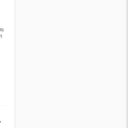
(0)
0)
n