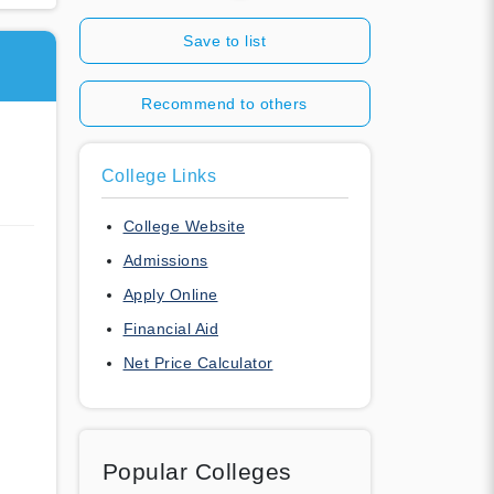
Save to list
Recommend to others
College Links
College Website
Admissions
Apply Online
Financial Aid
Net Price Calculator
Popular Colleges