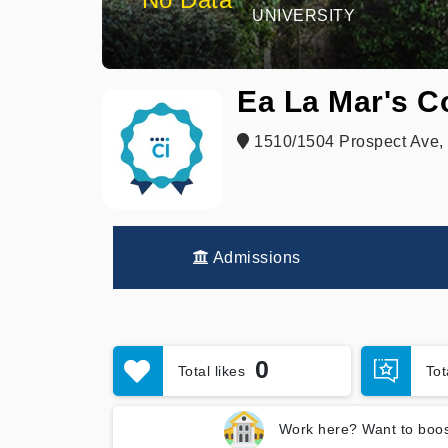
UNIVERSITY
Ea La Mar's C
1510/1504 Prospect Ave,
Admissions
0
Total likes
To
Work here? Want to boos