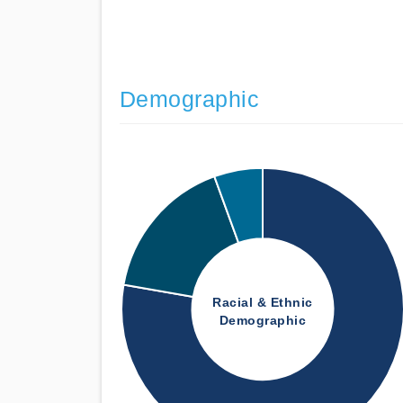
Demographic
Racial & Ethnic
Demographic