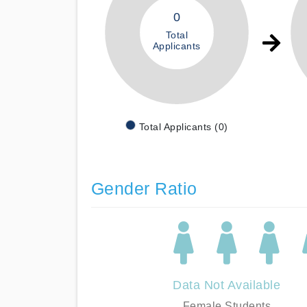
0
Total
Applicants
Total Applicants (0)
Gender Ratio
Data Not Available
Female Students