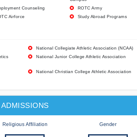
ployment Counseling
ROTC Army
TC Airforce
Study Abroad Programs
National Collegiate Athletic Association (NCAA)
etics
National Junior College Athletic Association
National Christian College Athletic Association
ADMISSIONS
Religious Affiliation
Gender