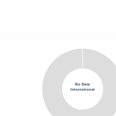
No Data
International