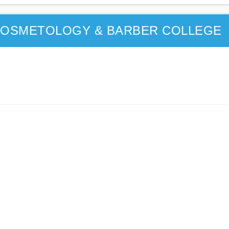
 COSMETOLOGY & BARBER COLLEGE