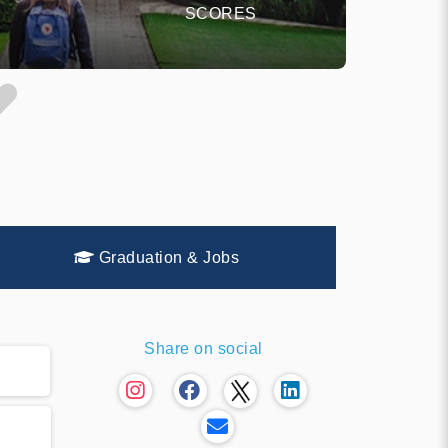
SCORES
Graduation & Jobs
Share on social