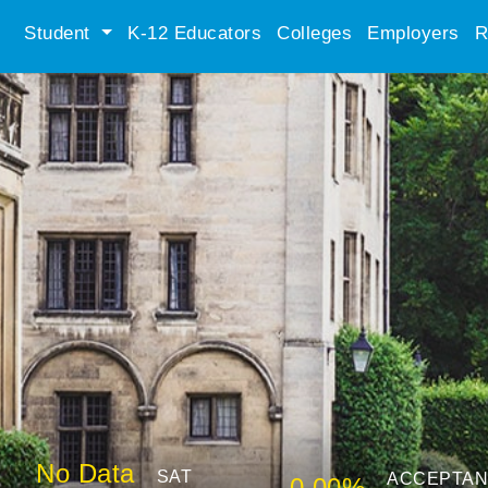
Student
K-12 Educators
Colleges
Employers
R
No Data
SAT
ACCEPTA
0.00%