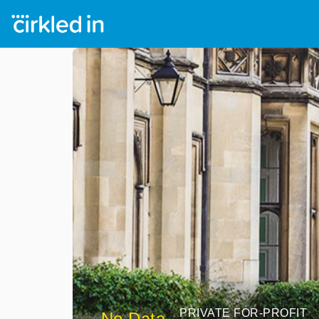
PRIVATE FOR-PROFIT
No Data