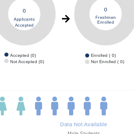
0
0
Freshmen
Applicants
Enrolled
Accepted
Accepted (0)
Enrolled ( 0)
Not Accepted (0)
Not Enrolled ( 0)
Data Not Available
Male Students