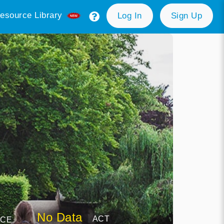
esource Library
Log In
Sign Up
No Data
ACT
NCE