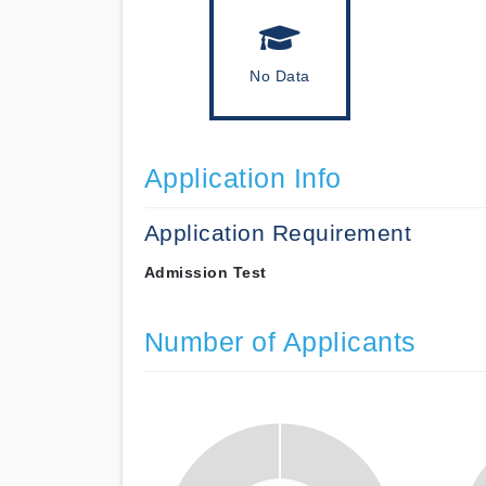
No Data
Application Info
Application Requirement
Admission Test
Number of Applicants