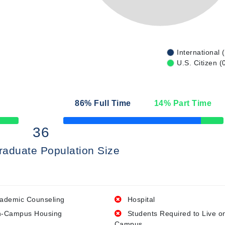
International 
U.S. Citizen (
86
% Full Time
14
% Part Time
50% Complete
36
raduate Population Size
ademic Counseling
Hospital
-Campus Housing
Students Required to Live o
Campus