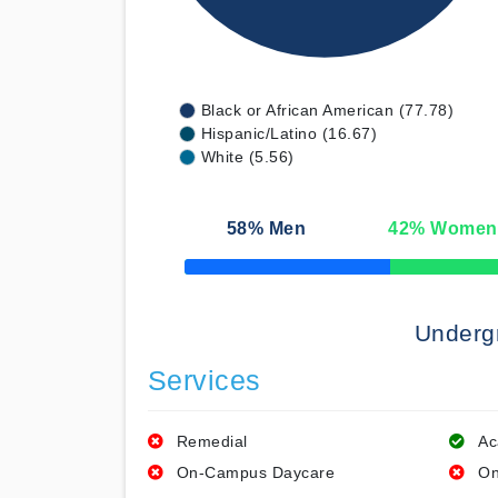
Black or African American (77.78)
Hispanic/Latino (16.67)
White (5.56)
58
% Men
42
% Women
50% Complete
Underg
Services
Remedial
Ac
On-Campus Daycare
On