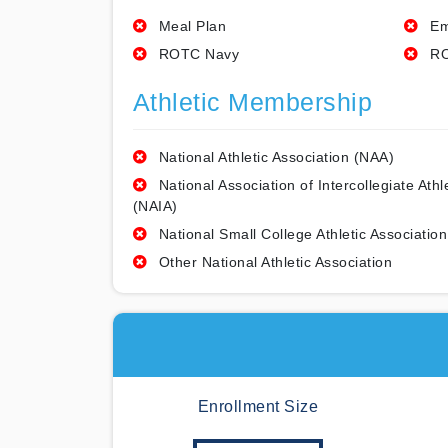
Meal Plan
Em
ROTC Navy
RO
Athletic Membership
National Athletic Association (NAA)
National Association of Intercollegiate Athl
(NAIA)
National Small College Athletic Association
Other National Athletic Association
Enrollment Size