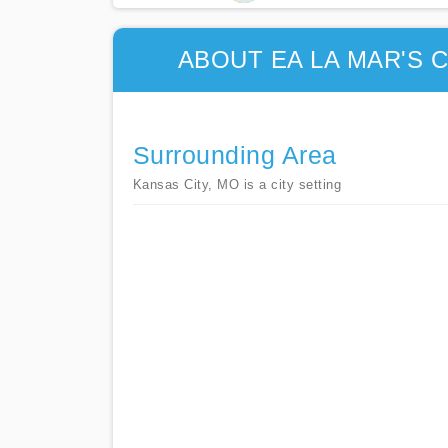
ABOUT EA LA MAR'S
Surrounding Area
Kansas City, MO is a city setting