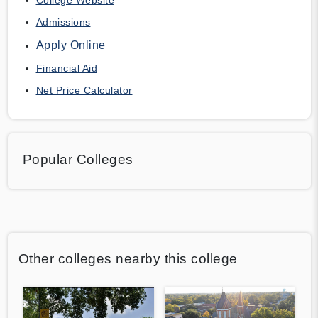
Admissions
Apply Online
Financial Aid
Net Price Calculator
Popular Colleges
Other colleges nearby this college