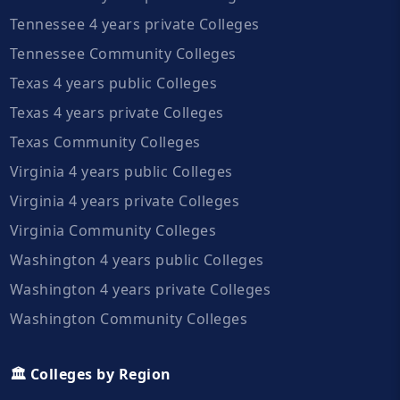
Tennessee 4 years private Colleges
Tennessee Community Colleges
Texas 4 years public Colleges
Texas 4 years private Colleges
Texas Community Colleges
Virginia 4 years public Colleges
Virginia 4 years private Colleges
Virginia Community Colleges
Washington 4 years public Colleges
Washington 4 years private Colleges
Washington Community Colleges
🏛️ Colleges by Region