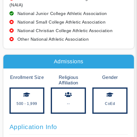
(NAIA)
National Junior College Athletic Association
National Small College Athletic Association
National Christian College Athletic Association
Other National Athletic Association
Admissions
Enrollment Size
Religious
Gender
Affiliation
500 - 1,999
--
CoEd
Application Info