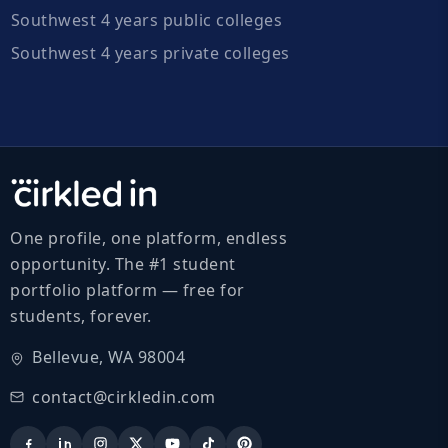
Southwest 4 years public colleges
Southwest 4 years private colleges
One profile, one platform, endless
opportunity. The #1 student
portfolio platform — free for
students, forever.
Bellevue, WA 98004
contact@cirkledin.com