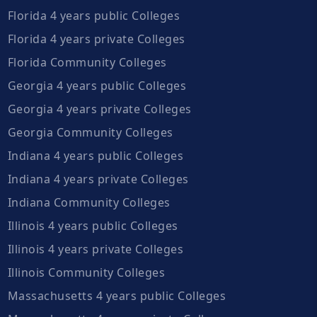
Florida 4 years public Colleges
Florida 4 years private Colleges
Florida Community Colleges
Georgia 4 years public Colleges
Georgia 4 years private Colleges
Georgia Community Colleges
Indiana 4 years public Colleges
Indiana 4 years private Colleges
Indiana Community Colleges
Illinois 4 years public Colleges
Illinois 4 years private Colleges
Illinois Community Colleges
Massachusetts 4 years public Colleges