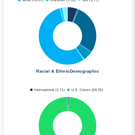
White (54.87)
Unknown (1.51)
Mix (2.77)
Racial & Ethnic
Demographic
International (0.71)
U.S. Citizen (99.29)