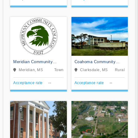
Meridian Community
Coahoma Community
College
College
Meridian, MS
Town
Clarksdale, MS
Rural
Acceptance rate
--
Acceptance rate
--