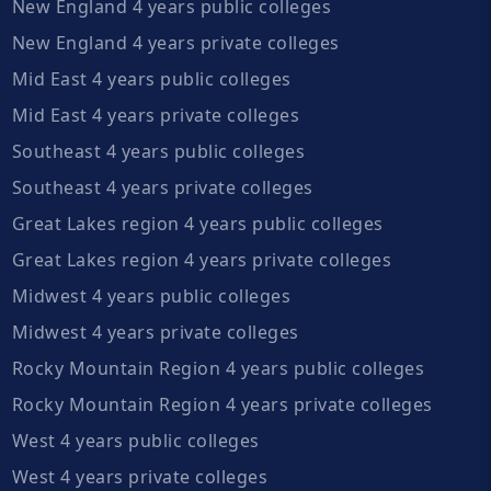
New England 4 years public colleges
New England 4 years private colleges
Mid East 4 years public colleges
Mid East 4 years private colleges
Southeast 4 years public colleges
Southeast 4 years private colleges
Great Lakes region 4 years public colleges
Great Lakes region 4 years private colleges
Midwest 4 years public colleges
Midwest 4 years private colleges
Rocky Mountain Region 4 years public colleges
Rocky Mountain Region 4 years private colleges
West 4 years public colleges
West 4 years private colleges