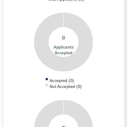
0
Applicants
Accepted
Accepted (0)
Not Accepted (0)