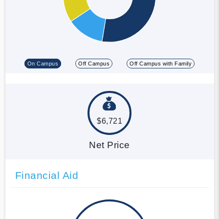
On Campus
Off Campus
Off Campus with Family
$6,721
Net Price
Financial Aid