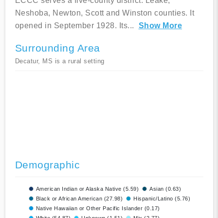
ECCC serves a five-county district: Leake,
Neshoba, Newton, Scott and Winston counties. It
opened in September 1928. Its
...
Show More
Surrounding Area
Decatur, MS is a rural setting
Demographic
American Indian or Alaska Native (5.59)
Asian (0.63)
Black or African American (27.98)
Hispanic/Latino (5.76)
Native Hawaiian or Other Pacific Islander (0.17)