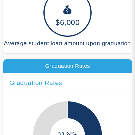
$6,000
Average student loan amount upon graduation
Graduation Rates
Graduation Rates
33.24%