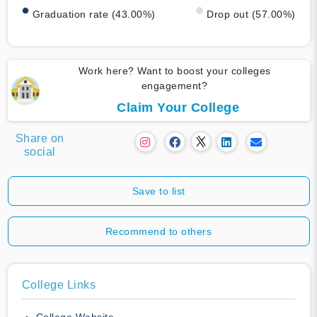
Graduation rate (43.00%)
Drop out (57.00%)
Work here? Want to boost your colleges
engagement?
Claim Your College
Share on
social
Save to list
Recommend to others
College Links
College Website