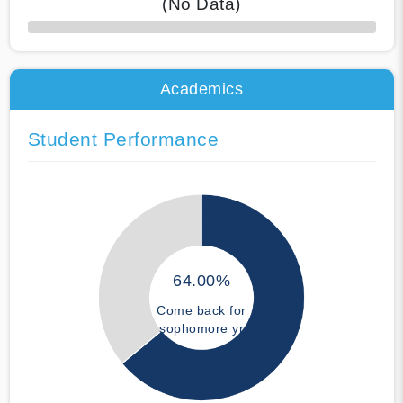
(No Data)
50% Complete
Academics
Student Performance
64.00%
Come back for
sophomore yr