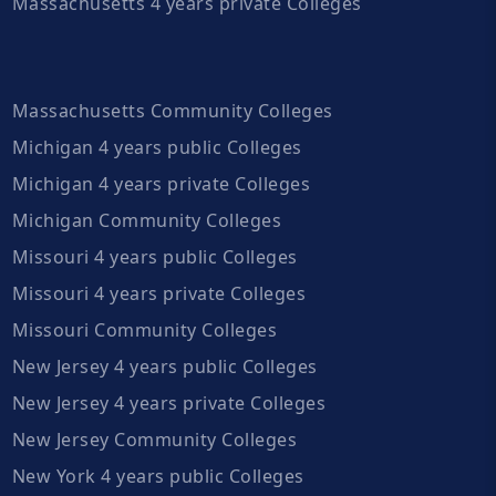
Massachusetts 4 years private Colleges
Massachusetts Community Colleges
Michigan 4 years public Colleges
Michigan 4 years private Colleges
Michigan Community Colleges
Missouri 4 years public Colleges
Missouri 4 years private Colleges
Missouri Community Colleges
New Jersey 4 years public Colleges
New Jersey 4 years private Colleges
New Jersey Community Colleges
New York 4 years public Colleges