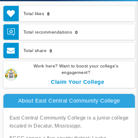
Total likes
8
Total recommendations
0
Total share
0
Work here? Want to boost your college's
engagement?
Claim Your College
About East Central Community College
East Central Community College is a junior college
located in Decatur, Mississippi.