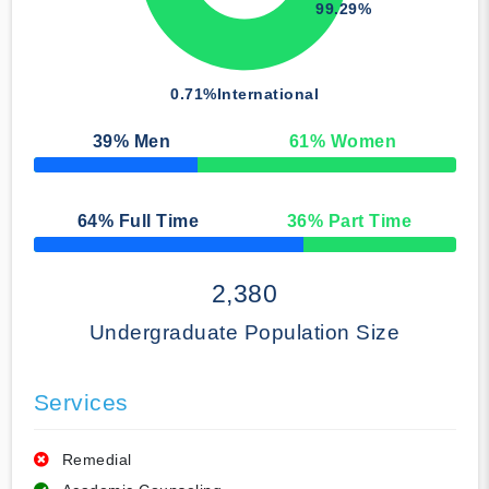
99.29%
0.71%
International
39
% Men
61
% Women
50% Complete
64
% Full Time
36
% Part Time
50% Complete
2,380
Undergraduate Population Size
Services
Remedial