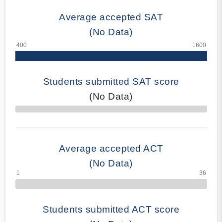
Average accepted SAT
(No Data)
Students submitted SAT score
(No Data)
70% Complete
Average accepted ACT
(No Data)
Students submitted ACT score