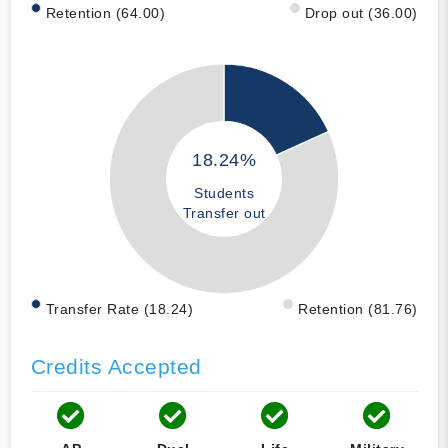
Retention (64.00)
Drop out (36.00)
18.24%
Students
Transfer out
Transfer Rate (18.24)
Retention (81.76)
Credits Accepted