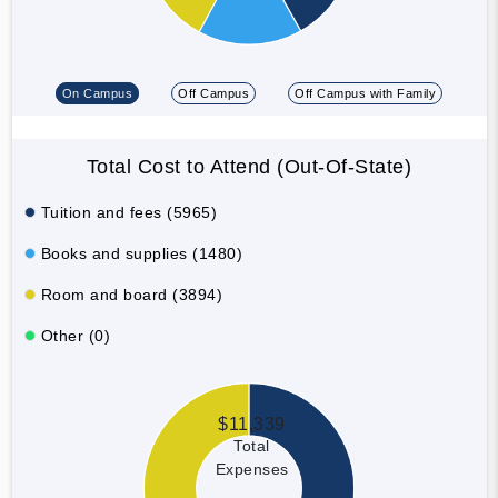
On Campus
Off Campus
Off Campus with Family
Total Cost to Attend (Out-Of-State)
Tuition and fees (5965)
Books and supplies (1480)
Room and board (3894)
Other (0)
$11,339
Total
Expenses