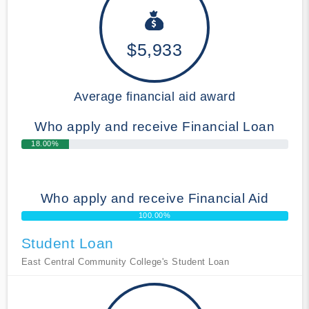
$5,933
Average financial aid award
Who apply and receive Financial Loan
18.00%
Who apply and receive Financial Aid
100.00%
Student Loan
East Central Community College's Student Loan