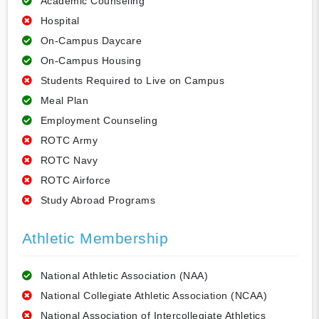
Academic Counseling
Hospital
On-Campus Daycare
On-Campus Housing
Students Required to Live on Campus
Meal Plan
Employment Counseling
ROTC Army
ROTC Navy
ROTC Airforce
Study Abroad Programs
Athletic Membership
National Athletic Association (NAA)
National Collegiate Athletic Association (NCAA)
National Association of Intercollegiate Athletics