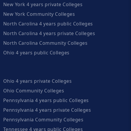
New York 4 years private Colleges
New York Community Colleges
North Carolina 4 years public Colleges
North Carolina 4 years private Colleges
North Carolina Community Colleges
Ohio 4 years public Colleges
Ohio 4 years private Colleges
Ohio Community Colleges
Pennsylvania 4 years public Colleges
Pennsylvania 4 years private Colleges
Pennsylvania Community Colleges
Tennessee 4 years public Colleges