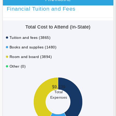
Financial Tuition and Fees
Total Cost to Attend (In-State)
Tuition and fees (3865)
Books and supplies (1480)
Room and board (3894)
Other (0)
$9,239
Total
Expenses