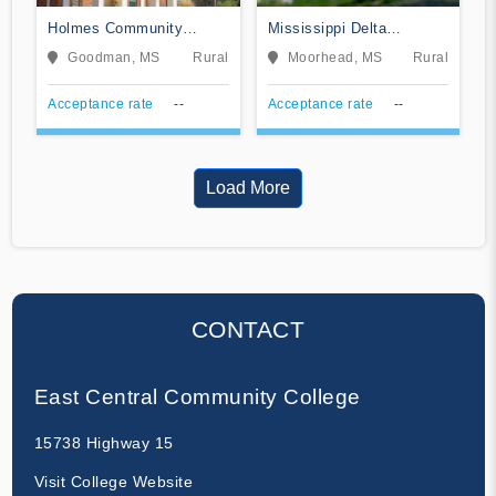
Holmes Community
Mississippi Delta
College
Community College
Goodman, MS
Rural
Moorhead, MS
Rural
Acceptance rate
--
Acceptance rate
--
Load More
CONTACT
East Central Community College
15738 Highway 15
Visit College Website