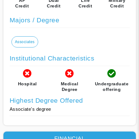
AP
Dual
Life
Military
Credit
Credit
Credit
Credit
Majors / Degree
Associates
Institutional Characteristics
Hospital
Medical
Undergraduate
Degree
offering
Highest Degree Offered
Associate's degree
FINANCIAL