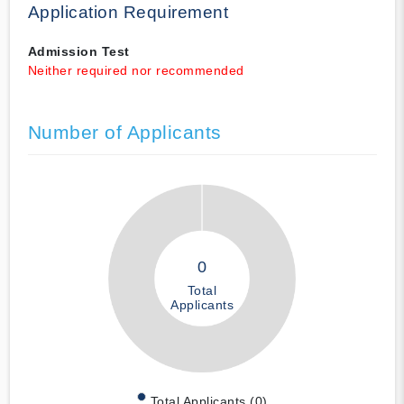
Application Requirement
Admission Test
Neither required nor recommended
Number of Applicants
0
Total
Applicants
Total Applicants (0)