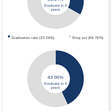
Graduate in 4
years
Graduation rate (33.24%)
Drop out (66.76%)
43.00%
Graduate in 6
years