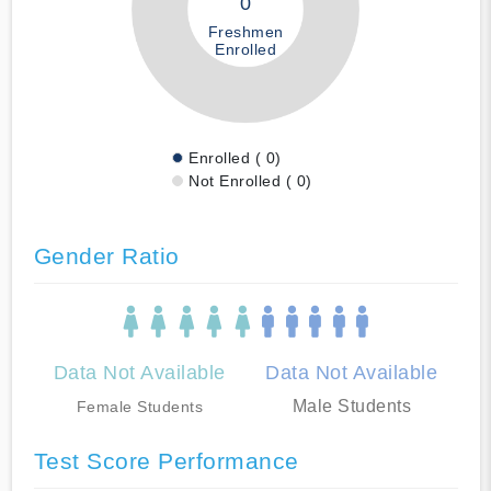
0
Freshmen
Enrolled
Enrolled ( 0)
Not Enrolled ( 0)
Gender Ratio
Data Not Available
Data Not Available
Male Students
Female Students
Test Score Performance