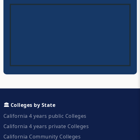
🏛️ Colleges by State
California 4 years public Colleges
California 4 years private Colleges
California Community Colleges