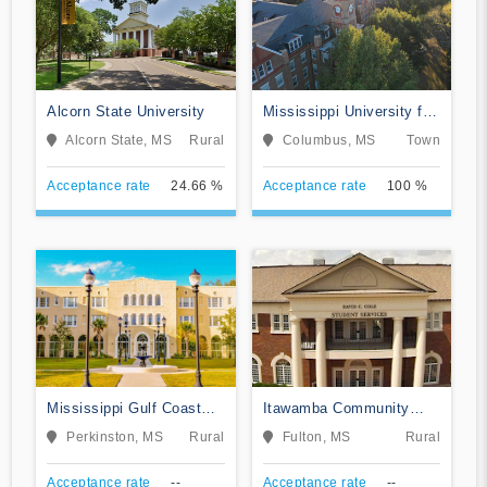
Alcorn State University
Mississippi University for
Women
Alcorn State, MS
Rural
Columbus, MS
Town
Acceptance rate
24.66 %
Acceptance rate
100 %
Mississippi Gulf Coast
Itawamba Community
Community College
College
Perkinston, MS
Rural
Fulton, MS
Rural
Acceptance rate
--
Acceptance rate
--