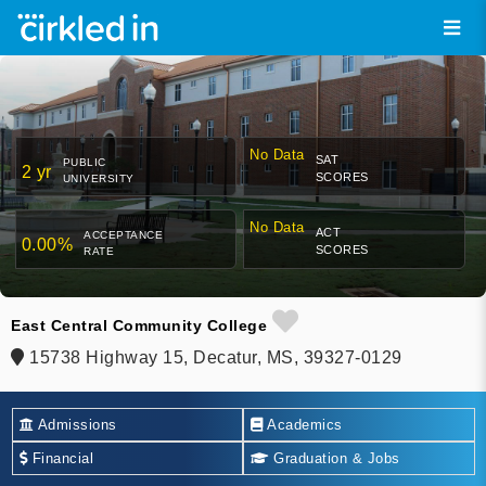
No Data
SAT
PUBLIC
2 yr
SCORES
UNIVERSITY
No Data
ACT
ACCEPTANCE
0.00%
SCORES
RATE
East Central Community College
15738 Highway 15, Decatur, MS, 39327-0129
Admissions
Academics
Financial
Graduation & Jobs