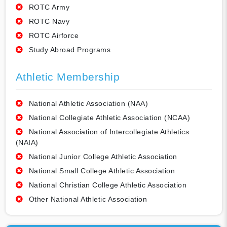
ROTC Army
ROTC Navy
ROTC Airforce
Study Abroad Programs
Athletic Membership
National Athletic Association (NAA)
National Collegiate Athletic Association (NCAA)
National Association of Intercollegiate Athletics
(NAIA)
National Junior College Athletic Association
National Small College Athletic Association
National Christian College Athletic Association
Other National Athletic Association