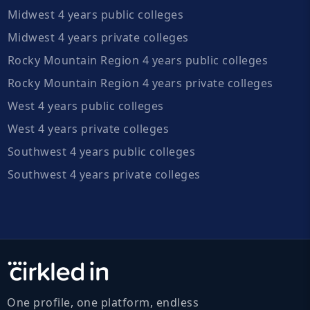
Midwest 4 years public colleges
Midwest 4 years private colleges
Rocky Mountain Region 4 years public colleges
Rocky Mountain Region 4 years private colleges
West 4 years public colleges
West 4 years private colleges
Southwest 4 years public colleges
Southwest 4 years private colleges
One profile, one platform, endless