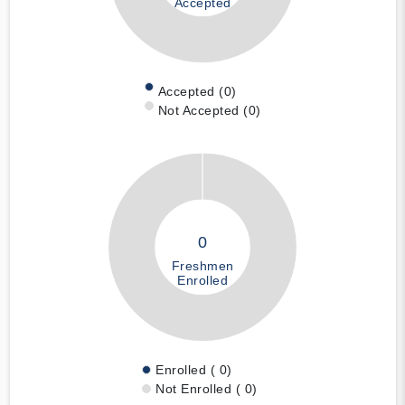
Accepted
Accepted (0)
Not Accepted (0)
0
Freshmen
Enrolled
Enrolled ( 0)
Not Enrolled ( 0)