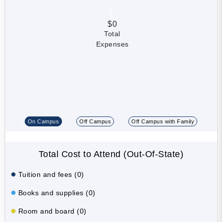
$0
Total
Expenses
On Campus
Off Campus
Off Campus with Family
Total Cost to Attend (Out-Of-State)
Tuition and fees (0)
Books and supplies (0)
Room and board (0)