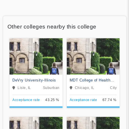
Other colleges nearby this college
DeVry University-Illinois
MDT College of Health
Sciences
Lisle, IL
Suburban
Chicago, IL
City
Acceptance rate
43.25 %
Acceptance rate
67.74 %