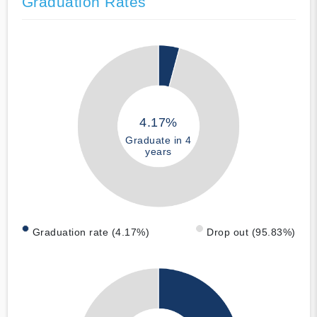
Graduation Rates
4.17%
Graduate in 4
years
Graduation rate (4.17%)
Drop out (95.83%)