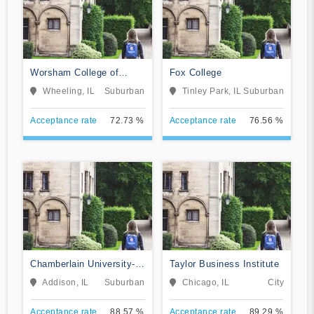
Worsham College of
Fox College
Mortuary Science
Wheeling, IL
Suburban
Tinley Park, IL
Suburban
Acceptance rate
72.73 %
Acceptance rate
76.56 %
Chamberlain University-
Taylor Business Institute
Illinois
Addison, IL
Suburban
Chicago, IL
City
Acceptance rate
88.57 %
Acceptance rate
89.29 %