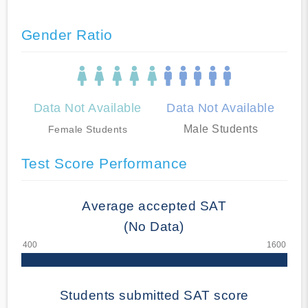
Gender Ratio
Data Not Available
Data Not Available
Male Students
Female Students
Test Score Performance
Average accepted SAT
(No Data)
Students submitted SAT score