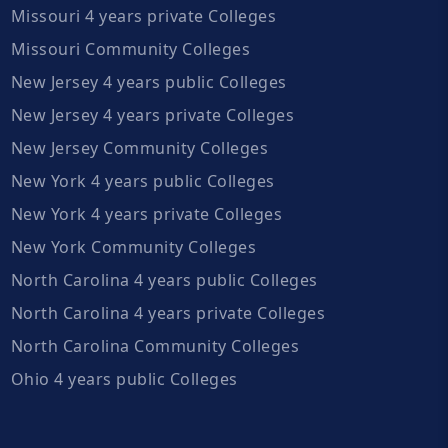
Missouri 4 years private Colleges
Missouri Community Colleges
New Jersey 4 years public Colleges
New Jersey 4 years private Colleges
New Jersey Community Colleges
New York 4 years public Colleges
New York 4 years private Colleges
New York Community Colleges
North Carolina 4 years public Colleges
North Carolina 4 years private Colleges
North Carolina Community Colleges
Ohio 4 years public Colleges