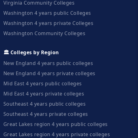
Virginia Community Colleges
Washington 4 years public Colleges
Washington 4 years private Colleges
Washington Community Colleges
🏛️ Colleges by Region
New England 4 years public colleges
New England 4 years private colleges
Mid East 4 years public colleges
Mid East 4 years private colleges
Southeast 4 years public colleges
Southeast 4 years private colleges
Great Lakes region 4 years public colleges
Great Lakes region 4 years private colleges