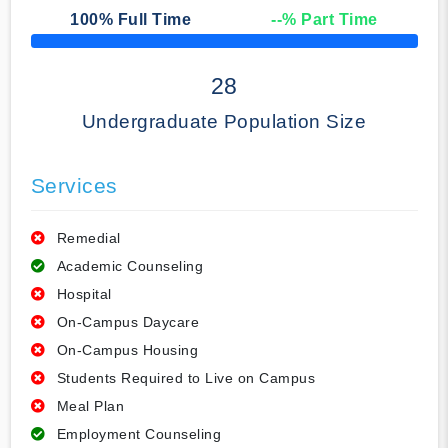
100
% Full Time
--
% Part Time
50% Complete
28
Undergraduate Population Size
Services
Remedial
Academic Counseling
Hospital
On-Campus Daycare
On-Campus Housing
Students Required to Live on Campus
Meal Plan
Employment Counseling