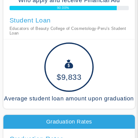
Who apply and receive Financial Aid
90.00%
Student Loan
Educators of Beauty College of Cosmetology-Peru's Student
Loan
$9,833
Average student loan amount upon graduation
Graduation Rates