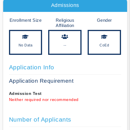
Admissions
Enrollment Size
Religious
Gender
Affiliation
No Data
--
CoEd
Application Info
Application Requirement
Admission Test
Neither required nor recommended
Number of Applicants