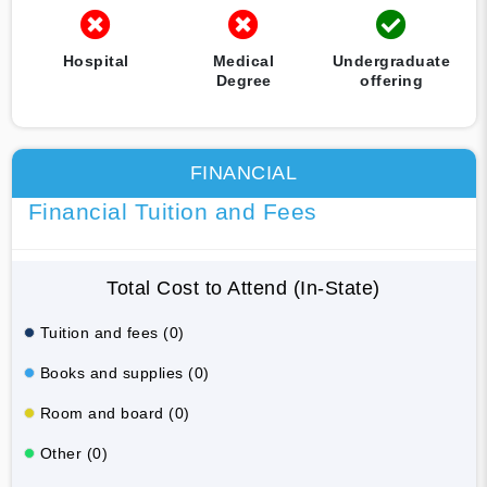
Hospital
Medical
Undergraduate
Degree
offering
FINANCIAL
Financial Tuition and Fees
Total Cost to Attend (In-State)
Tuition and fees (0)
Books and supplies (0)
Room and board (0)
Other (0)