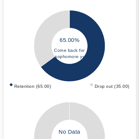
65.00%
Come back for
sophomore yr
Retention (65.00)
Drop out (35.00)
No Data