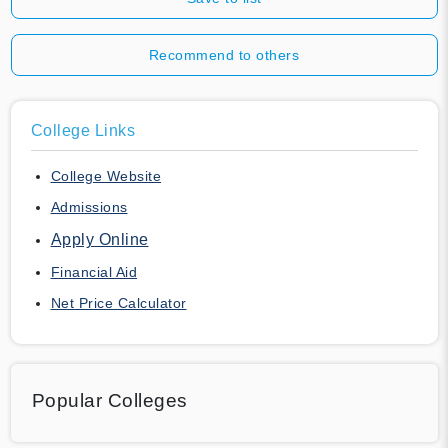
Recommend to others
College Links
College Website
Admissions
Apply Online
Financial Aid
Net Price Calculator
Popular Colleges