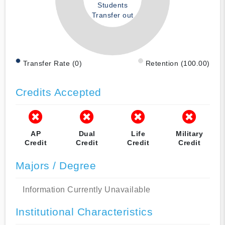
Students
Transfer out
Transfer Rate (0)
Retention (100.00)
Credits Accepted
AP
Dual
Life
Military
Credit
Credit
Credit
Credit
Majors / Degree
Information Currently Unavailable
Institutional Characteristics