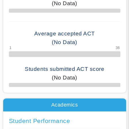
(No Data)
70% Complete
Average accepted ACT
(No Data)
Students submitted ACT score
(No Data)
50% Complete
Academics
Student Performance