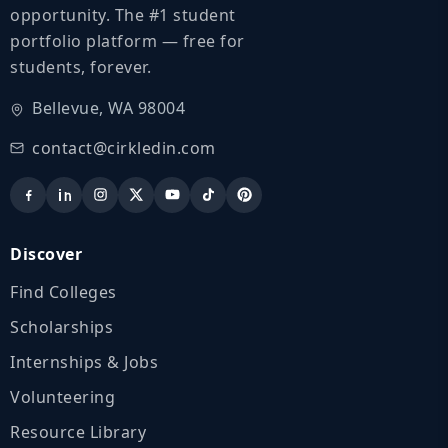
opportunity. The #1 student
portfolio platform — free for
students, forever.
Bellevue, WA 98004
contact@cirkledin.com
Discover
Find Colleges
Scholarships
Internships & Jobs
Volunteering
Resource Library