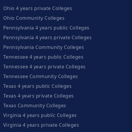
Ohio 4 years private Colleges
Ohio Community Colleges
Pennsylvania 4 years public Colleges
Pennsylvania 4 years private Colleges
Pennsylvania Community Colleges
Tennessee 4 years public Colleges
Tennessee 4 years private Colleges
Tennessee Community Colleges
Texas 4 years public Colleges
Texas 4 years private Colleges
Texas Community Colleges
Virginia 4 years public Colleges
Virginia 4 years private Colleges