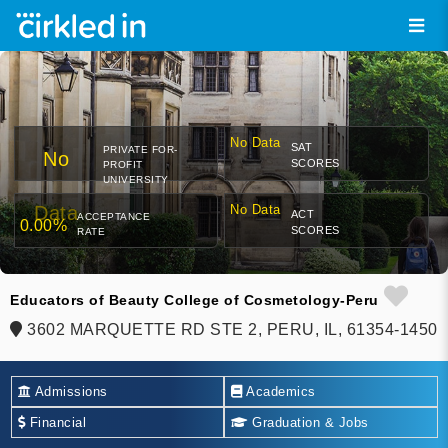
No Data
SAT
PRIVATE FOR-
No
SCORES
PROFIT
UNIVERSITY
Data
No Data
ACT
ACCEPTANCE
0.00%
SCORES
RATE
Educators of Beauty College of Cosmetology-Peru
3602 MARQUETTE RD STE 2, PERU, IL, 61354-1450
Admissions
Academics
Financial
Graduation & Jobs