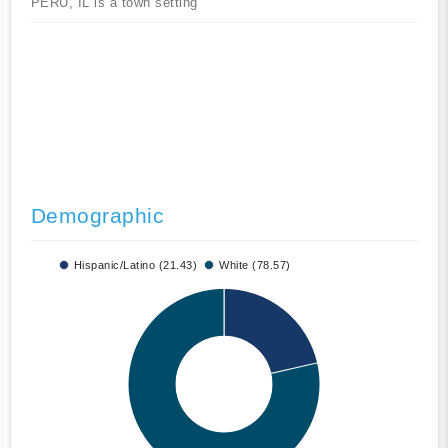
PERU, IL is a town setting
Demographic
Hispanic/Latino (21.43)
White (78.57)