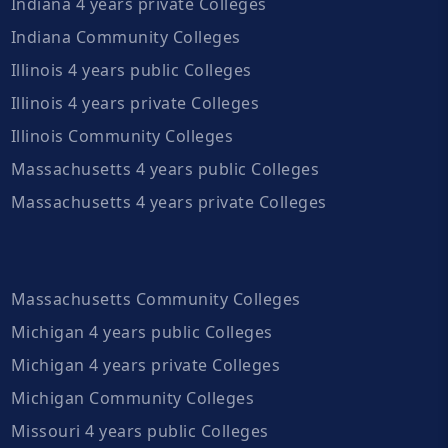
Indiana 4 years private Colleges
Indiana Community Colleges
Illinois 4 years public Colleges
Illinois 4 years private Colleges
Illinois Community Colleges
Massachusetts 4 years public Colleges
Massachusetts 4 years private Colleges
Massachusetts Community Colleges
Michigan 4 years public Colleges
Michigan 4 years private Colleges
Michigan Community Colleges
Missouri 4 years public Colleges