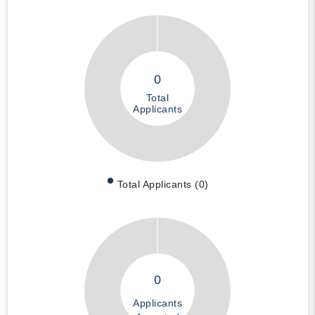
0
Total
Applicants
Total Applicants (0)
0
Applicants