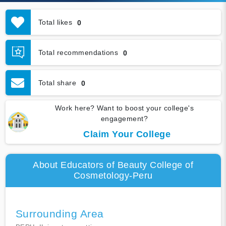
Total likes
0
Total recommendations
0
Total share
0
Work here? Want to boost your college's
engagement?
Claim Your College
About Educators of Beauty College of
Cosmetology-Peru
Surrounding Area