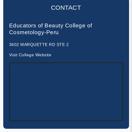
CONTACT
Educators of Beauty College of
Cosmetology-Peru
3602 MARQUETTE RD STE 2
Visit College Website