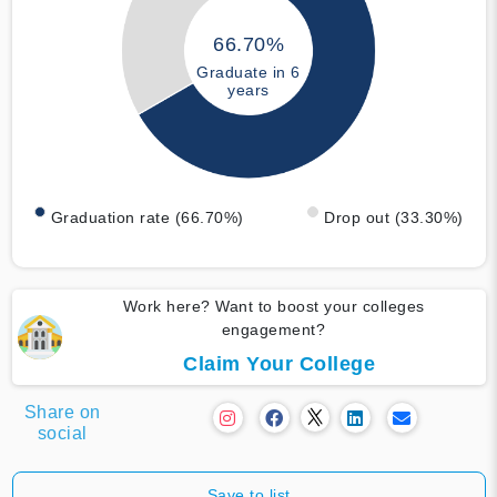
66.70%
Graduate in 6
years
Graduation rate (66.70%)
Drop out (33.30%)
Work here? Want to boost your colleges
engagement?
Claim Your College
Share on
social
Save to list