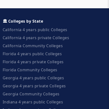
🏛️ Colleges by State
California 4 years public Colleges
California 4 years private Colleges
California Community Colleges
Florida 4 years public Colleges
Florida 4 years private Colleges
Florida Community Colleges
Georgia 4 years public Colleges
Georgia 4 years private Colleges
Georgia Community Colleges
Indiana 4 years public Colleges