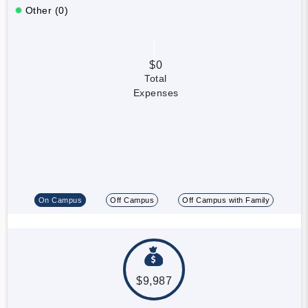
Other (0)
$0
Total
Expenses
On Campus
Off Campus
Off Campus with Family
$9,987