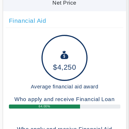
Net Price
Financial Aid
$4,250
Average financial aid award
Who apply and receive Financial Loan
64.00%