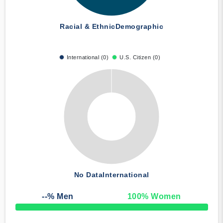
Racial & Ethnic
Demographic
International (0)
U.S. Citizen (0)
No Data
International
--
% Men
100
% Women
50% Complete