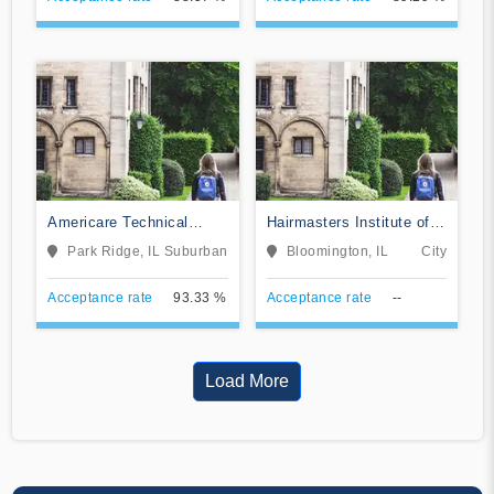
Americare Technical
Hairmasters Institute of
School
Cosmetology
Park Ridge, IL
Suburban
Bloomington, IL
City
Acceptance rate
93.33 %
Acceptance rate
--
Load More