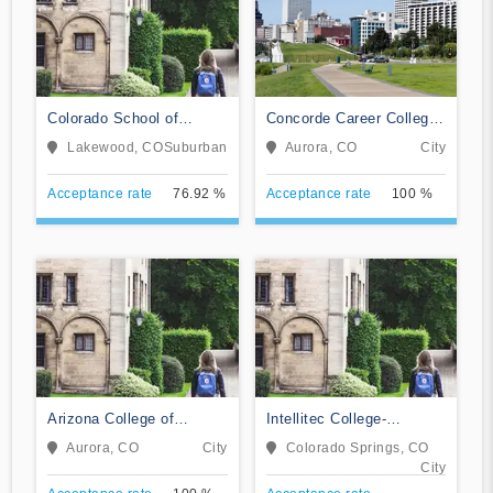
Colorado School of
Concorde Career College-
Trades
Aurora
Lakewood, CO
Suburban
Aurora, CO
City
Acceptance rate
76.92 %
Acceptance rate
100 %
Arizona College of
Intellitec College-
Nursing-Aurora
Colorado Springs
Aurora, CO
City
Colorado Springs, CO
City