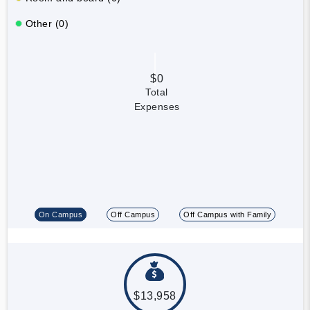
Other (0)
$0
Total
Expenses
On Campus
Off Campus
Off Campus with Family
$13,958