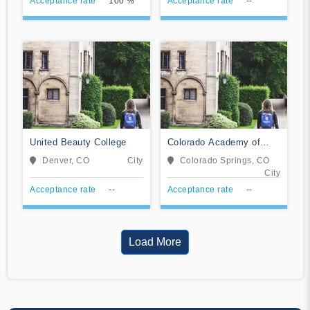
Acceptance rate
100 %
Acceptance rate
--
United Beauty College
Colorado Academy of
Veterinary Technology
Denver, CO
City
Colorado Springs, CO
City
Acceptance rate
--
Acceptance rate
--
Load More