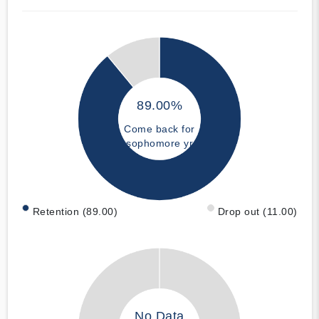
89.00%
Come back for
sophomore yr
Retention (89.00)
Drop out (11.00)
No Data