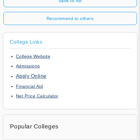
Save to list
Recommend to others
College Links
College Website
Admissions
Apply Online
Financial Aid
Net Price Calculator
Popular Colleges