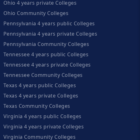
Ohio 4 years private Colleges
Ohio Community Colleges
Pennsylvania 4 years public Colleges
Pennsylvania 4 years private Colleges
Pennsylvania Community Colleges
Tennessee 4 years public Colleges
Tennessee 4 years private Colleges
Tennessee Community Colleges
Texas 4 years public Colleges
Texas 4 years private Colleges
Texas Community Colleges
Virginia 4 years public Colleges
Virginia 4 years private Colleges
Virginia Community Colleges