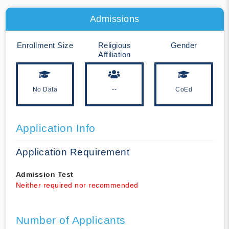
Admissions
Enrollment Size
Religious
Gender
Affiliation
No Data
--
CoEd
Application Info
Application Requirement
Admission Test
Neither required nor recommended
Number of Applicants