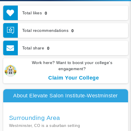
Total likes
0
Total recommendations
0
Total share
0
Work here? Want to boost your college's
engagement?
Claim Your College
About Elevate Salon Institute-Westminster
Surrounding Area
Westminster, CO is a suburban setting