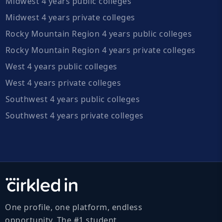
Midwest 4 years public colleges
Midwest 4 years private colleges
Rocky Mountain Region 4 years public colleges
Rocky Mountain Region 4 years private colleges
West 4 years public colleges
West 4 years private colleges
Southwest 4 years public colleges
Southwest 4 years private colleges
One profile, one platform, endless
opportunity. The #1 student