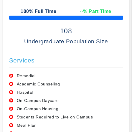
100
% Full Time
--
% Part Time
50% Complete
108
Undergraduate Population Size
Services
Remedial
Academic Counseling
Hospital
On-Campus Daycare
On-Campus Housing
Students Required to Live on Campus
Meal Plan