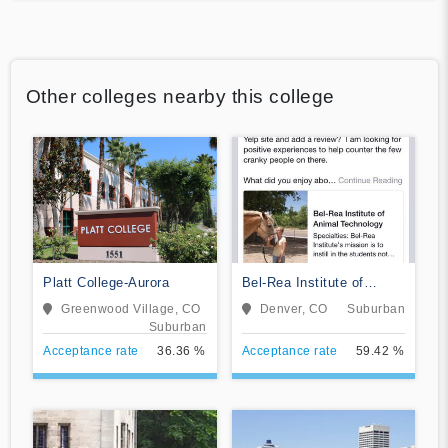
Other colleges nearby this college
Platt College-Aurora
Bel-Rea Institute of
Animal Technology
Greenwood Village, CO
Denver, CO
Suburban
Suburban
Acceptance rate
36.36 %
Acceptance rate
59.42 %