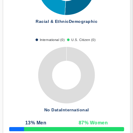
Racial & Ethnic
Demographic
International (0)
U.S. Citizen (0)
No Data
International
13
% Men
87
% Women
50% Complete