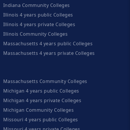
Indiana Community Colleges
Illinois 4 years public Colleges
Illinois 4 years private Colleges
Illinois Community Colleges
Massachusetts 4 years public Colleges
Massachusetts 4 years private Colleges
Massachusetts Community Colleges
Michigan 4 years public Colleges
Michigan 4 years private Colleges
Michigan Community Colleges
Missouri 4 years public Colleges
Missouri 4 years private Colleges