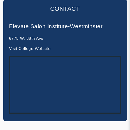
CONTACT
Elevate Salon Institute-Westminster
6775 W. 88th Ave
Visit College Website