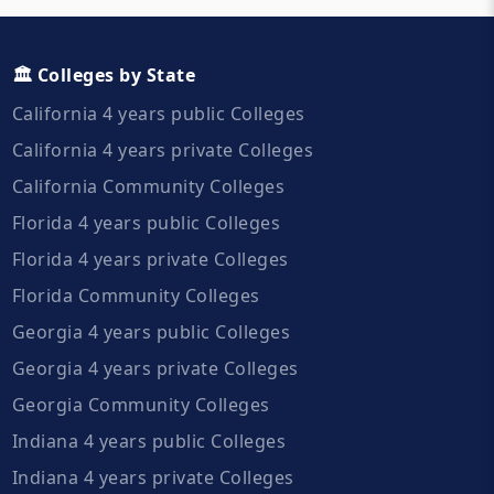
🏛️ Colleges by State
California 4 years public Colleges
California 4 years private Colleges
California Community Colleges
Florida 4 years public Colleges
Florida 4 years private Colleges
Florida Community Colleges
Georgia 4 years public Colleges
Georgia 4 years private Colleges
Georgia Community Colleges
Indiana 4 years public Colleges
Indiana 4 years private Colleges