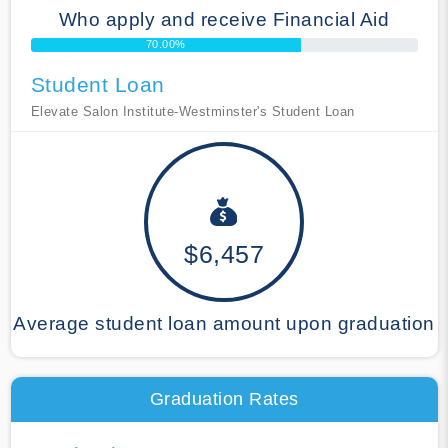
Who apply and receive Financial Aid
70.00%
Student Loan
Elevate Salon Institute-Westminster's Student Loan
$6,457
Average student loan amount upon graduation
Graduation Rates