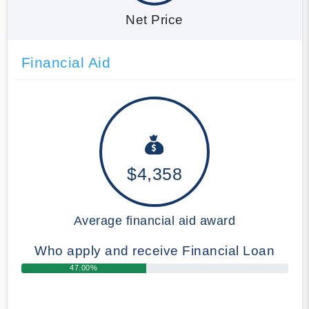
Net Price
Financial Aid
$4,358
Average financial aid award
Who apply and receive Financial Loan
47.00%