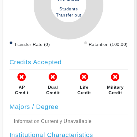
Students
Transfer out
Transfer Rate (0)
Retention (100.00)
Credits Accepted
AP
Dual
Life
Military
Credit
Credit
Credit
Credit
Majors / Degree
Information Currently Unavailable
Institutional Characteristics