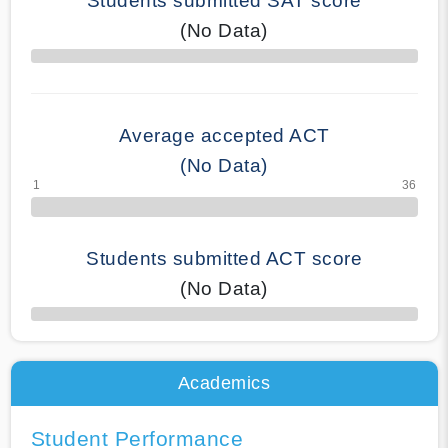
Students submitted SAT score
(No Data)
70% Complete
Average accepted ACT
(No Data)
Students submitted ACT score
(No Data)
50% Complete
Academics
Student Performance