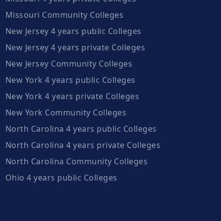
Missouri Community Colleges
New Jersey 4 years public Colleges
New Jersey 4 years private Colleges
New Jersey Community Colleges
New York 4 years public Colleges
New York 4 years private Colleges
New York Community Colleges
North Carolina 4 years public Colleges
North Carolina 4 years private Colleges
North Carolina Community Colleges
Ohio 4 years public Colleges