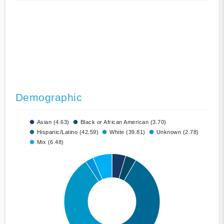
Demographic
Asian (4.63)
Black or African American (3.70)
Hispanic/Latino (42.59)
White (39.81)
Unknown (2.78)
Mix (6.48)