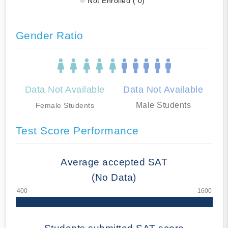
Not Enrolled ( 0)
Gender Ratio
Data Not Available
Data Not Available
Male Students
Female Students
Test Score Performance
Average accepted SAT
(No Data)