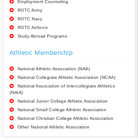
Employment Counseling
ROTC Army
ROTC Navy
ROTC Airforce
Study Abroad Programs
Athletic Membership
National Athletic Association (NAA)
National Collegiate Athletic Association (NCAA)
National Association of Intercollegiate Athletics
(NAIA)
National Junior College Athletic Association
National Small College Athletic Association
National Christian College Athletic Association
Other National Athletic Association