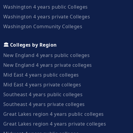
Washington 4 years public Colleges
Washington 4 years private Colleges
Washington Community Colleges
🏛️ Colleges by Region
New England 4 years public colleges
New England 4 years private colleges
Mid East 4 years public colleges
Mid East 4 years private colleges
Southeast 4 years public colleges
Southeast 4 years private colleges
Great Lakes region 4 years public colleges
Great Lakes region 4 years private colleges