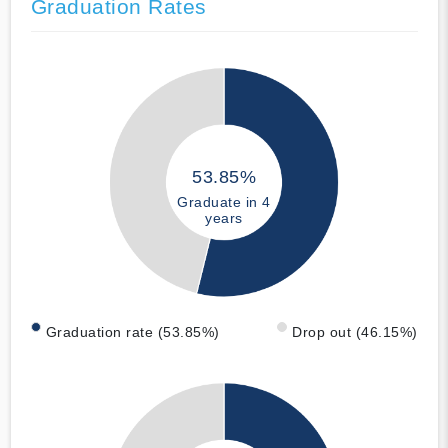
Graduation Rates
53.85%
Graduate in 4
years
Graduation rate (53.85%)
Drop out (46.15%)