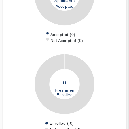
Applicants
Accepted
Accepted (0)
Not Accepted (0)
0
Freshmen
Enrolled
Enrolled ( 0)