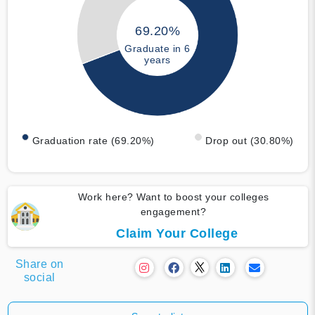
69.20%
Graduate in 6
years
Graduation rate (69.20%)
Drop out (30.80%)
Work here? Want to boost your colleges
engagement?
Claim Your College
Share on
social