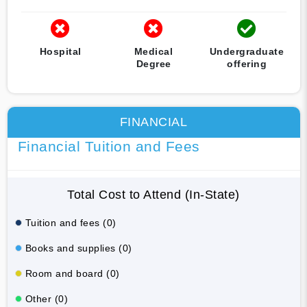
Hospital
Medical
Undergraduate
Degree
offering
FINANCIAL
Financial Tuition and Fees
Total Cost to Attend (In-State)
Tuition and fees (0)
Books and supplies (0)
Room and board (0)
Other (0)