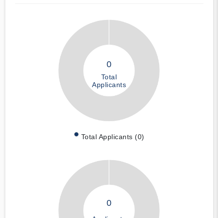
0
Total
Applicants
Total Applicants (0)
0