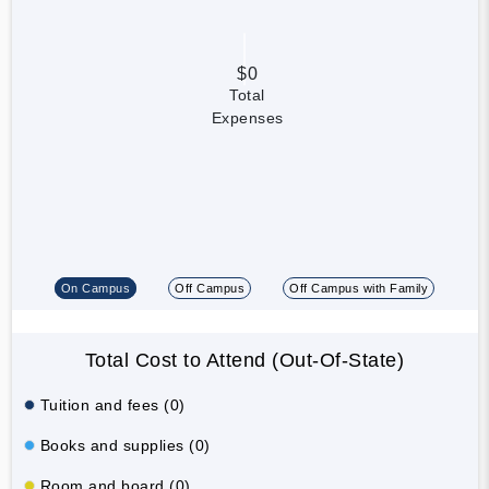
$0
Total
Expenses
On Campus
Off Campus
Off Campus with Family
Total Cost to Attend (Out-Of-State)
Tuition and fees (0)
Books and supplies (0)
Room and board (0)