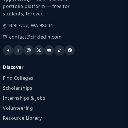
portfolio platform — free for
students, forever.
Bellevue, WA 98004
contact@cirkledin.com
Discover
Find Colleges
Scholarships
Internships & Jobs
Volunteering
Resource Library