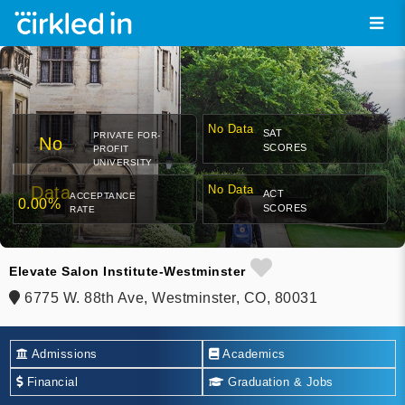
No Data
SAT
PRIVATE FOR-
No
SCORES
PROFIT
UNIVERSITY
Data
No Data
ACT
ACCEPTANCE
0.00%
SCORES
RATE
Elevate Salon Institute-Westminster
6775 W. 88th Ave, Westminster, CO, 80031
Admissions
Academics
Financial
Graduation & Jobs