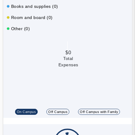
Books and supplies (0)
Room and board (0)
Other (0)
$0
Total
Expenses
On Campus
Off Campus
Off Campus with Family