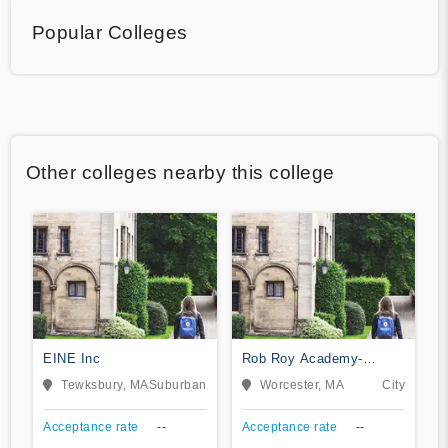
Popular Colleges
Other colleges nearby this college
EINE Inc
Rob Roy Academy-
Worcester
Tewksbury, MA
Suburban
Worcester, MA
City
Acceptance rate
--
Acceptance rate
--