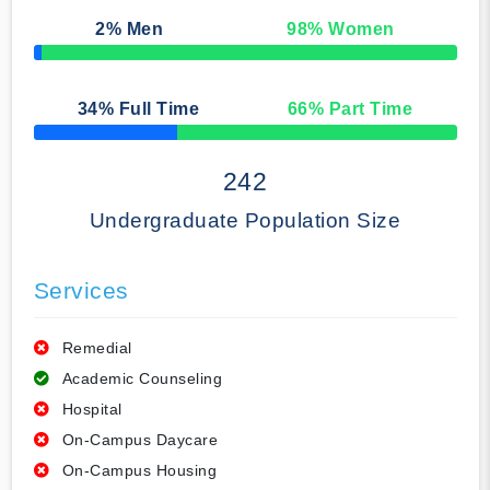
2
% Men
98
% Women
50% Complete
34
% Full Time
66
% Part Time
50% Complete
242
Undergraduate Population Size
Services
Remedial
Academic Counseling
Hospital
On-Campus Daycare
On-Campus Housing