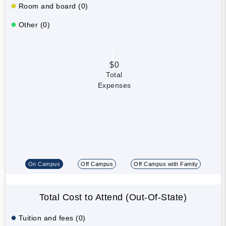
Room and board (0)
Other (0)
$0
Total
Expenses
On Campus
Off Campus
Off Campus with Family
Total Cost to Attend (Out-Of-State)
Tuition and fees (0)