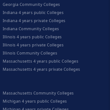
Georgia Community Colleges
Indiana 4 years public Colleges
Indiana 4 years private Colleges
Indiana Community Colleges
Illinois 4 years public Colleges
Illinois 4 years private Colleges
Illinois Community Colleges
Massachusetts 4 years public Colleges
Massachusetts 4 years private Colleges
Massachusetts Community Colleges
Michigan 4 years public Colleges
Michigan 4 years private Colleges