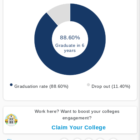
88.60%
Graduate in 6
years
Graduation rate (88.60%)
Drop out (11.40%)
Work here? Want to boost your colleges
engagement?
Claim Your College