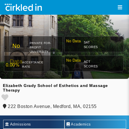
No Data
SAT
PRIVATE FOR-
No
SCORES
PROFIT
UNIVERSITY
Data
No Data
ACT
ACCEPTANCE
0.00%
SCORES
RATE
Elizabeth Grady School of Esthetics and Massage
Therapy
222 Boston Avenue, Medford, MA, 02155
Admissions
Academics