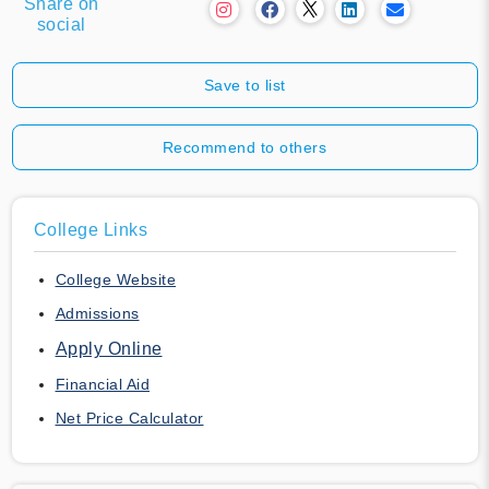
Share on
social
Save to list
Recommend to others
College Links
College Website
Admissions
Apply Online
Financial Aid
Net Price Calculator