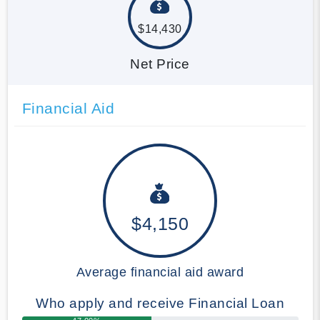
$14,430
Net Price
Financial Aid
$4,150
Average financial aid award
Who apply and receive Financial Loan