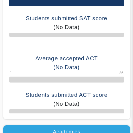
Students submitted SAT score
(No Data)
70% Complete
Average accepted ACT
(No Data)
Students submitted ACT score
(No Data)
50% Complete
Academics