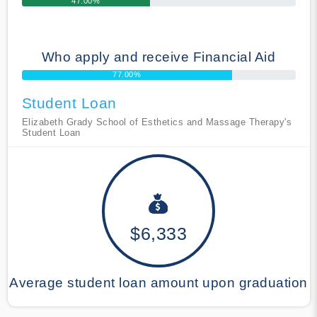
47.00%
Who apply and receive Financial Aid
77.00%
Student Loan
Elizabeth Grady School of Esthetics and Massage Therapy's
Student Loan
$6,333
Average student loan amount upon graduation