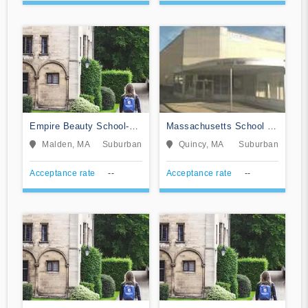
Empire Beauty School-
Massachusetts School of
Malden
Barbering
Malden, MA
Suburban
Quincy, MA
Suburban
Acceptance rate
--
Acceptance rate
--