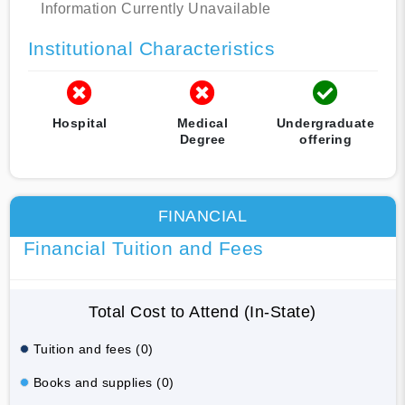
Information Currently Unavailable
Institutional Characteristics
Hospital
Medical
Undergraduate
Degree
offering
FINANCIAL
Financial Tuition and Fees
Total Cost to Attend (In-State)
Tuition and fees (0)
Books and supplies (0)