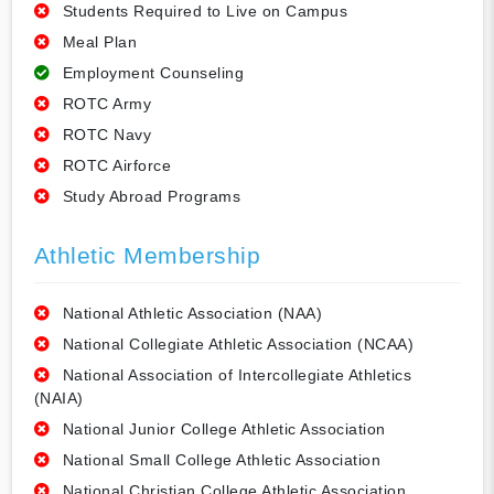
Students Required to Live on Campus
Meal Plan
Employment Counseling
ROTC Army
ROTC Navy
ROTC Airforce
Study Abroad Programs
Athletic Membership
National Athletic Association (NAA)
National Collegiate Athletic Association (NCAA)
National Association of Intercollegiate Athletics
(NAIA)
National Junior College Athletic Association
National Small College Athletic Association
National Christian College Athletic Association