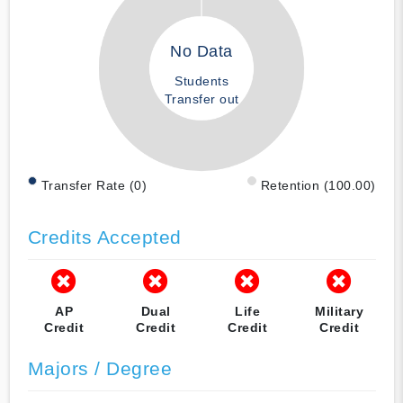
No Data
Students
Transfer out
Transfer Rate (0)
Retention (100.00)
Credits Accepted
AP
Dual
Life
Military
Credit
Credit
Credit
Credit
Majors / Degree