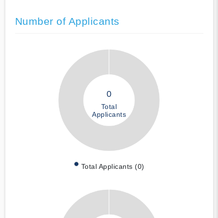
Number of Applicants
0
Total
Applicants
Total Applicants (0)