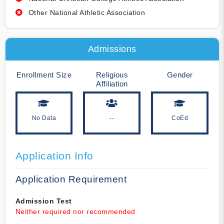
Other National Athletic Association
Admissions
Enrollment Size
Religious
Gender
Affiliation
No Data
--
CoEd
Application Info
Application Requirement
Admission Test
Neither required nor recommended