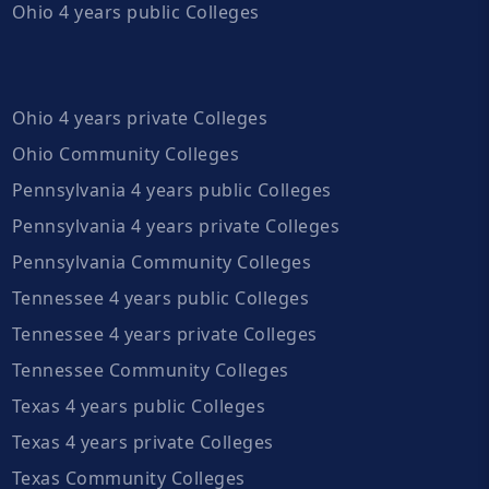
Ohio 4 years public Colleges
Ohio 4 years private Colleges
Ohio Community Colleges
Pennsylvania 4 years public Colleges
Pennsylvania 4 years private Colleges
Pennsylvania Community Colleges
Tennessee 4 years public Colleges
Tennessee 4 years private Colleges
Tennessee Community Colleges
Texas 4 years public Colleges
Texas 4 years private Colleges
Texas Community Colleges