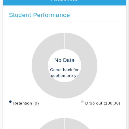
Student Performance
No Data
Come back for
sophomore yr
Retention (0)
Drop out (100.00)