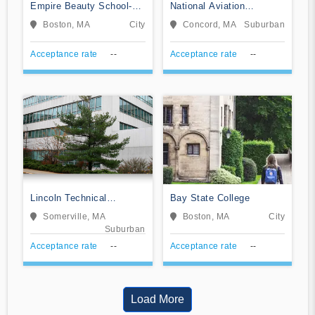
Empire Beauty School-
National Aviation
Boston
Academy of New England
Boston, MA
City
Concord, MA
Suburban
Acceptance rate
--
Acceptance rate
--
Lincoln Technical
Bay State College
Institute-Somerville
Somerville, MA
Boston, MA
City
Suburban
Acceptance rate
--
Acceptance rate
--
Load More