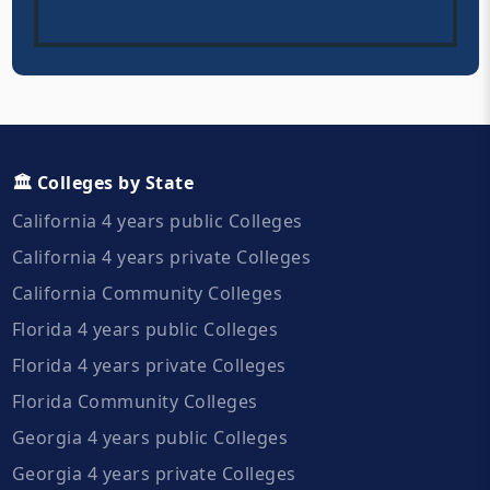
🏛️ Colleges by State
California 4 years public Colleges
California 4 years private Colleges
California Community Colleges
Florida 4 years public Colleges
Florida 4 years private Colleges
Florida Community Colleges
Georgia 4 years public Colleges
Georgia 4 years private Colleges