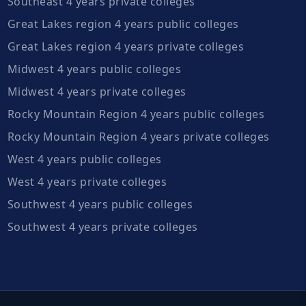
Southeast 4 years private colleges
Great Lakes region 4 years public colleges
Great Lakes region 4 years private colleges
Midwest 4 years public colleges
Midwest 4 years private colleges
Rocky Mountain Region 4 years public colleges
Rocky Mountain Region 4 years private colleges
West 4 years public colleges
West 4 years private colleges
Southwest 4 years public colleges
Southwest 4 years private colleges