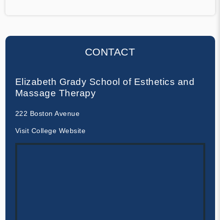
CONTACT
Elizabeth Grady School of Esthetics and
Massage Therapy
222 Boston Avenue
Visit College Website