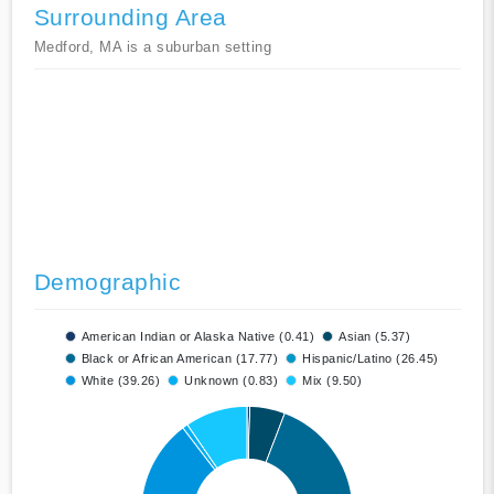
Surrounding Area
Medford, MA is a suburban setting
Demographic
American Indian or Alaska Native (0.41)
Asian (5.37)
Black or African American (17.77)
Hispanic/Latino (26.45)
White (39.26)
Unknown (0.83)
Mix (9.50)