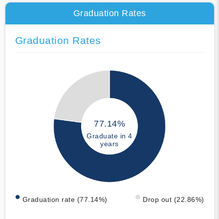
Graduation Rates
Graduation Rates
77.14%
Graduate in 4
years
Graduation rate (77.14%)
Drop out (22.86%)