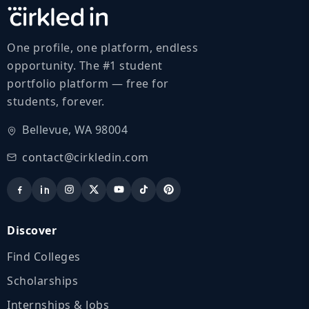
One profile, one platform, endless
opportunity. The #1 student
portfolio platform — free for
students, forever.
Bellevue, WA 98004
contact@cirkledin.com
Discover
Find Colleges
Scholarships
Internships & Jobs