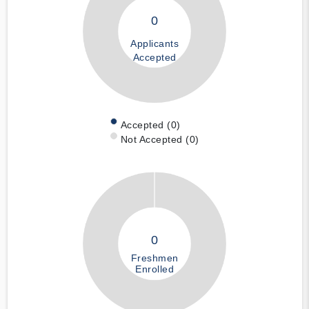
0
Applicants
Accepted
Accepted (0)
Not Accepted (0)
0
Freshmen
Enrolled