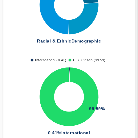
Racial & Ethnic
Demographic
International (0.41)
U.S. Citizen (99.59)
99.59%
0.41%
International