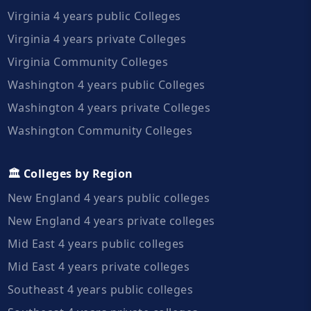
Virginia 4 years public Colleges
Virginia 4 years private Colleges
Virginia Community Colleges
Washington 4 years public Colleges
Washington 4 years private Colleges
Washington Community Colleges
🏛️ Colleges by Region
New England 4 years public colleges
New England 4 years private colleges
Mid East 4 years public colleges
Mid East 4 years private colleges
Southeast 4 years public colleges