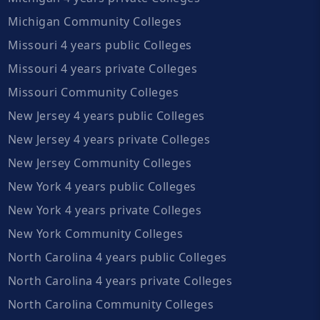
Michigan Community Colleges
Missouri 4 years public Colleges
Missouri 4 years private Colleges
Missouri Community Colleges
New Jersey 4 years public Colleges
New Jersey 4 years private Colleges
New Jersey Community Colleges
New York 4 years public Colleges
New York 4 years private Colleges
New York Community Colleges
North Carolina 4 years public Colleges
North Carolina 4 years private Colleges
North Carolina Community Colleges