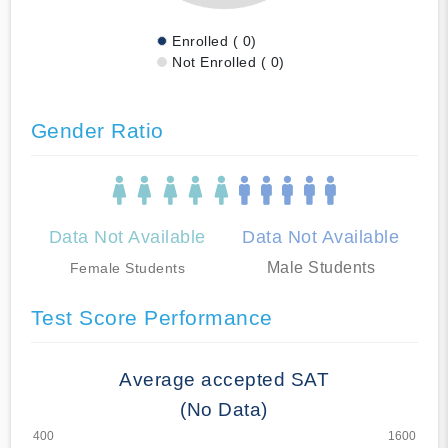
Enrolled ( 0)
Not Enrolled ( 0)
Gender Ratio
Data Not Available
Data Not Available
Male Students
Female Students
Test Score Performance
Average accepted SAT
(No Data)