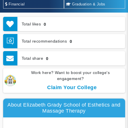
Financial
Graduation & Jobs
Total likes
0
Total recommendations
0
Total share
0
Work here? Want to boost your college's
engagement?
Claim Your College
About Elizabeth Grady School of Esthetics and
Massage Therapy