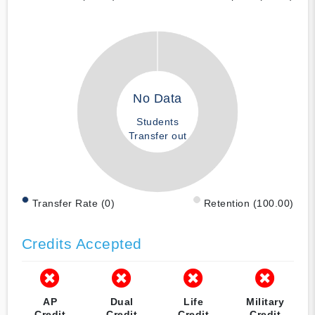
No Data
Students
Transfer out
Transfer Rate (0)
Retention (100.00)
Credits Accepted
AP
Dual
Life
Military
Credit
Credit
Credit
Credit