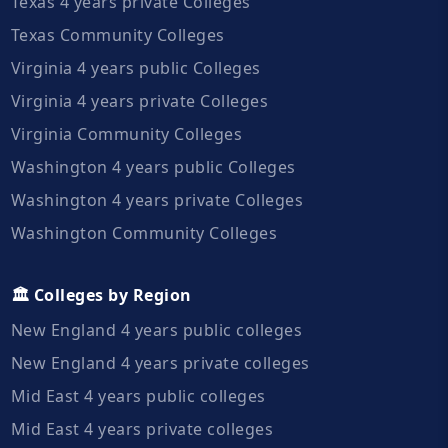
Texas 4 years private Colleges
Texas Community Colleges
Virginia 4 years public Colleges
Virginia 4 years private Colleges
Virginia Community Colleges
Washington 4 years public Colleges
Washington 4 years private Colleges
Washington Community Colleges
🏛️ Colleges by Region
New England 4 years public colleges
New England 4 years private colleges
Mid East 4 years public colleges
Mid East 4 years private colleges