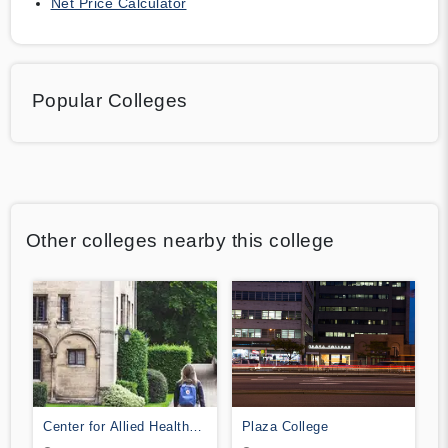
Net Price Calculator
Popular Colleges
Other colleges nearby this college
Center for Allied Health
Plaza College
Education