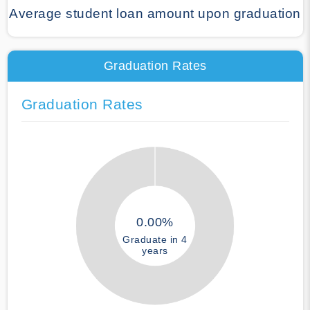
Average student loan amount upon graduation
Graduation Rates
Graduation Rates
0.00%
Graduate in 4
years