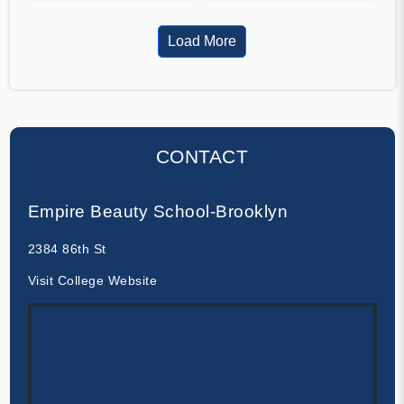
Load More
CONTACT
Empire Beauty School-Brooklyn
2384 86th St
Visit College Website