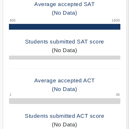
Average accepted SAT
(No Data)
Students submitted SAT score
(No Data)
70% Complete
Average accepted ACT
(No Data)
Students submitted ACT score
(No Data)