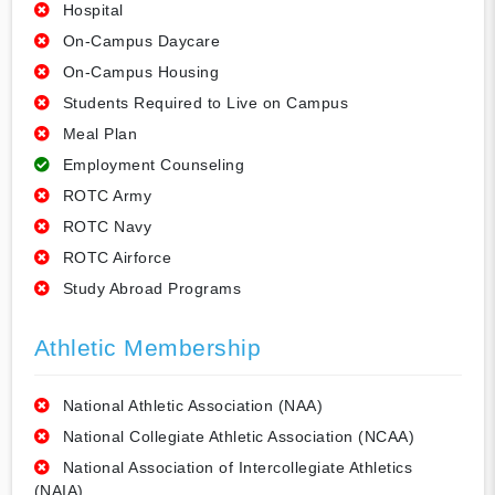
Hospital
On-Campus Daycare
On-Campus Housing
Students Required to Live on Campus
Meal Plan
Employment Counseling
ROTC Army
ROTC Navy
ROTC Airforce
Study Abroad Programs
Athletic Membership
National Athletic Association (NAA)
National Collegiate Athletic Association (NCAA)
National Association of Intercollegiate Athletics
(NAIA)