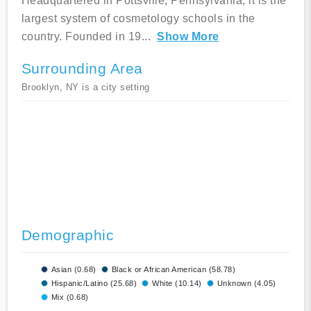
Headquartered in Pottsville, Pennsylvania, it is the
largest system of cosmetology schools in the
country. Founded in 19
...
Show More
Surrounding Area
Brooklyn, NY is a city setting
Demographic
Asian (0.68)
Black or African American (58.78)
Hispanic/Latino (25.68)
White (10.14)
Unknown (4.05)
Mix (0.68)