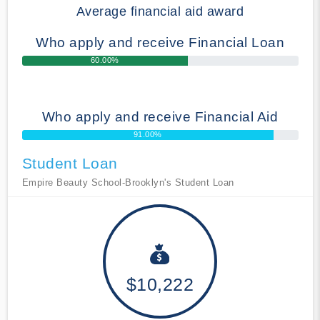
Average financial aid award
Who apply and receive Financial Loan
60.00%
Who apply and receive Financial Aid
91.00%
Student Loan
Empire Beauty School-Brooklyn's Student Loan
$10,222