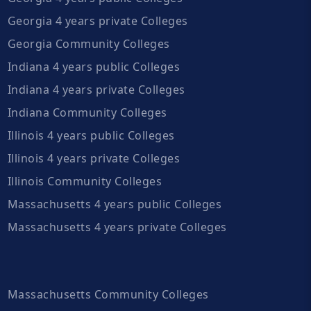
Georgia 4 years private Colleges
Georgia Community Colleges
Indiana 4 years public Colleges
Indiana 4 years private Colleges
Indiana Community Colleges
Illinois 4 years public Colleges
Illinois 4 years private Colleges
Illinois Community Colleges
Massachusetts 4 years public Colleges
Massachusetts 4 years private Colleges
Massachusetts Community Colleges