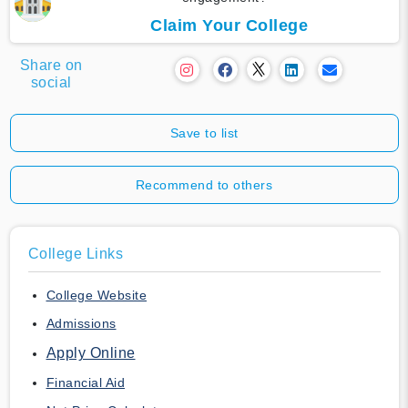
Claim Your College
Share on
social
Save to list
Recommend to others
College Links
College Website
Admissions
Apply Online
Financial Aid