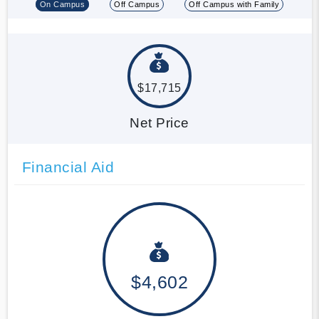
On Campus
Off Campus
Off Campus with Family
$17,715
Net Price
Financial Aid
$4,602