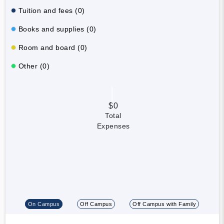
Tuition and fees (0)
Books and supplies (0)
Room and board (0)
Other (0)
$0
Total
Expenses
On Campus
Off Campus
Off Campus with Family