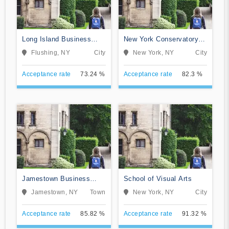
Long Island Business
New York Conservatory
Institute
for Dramatic Arts
Flushing, NY
City
New York, NY
City
Acceptance rate
73.24 %
Acceptance rate
82.3 %
Jamestown Business
School of Visual Arts
College
Jamestown, NY
Town
New York, NY
City
Acceptance rate
85.82 %
Acceptance rate
91.32 %