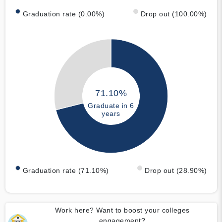
Graduation rate (0.00%)
Drop out (100.00%)
71.10%
Graduate in 6
years
Graduation rate (71.10%)
Drop out (28.90%)
Work here? Want to boost your colleges
engagement?