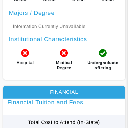
Majors / Degree
Information Currently Unavailable
Institutional Characteristics
Hospital
Medical
Undergraduate
Degree
offering
FINANCIAL
Financial Tuition and Fees
Total Cost to Attend (In-State)