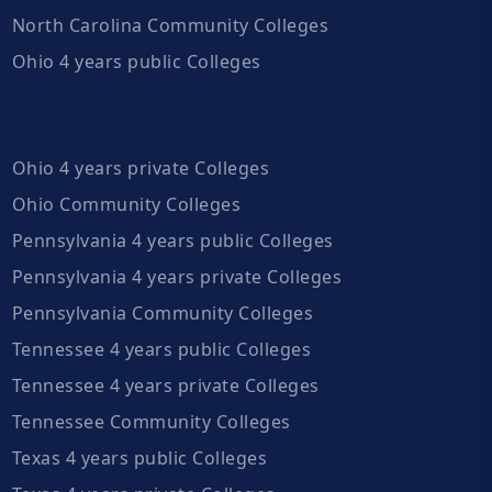
North Carolina Community Colleges
Ohio 4 years public Colleges
Ohio 4 years private Colleges
Ohio Community Colleges
Pennsylvania 4 years public Colleges
Pennsylvania 4 years private Colleges
Pennsylvania Community Colleges
Tennessee 4 years public Colleges
Tennessee 4 years private Colleges
Tennessee Community Colleges
Texas 4 years public Colleges