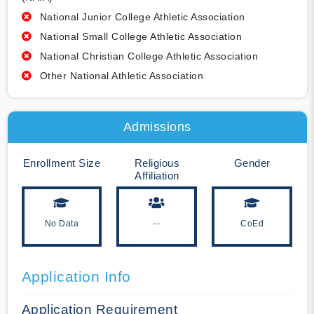
National Junior College Athletic Association
National Small College Athletic Association
National Christian College Athletic Association
Other National Athletic Association
Admissions
Enrollment Size
Religious
Gender
Affiliation
No Data
--
CoEd
Application Info
Application Requirement