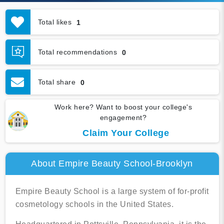
Total likes
1
Total recommendations
0
Total share
0
Work here? Want to boost your college's
engagement?
Claim Your College
About Empire Beauty School-Brooklyn
Empire Beauty School is a large system of for-profit
cosmetology schools in the United States.