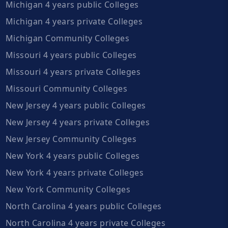
Michigan 4 years public Colleges
Michigan 4 years private Colleges
Michigan Community Colleges
Missouri 4 years public Colleges
Missouri 4 years private Colleges
Missouri Community Colleges
New Jersey 4 years public Colleges
New Jersey 4 years private Colleges
New Jersey Community Colleges
New York 4 years public Colleges
New York 4 years private Colleges
New York Community Colleges
North Carolina 4 years public Colleges
North Carolina 4 years private Colleges