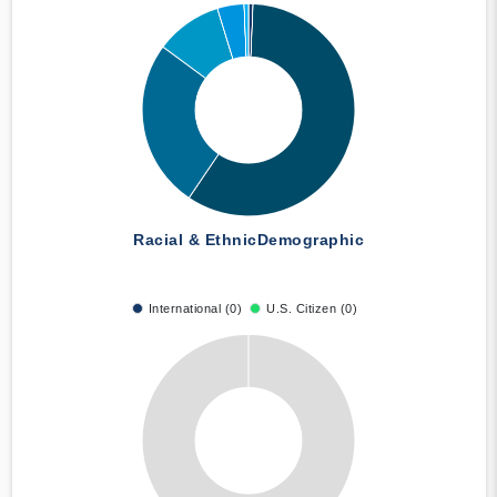
Racial & Ethnic
Demographic
International (0)
U.S. Citizen (0)