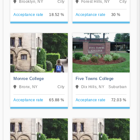
Brooklyn, NY
City
Forest Hills, NY
City
Acceptance rate
18.52 %
Acceptance rate
30 %
Monroe College
Five Towns College
Bronx, NY
City
Dix Hills, NY
Suburban
Acceptance rate
65.88 %
Acceptance rate
72.03 %