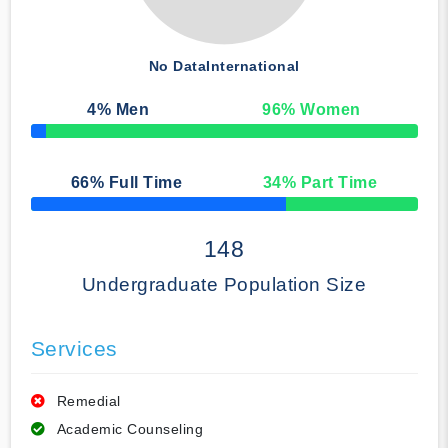
No Data
International
4
% Men
96
% Women
50% Complete
66
% Full Time
34
% Part Time
50% Complete
148
Undergraduate Population Size
Services
Remedial
Academic Counseling