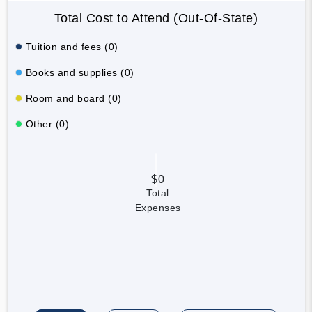
Total Cost to Attend (Out-Of-State)
Tuition and fees (0)
Books and supplies (0)
Room and board (0)
Other (0)
$0
Total
Expenses