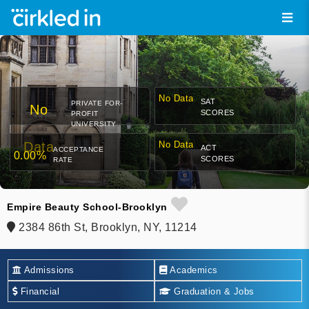
No Data
SAT
PRIVATE FOR-
No
SCORES
PROFIT
UNIVERSITY
Data
No Data
ACT
ACCEPTANCE
0.00%
SCORES
RATE
Empire Beauty School-Brooklyn
2384 86th St, Brooklyn, NY, 11214
Admissions
Academics
Financial
Graduation & Jobs