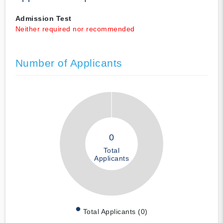
Admission Test
Neither required nor recommended
Number of Applicants
0
Total
Applicants
Total Applicants (0)