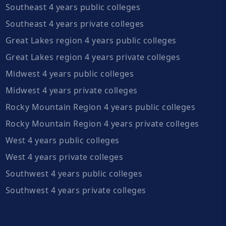
Southeast 4 years public colleges
Southeast 4 years private colleges
Great Lakes region 4 years public colleges
Great Lakes region 4 years private colleges
Midwest 4 years public colleges
Midwest 4 years private colleges
Rocky Mountain Region 4 years public colleges
Rocky Mountain Region 4 years private colleges
West 4 years public colleges
West 4 years private colleges
Southwest 4 years public colleges
Southwest 4 years private colleges