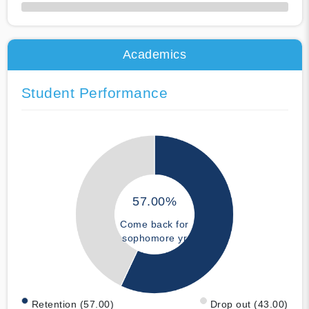
50% Complete
Academics
Student Performance
57.00%
Come back for
sophomore yr
Retention (57.00)
Drop out (43.00)