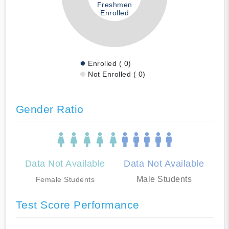
Freshmen
Enrolled
Enrolled ( 0)
Not Enrolled ( 0)
Gender Ratio
Data Not Available
Data Not Available
Male Students
Female Students
Test Score Performance