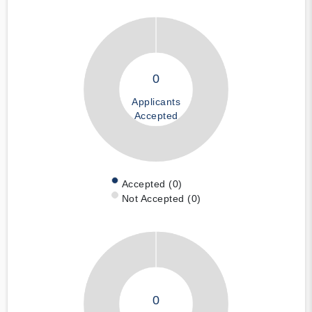
0
Applicants
Accepted
Accepted (0)
Not Accepted (0)
0