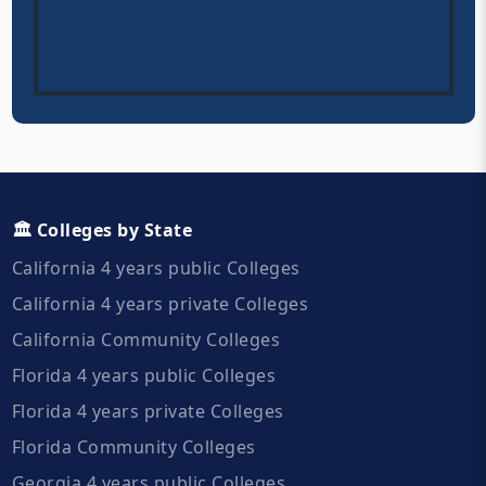
🏛️ Colleges by State
California 4 years public Colleges
California 4 years private Colleges
California Community Colleges
Florida 4 years public Colleges
Florida 4 years private Colleges
Florida Community Colleges
Georgia 4 years public Colleges