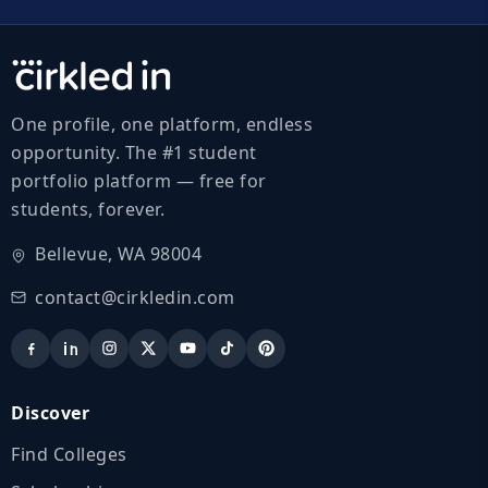
One profile, one platform, endless
opportunity. The #1 student
portfolio platform — free for
students, forever.
Bellevue, WA 98004
contact@cirkledin.com
Discover
Find Colleges