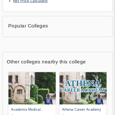
Net Price Calculator
Popular Colleges
Other colleges nearby this college
Academia Medical
Athena Career Academy
Institute