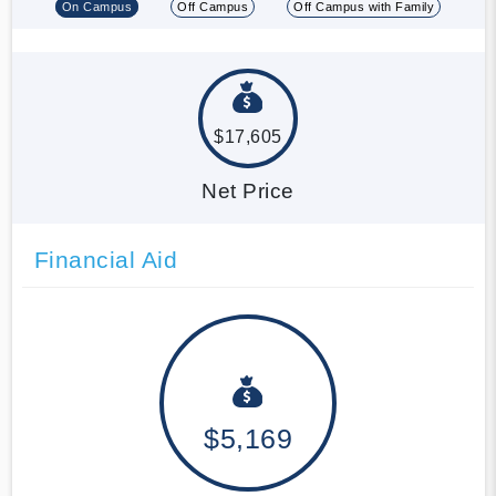
On Campus
Off Campus
Off Campus with Family
$17,605
Net Price
Financial Aid
$5,169