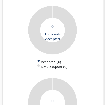
0
Applicants
Accepted
Accepted (0)
Not Accepted (0)
0