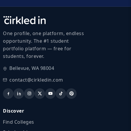
One profile, one platform, endless
opportunity. The #1 student
portfolio platform — free for
students, forever.
Bellevue, WA 98004
contact@cirkledin.com
Discover
Find Colleges