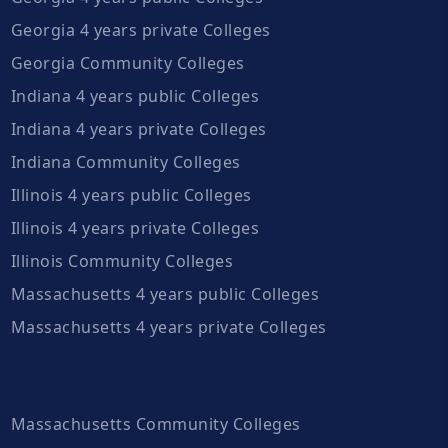
Georgia 4 years private Colleges
Georgia Community Colleges
Indiana 4 years public Colleges
Indiana 4 years private Colleges
Indiana Community Colleges
Illinois 4 years public Colleges
Illinois 4 years private Colleges
Illinois Community Colleges
Massachusetts 4 years public Colleges
Massachusetts 4 years private Colleges
Massachusetts Community Colleges