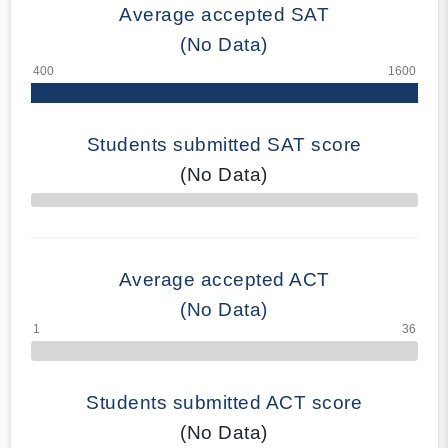
Average accepted SAT
(No Data)
Students submitted SAT score
(No Data)
70% Complete
Average accepted ACT
(No Data)
Students submitted ACT score
(No Data)