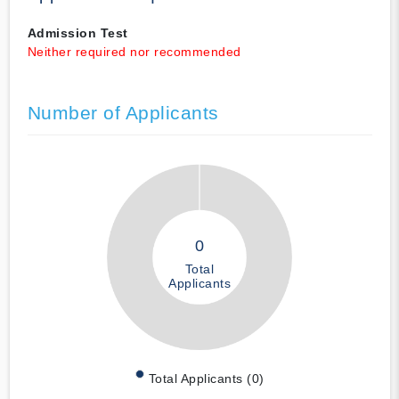
Admission Test
Neither required nor recommended
Number of Applicants
0
Total
Applicants
Total Applicants (0)