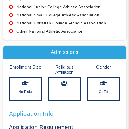
National Junior College Athletic Association
National Small College Athletic Association
National Christian College Athletic Association
Other National Athletic Association
Admissions
Enrollment Size
Religious
Gender
Affiliation
No Data
--
CoEd
Application Info
Application Requirement