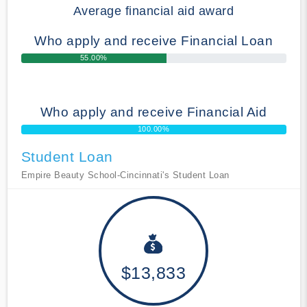
Average financial aid award
Who apply and receive Financial Loan
55.00%
Who apply and receive Financial Aid
100.00%
Student Loan
Empire Beauty School-Cincinnati's Student Loan
$13,833