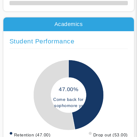
50% Complete
Academics
Student Performance
47.00%
Come back for
sophomore yr
Retention (47.00)
Drop out (53.00)