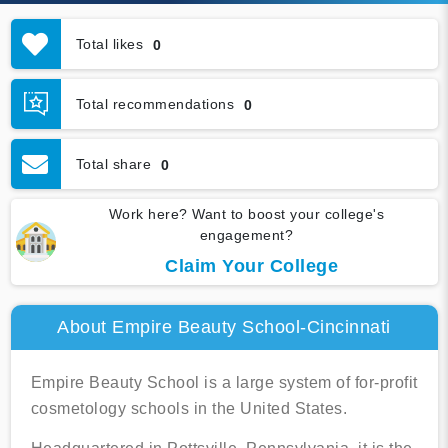
Total likes
0
Total recommendations
0
Total share
0
Work here? Want to boost your college's
engagement?
Claim Your College
About Empire Beauty School-Cincinnati
Empire Beauty School is a large system of for-profit
cosmetology schools in the United States.