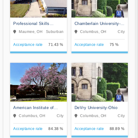
Professional Skills
Chamberlain University-
Institute
Ohio
Maumee, OH
Suburban
Columbus, OH
City
Acceptance rate
71.43 %
Acceptance rate
75 %
American Institute of
DeVry University-Ohio
Alternative Medicine
Columbus, OH
City
Columbus, OH
City
Acceptance rate
84.38 %
Acceptance rate
88.89 %