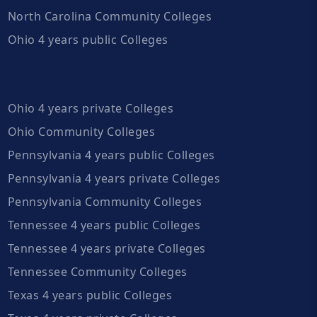
North Carolina Community Colleges
Ohio 4 years public Colleges
Ohio 4 years private Colleges
Ohio Community Colleges
Pennsylvania 4 years public Colleges
Pennsylvania 4 years private Colleges
Pennsylvania Community Colleges
Tennessee 4 years public Colleges
Tennessee 4 years private Colleges
Tennessee Community Colleges
Texas 4 years public Colleges