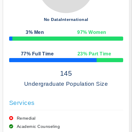
No Data
International
3
% Men
97
% Women
50% Complete
77
% Full Time
23
% Part Time
50% Complete
145
Undergraduate Population Size
Services
Remedial
Academic Counseling