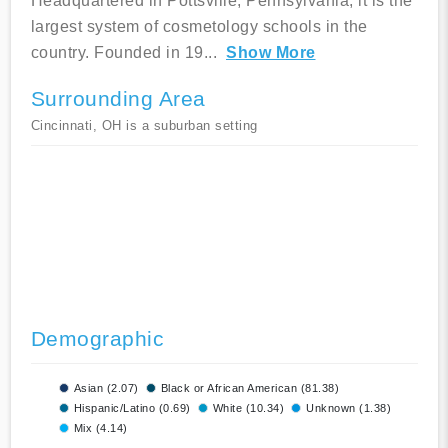
Headquartered in Pottsville, Pennsylvania, it is the
largest system of cosmetology schools in the
country. Founded in 19
...
Show More
Surrounding Area
Cincinnati, OH is a suburban setting
Demographic
Asian (2.07)
Black or African American (81.38)
Hispanic/Latino (0.69)
White (10.34)
Unknown (1.38)
Mix (4.14)