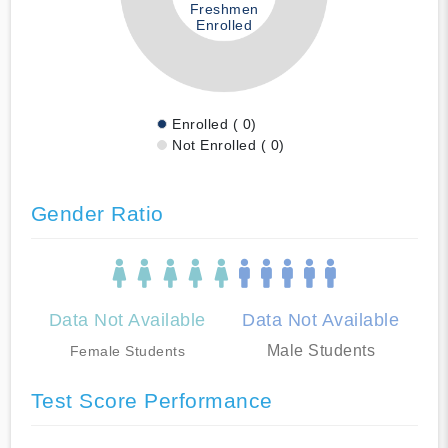
Freshmen
Enrolled
Enrolled ( 0)
Not Enrolled ( 0)
Gender Ratio
Data Not Available
Data Not Available
Male Students
Female Students
Test Score Performance