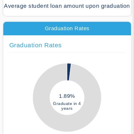
Average student loan amount upon graduation
Graduation Rates
Graduation Rates
1.89%
Graduate in 4
years