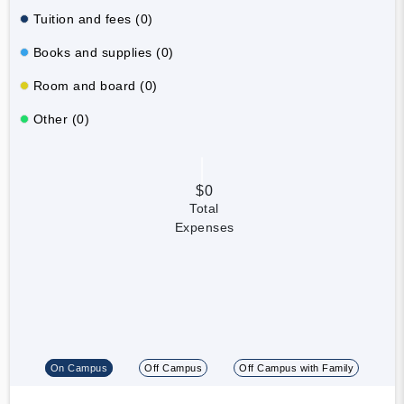
Tuition and fees (0)
Books and supplies (0)
Room and board (0)
Other (0)
$0
Total
Expenses
On Campus
Off Campus
Off Campus with Family