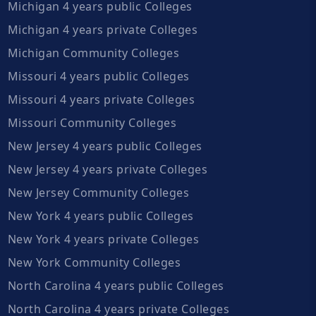
Michigan 4 years public Colleges
Michigan 4 years private Colleges
Michigan Community Colleges
Missouri 4 years public Colleges
Missouri 4 years private Colleges
Missouri Community Colleges
New Jersey 4 years public Colleges
New Jersey 4 years private Colleges
New Jersey Community Colleges
New York 4 years public Colleges
New York 4 years private Colleges
New York Community Colleges
North Carolina 4 years public Colleges
North Carolina 4 years private Colleges