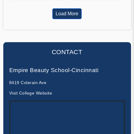
Load More
CONTACT
Empire Beauty School-Cincinnati
8419 Colerain Ave
Visit College Website