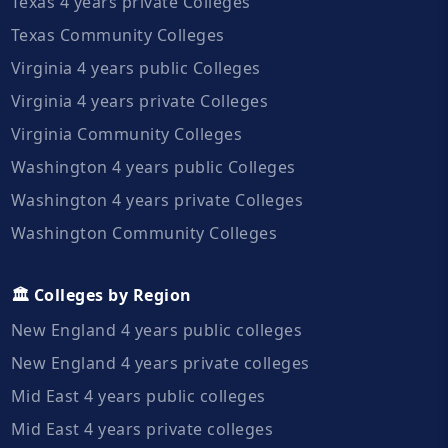
Texas 4 years private Colleges
Texas Community Colleges
Virginia 4 years public Colleges
Virginia 4 years private Colleges
Virginia Community Colleges
Washington 4 years public Colleges
Washington 4 years private Colleges
Washington Community Colleges
🏛️ Colleges by Region
New England 4 years public colleges
New England 4 years private colleges
Mid East 4 years public colleges
Mid East 4 years private colleges