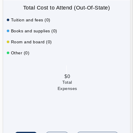
Total Cost to Attend (Out-Of-State)
Tuition and fees (0)
Books and supplies (0)
Room and board (0)
Other (0)
$0
Total
Expenses