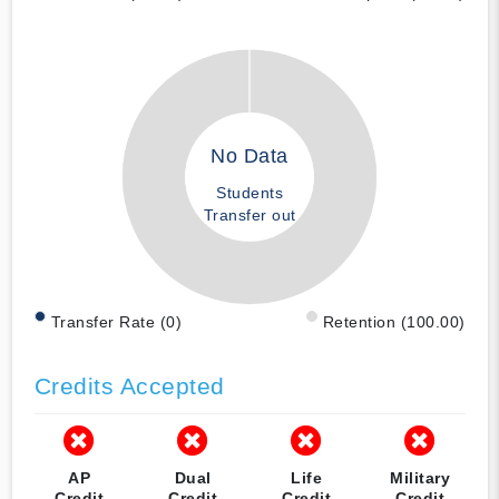
No Data
Students
Transfer out
Transfer Rate (0)
Retention (100.00)
Credits Accepted
AP
Dual
Life
Military
Credit
Credit
Credit
Credit