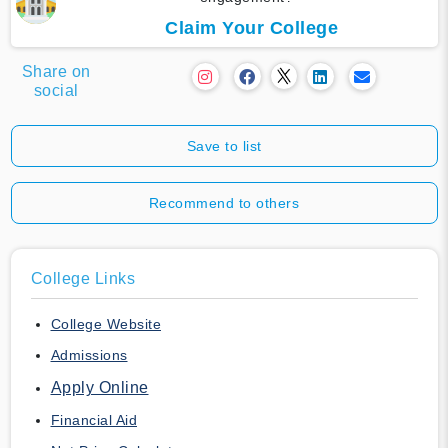
Claim Your College
Share on
social
Save to list
Recommend to others
College Links
College Website
Admissions
Apply Online
Financial Aid