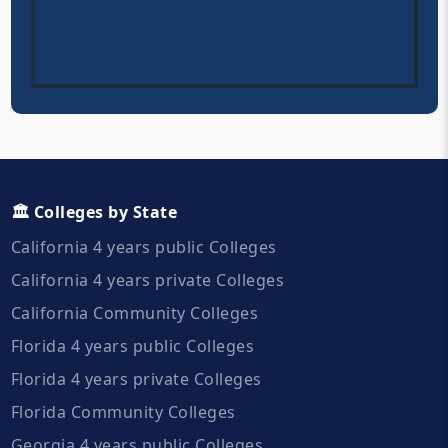
🏛️ Colleges by State
California 4 years public Colleges
California 4 years private Colleges
California Community Colleges
Florida 4 years public Colleges
Florida 4 years private Colleges
Florida Community Colleges
Georgia 4 years public Colleges