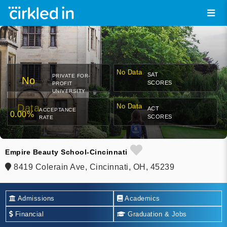
No Data
SAT
PRIVATE FOR-
No
SCORES
PROFIT
UNIVERSITY
Data
No Data
ACT
ACCEPTANCE
0.00%
SCORES
RATE
Empire Beauty School-Cincinnati
8419 Colerain Ave, Cincinnati, OH, 45239
Admissions
Academics
Financial
Graduation & Jobs