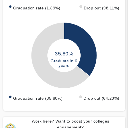
Graduation rate (1.89%)
Drop out (98.11%)
35.80%
Graduate in 6
years
Graduation rate (35.80%)
Drop out (64.20%)
Work here? Want to boost your colleges
engagement?