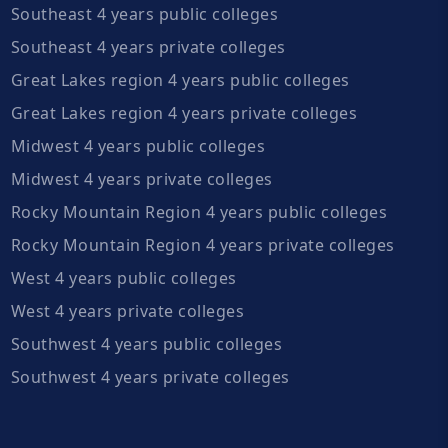
Southeast 4 years public colleges
Southeast 4 years private colleges
Great Lakes region 4 years public colleges
Great Lakes region 4 years private colleges
Midwest 4 years public colleges
Midwest 4 years private colleges
Rocky Mountain Region 4 years public colleges
Rocky Mountain Region 4 years private colleges
West 4 years public colleges
West 4 years private colleges
Southwest 4 years public colleges
Southwest 4 years private colleges