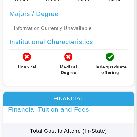
Majors / Degree
Information Currently Unavailable
Institutional Characteristics
Hospital
Medical
Undergraduate
Degree
offering
FINANCIAL
Financial Tuition and Fees
Total Cost to Attend (In-State)