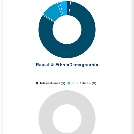
Racial & Ethnic
Demographic
International (0)
U.S. Citizen (0)