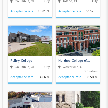
Columbus, OH
City
Toledo, OH
City
Acceptance rate
40.81 %
Acceptance rate
60 %
Felbry College
Hondros College of
Nursing
Columbus, OH
City
Westerville, OH
Suburban
Acceptance rate
64.66 %
Acceptance rate
68.53 %