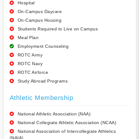
Hospital
On-Campus Daycare
On-Campus Housing
Students Required to Live on Campus
Meal Plan
Employment Counseling
ROTC Army
ROTC Navy
ROTC Airforce
Study Abroad Programs
Athletic Membership
National Athletic Association (NAA)
National Collegiate Athletic Association (NCAA)
National Association of Intercollegiate Athletics
(NAIA)