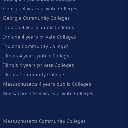
Georgia 4 years private Colleges
Georgia Community Colleges
Indiana 4 years public Colleges
Indiana 4 years private Colleges
Indiana Community Colleges
Illinois 4 years public Colleges
Illinois 4 years private Colleges
Illinois Community Colleges
Massachusetts 4 years public Colleges
Massachusetts 4 years private Colleges
Massachusetts Community Colleges