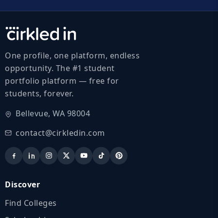
One profile, one platform, endless
opportunity. The #1 student
portfolio platform — free for
students, forever.
Bellevue, WA 98004
contact@cirkledin.com
Discover
Find Colleges