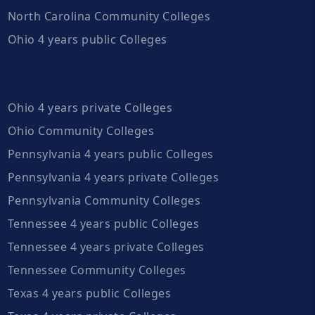
North Carolina Community Colleges
Ohio 4 years public Colleges
Ohio 4 years private Colleges
Ohio Community Colleges
Pennsylvania 4 years public Colleges
Pennsylvania 4 years private Colleges
Pennsylvania Community Colleges
Tennessee 4 years public Colleges
Tennessee 4 years private Colleges
Tennessee Community Colleges
Texas 4 years public Colleges