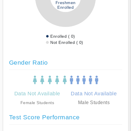
Freshmen
Enrolled
Enrolled ( 0)
Not Enrolled ( 0)
Gender Ratio
Data Not Available
Data Not Available
Male Students
Female Students
Test Score Performance