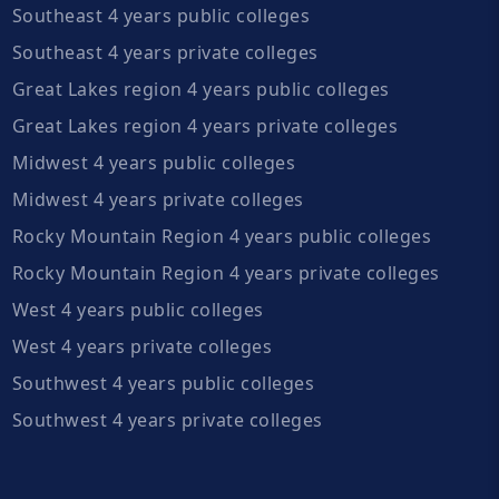
Southeast 4 years public colleges
Southeast 4 years private colleges
Great Lakes region 4 years public colleges
Great Lakes region 4 years private colleges
Midwest 4 years public colleges
Midwest 4 years private colleges
Rocky Mountain Region 4 years public colleges
Rocky Mountain Region 4 years private colleges
West 4 years public colleges
West 4 years private colleges
Southwest 4 years public colleges
Southwest 4 years private colleges