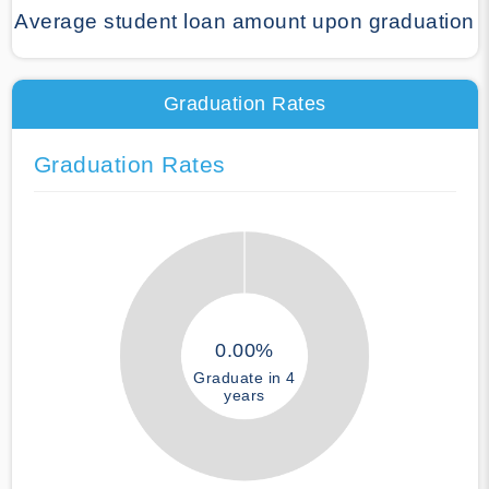
Average student loan amount upon graduation
Graduation Rates
Graduation Rates
0.00%
Graduate in 4
years