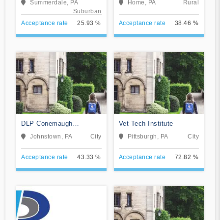
Summerdale, PA
Home, PA
Rural
Suburban
Acceptance rate
25.93 %
Acceptance rate
38.46 %
DLP Conemaugh
Vet Tech Institute
Memorial Medical Center
Johnstown, PA
City
Pittsburgh, PA
City
Acceptance rate
43.33 %
Acceptance rate
72.82 %