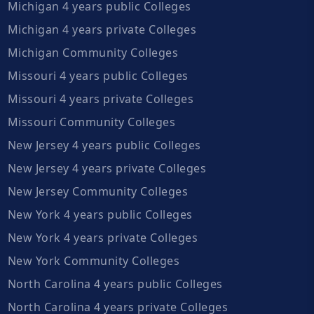
Michigan 4 years public Colleges
Michigan 4 years private Colleges
Michigan Community Colleges
Missouri 4 years public Colleges
Missouri 4 years private Colleges
Missouri Community Colleges
New Jersey 4 years public Colleges
New Jersey 4 years private Colleges
New Jersey Community Colleges
New York 4 years public Colleges
New York 4 years private Colleges
New York Community Colleges
North Carolina 4 years public Colleges
North Carolina 4 years private Colleges