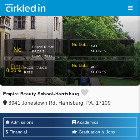
No Data
SAT
PRIVATE FOR-
No
SCORES
PROFIT
UNIVERSITY
Data
No Data
ACT
ACCEPTANCE
0.00%
SCORES
RATE
Empire Beauty School-Harrisburg
3941 Jonestown Rd, Harrisburg, PA, 17109
Admissions
Academics
Financial
Graduation & Jobs