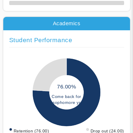
50% Complete
Academics
Student Performance
76.00%
Come back for
sophomore yr
Retention (76.00)
Drop out (24.00)