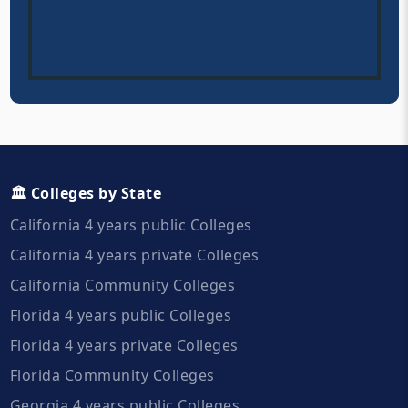
🏛️ Colleges by State
California 4 years public Colleges
California 4 years private Colleges
California Community Colleges
Florida 4 years public Colleges
Florida 4 years private Colleges
Florida Community Colleges
Georgia 4 years public Colleges