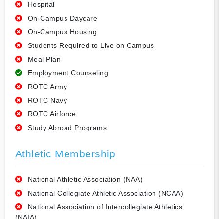
Hospital
On-Campus Daycare
On-Campus Housing
Students Required to Live on Campus
Meal Plan
Employment Counseling
ROTC Army
ROTC Navy
ROTC Airforce
Study Abroad Programs
Athletic Membership
National Athletic Association (NAA)
National Collegiate Athletic Association (NCAA)
National Association of Intercollegiate Athletics
(NAIA)