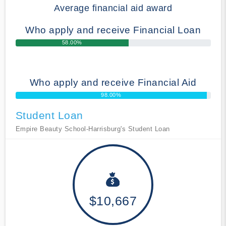
Average financial aid award
Who apply and receive Financial Loan
58.00%
Who apply and receive Financial Aid
98.00%
Student Loan
Empire Beauty School-Harrisburg's Student Loan
$10,667