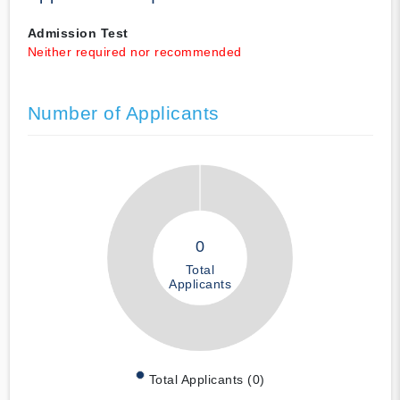
Admission Test
Neither required nor recommended
Number of Applicants
0
Total
Applicants
Total Applicants (0)