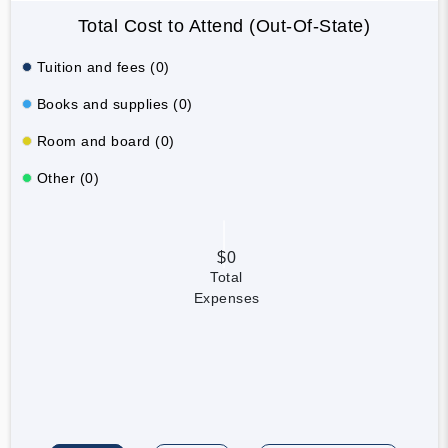
Total Cost to Attend (Out-Of-State)
Tuition and fees (0)
Books and supplies (0)
Room and board (0)
Other (0)
$0
Total
Expenses