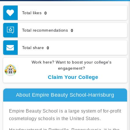
Total likes
0
Total recommendations
0
Total share
0
Work here? Want to boost your college's
engagement?
Claim Your College
About Empire Beauty School-Harrisburg
Empire Beauty School is a large system of for-profit
cosmetology schools in the United States.