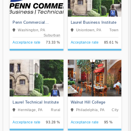
Penn Commercial
Laurel Business Institute
Business/Technical
Washington, PA
Uniontown, PA
Town
School
Suburban
Acceptance rate
73.33 %
Acceptance rate
85.61 %
Laurel Technical Institute
Walnut Hill College
Hermitage, PA
Rural
Philadelphia, PA
City
Acceptance rate
93.28 %
Acceptance rate
95 %