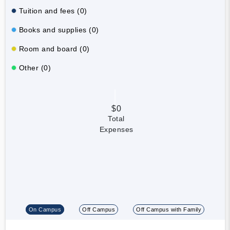
Tuition and fees (0)
Books and supplies (0)
Room and board (0)
Other (0)
$0
Total
Expenses
On Campus
Off Campus
Off Campus with Family