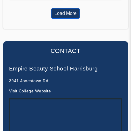
Load More
CONTACT
Empire Beauty School-Harrisburg
3941 Jonestown Rd
Visit College Website