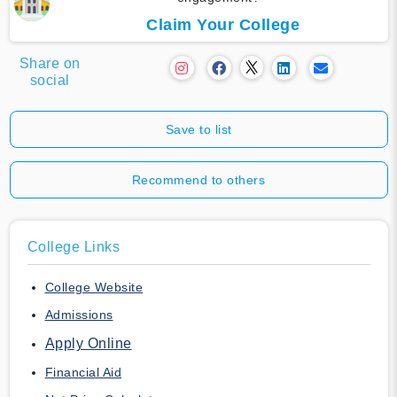
Claim Your College
Share on
social
Save to list
Recommend to others
College Links
College Website
Admissions
Apply Online
Financial Aid