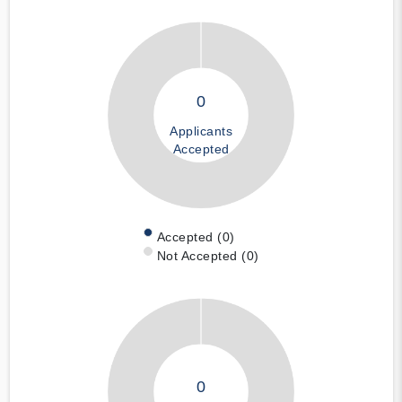
0
Applicants
Accepted
Accepted (0)
Not Accepted (0)
0