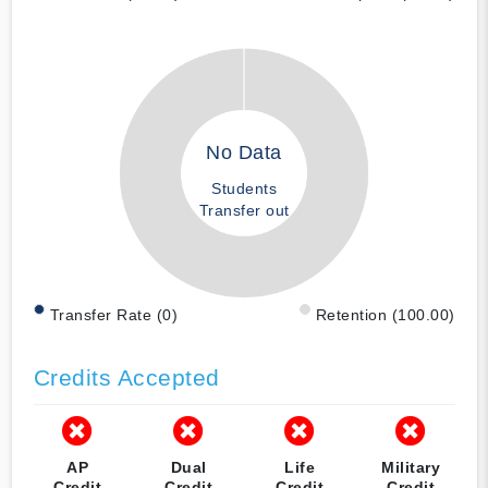
No Data
Students
Transfer out
Transfer Rate (0)
Retention (100.00)
Credits Accepted
AP
Dual
Life
Military
Credit
Credit
Credit
Credit