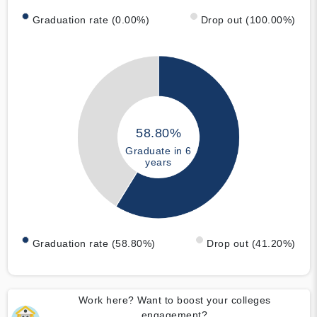
Graduation rate (0.00%)
Drop out (100.00%)
58.80%
Graduate in 6
years
Graduation rate (58.80%)
Drop out (41.20%)
Work here? Want to boost your colleges
engagement?