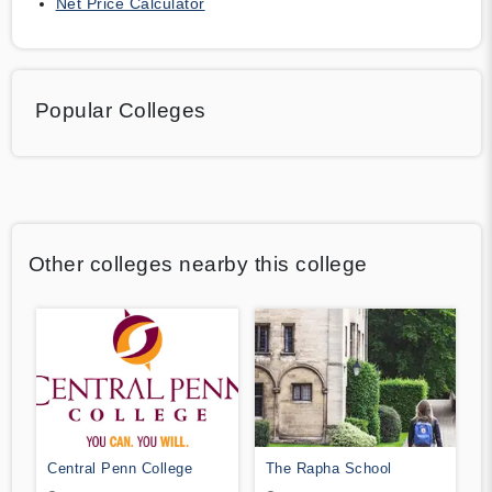
Net Price Calculator
Popular Colleges
Other colleges nearby this college
Central Penn College
The Rapha School