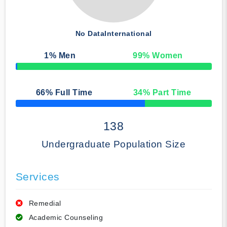
No Data
International
1
% Men
99
% Women
50% Complete
66
% Full Time
34
% Part Time
50% Complete
138
Undergraduate Population Size
Services
Remedial
Academic Counseling