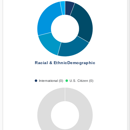
Racial & Ethnic
Demographic
International (0)
U.S. Citizen (0)