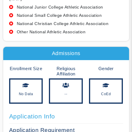
National Junior College Athletic Association
National Small College Athletic Association
National Christian College Athletic Association
Other National Athletic Association
Admissions
Enrollment Size
Religious
Gender
Affiliation
No Data
--
CoEd
Application Info
Application Requirement