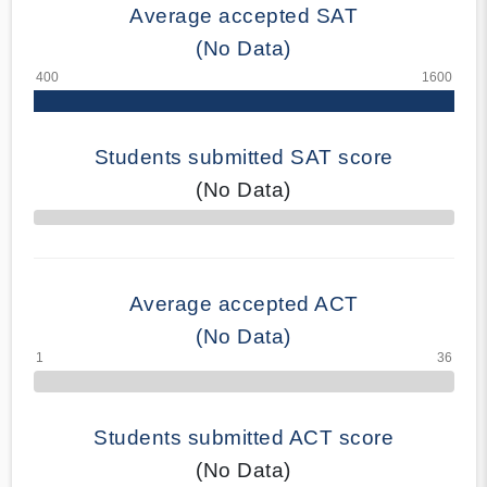
Average accepted SAT
(No Data)
Students submitted SAT score
(No Data)
70% Complete
Average accepted ACT
(No Data)
Students submitted ACT score
(No Data)