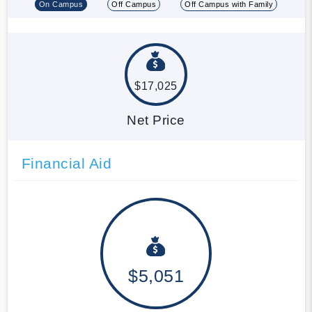
On Campus
Off Campus
Off Campus with Family
$17,025
Net Price
Financial Aid
$5,051