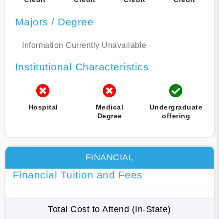
Majors / Degree
Information Currently Unavailable
Institutional Characteristics
Hospital
Medical
Undergraduate
Degree
offering
FINANCIAL
Financial Tuition and Fees
Total Cost to Attend (In-State)