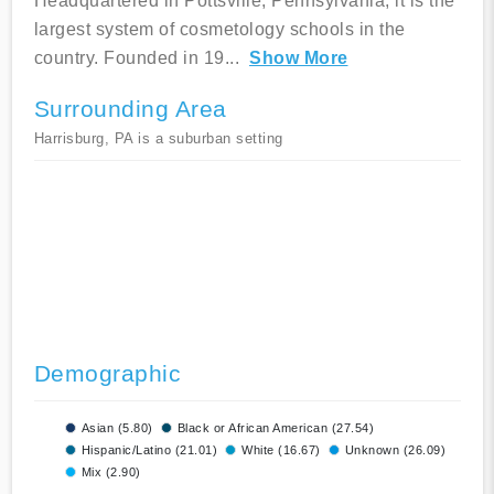
Headquartered in Pottsville, Pennsylvania, it is the
largest system of cosmetology schools in the
country. Founded in 19
...
Show More
Surrounding Area
Harrisburg, PA is a suburban setting
Demographic
Asian (5.80)
Black or African American (27.54)
Hispanic/Latino (21.01)
White (16.67)
Unknown (26.09)
Mix (2.90)