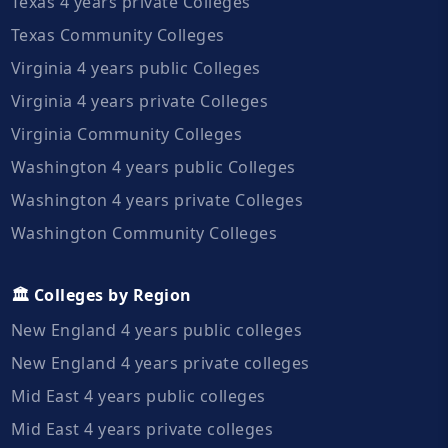
Texas 4 years private Colleges
Texas Community Colleges
Virginia 4 years public Colleges
Virginia 4 years private Colleges
Virginia Community Colleges
Washington 4 years public Colleges
Washington 4 years private Colleges
Washington Community Colleges
🏛️ Colleges by Region
New England 4 years public colleges
New England 4 years private colleges
Mid East 4 years public colleges
Mid East 4 years private colleges