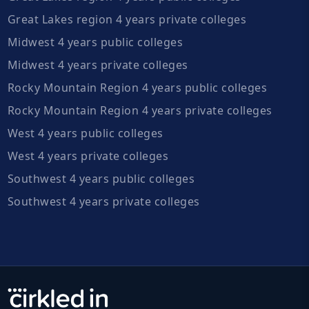
Great Lakes region 4 years private colleges
Midwest 4 years public colleges
Midwest 4 years private colleges
Rocky Mountain Region 4 years public colleges
Rocky Mountain Region 4 years private colleges
West 4 years public colleges
West 4 years private colleges
Southwest 4 years public colleges
Southwest 4 years private colleges