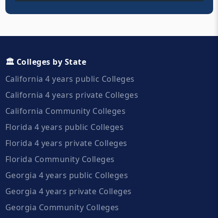
🏛️ Colleges by State
California 4 years public Colleges
California 4 years private Colleges
California Community Colleges
Florida 4 years public Colleges
Florida 4 years private Colleges
Florida Community Colleges
Georgia 4 years public Colleges
Georgia 4 years private Colleges
Georgia Community Colleges