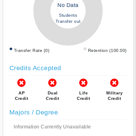
No Data
Students
Transfer out
Transfer Rate (0)
Retention (100.00)
Credits Accepted
AP
Dual
Life
Military
Credit
Credit
Credit
Credit
Majors / Degree
Information Currently Unavailable