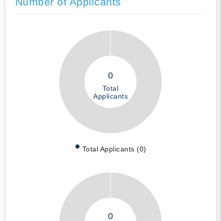
Number of Applicants
0
Total
Applicants
Total Applicants (0)
0