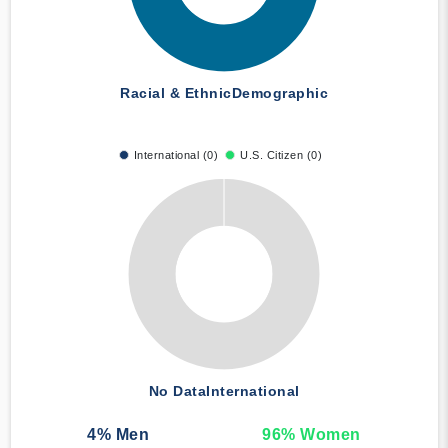
Racial & Ethnic
Demographic
International (0)
U.S. Citizen (0)
No Data
International
4
% Men
96
% Women