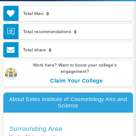
Total likes
0
Total recommendations
0
Total share
0
Work here? Want to boost your college's
engagement?
Claim Your College
About Estes Institute of Cosmetology Arts and
Science
Surrounding Area