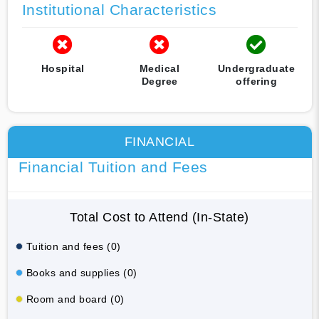
Institutional Characteristics
Hospital
Medical
Undergraduate
Degree
offering
FINANCIAL
Financial Tuition and Fees
Total Cost to Attend (In-State)
Tuition and fees (0)
Books and supplies (0)
Room and board (0)