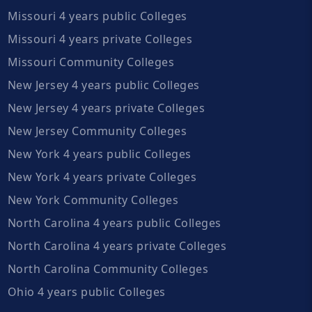
Missouri 4 years public Colleges
Missouri 4 years private Colleges
Missouri Community Colleges
New Jersey 4 years public Colleges
New Jersey 4 years private Colleges
New Jersey Community Colleges
New York 4 years public Colleges
New York 4 years private Colleges
New York Community Colleges
North Carolina 4 years public Colleges
North Carolina 4 years private Colleges
North Carolina Community Colleges
Ohio 4 years public Colleges