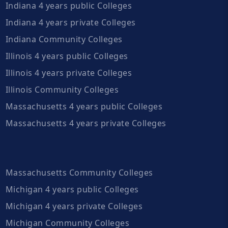
Indiana 4 years public Colleges
Indiana 4 years private Colleges
Indiana Community Colleges
Illinois 4 years public Colleges
Illinois 4 years private Colleges
Illinois Community Colleges
Massachusetts 4 years public Colleges
Massachusetts 4 years private Colleges
Massachusetts Community Colleges
Michigan 4 years public Colleges
Michigan 4 years private Colleges
Michigan Community Colleges