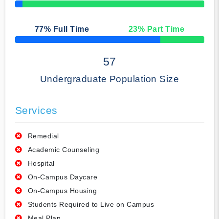
50% Complete
77
% Full Time
23
% Part Time
50% Complete
57
Undergraduate Population Size
Services
Remedial
Academic Counseling
Hospital
On-Campus Daycare
On-Campus Housing
Students Required to Live on Campus
Meal Plan