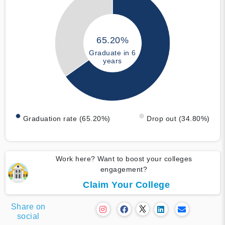
65.20%
Graduate in 6
years
Graduation rate (65.20%)
Drop out (34.80%)
Work here? Want to boost your colleges
engagement?
Claim Your College
Share on
social