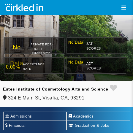
No Data
SAT
PRIVATE FOR-
No
SCORES
PROFIT
UNIVERSITY
Data
No Data
ACT
ACCEPTANCE
0.00%
SCORES
RATE
Estes Institute of Cosmetology Arts and Science
324 E Main St, Visalia, CA, 93291
Admissions
Academics
Financial
Graduation & Jobs