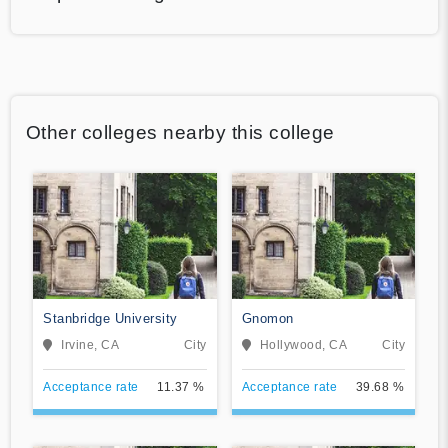
Other colleges nearby this college
Stanbridge University
Gnomon
Irvine, CA
City
Hollywood, CA
City
Acceptance rate
11.37 %
Acceptance rate
39.68 %