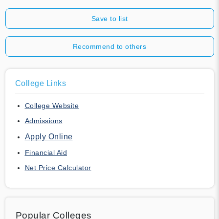
Save to list
Recommend to others
College Links
College Website
Admissions
Apply Online
Financial Aid
Net Price Calculator
Popular Colleges