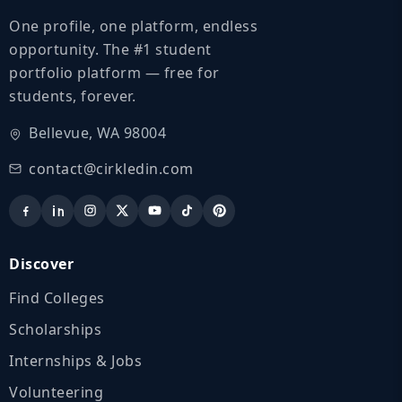
One profile, one platform, endless
opportunity. The #1 student
portfolio platform — free for
students, forever.
Bellevue, WA 98004
contact@cirkledin.com
Discover
Find Colleges
Scholarships
Internships & Jobs
Volunteering