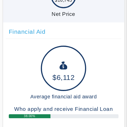
$16,743
Net Price
Financial Aid
$6,112
Average financial aid award
Who apply and receive Financial Loan
38.00%