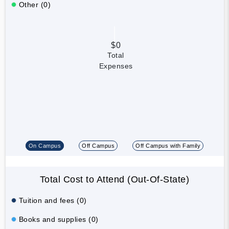
Other (0)
$0
Total
Expenses
On Campus
Off Campus
Off Campus with Family
Total Cost to Attend (Out-Of-State)
Tuition and fees (0)
Books and supplies (0)