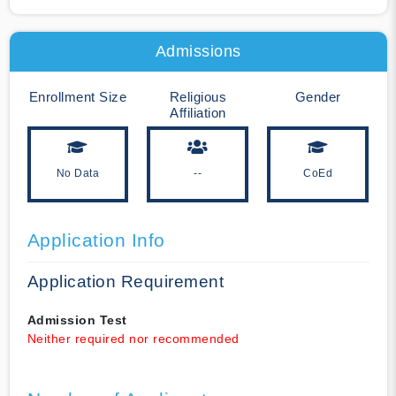
Admissions
Enrollment Size
Religious
Gender
Affiliation
No Data
--
CoEd
Application Info
Application Requirement
Admission Test
Neither required nor recommended