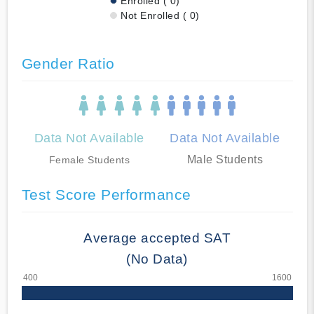
Enrolled ( 0)
Not Enrolled ( 0)
Gender Ratio
Data Not Available
Data Not Available
Male Students
Female Students
Test Score Performance
Average accepted SAT
(No Data)