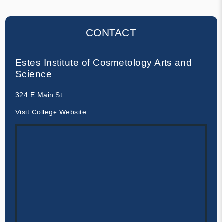
CONTACT
Estes Institute of Cosmetology Arts and
Science
324 E Main St
Visit College Website