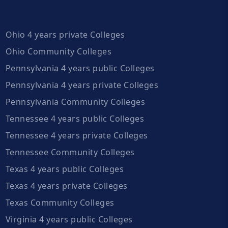
Ohio 4 years private Colleges
Ohio Community Colleges
Pennsylvania 4 years public Colleges
Pennsylvania 4 years private Colleges
Pennsylvania Community Colleges
Tennessee 4 years public Colleges
Tennessee 4 years private Colleges
Tennessee Community Colleges
Texas 4 years public Colleges
Texas 4 years private Colleges
Texas Community Colleges
Virginia 4 years public Colleges