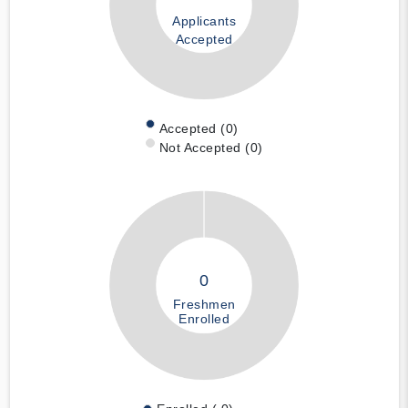
Applicants
Accepted
Accepted (0)
Not Accepted (0)
0
Freshmen
Enrolled