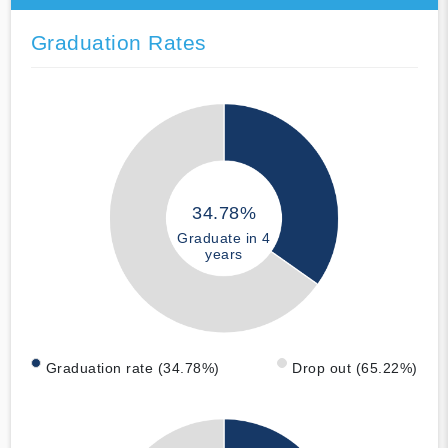
Graduation Rates
34.78%
Graduate in 4
years
Graduation rate (34.78%)
Drop out (65.22%)