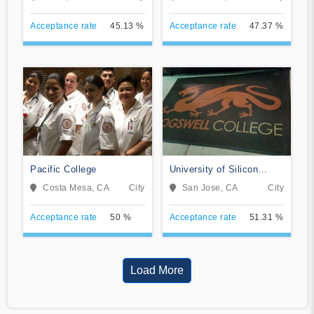
Acceptance rate
45.13 %
Acceptance rate
47.37 %
Pacific College
University of Silicon
Valley
Costa Mesa, CA
City
San Jose, CA
City
Acceptance rate
50 %
Acceptance rate
51.31 %
Load More