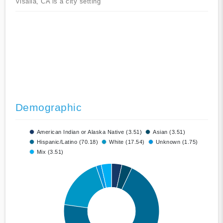
Visalia, CA is a city setting
Demographic
American Indian or Alaska Native (3.51)
Asian (3.51)
Hispanic/Latino (70.18)
White (17.54)
Unknown (1.75)
Mix (3.51)