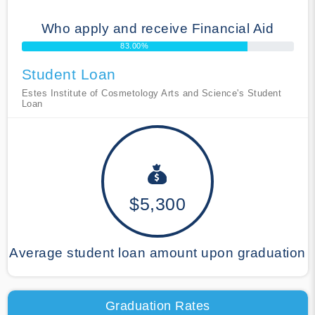
Who apply and receive Financial Aid
83.00%
Student Loan
Estes Institute of Cosmetology Arts and Science's Student
Loan
$5,300
Average student loan amount upon graduation
Graduation Rates