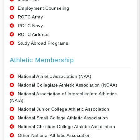
Employment Counseling
ROTC Army
ROTC Navy
ROTC Airforce
Study Abroad Programs
Athletic Membership
National Athletic Association (NAA)
National Collegiate Athletic Association (NCAA)
National Association of Intercollegiate Athletics
(NAIA)
National Junior College Athletic Association
National Small College Athletic Association
National Christian College Athletic Association
Other National Athletic Association