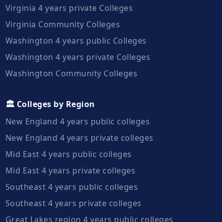
Virginia 4 years private Colleges
Virginia Community Colleges
Washington 4 years public Colleges
Washington 4 years private Colleges
Washington Community Colleges
🏛️ Colleges by Region
New England 4 years public colleges
New England 4 years private colleges
Mid East 4 years public colleges
Mid East 4 years private colleges
Southeast 4 years public colleges
Southeast 4 years private colleges
Great Lakes region 4 years public colleges