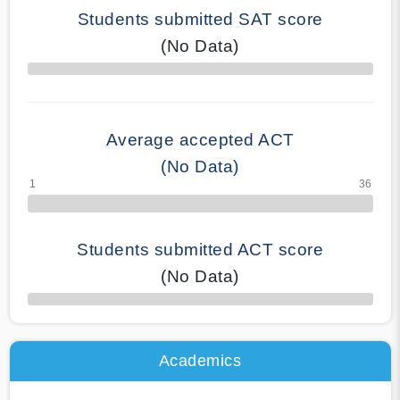
Students submitted SAT score
(No Data)
70% Complete
Average accepted ACT
(No Data)
Students submitted ACT score
(No Data)
50% Complete
Academics