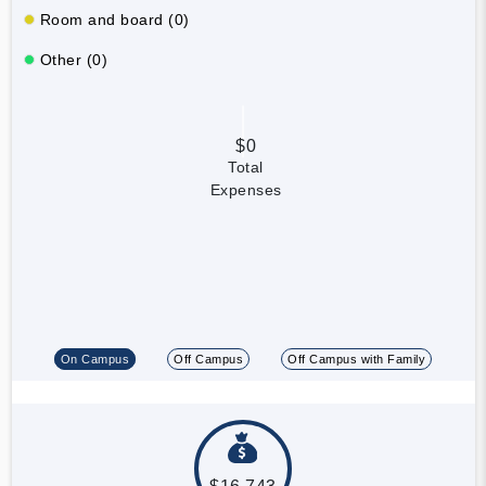
Room and board (0)
Other (0)
$0
Total
Expenses
On Campus
Off Campus
Off Campus with Family