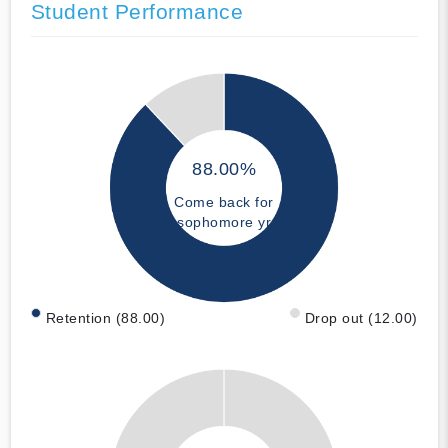
Student Performance
88.00%
Come back for
sophomore yr
Retention (88.00)
Drop out (12.00)