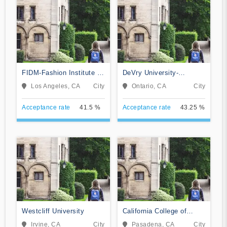
FIDM-Fashion Institute of
DeVry University-
Design & Merchandising
California
Los Angeles, CA
City
Ontario, CA
City
Acceptance rate
41.5 %
Acceptance rate
43.25 %
Westcliff University
California College of
Music
Irvine, CA
City
Pasadena, CA
City