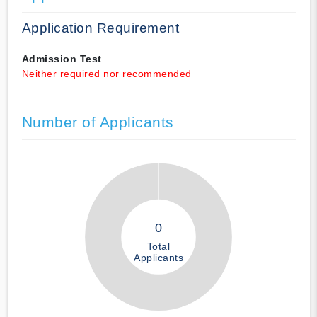
Application Requirement
Admission Test
Neither required nor recommended
Number of Applicants
0
Total
Applicants