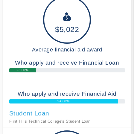
$5,022
Average financial aid award
Who apply and receive Financial Loan
23.00%
Who apply and receive Financial Aid
94.00%
Student Loan
Flint Hills Technical College's Student Loan