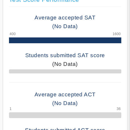
Average accepted SAT
(No Data)
Students submitted SAT score
(No Data)
70% Complete
Average accepted ACT
(No Data)