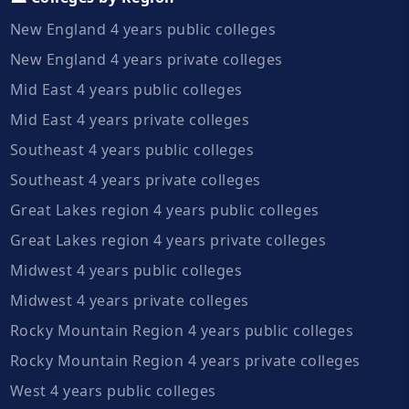
New England 4 years public colleges
New England 4 years private colleges
Mid East 4 years public colleges
Mid East 4 years private colleges
Southeast 4 years public colleges
Southeast 4 years private colleges
Great Lakes region 4 years public colleges
Great Lakes region 4 years private colleges
Midwest 4 years public colleges
Midwest 4 years private colleges
Rocky Mountain Region 4 years public colleges
Rocky Mountain Region 4 years private colleges
West 4 years public colleges