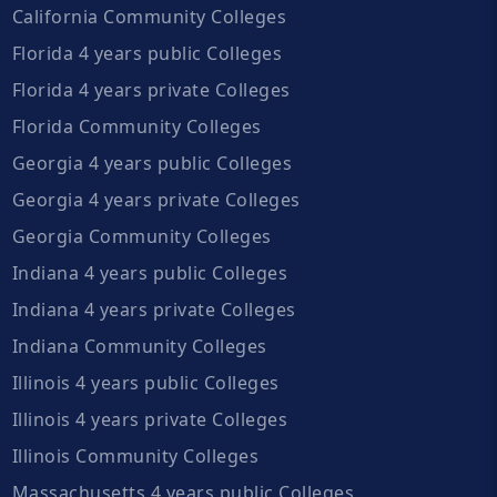
California Community Colleges
Florida 4 years public Colleges
Florida 4 years private Colleges
Florida Community Colleges
Georgia 4 years public Colleges
Georgia 4 years private Colleges
Georgia Community Colleges
Indiana 4 years public Colleges
Indiana 4 years private Colleges
Indiana Community Colleges
Illinois 4 years public Colleges
Illinois 4 years private Colleges
Illinois Community Colleges
Massachusetts 4 years public Colleges