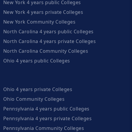
New York 4 years public Colleges
New York 4 years private Colleges
New York Community Colleges
North Carolina 4 years public Colleges
North Carolina 4 years private Colleges
North Carolina Community Colleges
Ohio 4 years public Colleges
Ohio 4 years private Colleges
Ohio Community Colleges
Pennsylvania 4 years public Colleges
Pennsylvania 4 years private Colleges
Pennsylvania Community Colleges