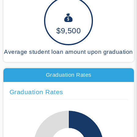
$9,500
Average student loan amount upon graduation
Graduation Rates
Graduation Rates