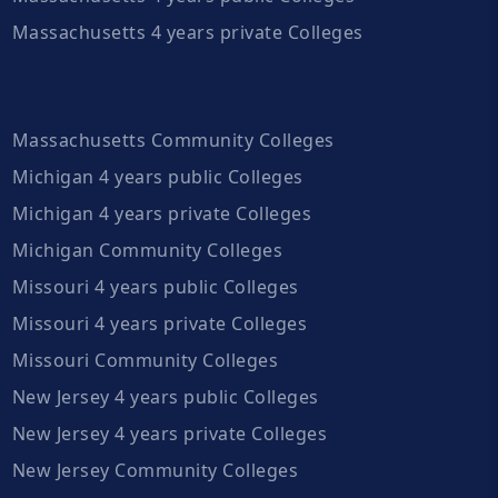
Massachusetts 4 years private Colleges
Massachusetts Community Colleges
Michigan 4 years public Colleges
Michigan 4 years private Colleges
Michigan Community Colleges
Missouri 4 years public Colleges
Missouri 4 years private Colleges
Missouri Community Colleges
New Jersey 4 years public Colleges
New Jersey 4 years private Colleges
New Jersey Community Colleges