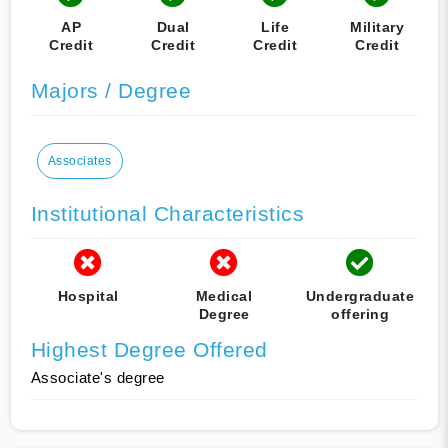
AP
Dual
Life
Military
Credit
Credit
Credit
Credit
Majors / Degree
Associates
Institutional Characteristics
Hospital
Medical
Undergraduate
Degree
offering
Highest Degree Offered
Associate's degree