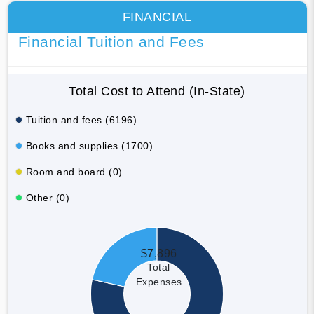
FINANCIAL
Financial Tuition and Fees
Total Cost to Attend (In-State)
Tuition and fees (6196)
Books and supplies (1700)
Room and board (0)
Other (0)
$7,896
Total
Expenses