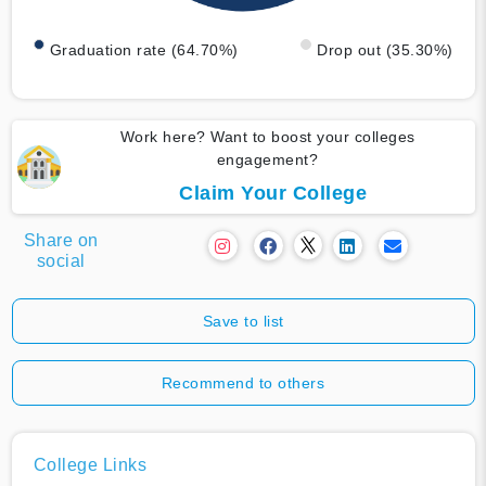
Graduation rate (64.70%)
Drop out (35.30%)
Work here? Want to boost your colleges
engagement?
Claim Your College
Share on
social
Save to list
Recommend to others
College Links