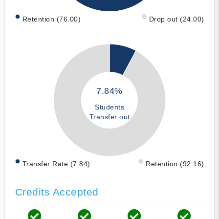
Retention (76.00)
Drop out (24.00)
7.84%
Students
Transfer out
Transfer Rate (7.84)
Retention (92.16)
Credits Accepted