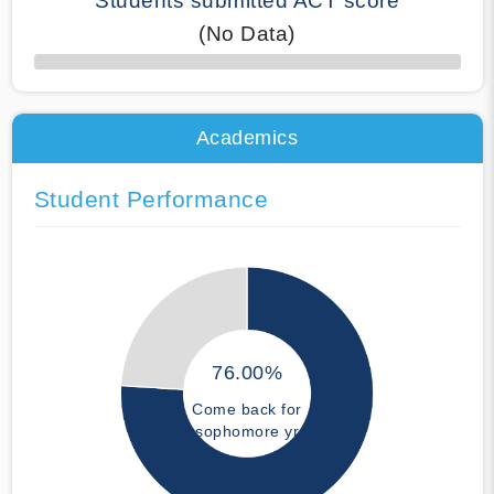
Students submitted ACT score
(No Data)
50% Complete
Academics
Student Performance
76.00%
Come back for
sophomore yr