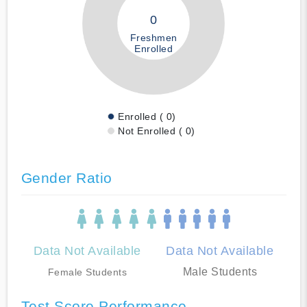
0
Freshmen
Enrolled
Enrolled ( 0)
Not Enrolled ( 0)
Gender Ratio
Data Not Available
Data Not Available
Male Students
Female Students
Test Score Performance