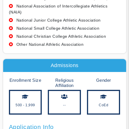
National Association of Intercollegiate Athletics
(NAIA)
National Junior College Athletic Association
National Small College Athletic Association
National Christian College Athletic Association
Other National Athletic Association
Admissions
Enrollment Size
Religious
Gender
Affiliation
500 - 1,999
--
CoEd
Application Info