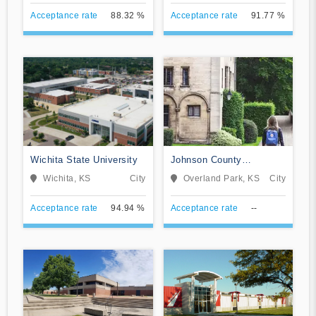
Acceptance rate
88.32 %
Acceptance rate
91.77 %
Wichita State University
Johnson County
Community College
Wichita, KS
City
Overland Park, KS
City
Acceptance rate
94.94 %
Acceptance rate
--