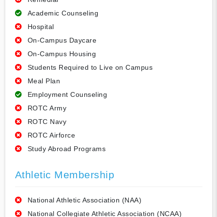
Academic Counseling
Hospital
On-Campus Daycare
On-Campus Housing
Students Required to Live on Campus
Meal Plan
Employment Counseling
ROTC Army
ROTC Navy
ROTC Airforce
Study Abroad Programs
Athletic Membership
National Athletic Association (NAA)
National Collegiate Athletic Association (NCAA)