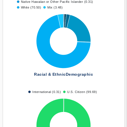
Native Hawaiian or Other Pacific Islander (0.31)
White (70.50)
Mix (3.48)
Racial & Ethnic
Demographic
International (0.31)
U.S. Citizen (99.69)