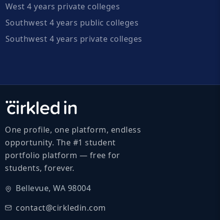
West 4 years private colleges
Southwest 4 years public colleges
Southwest 4 years private colleges
One profile, one platform, endless
opportunity. The #1 student
portfolio platform — free for
students, forever.
Bellevue, WA 98004
contact@cirkledin.com