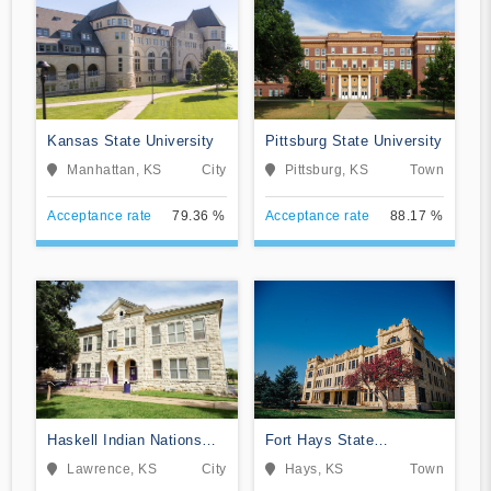
Kansas State University
Pittsburg State University
Manhattan, KS
City
Pittsburg, KS
Town
Acceptance rate
79.36 %
Acceptance rate
88.17 %
Haskell Indian Nations
Fort Hays State
University
University
Lawrence, KS
City
Hays, KS
Town