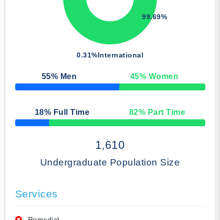
99.69%
0.31%
International
55
% Men
45
% Women
50% Complete
18
% Full Time
82
% Part Time
50% Complete
1,610
Undergraduate Population Size
Services
Remedial