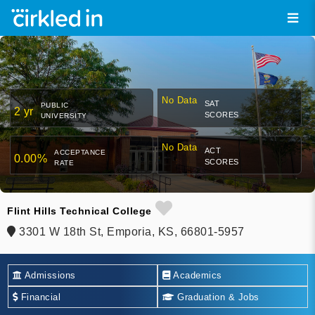
No Data
SAT
PUBLIC
2 yr
SCORES
UNIVERSITY
No Data
ACT
ACCEPTANCE
0.00%
SCORES
RATE
Flint Hills Technical College
3301 W 18th St, Emporia, KS, 66801-5957
Admissions
Academics
Financial
Graduation & Jobs