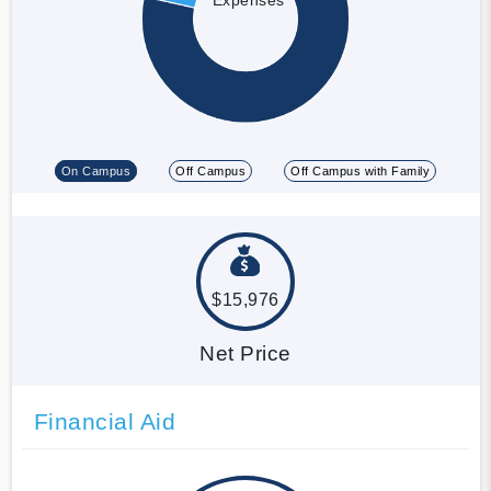
On Campus
Off Campus
Off Campus with Family
$15,976
Net Price
Financial Aid