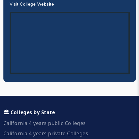
Visit College Website
🏛️ Colleges by State
California 4 years public Colleges
California 4 years private Colleges