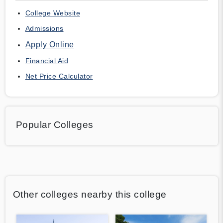
College Website
Admissions
Apply Online
Financial Aid
Net Price Calculator
Popular Colleges
Other colleges nearby this college