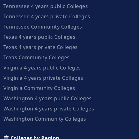
Tennessee 4 years public Colleges
Tennessee 4 years private Colleges
Tennessee Community Colleges
Texas 4 years public Colleges
Texas 4 years private Colleges
Texas Community Colleges
Virginia 4 years public Colleges
Virginia 4 years private Colleges
Virginia Community Colleges
Washington 4 years public Colleges
Washington 4 years private Colleges
Washington Community Colleges
🏛️ Colleges by Region