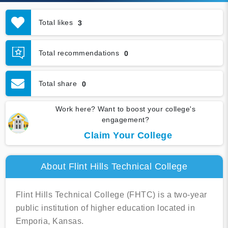
Total likes
3
Total recommendations
0
Total share
0
Work here? Want to boost your college's
engagement?
Claim Your College
About Flint Hills Technical College
Flint Hills Technical College (FHTC) is a two-year
public institution of higher education located in
Emporia, Kansas.