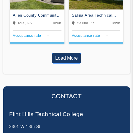
Allen County Community
Salina Area Technical
College
College
Iola, KS
Town
Salina, KS
Town
Acceptance rate
--
Acceptance rate
--
Load More
CONTACT
Flint Hills Technical College
3301 W 18th St