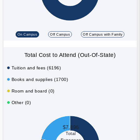
On Campus
Off Campus
Off Campus with Family
Total Cost to Attend (Out-Of-State)
Tuition and fees (6196)
Books and supplies (1700)
Room and board (0)
Other (0)
$7,896
Total
Expenses