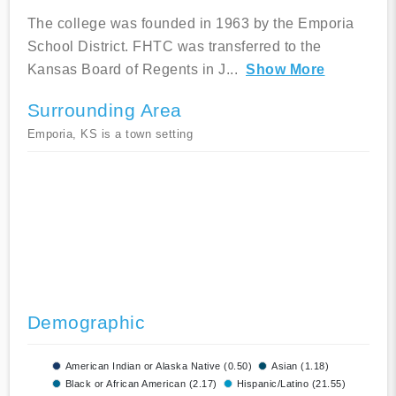
The college was founded in 1963 by the Emporia
School District. FHTC was transferred to the
Kansas Board of Regents in J
...
Show More
Surrounding Area
Emporia, KS is a town setting
Demographic
American Indian or Alaska Native (0.50)
Asian (1.18)
Black or African American (2.17)
Hispanic/Latino (21.55)