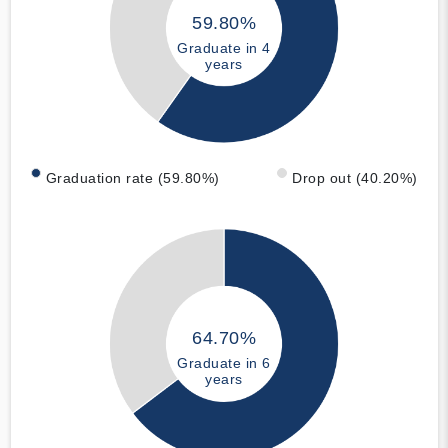
59.80%
Graduate in 4
years
Graduation rate (59.80%)
Drop out (40.20%)
64.70%
Graduate in 6
years