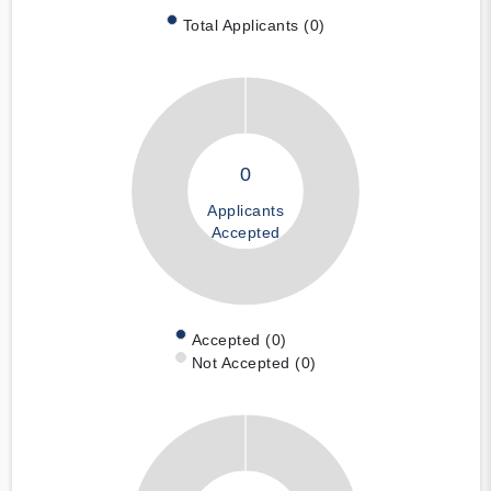
Total Applicants (0)
0
Applicants
Accepted
Accepted (0)
Not Accepted (0)