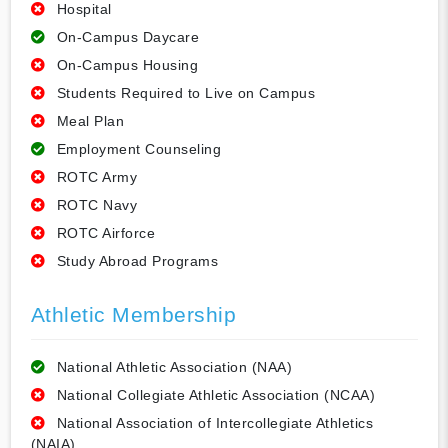
Hospital
On-Campus Daycare
On-Campus Housing
Students Required to Live on Campus
Meal Plan
Employment Counseling
ROTC Army
ROTC Navy
ROTC Airforce
Study Abroad Programs
Athletic Membership
National Athletic Association (NAA)
National Collegiate Athletic Association (NCAA)
National Association of Intercollegiate Athletics
(NAIA)