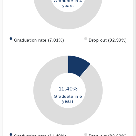
Graduate in 4
years
Graduation rate (7.01%)
Drop out (92.99%)
11.40%
Graduate in 6
years
Graduation rate (11.40%)
Drop out (88.60%)