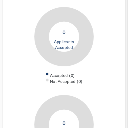
0
Applicants
Accepted
Accepted (0)
Not Accepted (0)
0