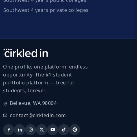
Southwest 4 years private colleges
One profile, one platform, endless
opportunity. The #1 student
portfolio platform — free for
students, forever.
Bellevue, WA 98004
contact@cirkledin.com