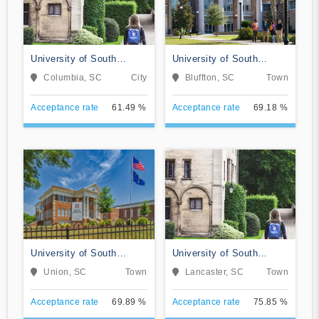
University of South
University of South
Carolina-Columbia
Carolina Beaufort
Columbia, SC
City
Bluffton, SC
Town
Acceptance rate
61.49 %
Acceptance rate
69.18 %
University of South
University of South
Carolina-Union
Carolina-Lancaster
Union, SC
Town
Lancaster, SC
Town
Acceptance rate
69.89 %
Acceptance rate
75.85 %