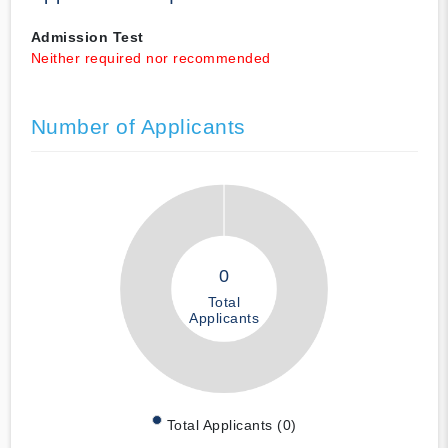
Admission Test
Neither required nor recommended
Number of Applicants
0
Total
Applicants
Total Applicants (0)