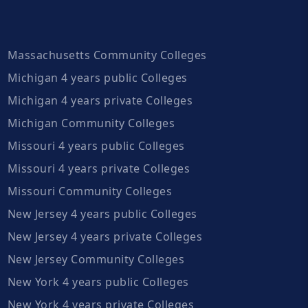
Massachusetts Community Colleges
Michigan 4 years public Colleges
Michigan 4 years private Colleges
Michigan Community Colleges
Missouri 4 years public Colleges
Missouri 4 years private Colleges
Missouri Community Colleges
New Jersey 4 years public Colleges
New Jersey 4 years private Colleges
New Jersey Community Colleges
New York 4 years public Colleges
New York 4 years private Colleges