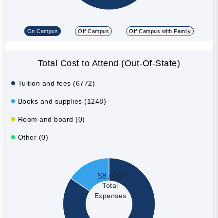
On Campus
Off Campus
Off Campus with Family
Total Cost to Attend (Out-Of-State)
Tuition and fees (6772)
Books and supplies (1248)
Room and board (0)
Other (0)
$8,020
Total
Expenses