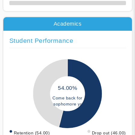
50% Complete
Academics
Student Performance
54.00%
Come back for
sophomore yr
Retention (54.00)
Drop out (46.00)