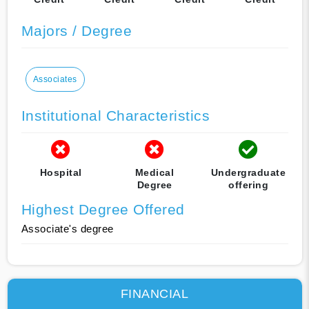
Majors / Degree
Associates
Institutional Characteristics
Hospital
Medical
Undergraduate
Degree
offering
Highest Degree Offered
Associate's degree
FINANCIAL