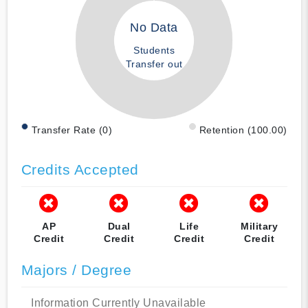
No Data
Students
Transfer out
Transfer Rate (0)
Retention (100.00)
Credits Accepted
AP
Dual
Life
Military
Credit
Credit
Credit
Credit
Majors / Degree
Information Currently Unavailable