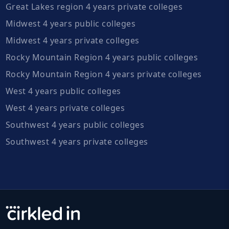
Great Lakes region 4 years private colleges
Midwest 4 years public colleges
Midwest 4 years private colleges
Rocky Mountain Region 4 years public colleges
Rocky Mountain Region 4 years private colleges
West 4 years public colleges
West 4 years private colleges
Southwest 4 years public colleges
Southwest 4 years private colleges