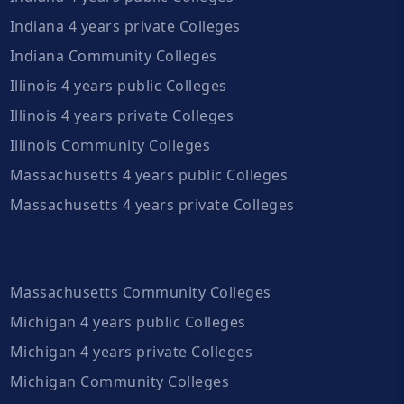
Indiana 4 years private Colleges
Indiana Community Colleges
Illinois 4 years public Colleges
Illinois 4 years private Colleges
Illinois Community Colleges
Massachusetts 4 years public Colleges
Massachusetts 4 years private Colleges
Massachusetts Community Colleges
Michigan 4 years public Colleges
Michigan 4 years private Colleges
Michigan Community Colleges