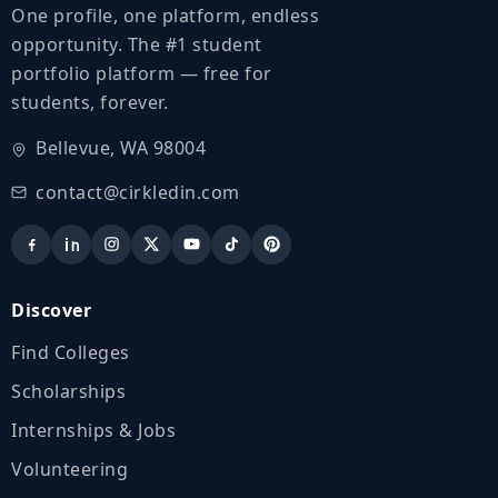
One profile, one platform, endless
opportunity. The #1 student
portfolio platform — free for
students, forever.
Bellevue, WA 98004
contact@cirkledin.com
Discover
Find Colleges
Scholarships
Internships & Jobs
Volunteering