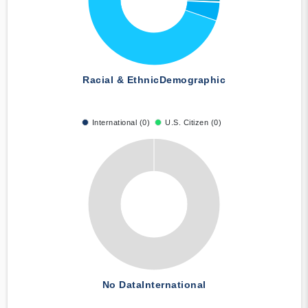
Racial & Ethnic
Demographic
International (0)
U.S. Citizen (0)
No Data
International