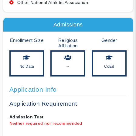
Other National Athletic Association
Admissions
Enrollment Size
Religious
Gender
Affiliation
No Data
--
CoEd
Application Info
Application Requirement
Admission Test
Neither required nor recommended