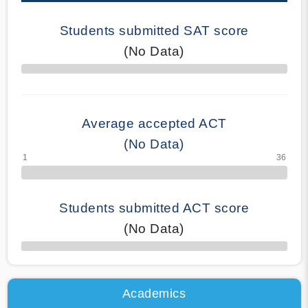
Students submitted SAT score
(No Data)
70% Complete
Average accepted ACT
(No Data)
Students submitted ACT score
(No Data)
50% Complete
Academics