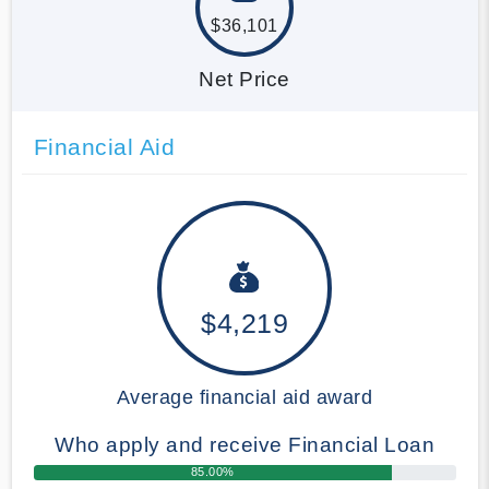
$36,101
Net Price
Financial Aid
$4,219
Average financial aid award
Who apply and receive Financial Loan
85.00%