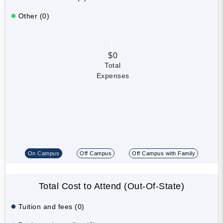
Other (0)
$0
Total
Expenses
On Campus
Off Campus
Off Campus with Family
Total Cost to Attend (Out-Of-State)
Tuition and fees (0)