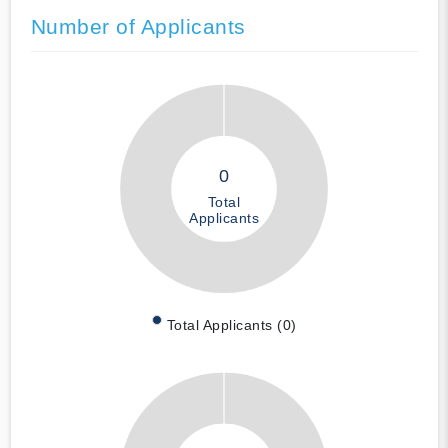
Number of Applicants
0
Total
Applicants
Total Applicants (0)