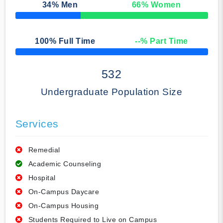
34
% Men
66
% Women
50% Complete
100
% Full Time
--
% Part Time
50% Complete
532
Undergraduate Population Size
Services
Remedial
Academic Counseling
Hospital
On-Campus Daycare
On-Campus Housing
Students Required to Live on Campus