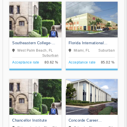
Southeastern College-
Florida International
West Palm Beach
Training Institute
West Palm Beach, FL
Miami, FL
Suburban
Suburban
Acceptance rate
80.62 %
Acceptance rate
85.02 %
Chancellor Institute
Concorde Career
Institute-Orlando