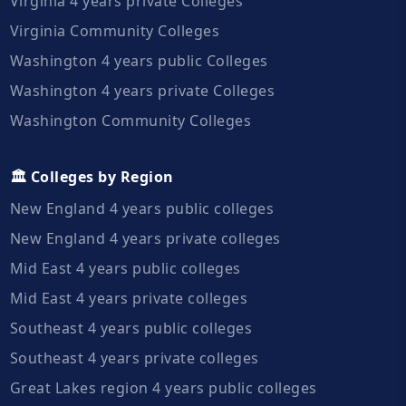
Virginia 4 years private Colleges
Virginia Community Colleges
Washington 4 years public Colleges
Washington 4 years private Colleges
Washington Community Colleges
🏛️ Colleges by Region
New England 4 years public colleges
New England 4 years private colleges
Mid East 4 years public colleges
Mid East 4 years private colleges
Southeast 4 years public colleges
Southeast 4 years private colleges
Great Lakes region 4 years public colleges