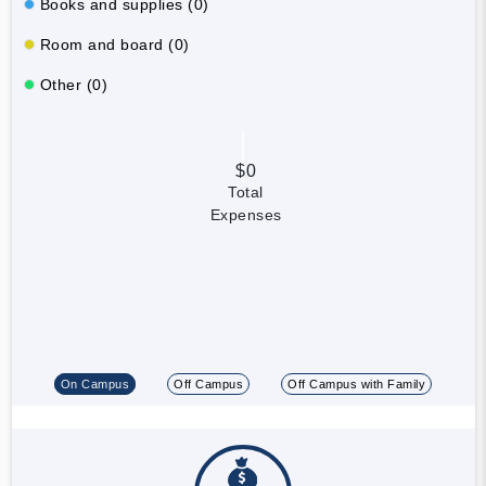
Books and supplies (0)
Room and board (0)
Other (0)
$0
Total
Expenses
On Campus
Off Campus
Off Campus with Family