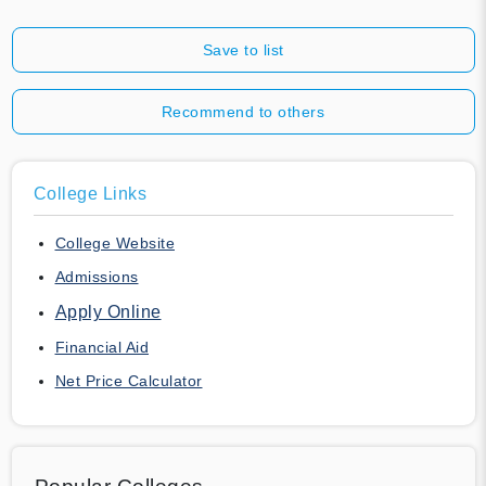
Save to list
Recommend to others
College Links
College Website
Admissions
Apply Online
Financial Aid
Net Price Calculator