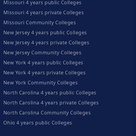
Missouri 4 years public Colleges
Missouri 4 years private Colleges
Missouri Community Colleges
New Jersey 4 years public Colleges
New Jersey 4 years private Colleges
New Jersey Community Colleges
New York 4 years public Colleges
New York 4 years private Colleges
New York Community Colleges
North Carolina 4 years public Colleges
North Carolina 4 years private Colleges
North Carolina Community Colleges
Ohio 4 years public Colleges