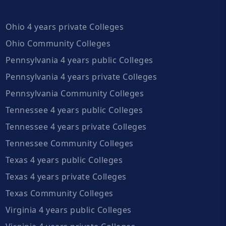
Ohio 4 years private Colleges
Ohio Community Colleges
Pennsylvania 4 years public Colleges
Pennsylvania 4 years private Colleges
Pennsylvania Community Colleges
Tennessee 4 years public Colleges
Tennessee 4 years private Colleges
Tennessee Community Colleges
Texas 4 years public Colleges
Texas 4 years private Colleges
Texas Community Colleges
Virginia 4 years public Colleges