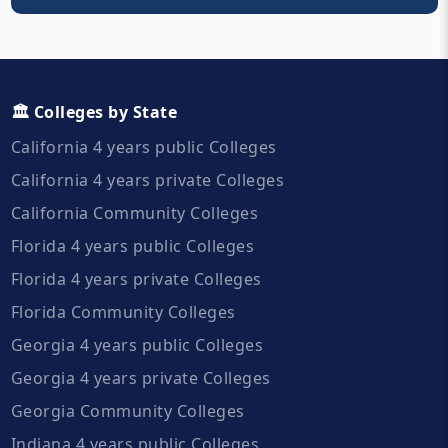
🏛️ Colleges by State
California 4 years public Colleges
California 4 years private Colleges
California Community Colleges
Florida 4 years public Colleges
Florida 4 years private Colleges
Florida Community Colleges
Georgia 4 years public Colleges
Georgia 4 years private Colleges
Georgia Community Colleges
Indiana 4 years public Colleges