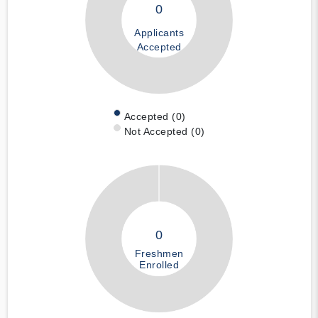
0
Applicants
Accepted
Accepted (0)
Not Accepted (0)
0
Freshmen
Enrolled