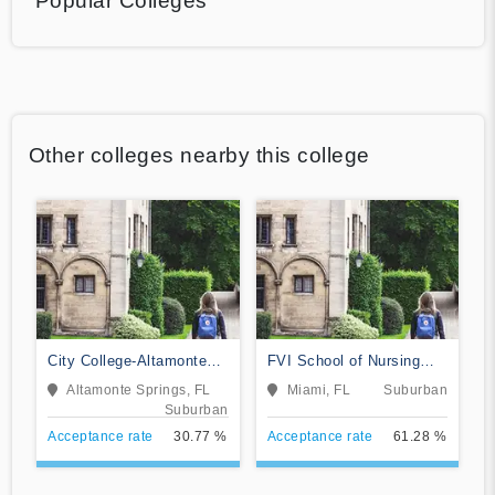
Popular Colleges
Other colleges nearby this college
City College-Altamonte
FVI School of Nursing
Springs
and Technology
Altamonte Springs, FL
Miami, FL
Suburban
Suburban
Acceptance rate
30.77 %
Acceptance rate
61.28 %