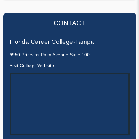
CONTACT
Florida Career College-Tampa
9950 Princess Palm Avenue Suite 100
Visit College Website