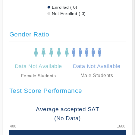
Enrolled ( 0)
Not Enrolled ( 0)
Gender Ratio
Data Not Available
Data Not Available
Male Students
Female Students
Test Score Performance
Average accepted SAT
(No Data)