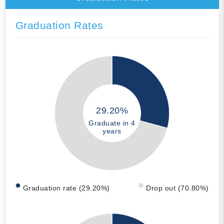
Graduation Rates
29.20%
Graduate in 4
years
Graduation rate (29.20%)
Drop out (70.80%)