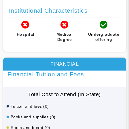
Institutional Characteristics
Hospital
Medical
Undergraduate
Degree
offering
FINANCIAL
Financial Tuition and Fees
Total Cost to Attend (In-State)
Tuition and fees (0)
Books and supplies (0)
Room and board (0)