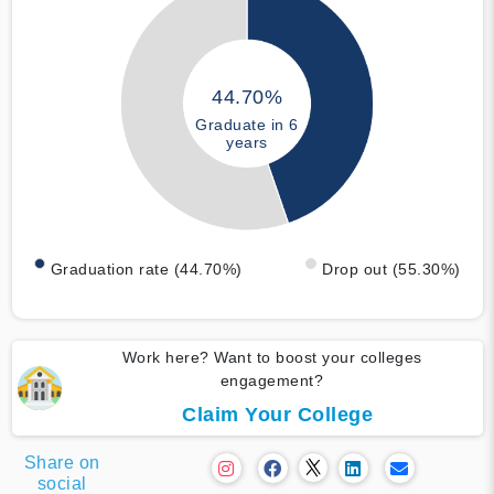
44.70%
Graduate in 6
years
Graduation rate (44.70%)
Drop out (55.30%)
Work here? Want to boost your colleges
engagement?
Claim Your College
Share on
social