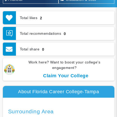
Total likes
2
Total recommendations
0
Total share
0
Work here? Want to boost your college's
engagement?
Claim Your College
About Florida Career College-Tampa
Surrounding Area