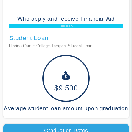
Who apply and receive Financial Aid
100.00%
Student Loan
Florida Career College-Tampa's Student Loan
$9,500
Average student loan amount upon graduation
Graduation Rates