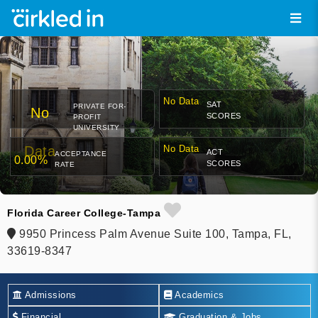
No Data
SAT
PRIVATE FOR-
No
SCORES
PROFIT
UNIVERSITY
Data
No Data
ACT
ACCEPTANCE
0.00%
SCORES
RATE
Florida Career College-Tampa
9950 Princess Palm Avenue Suite 100, Tampa, FL,
33619-8347
Admissions
Academics
Financial
Graduation & Jobs