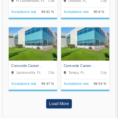
Ft Laurderdale, FL
City
Orlando, FL
City
Acceptance rate
89.61 %
Acceptance rate
90.8 %
Concorde Career
Concorde Career
Institute-Jacksonville
Institute-Tampa
Jacksonville, FL
City
Tampa, FL
City
Acceptance rate
96.47 %
Acceptance rate
98.54 %
Load More