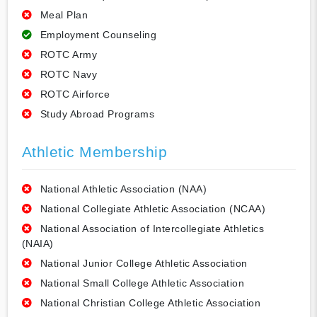
Meal Plan
Employment Counseling
ROTC Army
ROTC Navy
ROTC Airforce
Study Abroad Programs
Athletic Membership
National Athletic Association (NAA)
National Collegiate Athletic Association (NCAA)
National Association of Intercollegiate Athletics
(NAIA)
National Junior College Athletic Association
National Small College Athletic Association
National Christian College Athletic Association