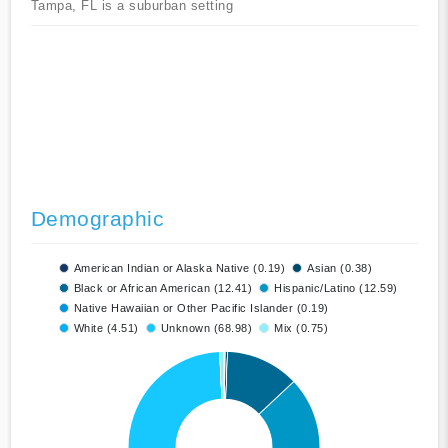
Tampa, FL is a suburban setting
Demographic
American Indian or Alaska Native (0.19)
Asian (0.38)
Black or African American (12.41)
Hispanic/Latino (12.59)
Native Hawaiian or Other Pacific Islander (0.19)
White (4.51)
Unknown (68.98)
Mix (0.75)