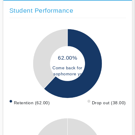
Student Performance
62.00%
Come back for
sophomore yr
Retention (62.00)
Drop out (38.00)