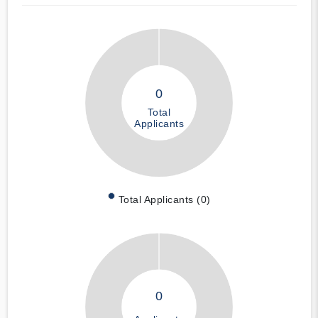
0
Total
Applicants
Total Applicants (0)
0