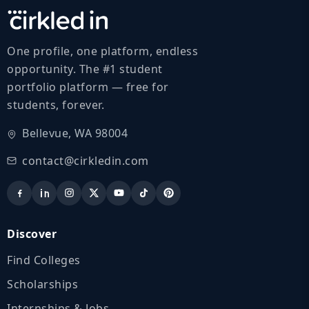
One profile, one platform, endless
opportunity. The #1 student
portfolio platform — free for
students, forever.
Bellevue, WA 98004
contact@cirkledin.com
Discover
Find Colleges
Scholarships
Internships & Jobs