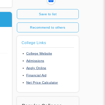
Save to list
Recommend to others
College Links
College Website
Admissions
Apply Online
Financial Aid
Net Price Calculator