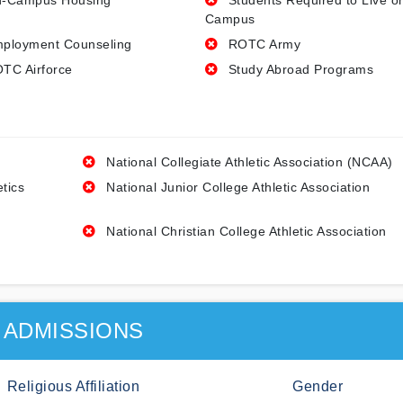
-Campus Housing
Students Required to Live o
Campus
ployment Counseling
ROTC Army
TC Airforce
Study Abroad Programs
National Collegiate Athletic Association (NCAA)
etics
National Junior College Athletic Association
National Christian College Athletic Association
ADMISSIONS
Religious Affiliation
Gender