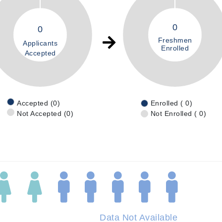
0
0
Freshmen
Applicants
Enrolled
Accepted
Accepted (0)
Enrolled ( 0)
Not Accepted (0)
Not Enrolled ( 0)
Data Not Available