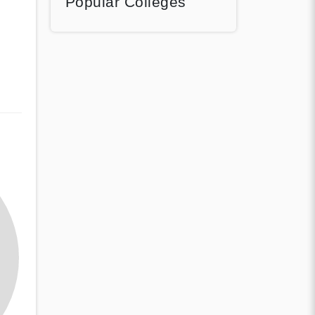
Popular Colleges