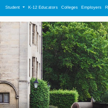
Student
K-12 Educators
Colleges
Employers
R