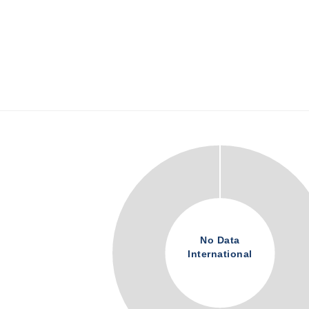
No Data
International