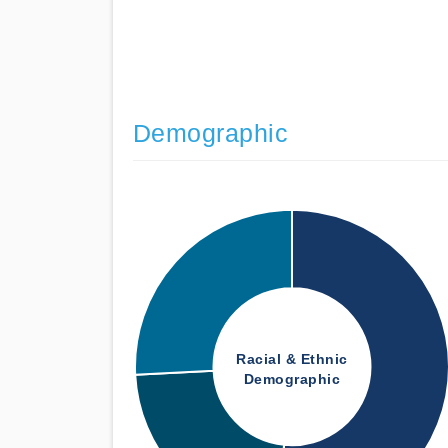
Demographic
Racial & Ethnic
Demographic