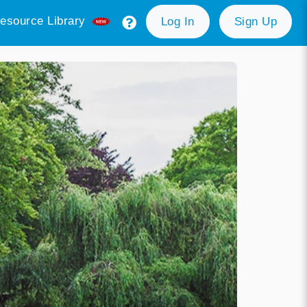
esource Library
Log In
Sign Up