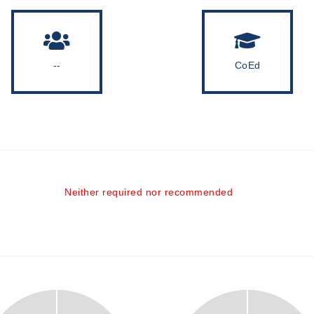
--
CoEd
Neither required nor recommended