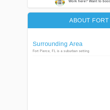
Work here? Want to boos
ABOUT FORT
Surrounding Area
Fort Pierce, FL is a suburban setting