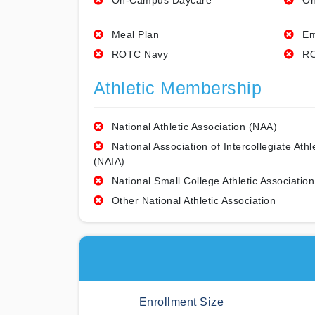
On-Campus Daycare
On
Meal Plan
Em
ROTC Navy
RO
Athletic Membership
National Athletic Association (NAA)
National Association of Intercollegiate Athl
(NAIA)
National Small College Athletic Association
Other National Athletic Association
Enrollment Size