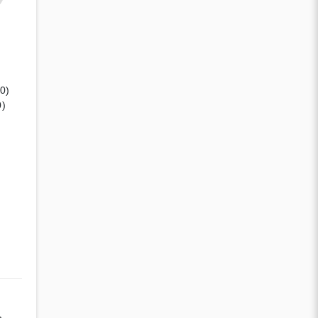
(0)
0)