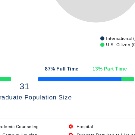
International 
U.S. Citizen (
87
% Full Time
13
% Part Time
50% Complete
31
raduate Population Size
ademic Counseling
Hospital