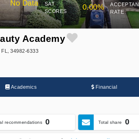
No Data
SAT
ACCEPTA
0.00%
SCORES
RATE
eauty Academy
, FL, 34982-6333
Academics
Financial
0
0
tal recommendations
Total share