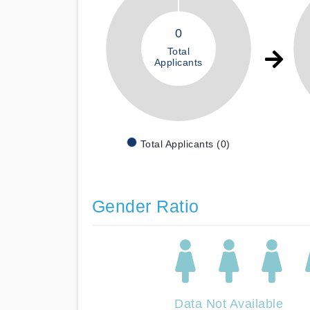
0
Total
Applicants
Total Applicants (0)
Gender Ratio
Data Not Available