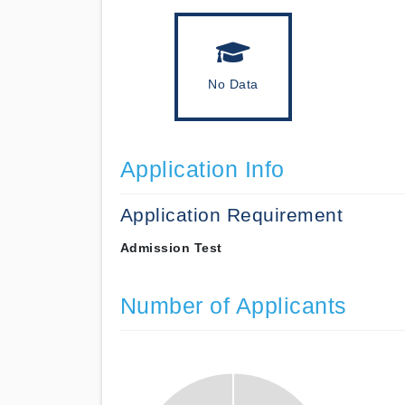
No Data
Application Info
Application Requirement
Admission Test
Number of Applicants