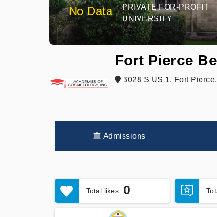
PRIVATE FOR-PROFIT
No Data
UNIVERSITY
Fort Pierce B
3028 S US 1, Fort Pierce
Admissions
0
Total likes
To