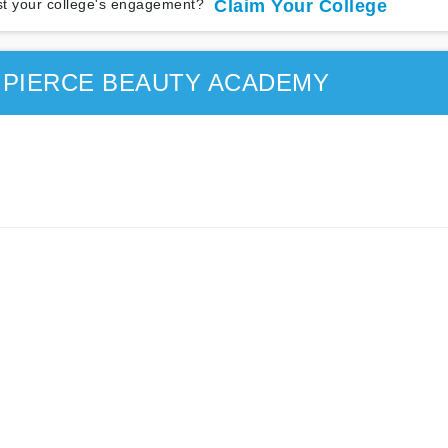
t your college's engagement?
Claim Your College
 PIERCE BEAUTY ACADEMY