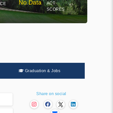
No Data
ACT
NCE
SCORES
Graduation & Jobs
Share on social