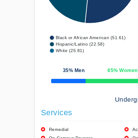
Black or African American (51.61)
Hispanic/Latino (22.58)
White (25.81)
35
% Men
65
% Women
50% Complete
Underg
Services
Remedial
Ac