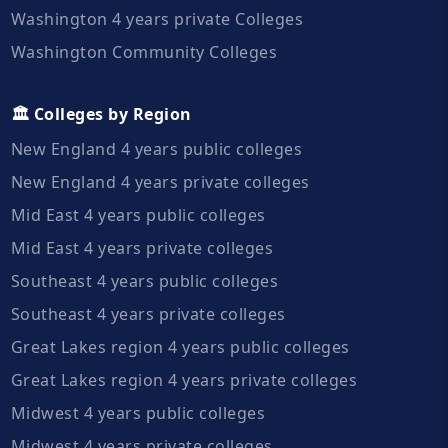
Washington 4 years private Colleges
Washington Community Colleges
🏛️ Colleges by Region
New England 4 years public colleges
New England 4 years private colleges
Mid East 4 years public colleges
Mid East 4 years private colleges
Southeast 4 years public colleges
Southeast 4 years private colleges
Great Lakes region 4 years public colleges
Great Lakes region 4 years private colleges
Midwest 4 years public colleges
Midwest 4 years private colleges