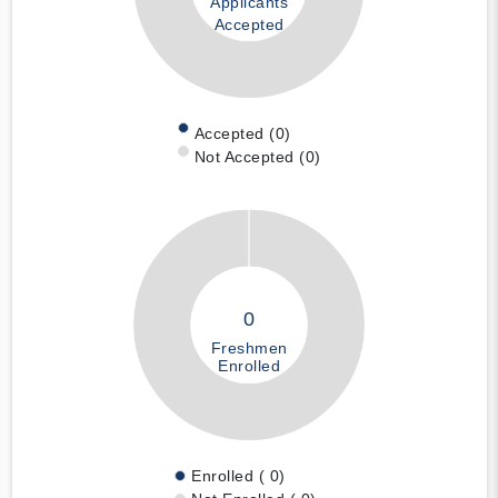
Applicants
Accepted
Accepted (0)
Not Accepted (0)
0
Freshmen
Enrolled
Enrolled ( 0)