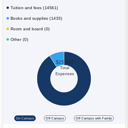
Tuition and fees (14561)
Books and supplies (1433)
Room and board (0)
Other (0)
$15,994
Total
Expenses
On Campus
Off Campus
Off Campus with Family