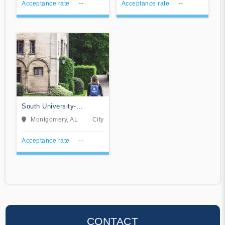
Acceptance rate
--
Acceptance rate
--
South University-
Montgomery
Montgomery, AL
City
Acceptance rate
--
CONTACT