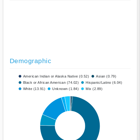
Demographic
American Indian or Alaska Native (0.52)
Asian (0.79)
Black or African American (74.02)
Hispanic/Latino (6.04)
White (13.91)
Unknown (1.84)
Mix (2.89)