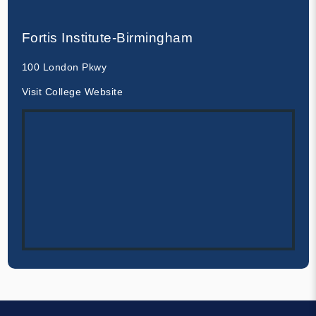
Fortis Institute-Birmingham
100 London Pkwy
Visit College Website