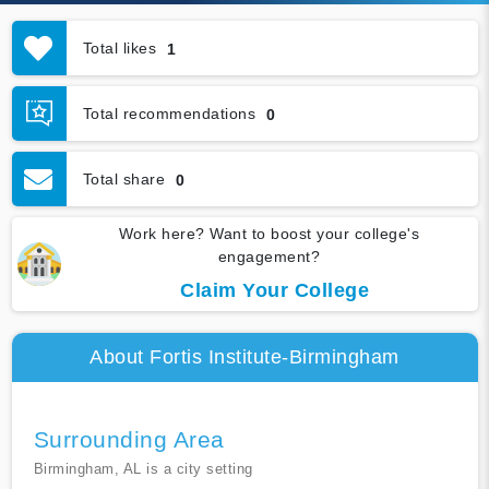
Total likes
1
Total recommendations
0
Total share
0
Work here? Want to boost your college's
engagement?
Claim Your College
About Fortis Institute-Birmingham
Surrounding Area
Birmingham, AL is a city setting