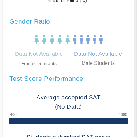
Not Enrolled ( 0)
Gender Ratio
Data Not Available
Data Not Available
Male Students
Female Students
Test Score Performance
Average accepted SAT
(No Data)