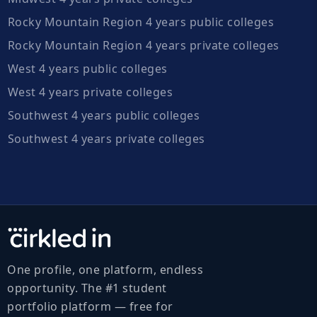
Rocky Mountain Region 4 years public colleges
Rocky Mountain Region 4 years private colleges
West 4 years public colleges
West 4 years private colleges
Southwest 4 years public colleges
Southwest 4 years private colleges
One profile, one platform, endless
opportunity. The #1 student
portfolio platform — free for