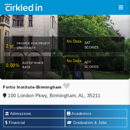
No Data
SAT
PRIVATE FOR-PROFIT
2 yr
SCORES
UNIVERSITY
No Data
ACT
ACCEPTANCE
0.00%
SCORES
RATE
Fortis Institute-Birmingham
100 London Pkwy, Birmingham, AL, 35211
Admissions
Academics
Financial
Graduation & Jobs