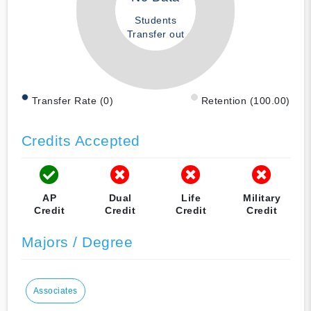
Students
Transfer out
Transfer Rate (0)
Retention (100.00)
Credits Accepted
AP
Dual
Life
Military
Credit
Credit
Credit
Credit
Majors / Degree
Associates