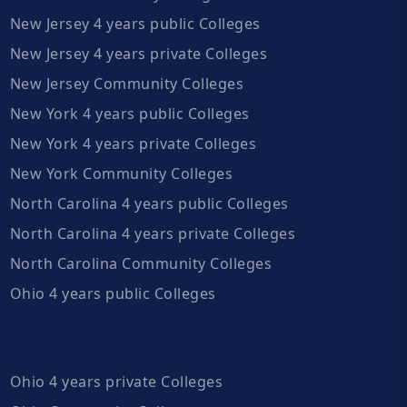
New Jersey 4 years public Colleges
New Jersey 4 years private Colleges
New Jersey Community Colleges
New York 4 years public Colleges
New York 4 years private Colleges
New York Community Colleges
North Carolina 4 years public Colleges
North Carolina 4 years private Colleges
North Carolina Community Colleges
Ohio 4 years public Colleges
Ohio 4 years private Colleges