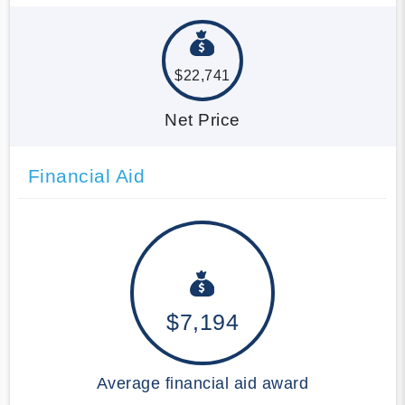
$22,741
Net Price
Financial Aid
$7,194
Average financial aid award