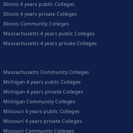
Illinois 4 years public Colleges
Illinois 4 years private Colleges
Illinois Community Colleges
Massachusetts 4 years public Colleges
Massachusetts 4 years private Colleges
Massachusetts Community Colleges
Michigan 4 years public Colleges
Michigan 4 years private Colleges
Michigan Community Colleges
Missouri 4 years public Colleges
Missouri 4 years private Colleges
Missouri Community Colleges