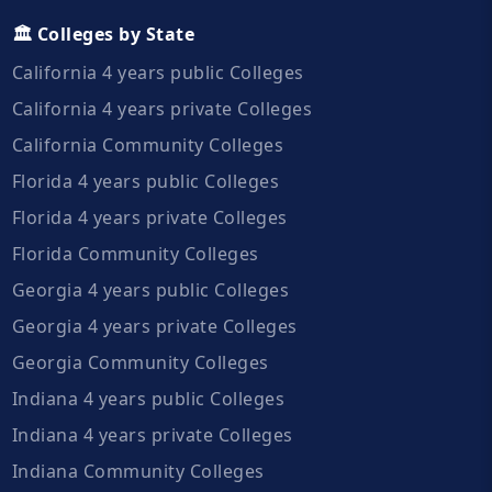
🏛️ Colleges by State
California 4 years public Colleges
California 4 years private Colleges
California Community Colleges
Florida 4 years public Colleges
Florida 4 years private Colleges
Florida Community Colleges
Georgia 4 years public Colleges
Georgia 4 years private Colleges
Georgia Community Colleges
Indiana 4 years public Colleges
Indiana 4 years private Colleges
Indiana Community Colleges