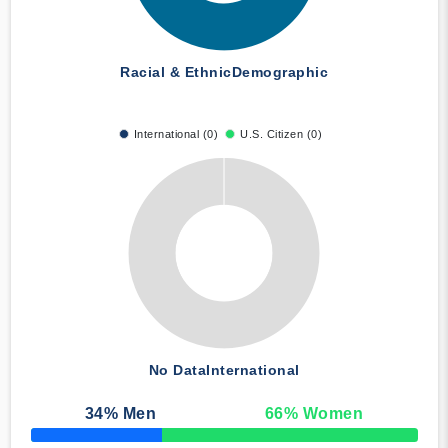
Racial & Ethnic
Demographic
International (0)
U.S. Citizen (0)
No Data
International
34
% Men
66
% Women
50% Complete