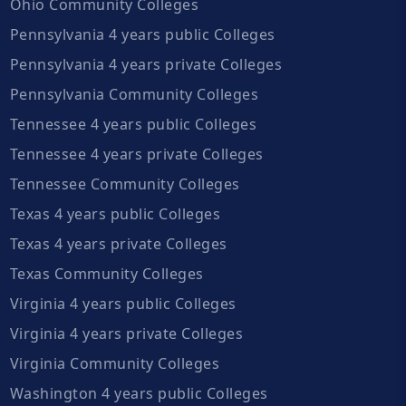
Ohio Community Colleges
Pennsylvania 4 years public Colleges
Pennsylvania 4 years private Colleges
Pennsylvania Community Colleges
Tennessee 4 years public Colleges
Tennessee 4 years private Colleges
Tennessee Community Colleges
Texas 4 years public Colleges
Texas 4 years private Colleges
Texas Community Colleges
Virginia 4 years public Colleges
Virginia 4 years private Colleges
Virginia Community Colleges
Washington 4 years public Colleges