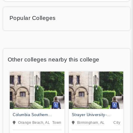
Popular Colleges
Other colleges nearby this college
Columbia Southern
Strayer University-
University
Alabama
Orange Beach, AL
Town
Birmingham, AL
City