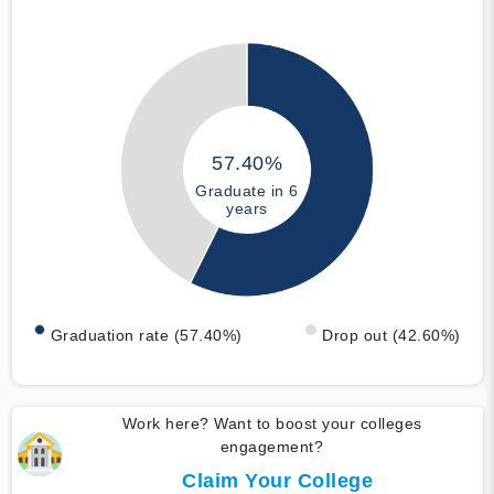
57.40%
Graduate in 6
years
Graduation rate (57.40%)
Drop out (42.60%)
Work here? Want to boost your colleges
engagement?
Claim Your College