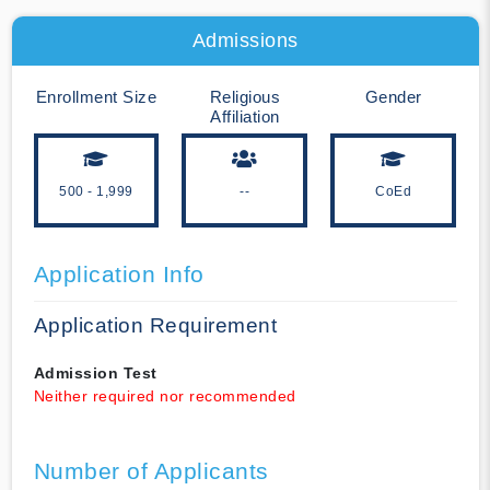
Admissions
Enrollment Size
Religious
Gender
Affiliation
500 - 1,999
--
CoEd
Application Info
Application Requirement
Admission Test
Neither required nor recommended
Number of Applicants