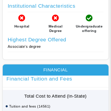
Institutional Characteristics
Hospital
Medical
Undergraduate
Degree
offering
Highest Degree Offered
Associate's degree
FINANCIAL
Financial Tuition and Fees
Total Cost to Attend (In-State)
Tuition and fees (14561)