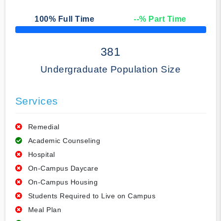
100
% Full Time
--
% Part Time
50% Complete
381
Undergraduate Population Size
Services
Remedial
Academic Counseling
Hospital
On-Campus Daycare
On-Campus Housing
Students Required to Live on Campus
Meal Plan