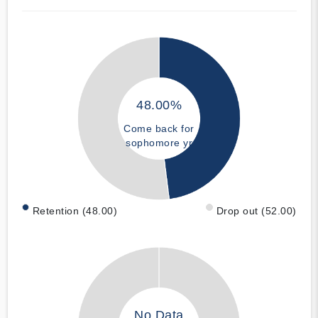
48.00%
Come back for
sophomore yr
Retention (48.00)
Drop out (52.00)
No Data