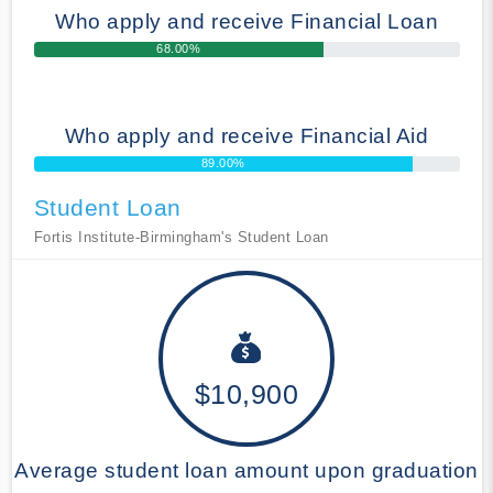
Who apply and receive Financial Loan
68.00%
Who apply and receive Financial Aid
89.00%
Student Loan
Fortis Institute-Birmingham's Student Loan
$10,900
Average student loan amount upon graduation