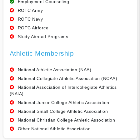
Employment Counseling
ROTC Army
ROTC Navy
ROTC Airforce
Study Abroad Programs
Athletic Membership
National Athletic Association (NAA)
National Collegiate Athletic Association (NCAA)
National Association of Intercollegiate Athletics
(NAIA)
National Junior College Athletic Association
National Small College Athletic Association
National Christian College Athletic Association
Other National Athletic Association