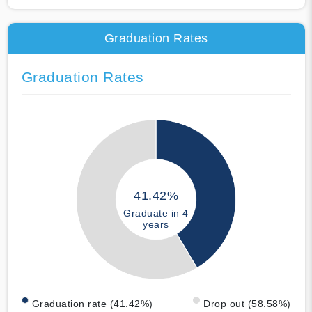
Graduation Rates
Graduation Rates
41.42%
Graduate in 4
years
Graduation rate (41.42%)
Drop out (58.58%)