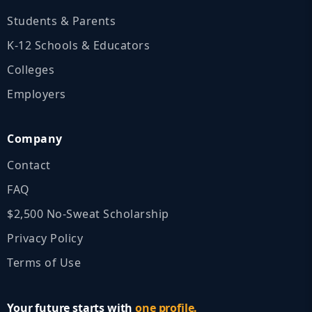
Students & Parents
K‑12 Schools & Educators
Colleges
Employers
Company
Contact
FAQ
$2,500 No‑Sweat Scholarship
Privacy Policy
Terms of Use
Your future starts with
one profile.