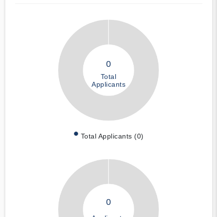
0
Total
Applicants
Total Applicants (0)
0