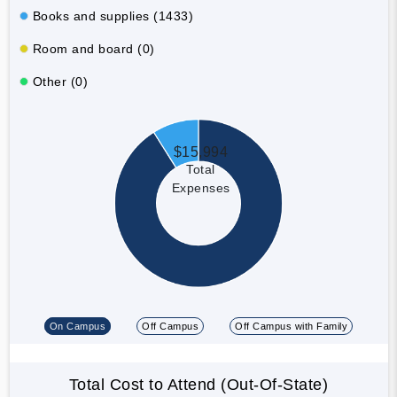
Books and supplies (1433)
Room and board (0)
Other (0)
$15,994
Total
Expenses
On Campus
Off Campus
Off Campus with Family
Total Cost to Attend (Out-Of-State)