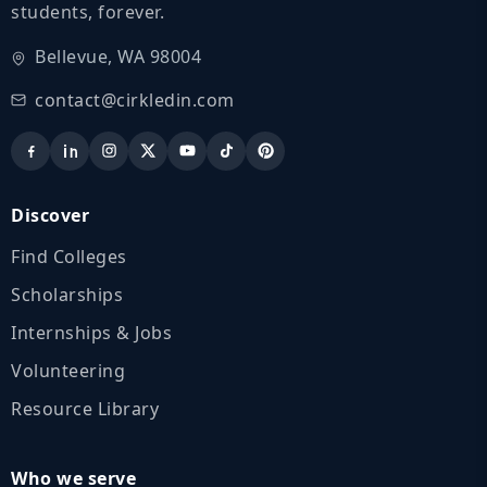
students, forever.
Bellevue, WA 98004
contact@cirkledin.com
Discover
Find Colleges
Scholarships
Internships & Jobs
Volunteering
Resource Library
Who we serve