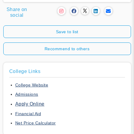
Share on
social
Save to list
Recommend to others
College Links
College Website
Admissions
Apply Online
Financial Aid
Net Price Calculator