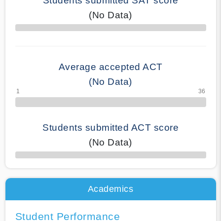
Students submitted SAT score
(No Data)
70% Complete
Average accepted ACT
(No Data)
Students submitted ACT score
(No Data)
50% Complete
Academics
Student Performance