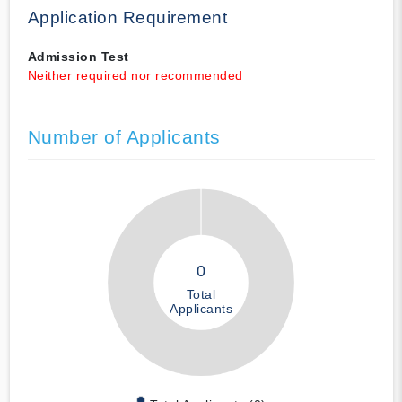
Application Requirement
Admission Test
Neither required nor recommended
Number of Applicants
0
Total
Applicants