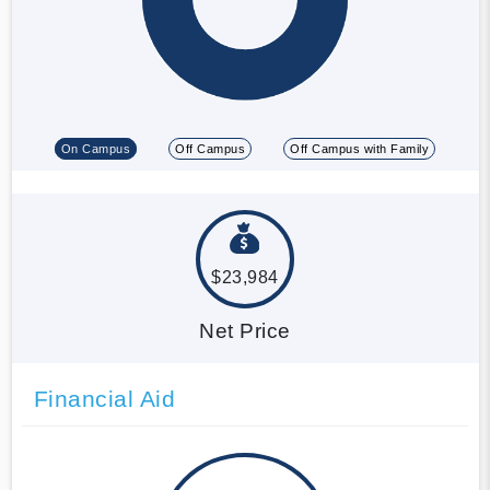
On Campus
Off Campus
Off Campus with Family
$23,984
Net Price
Financial Aid