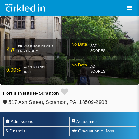
No Data
SAT
PRIVATE FOR-PROFIT
2 yr
SCORES
UNIVERSITY
No Data
ACT
ACCEPTANCE
0.00%
SCORES
RATE
Fortis Institute-Scranton
517 Ash Street, Scranton, PA, 18509-2903
Admissions
Academics
Financial
Graduation & Jobs