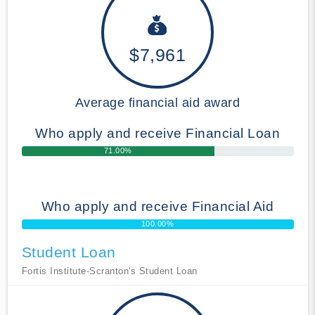
$7,961
Average financial aid award
Who apply and receive Financial Loan
71.00%
Who apply and receive Financial Aid
100.00%
Student Loan
Fortis Institute-Scranton's Student Loan