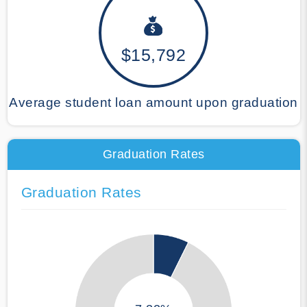
$15,792
Average student loan amount upon graduation
Graduation Rates
Graduation Rates