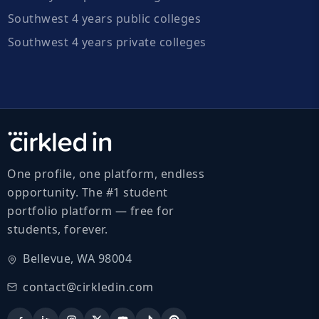
Southwest 4 years public colleges
Southwest 4 years private colleges
One profile, one platform, endless
opportunity. The #1 student
portfolio platform — free for
students, forever.
Bellevue, WA 98004
contact@cirkledin.com