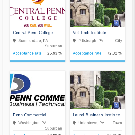
Central Penn College
Vet Tech Institute
Summerdale, PA
Pittsburgh, PA
City
Suburban
Acceptance rate
25.93 %
Acceptance rate
72.82 %
Penn Commercial
Laurel Business Institute
Business/Technical
Washington, PA
Uniontown, PA
Town
School
Suburban