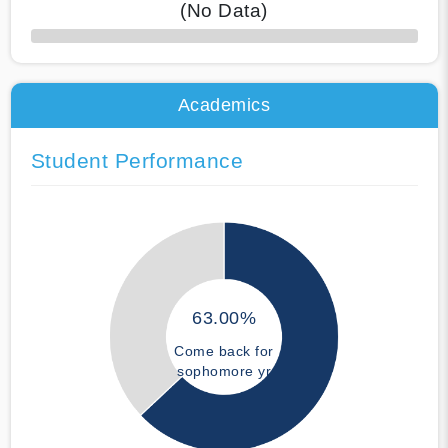
(No Data)
50% Complete
Academics
Student Performance
63.00%
Come back for
sophomore yr