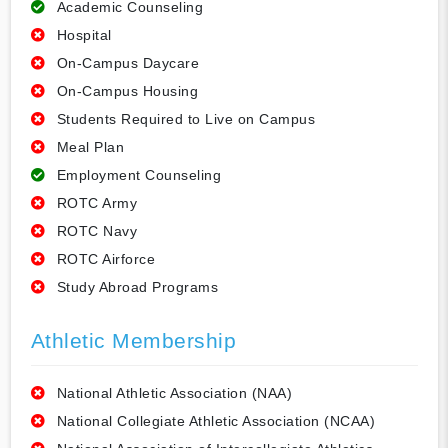
Academic Counseling
Hospital
On-Campus Daycare
On-Campus Housing
Students Required to Live on Campus
Meal Plan
Employment Counseling
ROTC Army
ROTC Navy
ROTC Airforce
Study Abroad Programs
Athletic Membership
National Athletic Association (NAA)
National Collegiate Athletic Association (NCAA)