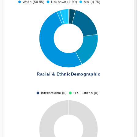
White (50.95)
Unknown (1.90)
Mix (4.76)
Racial & Ethnic
Demographic
International (0)
U.S. Citizen (0)