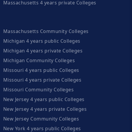
Massachusetts 4 years private Colleges
Massachusetts Community Colleges
Michigan 4 years public Colleges
Michigan 4 years private Colleges
Michigan Community Colleges
Missouri 4 years public Colleges
Missouri 4 years private Colleges
Missouri Community Colleges
New Jersey 4 years public Colleges
New Jersey 4 years private Colleges
New Jersey Community Colleges
New York 4 years public Colleges