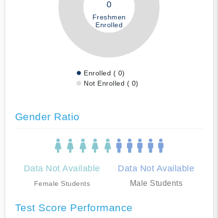
0
Freshmen
Enrolled
Enrolled ( 0)
Not Enrolled ( 0)
Gender Ratio
Data Not Available
Data Not Available
Male Students
Female Students
Test Score Performance