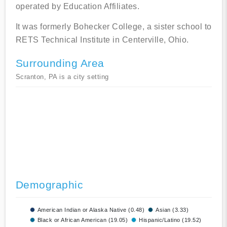
operated by Education Affiliates.
It was formerly Bohecker College, a sister school to
RETS Technical Institute in Centerville, Ohio.
Surrounding Area
Scranton, PA is a city setting
Demographic
American Indian or Alaska Native (0.48)
Asian (3.33)
Black or African American (19.05)
Hispanic/Latino (19.52)