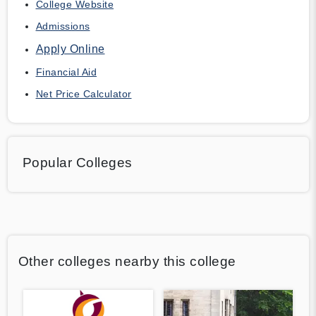
College Website
Admissions
Apply Online
Financial Aid
Net Price Calculator
Popular Colleges
Other colleges nearby this college