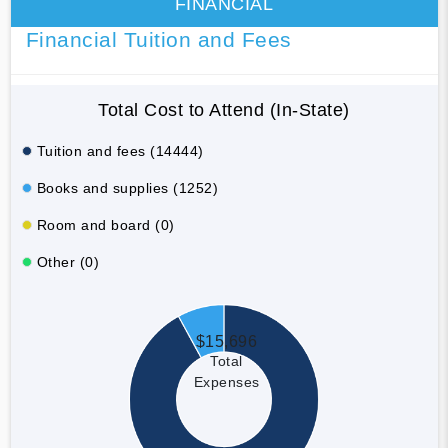
FINANCIAL
Financial Tuition and Fees
Total Cost to Attend (In-State)
Tuition and fees (14444)
Books and supplies (1252)
Room and board (0)
Other (0)
$15,696
Total
Expenses