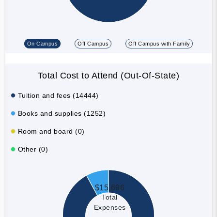
On Campus
Off Campus
Off Campus with Family
Total Cost to Attend (Out-Of-State)
Tuition and fees (14444)
Books and supplies (1252)
Room and board (0)
Other (0)
$15,696
Total
Expenses