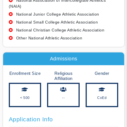
National Association of Intercollegiate Athletics
(NAIA)
National Junior College Athletic Association
National Small College Athletic Association
National Christian College Athletic Association
Other National Athletic Association
Admissions
Enrollment Size
Religious
Gender
Affiliation
< 500
--
CoEd
Application Info