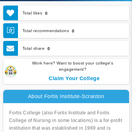
Total likes
0
Total recommendations
0
Total share
0
Work here? Want to boost your college's
engagement?
Claim Your College
About Fortis Institute-Scranton
Fortis College (also Fortis Institute and Fortis
College of Nursing in some locations) is a for-profit
institution that was established in 1969 and is