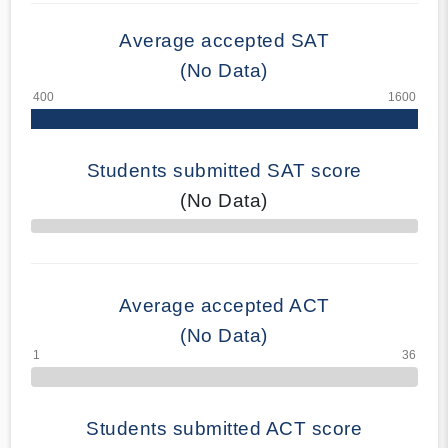
Average accepted SAT
(No Data)
Students submitted SAT score
(No Data)
70% Complete
Average accepted ACT
(No Data)
Students submitted ACT score