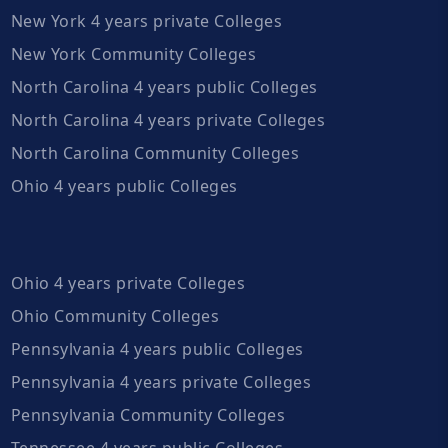
New York 4 years private Colleges
New York Community Colleges
North Carolina 4 years public Colleges
North Carolina 4 years private Colleges
North Carolina Community Colleges
Ohio 4 years public Colleges
Ohio 4 years private Colleges
Ohio Community Colleges
Pennsylvania 4 years public Colleges
Pennsylvania 4 years private Colleges
Pennsylvania Community Colleges
Tennessee 4 years public Colleges