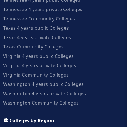
Tennessee 4 years private Colleges
Tennessee Community Colleges
Texas 4 years public Colleges
Texas 4 years private Colleges
Texas Community Colleges
Virginia 4 years public Colleges
Virginia 4 years private Colleges
Virginia Community Colleges
Washington 4 years public Colleges
Washington 4 years private Colleges
Washington Community Colleges
🏛️ Colleges by Region