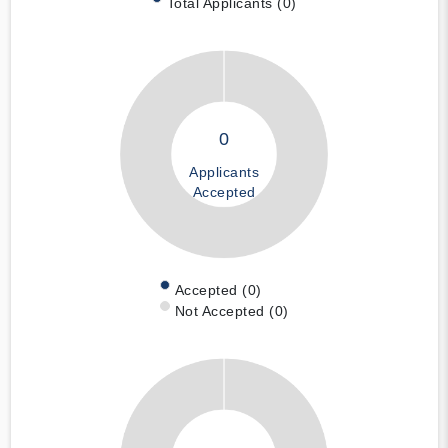
Total Applicants (0)
0
Applicants
Accepted
Accepted (0)
Not Accepted (0)