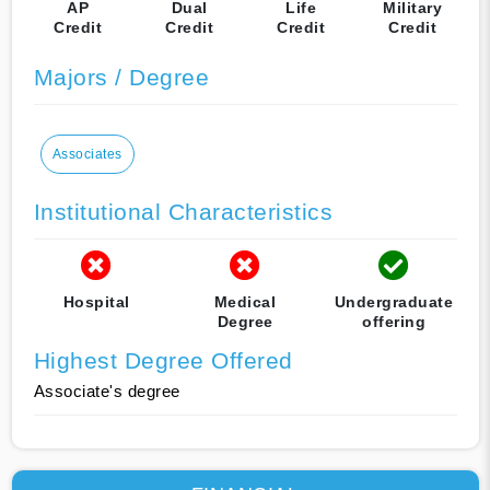
AP
Dual
Life
Military
Credit
Credit
Credit
Credit
Majors / Degree
Associates
Institutional Characteristics
Hospital
Medical
Undergraduate
Degree
offering
Highest Degree Offered
Associate's degree