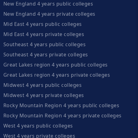
New England 4 years public colleges
New England 4 years private colleges
Mid East 4 years public colleges
Mid East 4 years private colleges
Southeast 4 years public colleges
Southeast 4 years private colleges
Great Lakes region 4 years public colleges
Great Lakes region 4 years private colleges
Midwest 4 years public colleges
Midwest 4 years private colleges
Rocky Mountain Region 4 years public colleges
Rocky Mountain Region 4 years private colleges
West 4 years public colleges
West 4 years private colleges