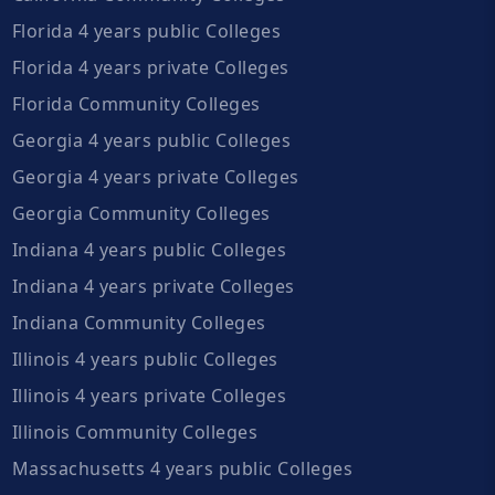
Florida 4 years public Colleges
Florida 4 years private Colleges
Florida Community Colleges
Georgia 4 years public Colleges
Georgia 4 years private Colleges
Georgia Community Colleges
Indiana 4 years public Colleges
Indiana 4 years private Colleges
Indiana Community Colleges
Illinois 4 years public Colleges
Illinois 4 years private Colleges
Illinois Community Colleges
Massachusetts 4 years public Colleges