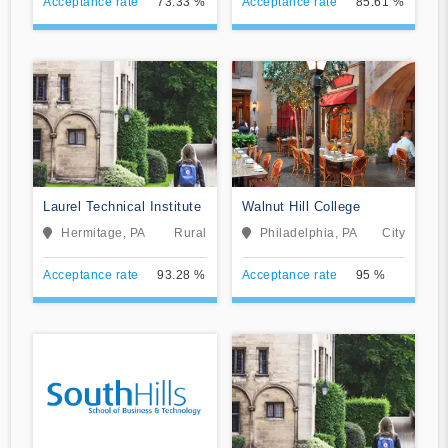
Acceptance rate
73.33 %
Acceptance rate
85.61 %
Laurel Technical Institute
Walnut Hill College
Hermitage, PA
Rural
Philadelphia, PA
City
Acceptance rate
93.28 %
Acceptance rate
95 %