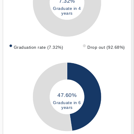
7.32%
Graduate in 4
years
Graduation rate (7.32%)
Drop out (92.68%)
47.60%
Graduate in 6
years