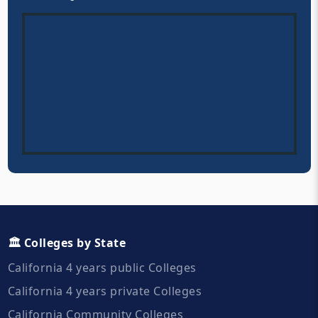
🏛️ Colleges by State
California 4 years public Colleges
California 4 years private Colleges
California Community Colleges