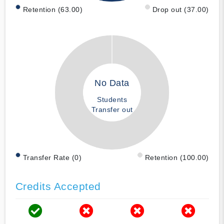
Retention (63.00)
Drop out (37.00)
No Data
Students
Transfer out
Transfer Rate (0)
Retention (100.00)
Credits Accepted