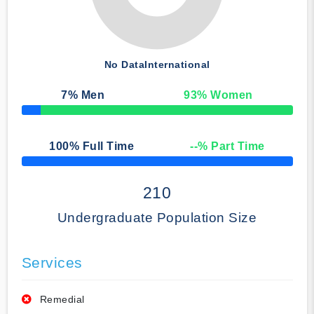
No Data
International
7
% Men
93
% Women
50% Complete
100
% Full Time
--
% Part Time
50% Complete
210
Undergraduate Population Size
Services
Remedial