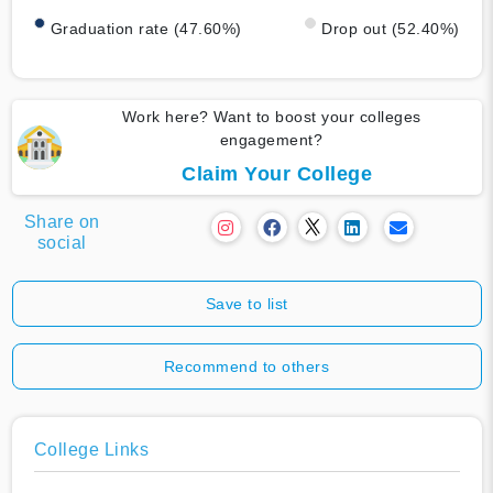
Graduation rate (47.60%)
Drop out (52.40%)
Work here? Want to boost your colleges
engagement?
Claim Your College
Share on
social
Save to list
Recommend to others
College Links