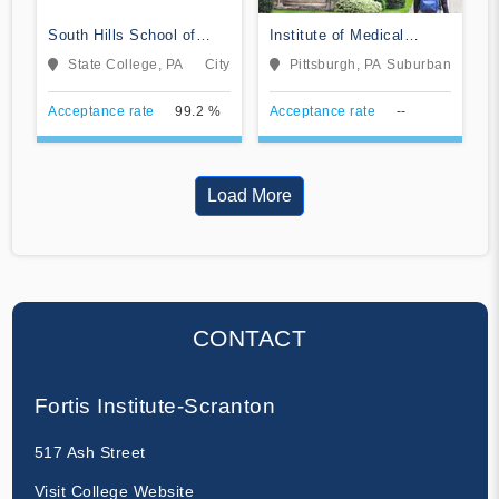
South Hills School of
Institute of Medical
Business & Technology
Careers
State College, PA
City
Pittsburgh, PA
Suburban
Acceptance rate
99.2 %
Acceptance rate
--
Load More
CONTACT
Fortis Institute-Scranton
517 Ash Street
Visit College Website