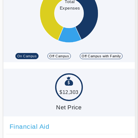
Total
Expenses
On Campus
Off Campus
Off Campus with Family
$12,303
Net Price
Financial Aid