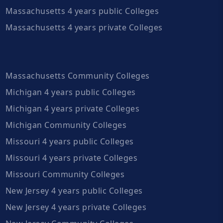
Massachusetts 4 years public Colleges
Massachusetts 4 years private Colleges
Massachusetts Community Colleges
Michigan 4 years public Colleges
Michigan 4 years private Colleges
Michigan Community Colleges
Missouri 4 years public Colleges
Missouri 4 years private Colleges
Missouri Community Colleges
New Jersey 4 years public Colleges
New Jersey 4 years private Colleges