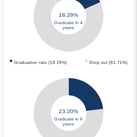
18.29%
Graduate in 4
years
Graduation rate (18.29%)
Drop out (81.71%)
23.20%
Graduate in 6
years