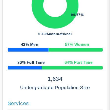
99.57%
0.43%
International
43
% Men
57
% Women
50% Complete
36
% Full Time
64
% Part Time
50% Complete
1,634
Undergraduate Population Size
Services