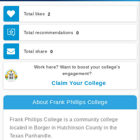
Total likes
2
Total recommendations
0
Total share
0
Work here? Want to boost your college's
engagement?
Claim Your College
About Frank Phillips College
Frank Phillips College is a community college
located in Borger in Hutchinson County in the
Texas Panhandle.