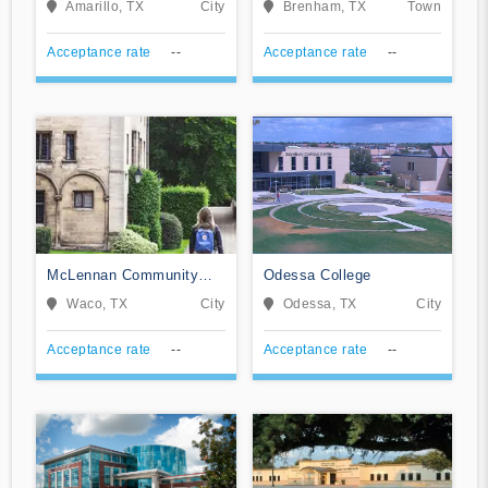
Amarillo, TX
City
Brenham, TX
Town
Acceptance rate
--
Acceptance rate
--
McLennan Community
Odessa College
College
Waco, TX
City
Odessa, TX
City
Acceptance rate
--
Acceptance rate
--