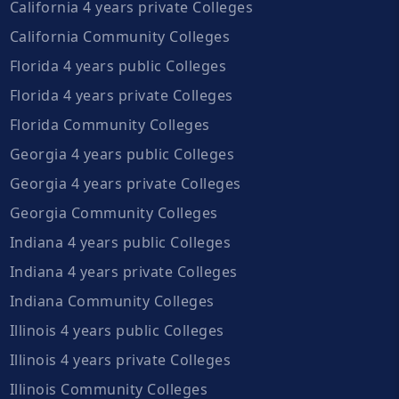
California 4 years private Colleges
California Community Colleges
Florida 4 years public Colleges
Florida 4 years private Colleges
Florida Community Colleges
Georgia 4 years public Colleges
Georgia 4 years private Colleges
Georgia Community Colleges
Indiana 4 years public Colleges
Indiana 4 years private Colleges
Indiana Community Colleges
Illinois 4 years public Colleges
Illinois 4 years private Colleges
Illinois Community Colleges