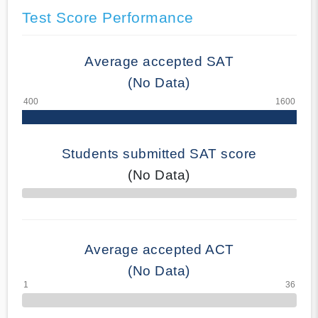
Test Score Performance
Average accepted SAT
(No Data)
Students submitted SAT score
(No Data)
70% Complete
Average accepted ACT
(No Data)