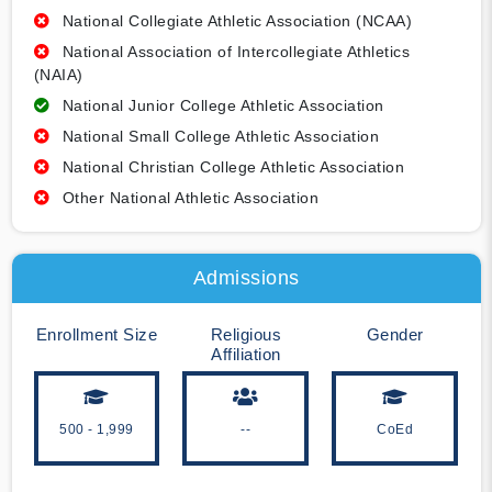
National Collegiate Athletic Association (NCAA)
National Association of Intercollegiate Athletics
(NAIA)
National Junior College Athletic Association
National Small College Athletic Association
National Christian College Athletic Association
Other National Athletic Association
Admissions
Enrollment Size
Religious
Gender
Affiliation
500 - 1,999
--
CoEd