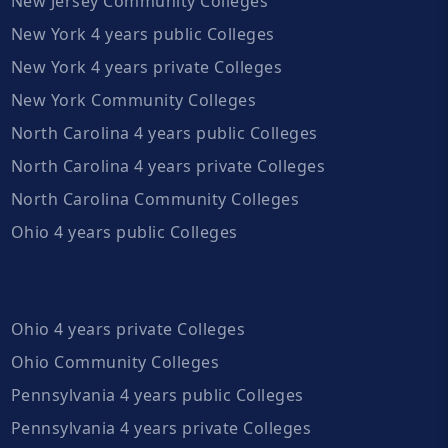
New Jersey Community Colleges
New York 4 years public Colleges
New York 4 years private Colleges
New York Community Colleges
North Carolina 4 years public Colleges
North Carolina 4 years private Colleges
North Carolina Community Colleges
Ohio 4 years public Colleges
Ohio 4 years private Colleges
Ohio Community Colleges
Pennsylvania 4 years public Colleges
Pennsylvania 4 years private Colleges