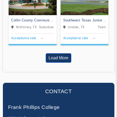
Collin County Community
Southwest Texas Junior
College District
College
McKinney, TX
Suburban
Uvalde, TX
Town
Acceptance rate
--
Acceptance rate
--
Load More
CONTACT
Frank Phillips College