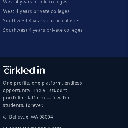
West 4 years public colleges
West 4 years private colleges
Southwest 4 years public colleges
Southwest 4 years private colleges
One profile, one platform, endless
opportunity. The #1 student
portfolio platform — free for
students, forever.
Bellevue, WA 98004