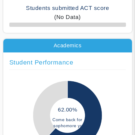
Students submitted ACT score
(No Data)
50% Complete
Academics
Student Performance
62.00%
Come back for
sophomore yr