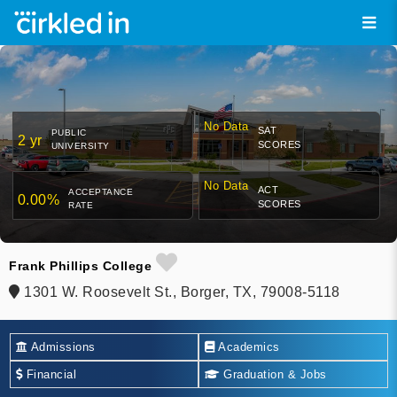
No Data
SAT
PUBLIC
2 yr
SCORES
UNIVERSITY
No Data
ACT
ACCEPTANCE
0.00%
SCORES
RATE
Frank Phillips College
1301 W. Roosevelt St., Borger, TX, 79008-5118
Admissions
Academics
Financial
Graduation & Jobs