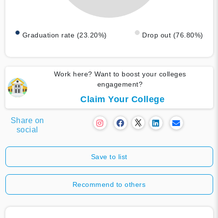
Graduation rate (23.20%)
Drop out (76.80%)
Work here? Want to boost your colleges
engagement?
Claim Your College
Share on
social
Save to list
Recommend to others