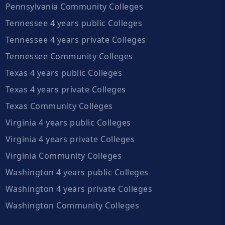
Pennsylvania Community Colleges
Tennessee 4 years public Colleges
Tennessee 4 years private Colleges
Tennessee Community Colleges
Texas 4 years public Colleges
Texas 4 years private Colleges
Texas Community Colleges
Virginia 4 years public Colleges
Virginia 4 years private Colleges
Virginia Community Colleges
Washington 4 years public Colleges
Washington 4 years private Colleges
Washington Community Colleges