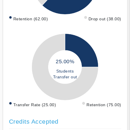
Retention (62.00)
Drop out (38.00)
25.00%
Students
Transfer out
Transfer Rate (25.00)
Retention (75.00)
Credits Accepted