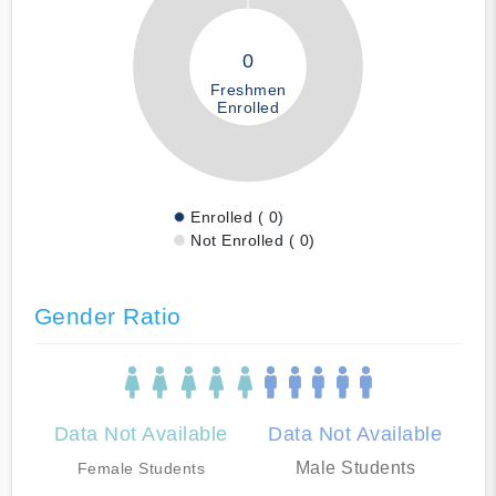
0
Freshmen
Enrolled
Enrolled ( 0)
Not Enrolled ( 0)
Gender Ratio
Data Not Available
Data Not Available
Male Students
Female Students