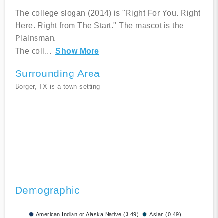
The college slogan (2014) is "Right For You. Right
Here. Right from The Start." The mascot is the
Plainsman.
The coll
...
Show More
Surrounding Area
Borger, TX is a town setting
Demographic
American Indian or Alaska Native (3.49)
Asian (0.49)