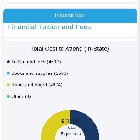
FINANCIAL
Financial Tuition and Fees
Total Cost to Attend (In-State)
Tuition and fees (4612)
Books and supplies (1500)
Room and board (4974)
Other (0)
$11,086
Total
Expenses