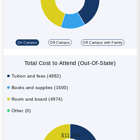
On Campus
Off Campus
Off Campus with Family
Total Cost to Attend (Out-Of-State)
Tuition and fees (4882)
Books and supplies (1500)
Room and board (4974)
Other (0)
$11,356