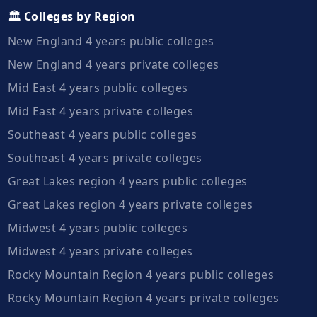
🏛️ Colleges by Region
New England 4 years public colleges
New England 4 years private colleges
Mid East 4 years public colleges
Mid East 4 years private colleges
Southeast 4 years public colleges
Southeast 4 years private colleges
Great Lakes region 4 years public colleges
Great Lakes region 4 years private colleges
Midwest 4 years public colleges
Midwest 4 years private colleges
Rocky Mountain Region 4 years public colleges
Rocky Mountain Region 4 years private colleges