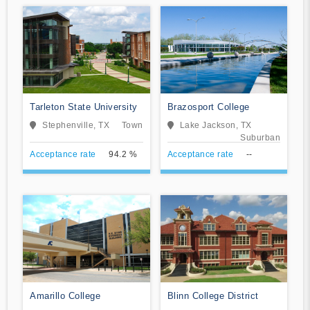
Tarleton State University
Brazosport College
Stephenville, TX
Town
Lake Jackson, TX
Suburban
Acceptance rate
94.2 %
Acceptance rate
--
Amarillo College
Blinn College District