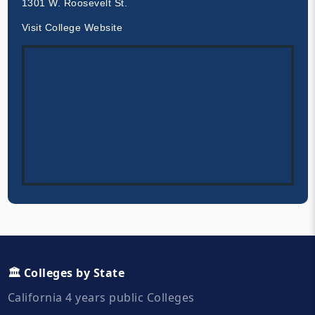
1301 W. Roosevelt St.
Visit College Website
🏛️ Colleges by State
California 4 years public Colleges