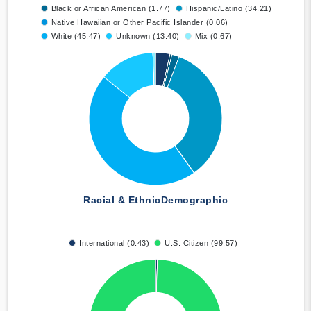
Black or African American (1.77)
Hispanic/Latino (34.21)
Native Hawaiian or Other Pacific Islander (0.06)
White (45.47)
Unknown (13.40)
Mix (0.67)
Racial & Ethnic
Demographic
International (0.43)
U.S. Citizen (99.57)