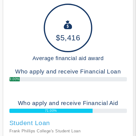
$5,416
Average financial aid award
Who apply and receive Financial Loan
9.00%
Who apply and receive Financial Aid
71.00%
Student Loan
Frank Phillips College's Student Loan