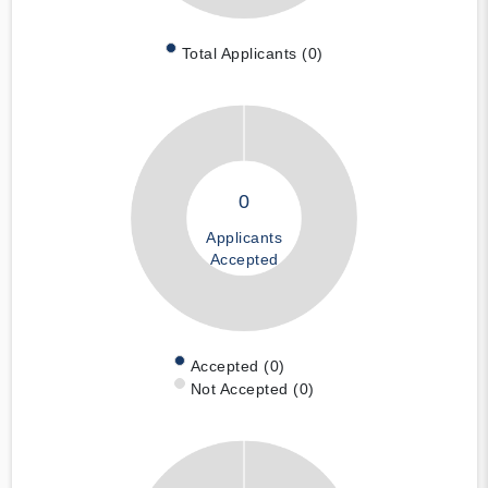
Total Applicants (0)
0
Applicants
Accepted
Accepted (0)
Not Accepted (0)