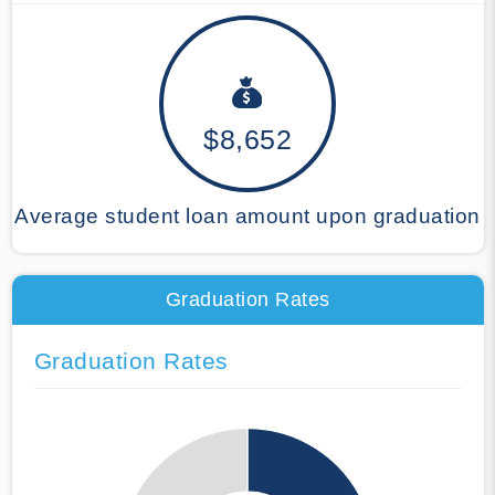
$8,652
Average student loan amount upon graduation
Graduation Rates
Graduation Rates