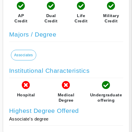
AP
Dual
Life
Military
Credit
Credit
Credit
Credit
Majors / Degree
Associates
Institutional Characteristics
Hospital
Medical
Undergraduate
Degree
offering
Highest Degree Offered
Associate's degree