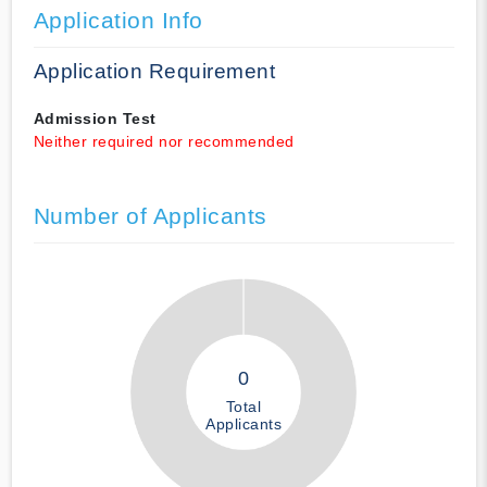
Application Info
Application Requirement
Admission Test
Neither required nor recommended
Number of Applicants
0
Total
Applicants