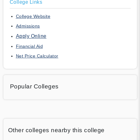
College Links
College Website
Admissions
Apply Online
Financial Aid
Net Price Calculator
Popular Colleges
Other colleges nearby this college