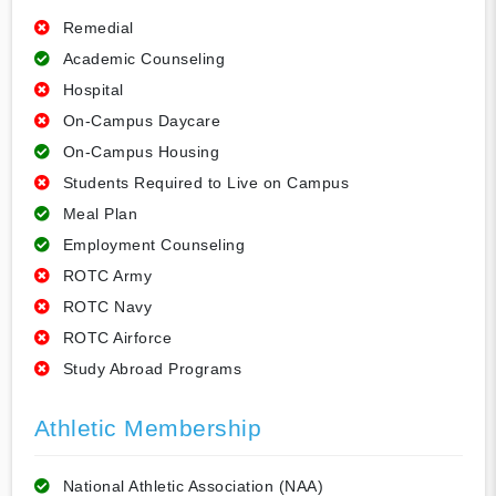
Remedial
Academic Counseling
Hospital
On-Campus Daycare
On-Campus Housing
Students Required to Live on Campus
Meal Plan
Employment Counseling
ROTC Army
ROTC Navy
ROTC Airforce
Study Abroad Programs
Athletic Membership
National Athletic Association (NAA)