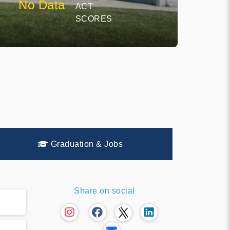
No Data
ACT
SCORES
Graduation & Jobs
Share on social