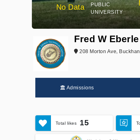
PUBLIC
No Data
UNIVERSITY
Fred W Eberle
208 Morton Ave, Buckhan
Admissions
15
Total likes
T