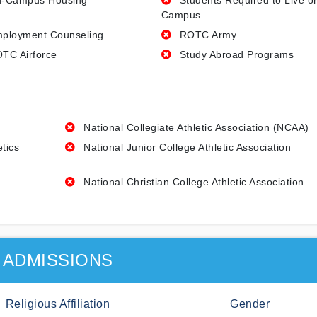
-Campus Housing
Students Required to Live o
Campus
ployment Counseling
ROTC Army
TC Airforce
Study Abroad Programs
National Collegiate Athletic Association (NCAA)
etics
National Junior College Athletic Association
National Christian College Athletic Association
ADMISSIONS
Religious Affiliation
Gender