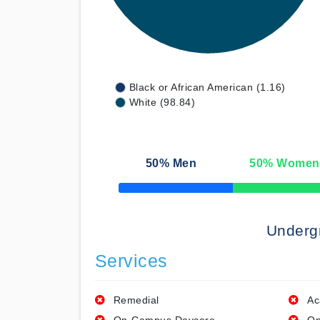
Black or African American (1.16)
White (98.84)
50
% Men
50
% Women
50% Complete
Underg
Services
Remedial
Ac