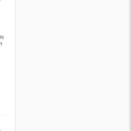
(0)
0)