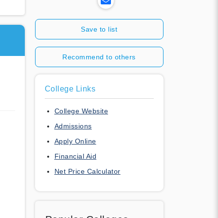
Save to list
Recommend to others
College Links
College Website
Admissions
Apply Online
Financial Aid
Net Price Calculator