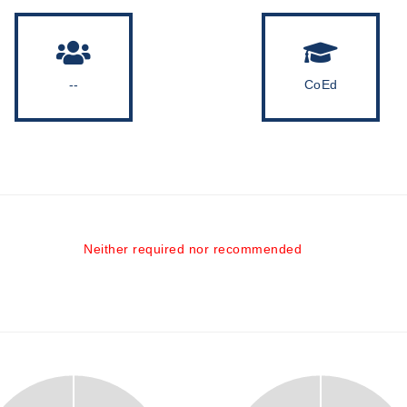
--
CoEd
Neither required nor recommended