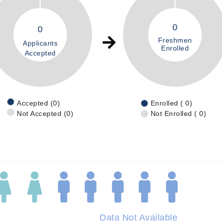
0
0
Freshmen
Applicants
Enrolled
Accepted
Accepted (0)
Enrolled ( 0)
Not Accepted (0)
Not Enrolled ( 0)
Data Not Available