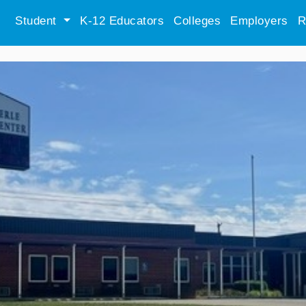
Student
K-12 Educators
Colleges
Employers
R