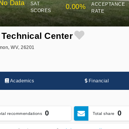
No Data
SAT
ACCEPTANCE
0.00%
SCORES
RATE
 Technical Center
non, WV, 26201
Academics
Financial
0
0
otal recommendations
Total share