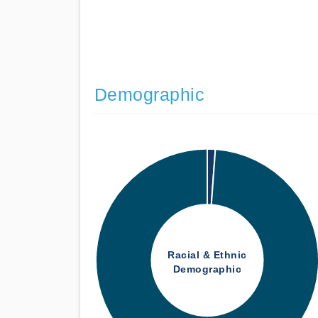
Demographic
Racial & Ethnic
Demographic