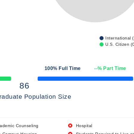
International 
U.S. Citizen (
100
% Full Time
--
% Part Time
50% Complete
86
raduate Population Size
ademic Counseling
Hospital