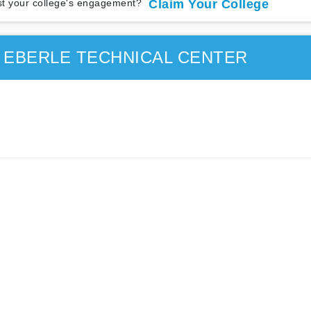
t your college's engagement?
Claim Your College
 EBERLE TECHNICAL CENTER