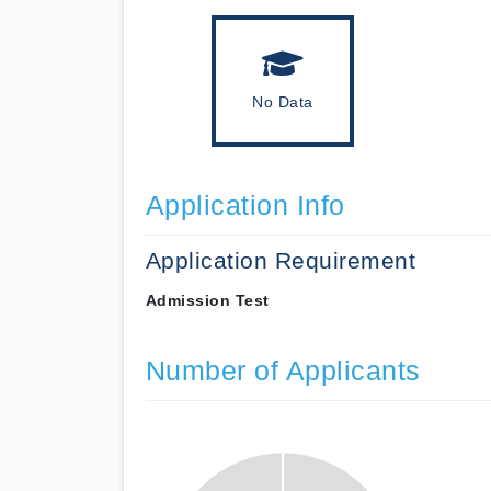
No Data
Application Info
Application Requirement
Admission Test
Number of Applicants