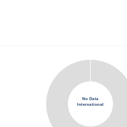
No Data
International