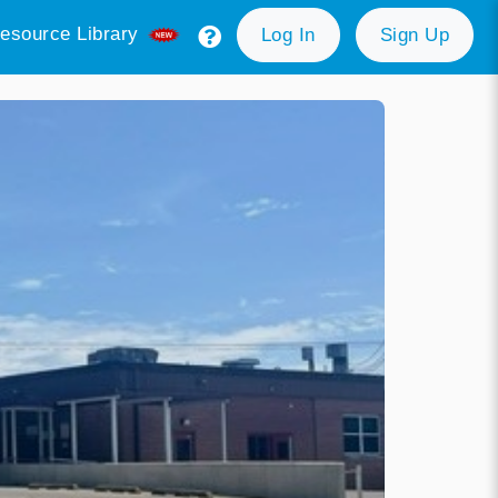
esource Library
Log In
Sign Up