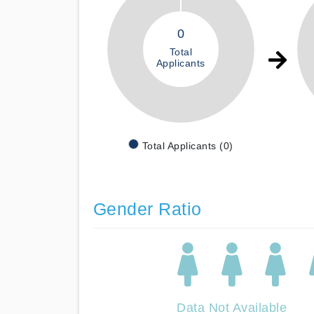
0
Total
Applicants
Total Applicants (0)
Gender Ratio
Data Not Available