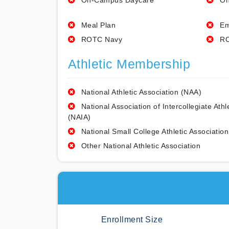
On-Campus Daycare
On
Meal Plan
Em
ROTC Navy
RO
Athletic Membership
National Athletic Association (NAA)
National Association of Intercollegiate Athl
(NAIA)
National Small College Athletic Association
Other National Athletic Association
Enrollment Size