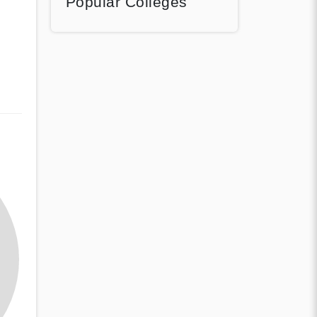
Popular Colleges