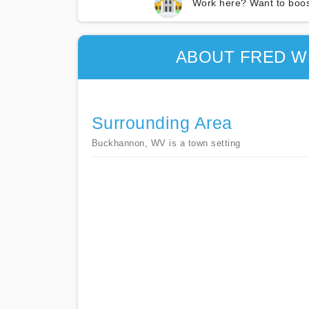
Work here? Want to boos
ABOUT FRED W
Surrounding Area
Buckhannon, WV is a town setting