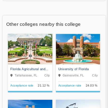
Other colleges nearby this college
Florida Agricultural and
University of Florida
Mechanical University
Tallahassee, FL
City
Gainesville, FL
City
Acceptance rate
21.12 %
Acceptance rate
24.03 %