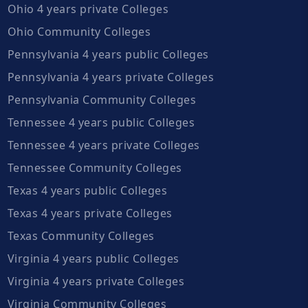
Ohio 4 years private Colleges
Ohio Community Colleges
Pennsylvania 4 years public Colleges
Pennsylvania 4 years private Colleges
Pennsylvania Community Colleges
Tennessee 4 years public Colleges
Tennessee 4 years private Colleges
Tennessee Community Colleges
Texas 4 years public Colleges
Texas 4 years private Colleges
Texas Community Colleges
Virginia 4 years public Colleges
Virginia 4 years private Colleges
Virginia Community Colleges