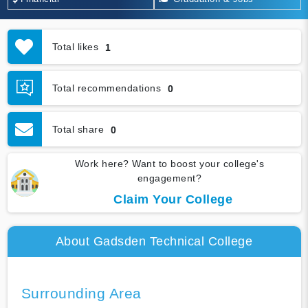
Total likes
1
Total recommendations
0
Total share
0
Work here? Want to boost your college's
engagement?
Claim Your College
About Gadsden Technical College
Surrounding Area