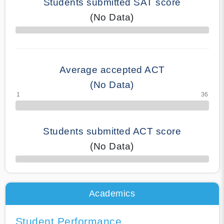
Students submitted SAT score
(No Data)
70% Complete
Average accepted ACT
(No Data)
Students submitted ACT score
(No Data)
50% Complete
Academics
Student Performance