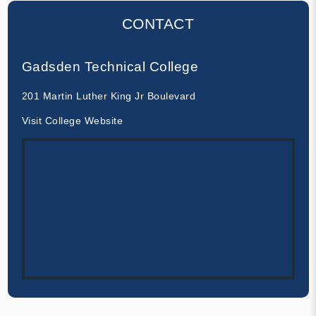
CONTACT
Gadsden Technical College
201 Martin Luther King Jr Boulevard
Visit College Website