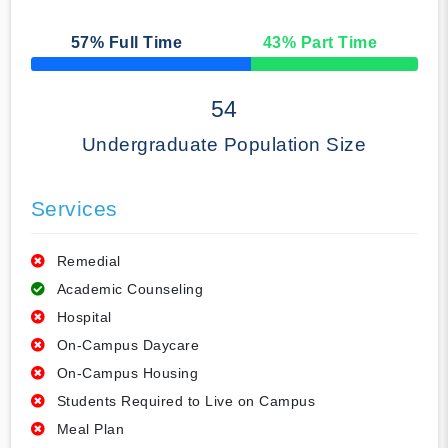
57
% Full Time
43
% Part Time
50% Complete
54
Undergraduate Population Size
Services
Remedial
Academic Counseling
Hospital
On-Campus Daycare
On-Campus Housing
Students Required to Live on Campus
Meal Plan