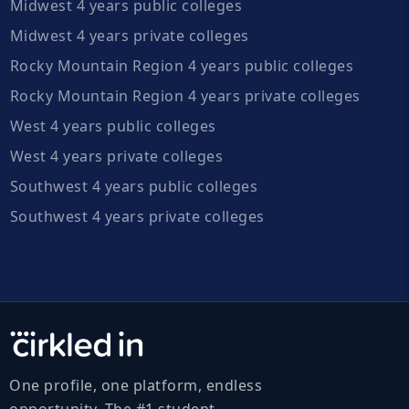
Midwest 4 years public colleges
Midwest 4 years private colleges
Rocky Mountain Region 4 years public colleges
Rocky Mountain Region 4 years private colleges
West 4 years public colleges
West 4 years private colleges
Southwest 4 years public colleges
Southwest 4 years private colleges
One profile, one platform, endless
opportunity. The #1 student