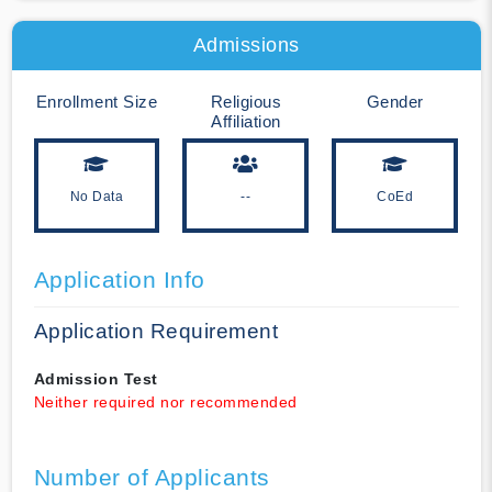
Admissions
Enrollment Size
Religious
Gender
Affiliation
No Data
--
CoEd
Application Info
Application Requirement
Admission Test
Neither required nor recommended
Number of Applicants