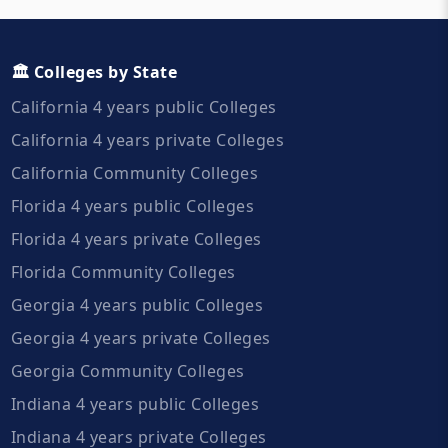
🏛️ Colleges by State
California 4 years public Colleges
California 4 years private Colleges
California Community Colleges
Florida 4 years public Colleges
Florida 4 years private Colleges
Florida Community Colleges
Georgia 4 years public Colleges
Georgia 4 years private Colleges
Georgia Community Colleges
Indiana 4 years public Colleges
Indiana 4 years private Colleges