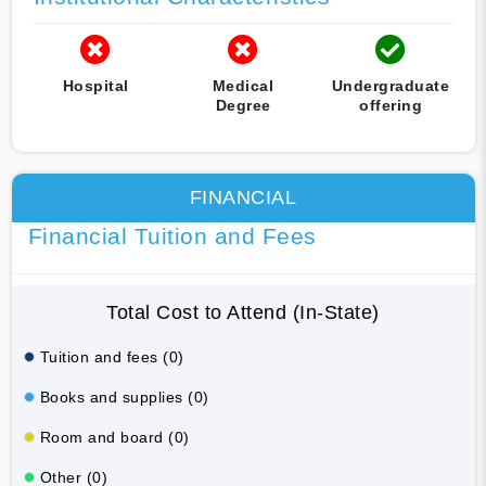
Hospital
Medical
Undergraduate
Degree
offering
FINANCIAL
Financial Tuition and Fees
Total Cost to Attend (In-State)
Tuition and fees (0)
Books and supplies (0)
Room and board (0)
Other (0)