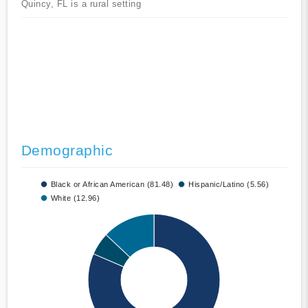
Quincy, FL is a rural setting
Demographic
Black or African American (81.48)
Hispanic/Latino (5.56)
White (12.96)