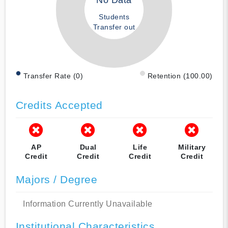
No Data
Students
Transfer out
Transfer Rate (0)
Retention (100.00)
Credits Accepted
AP
Dual
Life
Military
Credit
Credit
Credit
Credit
Majors / Degree
Information Currently Unavailable
Institutional Characteristics