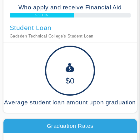
Who apply and receive Financial Aid
53.00%
Student Loan
Gadsden Technical College's Student Loan
$0
Average student loan amount upon graduation
Graduation Rates