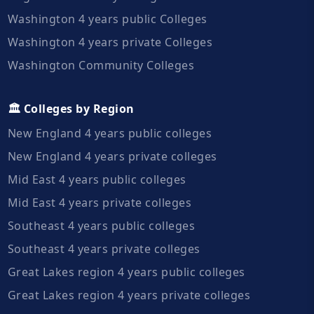
Washington 4 years public Colleges
Washington 4 years private Colleges
Washington Community Colleges
🏛️ Colleges by Region
New England 4 years public colleges
New England 4 years private colleges
Mid East 4 years public colleges
Mid East 4 years private colleges
Southeast 4 years public colleges
Southeast 4 years private colleges
Great Lakes region 4 years public colleges
Great Lakes region 4 years private colleges