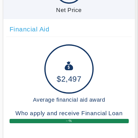
Net Price
Financial Aid
$2,497
Average financial aid award
Who apply and receive Financial Loan
--%