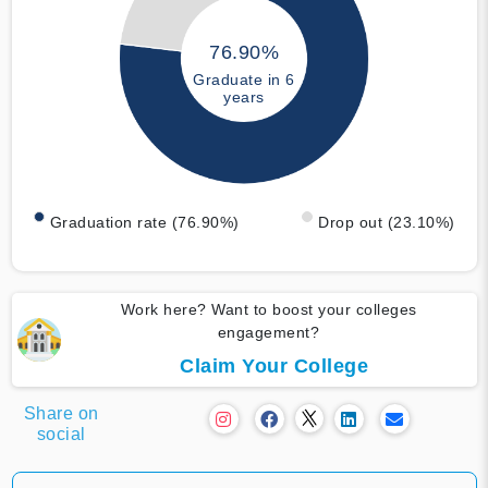
76.90%
Graduate in 6
years
Graduation rate (76.90%)
Drop out (23.10%)
Work here? Want to boost your colleges
engagement?
Claim Your College
Share on
social