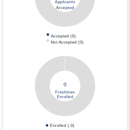
Applicants
Accepted
Accepted (0)
Not Accepted (0)
0
Freshmen
Enrolled
Enrolled ( 0)