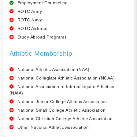
Employment Counseling
ROTC Army
ROTC Navy
ROTC Airforce
Study Abroad Programs
Athletic Membership
National Athletic Association (NAA)
National Collegiate Athletic Association (NCAA)
National Association of Intercollegiate Athletics
(NAIA)
National Junior College Athletic Association
National Small College Athletic Association
National Christian College Athletic Association
Other National Athletic Association