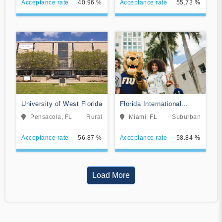
Acceptance rate
40.96 %
Acceptance rate
55.73 %
University of West Florida
Florida International
University
Pensacola, FL
Rural
Miami, FL
Suburban
Acceptance rate
56.87 %
Acceptance rate
58.84 %
Load More