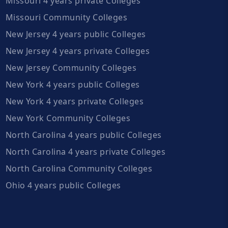
Missouri 4 years private Colleges
Missouri Community Colleges
New Jersey 4 years public Colleges
New Jersey 4 years private Colleges
New Jersey Community Colleges
New York 4 years public Colleges
New York 4 years private Colleges
New York Community Colleges
North Carolina 4 years public Colleges
North Carolina 4 years private Colleges
North Carolina Community Colleges
Ohio 4 years public Colleges