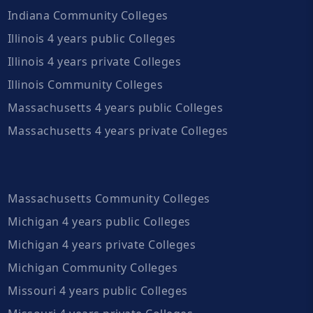
Indiana Community Colleges
Illinois 4 years public Colleges
Illinois 4 years private Colleges
Illinois Community Colleges
Massachusetts 4 years public Colleges
Massachusetts 4 years private Colleges
Massachusetts Community Colleges
Michigan 4 years public Colleges
Michigan 4 years private Colleges
Michigan Community Colleges
Missouri 4 years public Colleges