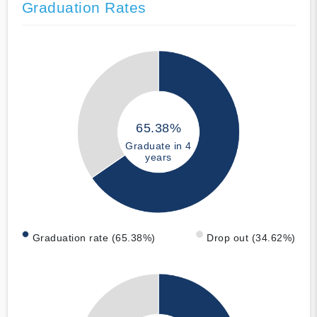
Graduation Rates
65.38%
Graduate in 4
years
Graduation rate (65.38%)
Drop out (34.62%)