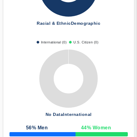
Racial & Ethnic
Demographic
International (0)
U.S. Citizen (0)
No Data
International
56
% Men
44
% Women
50% Complete