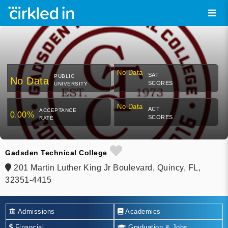
No Data
SAT
PUBLIC
No Data
SCORES
UNIVERSITY
No Data
ACT
ACCEPTANCE
0.00%
SCORES
RATE
Gadsden Technical College
201 Martin Luther King Jr Boulevard, Quincy, FL,
32351-4415
Admissions
Academics
Financial
Graduation & Jobs