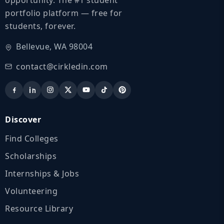
portfolio platform — free for
students, forever.
Bellevue, WA 98004
contact@cirkledin.com
Discover
Find Colleges
Scholarships
Internships & Jobs
Volunteering
Resource Library