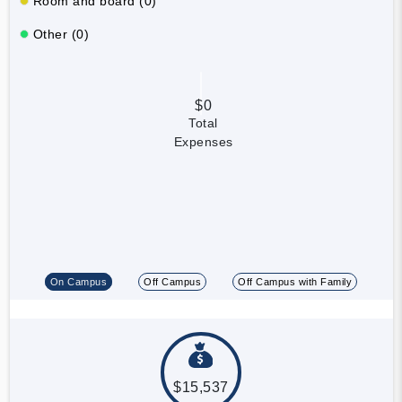
Room and board (0)
Other (0)
$0
Total
Expenses
On Campus
Off Campus
Off Campus with Family
$15,537