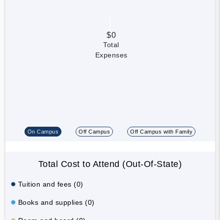
$0
Total
Expenses
On Campus
Off Campus
Off Campus with Family
Total Cost to Attend (Out-Of-State)
Tuition and fees (0)
Books and supplies (0)