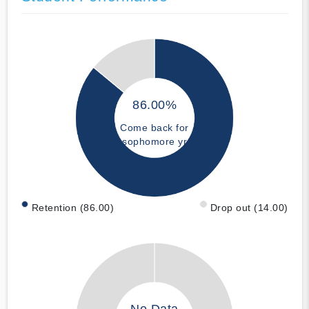
86.00%
Come back for
sophomore yr
Retention (86.00)
Drop out (14.00)