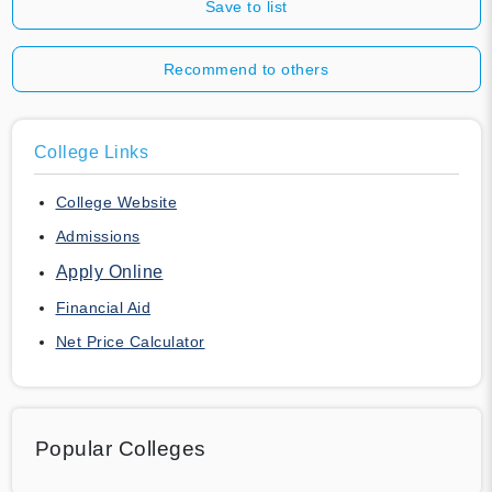
Save to list
Recommend to others
College Links
College Website
Admissions
Apply Online
Financial Aid
Net Price Calculator
Popular Colleges