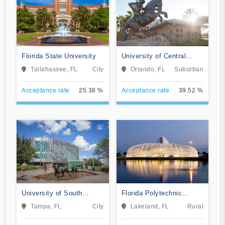
Florida State University
University of Central
Florida
Tallahassee, FL
City
Orlando, FL
Suburban
Acceptance rate
25.38 %
Acceptance rate
39.52 %
University of South
Florida Polytechnic
Florida
University
Tampa, FL
City
Lakeland, FL
Rural