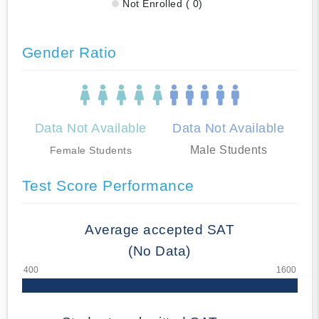
Not Enrolled ( 0)
Gender Ratio
Data Not Available
Data Not Available
Male Students
Female Students
Test Score Performance
Average accepted SAT
(No Data)