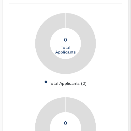
0
Total
Applicants
Total Applicants (0)
0