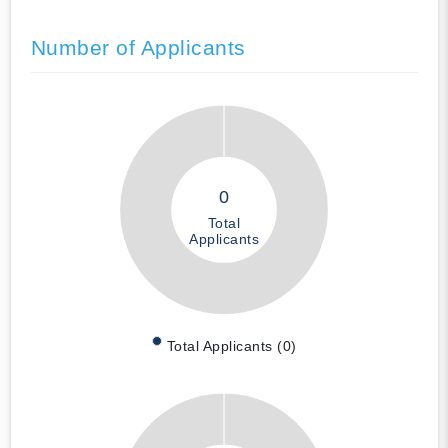
Number of Applicants
0
Total
Applicants
Total Applicants (0)