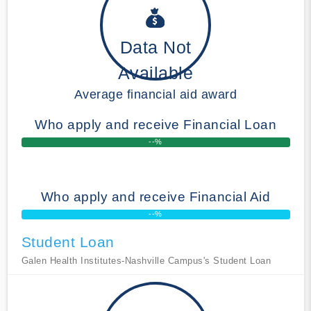
Data Not
Available
Average financial aid award
Who apply and receive Financial Loan
--%
Who apply and receive Financial Aid
--%
Student Loan
Galen Health Institutes-Nashville Campus's Student Loan