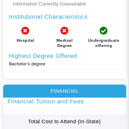
Information Currently Unavailable
Institutional Characteristics
Hospital
Medical
Undergraduate
Degree
offering
Highest Degree Offered
Bachelor's degree
FINANCIAL
Financial Tuition and Fees
Total Cost to Attend (In-State)