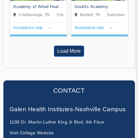
Academy of Allied Health
Gould's Academy
Careers
Chattanooga, TN
City
Bartlett, TN
Suburban
Acceptance rate
--
Acceptance rate
--
Load More
CONTACT
Galen Health Institutes-Nashville Campus
1100 Dr. Martin Luther King Jr Blvd, 4th Floor
Visit College Website