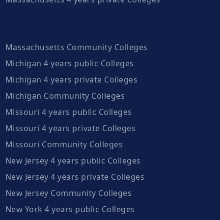
Massachusetts Community Colleges
Michigan 4 years public Colleges
Michigan 4 years private Colleges
Michigan Community Colleges
Missouri 4 years public Colleges
Missouri 4 years private Colleges
Missouri Community Colleges
New Jersey 4 years public Colleges
New Jersey 4 years private Colleges
New Jersey Community Colleges
New York 4 years public Colleges