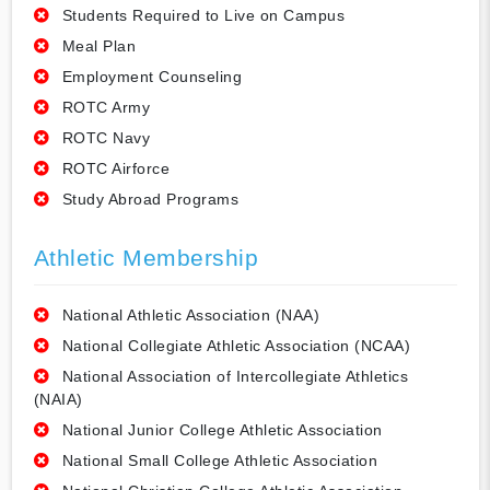
Students Required to Live on Campus
Meal Plan
Employment Counseling
ROTC Army
ROTC Navy
ROTC Airforce
Study Abroad Programs
Athletic Membership
National Athletic Association (NAA)
National Collegiate Athletic Association (NCAA)
National Association of Intercollegiate Athletics
(NAIA)
National Junior College Athletic Association
National Small College Athletic Association