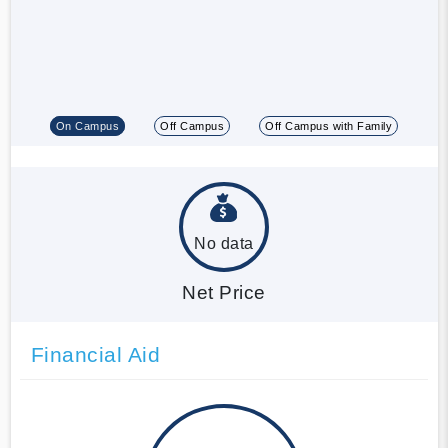
On Campus
Off Campus
Off Campus with Family
No data
Net Price
Financial Aid