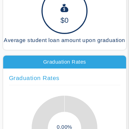
$0
Average student loan amount upon graduation
Graduation Rates
Graduation Rates
0.00%