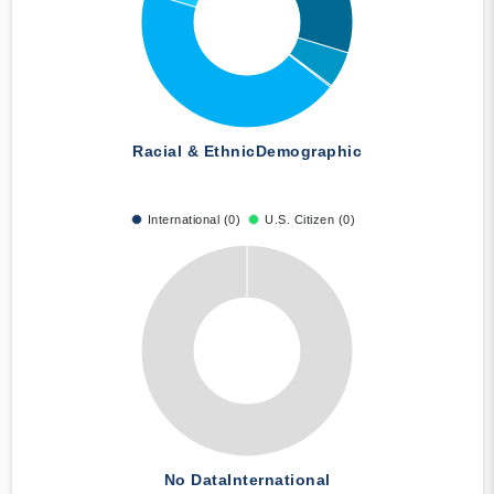
Racial & Ethnic
Demographic
International (0)
U.S. Citizen (0)
No Data
International