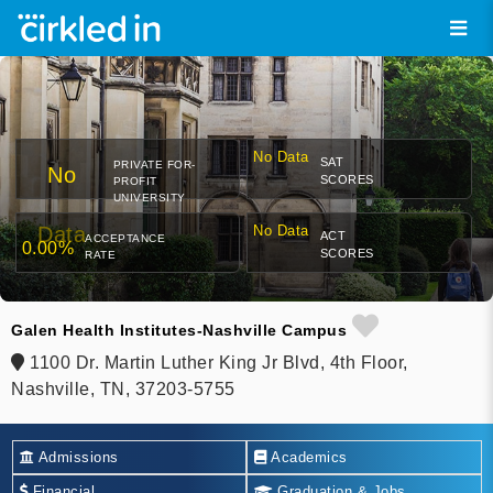
No Data
SAT
PRIVATE FOR-
No
SCORES
PROFIT
UNIVERSITY
Data
No Data
ACT
ACCEPTANCE
0.00%
SCORES
RATE
Galen Health Institutes-Nashville Campus
1100 Dr. Martin Luther King Jr Blvd, 4th Floor,
Nashville, TN, 37203-5755
Admissions
Academics
Financial
Graduation & Jobs