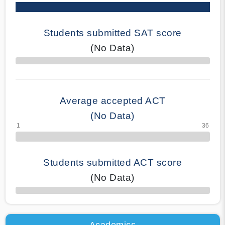
Students submitted SAT score
(No Data)
70% Complete
Average accepted ACT
(No Data)
Students submitted ACT score
(No Data)
50% Complete
Academics