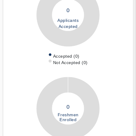
0
Applicants
Accepted
Accepted (0)
Not Accepted (0)
0
Freshmen
Enrolled