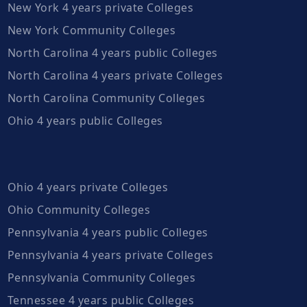
New York 4 years private Colleges
New York Community Colleges
North Carolina 4 years public Colleges
North Carolina 4 years private Colleges
North Carolina Community Colleges
Ohio 4 years public Colleges
Ohio 4 years private Colleges
Ohio Community Colleges
Pennsylvania 4 years public Colleges
Pennsylvania 4 years private Colleges
Pennsylvania Community Colleges
Tennessee 4 years public Colleges