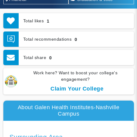
Total likes
1
Total recommendations
0
Total share
0
Work here? Want to boost your college's
engagement?
Claim Your College
About Galen Health Institutes-Nashville
Campus
Surrounding Area