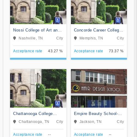
Nossi College of Art and
Concorde Career College-
Design
Memphis
Nashville, TN
City
Memphis, TN
City
Acceptance rate
43.27 %
Acceptance rate
73.37 %
Chattanooga College
Empire Beauty School-
Medical Dental and &
Jackson
Chattanooga, TN
City
Jackson, TN
City
Technical Careers
Acceptance rate
--
Acceptance rate
--