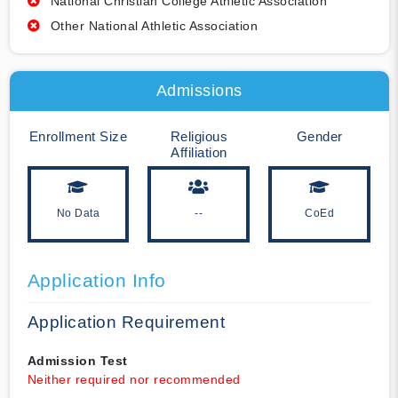
National Christian College Athletic Association
Other National Athletic Association
Admissions
Enrollment Size
Religious
Gender
Affiliation
No Data
--
CoEd
Application Info
Application Requirement
Admission Test
Neither required nor recommended