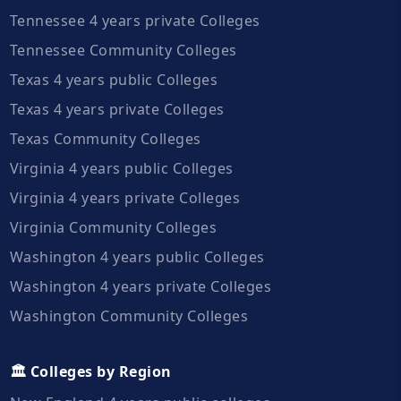
Tennessee 4 years private Colleges
Tennessee Community Colleges
Texas 4 years public Colleges
Texas 4 years private Colleges
Texas Community Colleges
Virginia 4 years public Colleges
Virginia 4 years private Colleges
Virginia Community Colleges
Washington 4 years public Colleges
Washington 4 years private Colleges
Washington Community Colleges
🏛️ Colleges by Region