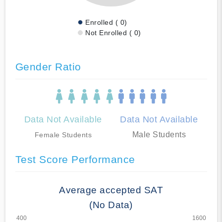
Enrolled ( 0)
Not Enrolled ( 0)
Gender Ratio
Data Not Available
Data Not Available
Male Students
Female Students
Test Score Performance
Average accepted SAT
(No Data)