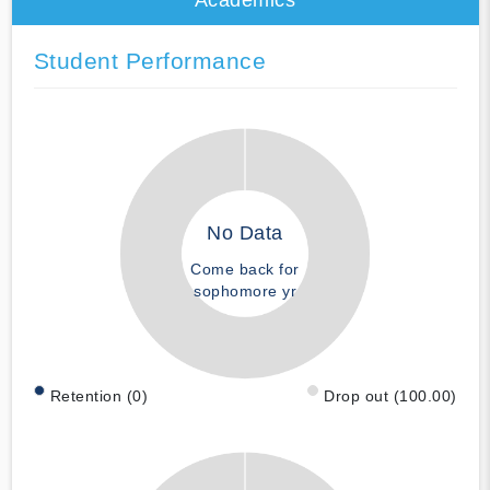
Student Performance
No Data
Come back for
sophomore yr
Retention (0)
Drop out (100.00)