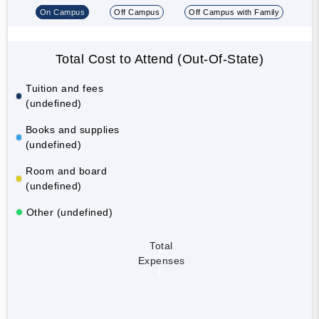
On Campus
Off Campus
Off Campus with Family
Total Cost to Attend (Out-Of-State)
Tuition and fees
(undefined)
Books and supplies
(undefined)
Room and board
(undefined)
Other (undefined)
Total
Expenses