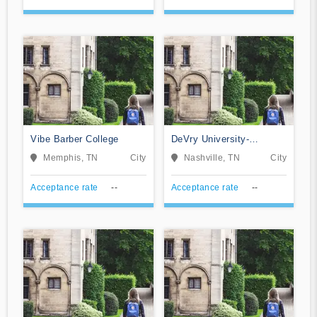
Vibe Barber College
DeVry University-
Tennessee
Memphis, TN
City
Nashville, TN
City
Acceptance rate
--
Acceptance rate
--