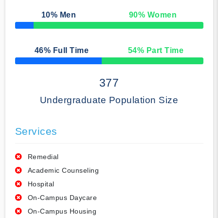
10
% Men
90
% Women
50% Complete
46
% Full Time
54
% Part Time
50% Complete
377
Undergraduate Population Size
Services
Remedial
Academic Counseling
Hospital
On-Campus Daycare
On-Campus Housing