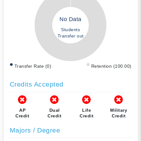
No Data
Students
Transfer out
Transfer Rate (0)
Retention (100.00)
Credits Accepted
AP
Dual
Life
Military
Credit
Credit
Credit
Credit
Majors / Degree