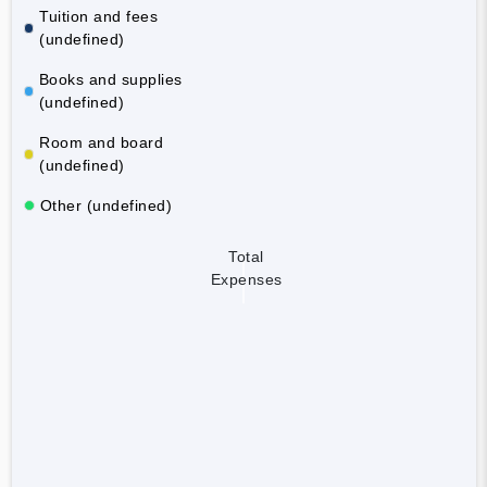
Tuition and fees
(undefined)
Books and supplies
(undefined)
Room and board
(undefined)
Other (undefined)
Total
Expenses