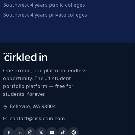
Southwest 4 years public colleges
Southwest 4 years private colleges
One profile, one platform, endless
opportunity. The #1 student
portfolio platform — free for
students, forever.
Bellevue, WA 98004
contact@cirkledin.com