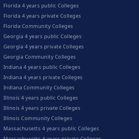
Florida 4 years public Colleges
Florida 4 years private Colleges
Florida Community Colleges
Georgia 4 years public Colleges
Georgia 4 years private Colleges
Georgia Community Colleges
Indiana 4 years public Colleges
Indiana 4 years private Colleges
Indiana Community Colleges
Illinois 4 years public Colleges
Illinois 4 years private Colleges
Illinois Community Colleges
Massachusetts 4 years public Colleges
Massachusetts 4 years private Colleges