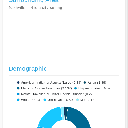
Nashville, TN is a city setting
Demographic
American Indian or Alaska Native (0.53)
Asian (1.86)
Black or African American (27.32)
Hispanic/Latino (5.57)
Native Hawaiian or Other Pacific Islander (0.27)
White (44.03)
Unknown (18.30)
Mix (2.12)