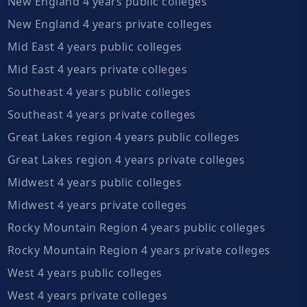
New England 4 years public colleges
New England 4 years private colleges
Mid East 4 years public colleges
Mid East 4 years private colleges
Southeast 4 years public colleges
Southeast 4 years private colleges
Great Lakes region 4 years public colleges
Great Lakes region 4 years private colleges
Midwest 4 years public colleges
Midwest 4 years private colleges
Rocky Mountain Region 4 years public colleges
Rocky Mountain Region 4 years private colleges
West 4 years public colleges
West 4 years private colleges