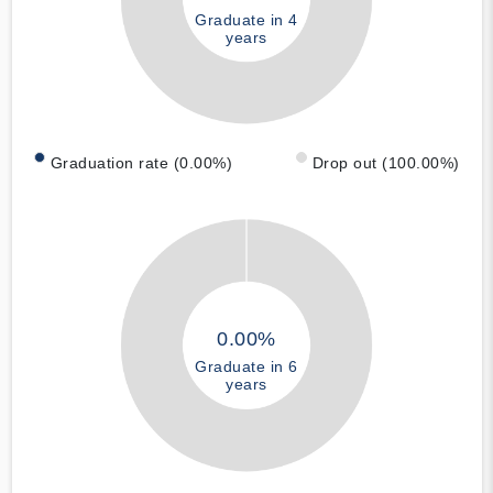
Graduate in 4
years
Graduation rate (0.00%)
Drop out (100.00%)
0.00%
Graduate in 6
years