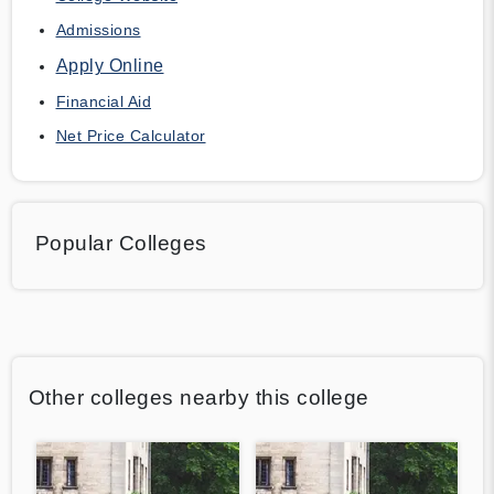
Admissions
Apply Online
Financial Aid
Net Price Calculator
Popular Colleges
Other colleges nearby this college