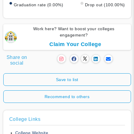
Graduation rate (0.00%)
Drop out (100.00%)
Work here? Want to boost your colleges
engagement?
Claim Your College
Share on
social
Save to list
Recommend to others
College Links
College Website