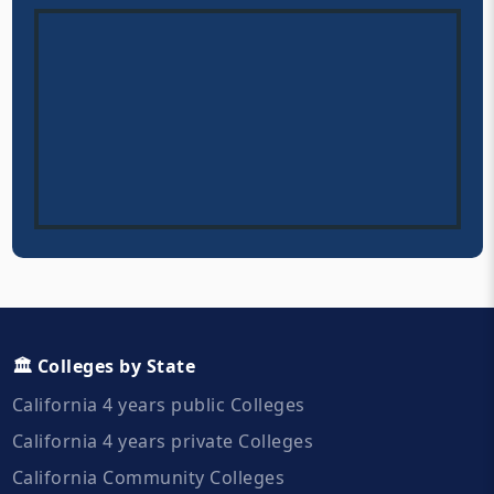
🏛️ Colleges by State
California 4 years public Colleges
California 4 years private Colleges
California Community Colleges