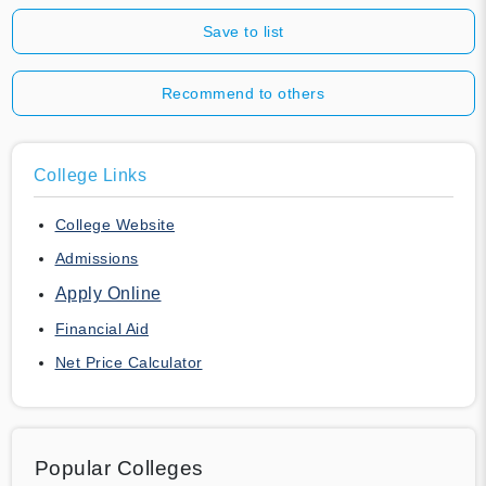
Save to list
Recommend to others
College Links
College Website
Admissions
Apply Online
Financial Aid
Net Price Calculator
Popular Colleges