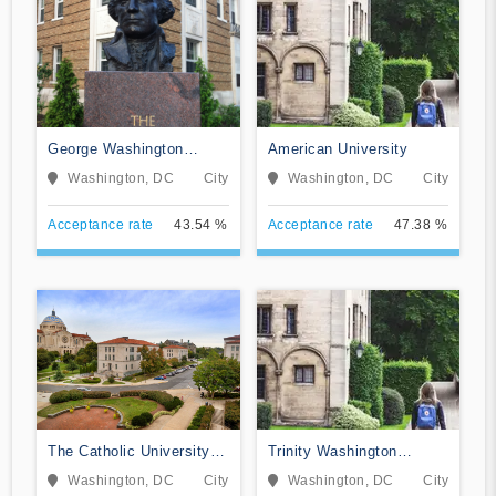
George Washington
American University
University
Washington, DC
City
Washington, DC
City
Acceptance rate
43.54 %
Acceptance rate
47.38 %
The Catholic University of
Trinity Washington
America
University
Washington, DC
City
Washington, DC
City