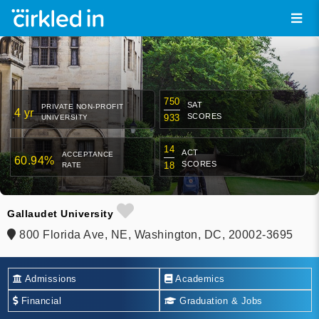
750
SAT
PRIVATE NON-PROFIT
4 yr
SCORES
933
UNIVERSITY
14
ACT
ACCEPTANCE
60.94%
SCORES
18
RATE
Gallaudet University
800 Florida Ave, NE, Washington, DC, 20002-3695
Admissions
Academics
Financial
Graduation & Jobs