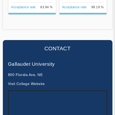
Acceptance rate
83.84 %
Acceptance rate
99.19 %
CONTACT
Gallaudet University
800 Florida Ave, NE
Visit College Website