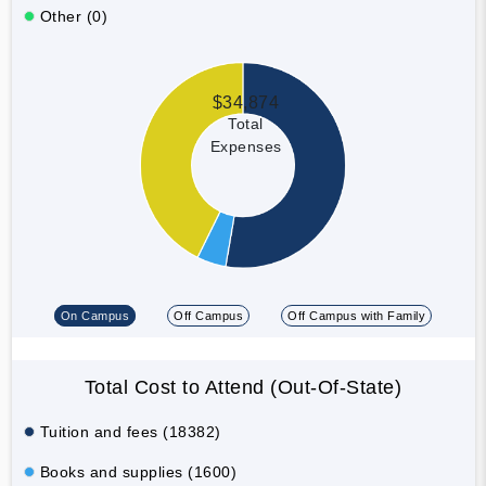
Other (0)
$34,874
Total
Expenses
On Campus
Off Campus
Off Campus with Family
Total Cost to Attend (Out-Of-State)
Tuition and fees (18382)
Books and supplies (1600)