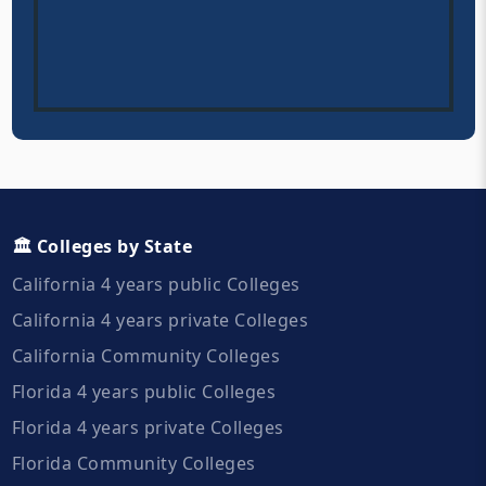
🏛️ Colleges by State
California 4 years public Colleges
California 4 years private Colleges
California Community Colleges
Florida 4 years public Colleges
Florida 4 years private Colleges
Florida Community Colleges