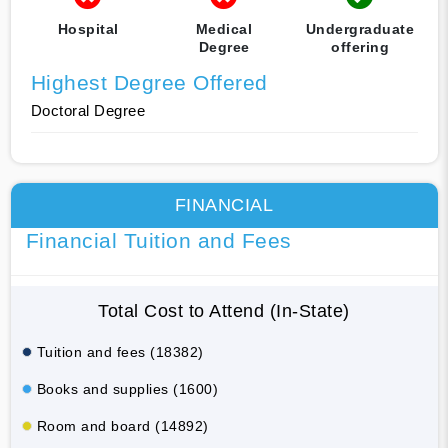
Hospital
Medical
Undergraduate
Degree
offering
Highest Degree Offered
Doctoral Degree
FINANCIAL
Financial Tuition and Fees
Total Cost to Attend (In-State)
Tuition and fees (18382)
Books and supplies (1600)
Room and board (14892)