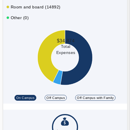
Room and board (14892)
Other (0)
$34,874
Total
Expenses
On Campus
Off Campus
Off Campus with Family