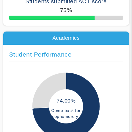
Students submitted ACT score
75%
50% Complete
Academics
Student Performance
74.00%
Come back for
sophomore yr