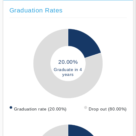
Graduation Rates
20.00%
Graduate in 4
years
Graduation rate (20.00%)
Drop out (80.00%)