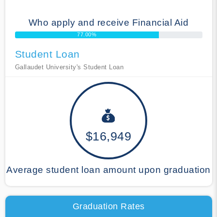
Who apply and receive Financial Aid
77.00%
Student Loan
Gallaudet University's Student Loan
$16,949
Average student loan amount upon graduation
Graduation Rates