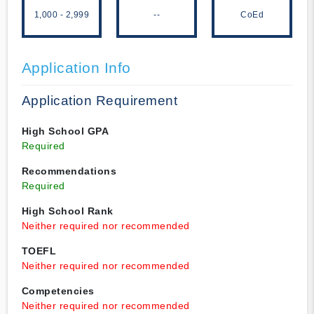
1,000 - 2,999
--
CoEd
Application Info
Application Requirement
High School GPA
Required
Recommendations
Required
High School Rank
Neither required nor recommended
TOEFL
Neither required nor recommended
Competencies
Neither required nor recommended