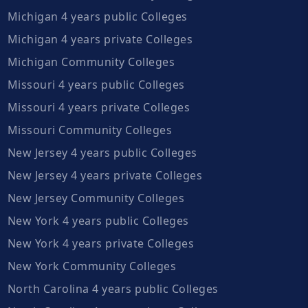
Michigan 4 years public Colleges
Michigan 4 years private Colleges
Michigan Community Colleges
Missouri 4 years public Colleges
Missouri 4 years private Colleges
Missouri Community Colleges
New Jersey 4 years public Colleges
New Jersey 4 years private Colleges
New Jersey Community Colleges
New York 4 years public Colleges
New York 4 years private Colleges
New York Community Colleges
North Carolina 4 years public Colleges