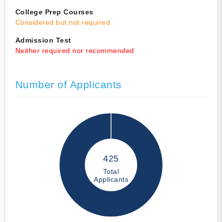
College Prep Courses
Considered but not required
Admission Test
Neither required nor recommended
Number of Applicants
425
Total
Applicants