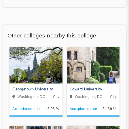
Other colleges nearby this college
Georgetown University
Howard University
Washington, DC
City
Washington, DC
City
Acceptance rate
13.08 %
Acceptance rate
34.89 %