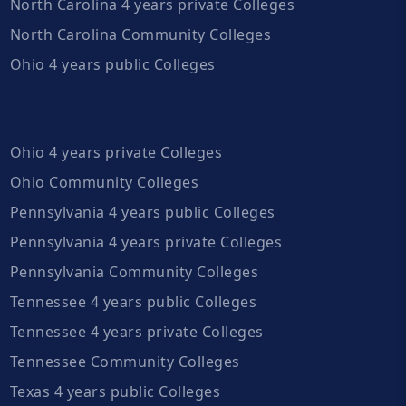
North Carolina 4 years private Colleges
North Carolina Community Colleges
Ohio 4 years public Colleges
Ohio 4 years private Colleges
Ohio Community Colleges
Pennsylvania 4 years public Colleges
Pennsylvania 4 years private Colleges
Pennsylvania Community Colleges
Tennessee 4 years public Colleges
Tennessee 4 years private Colleges
Tennessee Community Colleges
Texas 4 years public Colleges