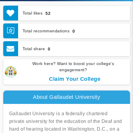
Total likes
52
Total recommendations
0
Total share
0
Work here? Want to boost your college's
engagement?
Claim Your College
About Gallaudet University
Gallaudet University is a federally chartered
private university for the education of the Deaf and
hard of hearing located in Washington, D.C., on a