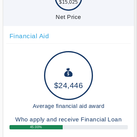
$15,025
Net Price
Financial Aid
$24,446
Average financial aid award
Who apply and receive Financial Loan
45.00%