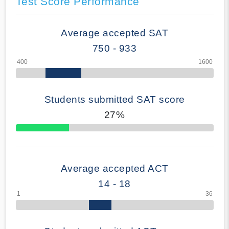
Test Score Performance
Average accepted SAT
750 - 933
Students submitted SAT score
27%
70% Complete
Average accepted ACT
14 - 18