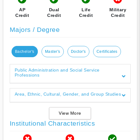
AP
Dual
Life
Military
Credit
Credit
Credit
Credit
Majors / Degree
Bachelor's
Master's
Doctor's
Certificates
Public Administration and Social Service
Professions
Area, Ethnic, Cultural, Gender, and Group Studies
View More
Institutional Characteristics