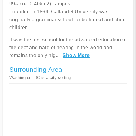
99-acre (0.40km2) campus.
Founded in 1864, Gallaudet University was
originally a grammar school for both deaf and blind
children.
It was the first school for the advanced education of
the deaf and hard of hearing in the world and
remains the only hig
...
Show More
Surrounding Area
Washington, DC is a city setting