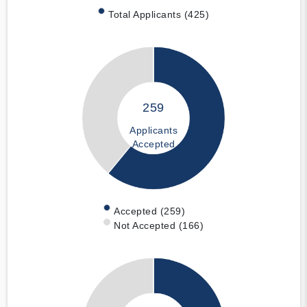
Total Applicants (425)
259
Applicants
Accepted
Accepted (259)
Not Accepted (166)