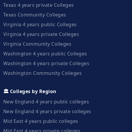
Texas 4 years private Colleges
Texas Community Colleges
Virginia 4 years public Colleges
Virginia 4 years private Colleges
Virginia Community Colleges
Washington 4 years public Colleges
Washington 4 years private Colleges
Washington Community Colleges
🏛️ Colleges by Region
New England 4 years public colleges
New England 4 years private colleges
Mid East 4 years public colleges
Mid East 4 years private colleges