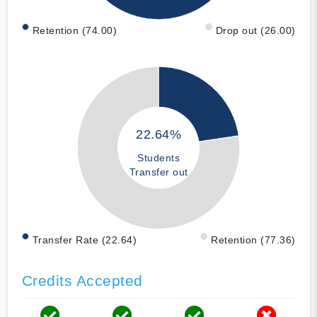
Retention (74.00)
Drop out (26.00)
22.64%
Students
Transfer out
Transfer Rate (22.64)
Retention (77.36)
Credits Accepted