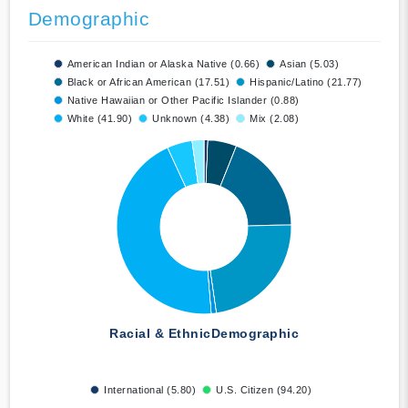
Demographic
American Indian or Alaska Native (0.66)
Asian (5.03)
Black or African American (17.51)
Hispanic/Latino (21.77)
Native Hawaiian or Other Pacific Islander (0.88)
White (41.90)
Unknown (4.38)
Mix (2.08)
Racial & Ethnic
Demographic
International (5.80)
U.S. Citizen (94.20)