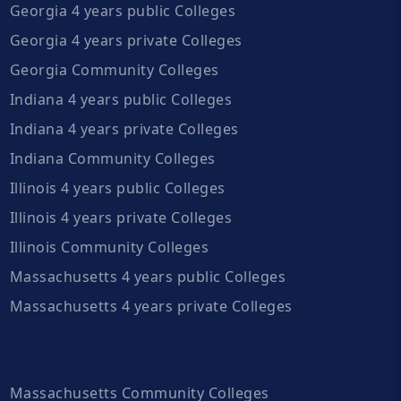
Georgia 4 years public Colleges
Georgia 4 years private Colleges
Georgia Community Colleges
Indiana 4 years public Colleges
Indiana 4 years private Colleges
Indiana Community Colleges
Illinois 4 years public Colleges
Illinois 4 years private Colleges
Illinois Community Colleges
Massachusetts 4 years public Colleges
Massachusetts 4 years private Colleges
Massachusetts Community Colleges