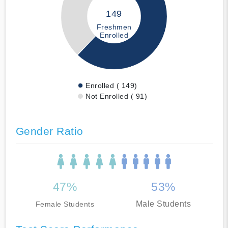
149
Freshmen
Enrolled
Enrolled ( 149)
Not Enrolled ( 91)
Gender Ratio
47%
53%
Male Students
Female Students