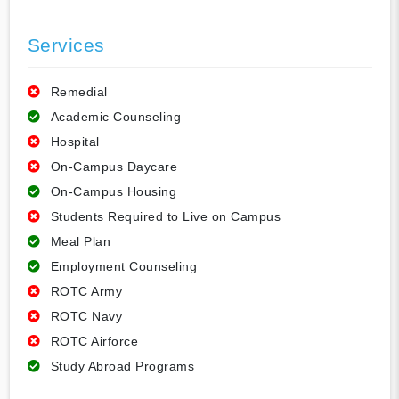
Services
Remedial
Academic Counseling
Hospital
On-Campus Daycare
On-Campus Housing
Students Required to Live on Campus
Meal Plan
Employment Counseling
ROTC Army
ROTC Navy
ROTC Airforce
Study Abroad Programs