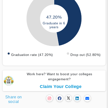
47.20%
Graduate in 6
years
Graduation rate (47.20%)
Drop out (52.80%)
Work here? Want to boost your colleges
engagement?
Claim Your College
Share on
social