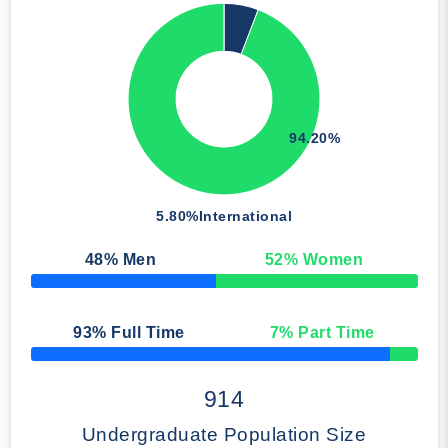
94.20%
5.80%
International
48
% Men
52
% Women
50% Complete
93
% Full Time
7
% Part Time
50% Complete
914
Undergraduate Population Size