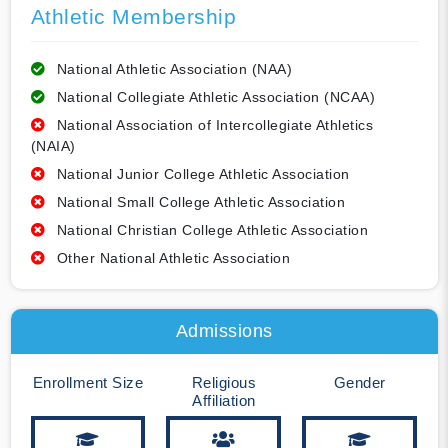
Athletic Membership
National Athletic Association (NAA)
National Collegiate Athletic Association (NCAA)
National Association of Intercollegiate Athletics
(NAIA)
National Junior College Athletic Association
National Small College Athletic Association
National Christian College Athletic Association
Other National Athletic Association
Admissions
Enrollment Size
Religious
Gender
Affiliation