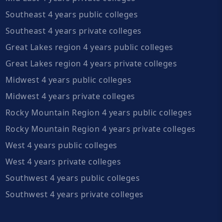
Southeast 4 years public colleges
Southeast 4 years private colleges
Great Lakes region 4 years public colleges
Great Lakes region 4 years private colleges
Midwest 4 years public colleges
Midwest 4 years private colleges
Rocky Mountain Region 4 years public colleges
Rocky Mountain Region 4 years private colleges
West 4 years public colleges
West 4 years private colleges
Southwest 4 years public colleges
Southwest 4 years private colleges