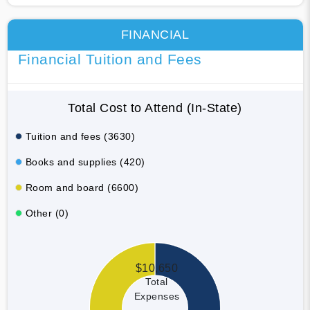
FINANCIAL
Financial Tuition and Fees
Total Cost to Attend (In-State)
Tuition and fees (3630)
Books and supplies (420)
Room and board (6600)
Other (0)
$10,650
Total
Expenses