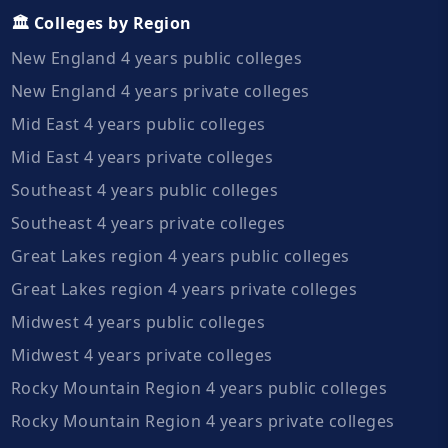
🏛️ Colleges by Region
New England 4 years public colleges
New England 4 years private colleges
Mid East 4 years public colleges
Mid East 4 years private colleges
Southeast 4 years public colleges
Southeast 4 years private colleges
Great Lakes region 4 years public colleges
Great Lakes region 4 years private colleges
Midwest 4 years public colleges
Midwest 4 years private colleges
Rocky Mountain Region 4 years public colleges
Rocky Mountain Region 4 years private colleges