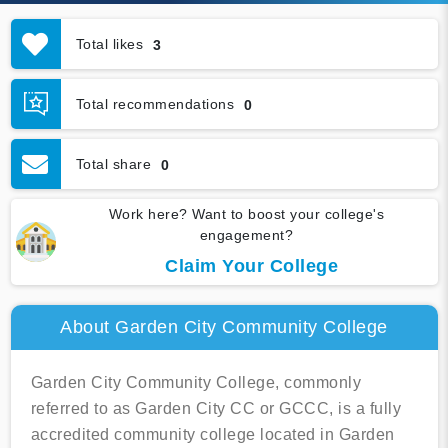
Total likes
3
Total recommendations
0
Total share
0
Work here? Want to boost your college's
engagement?
Claim Your College
About Garden City Community College
Garden City Community College, commonly
referred to as Garden City CC or GCCC, is a fully
accredited community college located in Garden