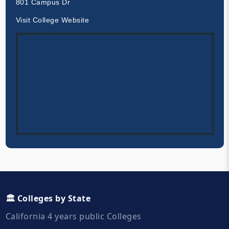
801 Campus Dr
Visit College Website
🏛️ Colleges by State
California 4 years public Colleges