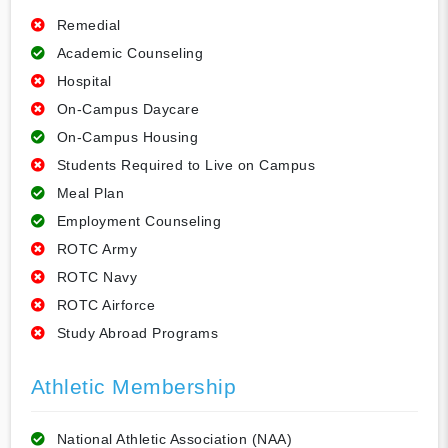
Remedial
Academic Counseling
Hospital
On-Campus Daycare
On-Campus Housing
Students Required to Live on Campus
Meal Plan
Employment Counseling
ROTC Army
ROTC Navy
ROTC Airforce
Study Abroad Programs
Athletic Membership
National Athletic Association (NAA)