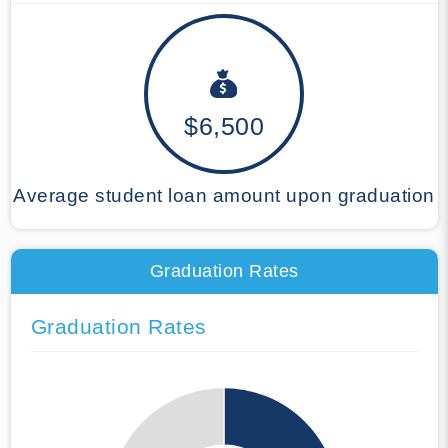
$6,500
Average student loan amount upon graduation
Graduation Rates
Graduation Rates