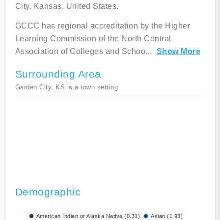
City, Kansas, United States.
GCCC has regional accreditation by the Higher
Learning Commission of the North Central
Association of Colleges and Schoo
...
Show More
Surrounding Area
Garden City, KS is a town setting
Demographic
American Indian or Alaska Native (0.31)
Asian (1.93)