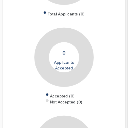
Total Applicants (0)
0
Applicants
Accepted
Accepted (0)
Not Accepted (0)