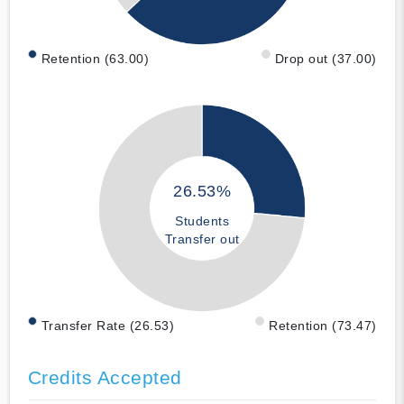
Retention (63.00)
Drop out (37.00)
26.53%
Students
Transfer out
Transfer Rate (26.53)
Retention (73.47)
Credits Accepted