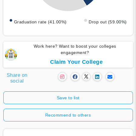
Graduation rate (41.00%)
Drop out (59.00%)
Work here? Want to boost your colleges
engagement?
Claim Your College
Share on
social
Save to list
Recommend to others