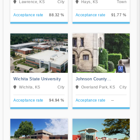
Lawrence, KS
City
Hays, KS
Town
Acceptance rate
88.32 %
Acceptance rate
91.77 %
Wichita State University
Johnson County
Community College
Wichita, KS
City
Overland Park, KS
City
Acceptance rate
94.94 %
Acceptance rate
--