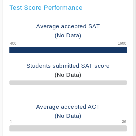
Test Score Performance
Average accepted SAT
(No Data)
Students submitted SAT score
(No Data)
70% Complete
Average accepted ACT
(No Data)