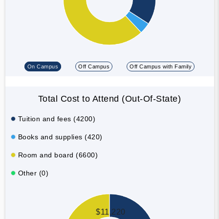
On Campus
Off Campus
Off Campus with Family
Total Cost to Attend (Out-Of-State)
Tuition and fees (4200)
Books and supplies (420)
Room and board (6600)
Other (0)
$11,220