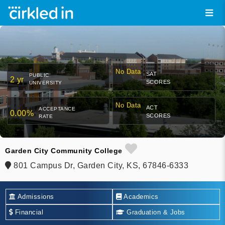
No Data
SAT
PUBLIC
2 yr
SCORES
UNIVERSITY
No Data
ACT
ACCEPTANCE
0.00%
SCORES
RATE
Garden City Community College
801 Campus Dr, Garden City, KS, 67846-6333
Admissions
Academics
Financial
Graduation & Jobs