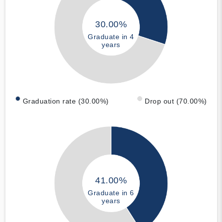
30.00%
Graduate in 4
years
Graduation rate (30.00%)
Drop out (70.00%)
41.00%
Graduate in 6
years