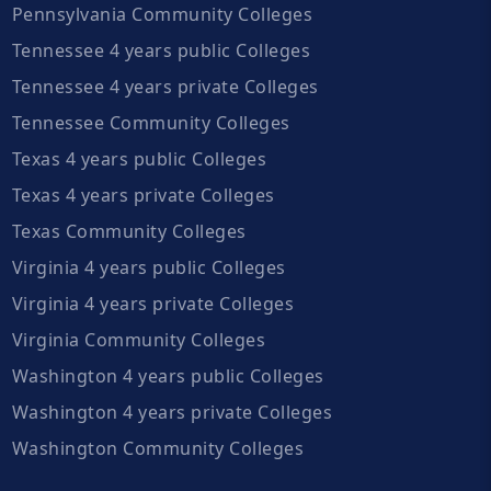
Pennsylvania Community Colleges
Tennessee 4 years public Colleges
Tennessee 4 years private Colleges
Tennessee Community Colleges
Texas 4 years public Colleges
Texas 4 years private Colleges
Texas Community Colleges
Virginia 4 years public Colleges
Virginia 4 years private Colleges
Virginia Community Colleges
Washington 4 years public Colleges
Washington 4 years private Colleges
Washington Community Colleges