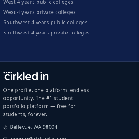
West 4 years public colleges
West 4 years private colleges
Southwest 4 years public colleges
Southwest 4 years private colleges
One profile, one platform, endless
opportunity. The #1 student
portfolio platform — free for
students, forever.
Bellevue, WA 98004