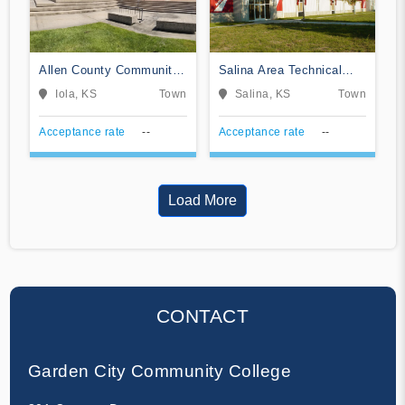
Allen County Community
Salina Area Technical
College
College
Iola, KS
Town
Salina, KS
Town
Acceptance rate
--
Acceptance rate
--
Load More
CONTACT
Garden City Community College