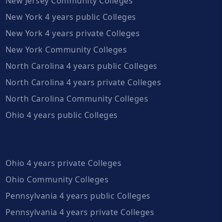
New Jersey Community Colleges
New York 4 years public Colleges
New York 4 years private Colleges
New York Community Colleges
North Carolina 4 years public Colleges
North Carolina 4 years private Colleges
North Carolina Community Colleges
Ohio 4 years public Colleges
Ohio 4 years private Colleges
Ohio Community Colleges
Pennsylvania 4 years public Colleges
Pennsylvania 4 years private Colleges