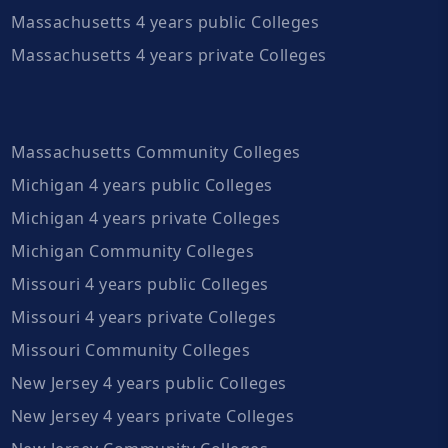
Massachusetts 4 years public Colleges
Massachusetts 4 years private Colleges
Massachusetts Community Colleges
Michigan 4 years public Colleges
Michigan 4 years private Colleges
Michigan Community Colleges
Missouri 4 years public Colleges
Missouri 4 years private Colleges
Missouri Community Colleges
New Jersey 4 years public Colleges
New Jersey 4 years private Colleges