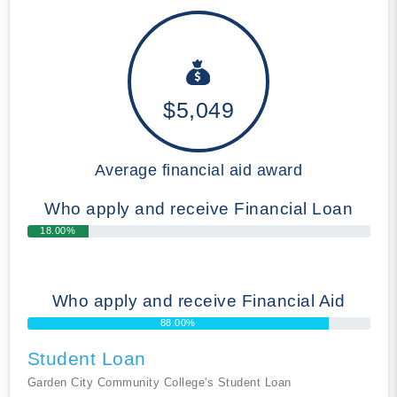
$5,049
Average financial aid award
Who apply and receive Financial Loan
18.00%
Who apply and receive Financial Aid
88.00%
Student Loan
Garden City Community College's Student Loan