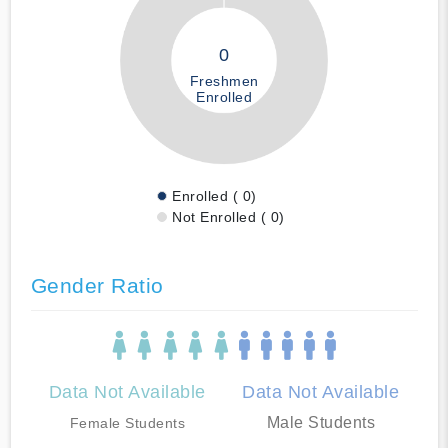
0
Freshmen
Enrolled
Enrolled ( 0)
Not Enrolled ( 0)
Gender Ratio
Data Not Available
Data Not Available
Male Students
Female Students