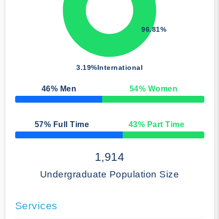
96.81%
3.19%
International
46
% Men
54
% Women
50% Complete
57
% Full Time
43
% Part Time
50% Complete
1,914
Undergraduate Population Size
Services