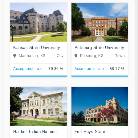
Kansas State University
Pittsburg State University
Manhattan, KS
City
Pittsburg, KS
Town
Acceptance rate
79.36 %
Acceptance rate
88.17 %
Haskell Indian Nations
Fort Hays State
University
University