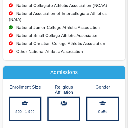
National Collegiate Athletic Association (NCAA)
National Association of Intercollegiate Athletics
(NAIA)
National Junior College Athletic Association
National Small College Athletic Association
National Christian College Athletic Association
Other National Athletic Association
Admissions
Enrollment Size
Religious
Gender
Affiliation
500 - 1,999
--
CoEd