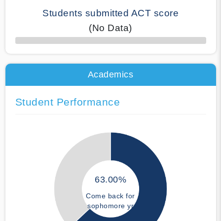
Students submitted ACT score
(No Data)
50% Complete
Academics
Student Performance
63.00%
Come back for
sophomore yr