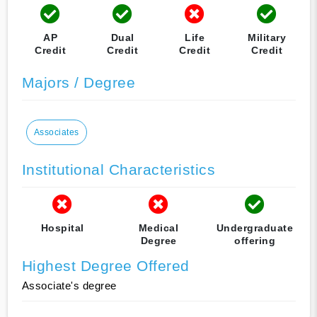
AP
Dual
Life
Military
Credit
Credit
Credit
Credit
Majors / Degree
Associates
Institutional Characteristics
Hospital
Medical
Undergraduate
Degree
offering
Highest Degree Offered
Associate's degree