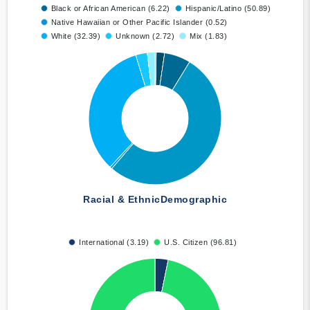
Black or African American (6.22)
Hispanic/Latino (50.89)
Native Hawaiian or Other Pacific Islander (0.52)
White (32.39)
Unknown (2.72)
Mix (1.83)
Racial & Ethnic
Demographic
International (3.19)
U.S. Citizen (96.81)