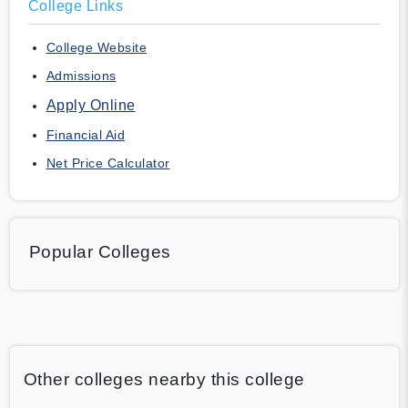
College Links
College Website
Admissions
Apply Online
Financial Aid
Net Price Calculator
Popular Colleges
Other colleges nearby this college