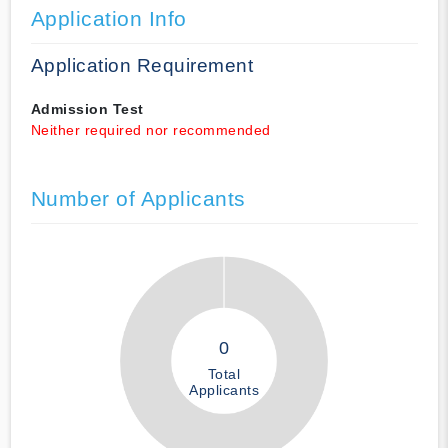
Application Info
Application Requirement
Admission Test
Neither required nor recommended
Number of Applicants
0
Total
Applicants