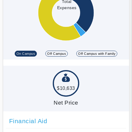
Total
Expenses
On Campus
Off Campus
Off Campus with Family
$10,633
Net Price
Financial Aid