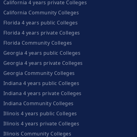
California 4 years private Colleges
California Community Colleges
Florida 4 years public Colleges
Florida 4 years private Colleges
Florida Community Colleges
Georgia 4 years public Colleges
Georgia 4 years private Colleges
Georgia Community Colleges
Indiana 4 years public Colleges
Indiana 4 years private Colleges
Indiana Community Colleges
Illinois 4 years public Colleges
Illinois 4 years private Colleges
Illinois Community Colleges