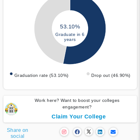
53.10%
Graduate in 6
years
Graduation rate (53.10%)
Drop out (46.90%)
Work here? Want to boost your colleges
engagement?
Claim Your College
Share on
social