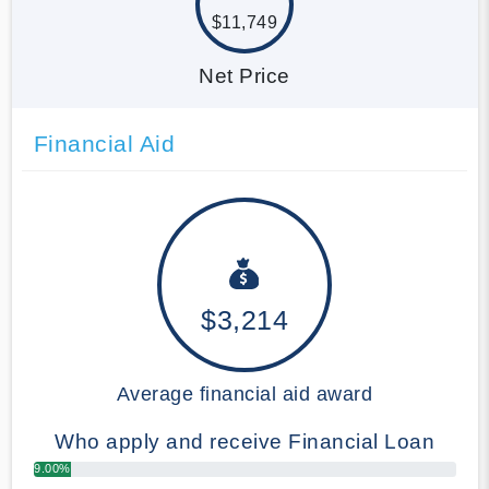
$11,749
Net Price
Financial Aid
$3,214
Average financial aid award
Who apply and receive Financial Loan
9.00%