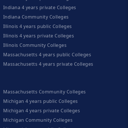
Indiana 4 years private Colleges
Indiana Community Colleges
Illinois 4 years public Colleges
Illinois 4 years private Colleges
Illinois Community Colleges
Massachusetts 4 years public Colleges
Massachusetts 4 years private Colleges
Massachusetts Community Colleges
Michigan 4 years public Colleges
Michigan 4 years private Colleges
Michigan Community Colleges