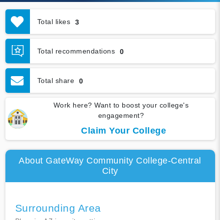
Total likes
3
Total recommendations
0
Total share
0
Work here? Want to boost your college's
engagement?
Claim Your College
About GateWay Community College-Central
City
Surrounding Area