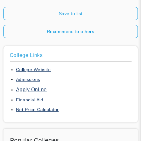
Save to list
Recommend to others
College Links
College Website
Admissions
Apply Online
Financial Aid
Net Price Calculator
Popular Colleges