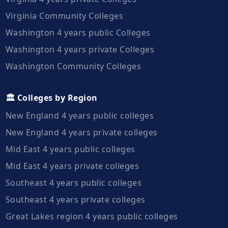
Virginia Community Colleges
Washington 4 years public Colleges
Washington 4 years private Colleges
Washington Community Colleges
🏛️ Colleges by Region
New England 4 years public colleges
New England 4 years private colleges
Mid East 4 years public colleges
Mid East 4 years private colleges
Southeast 4 years public colleges
Southeast 4 years private colleges
Great Lakes region 4 years public colleges