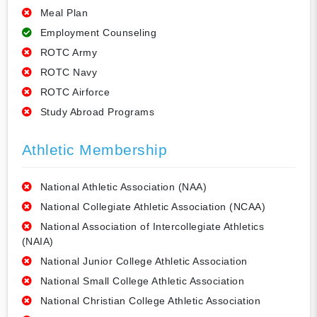
Meal Plan
Employment Counseling
ROTC Army
ROTC Navy
ROTC Airforce
Study Abroad Programs
Athletic Membership
National Athletic Association (NAA)
National Collegiate Athletic Association (NCAA)
National Association of Intercollegiate Athletics
(NAIA)
National Junior College Athletic Association
National Small College Athletic Association
National Christian College Athletic Association