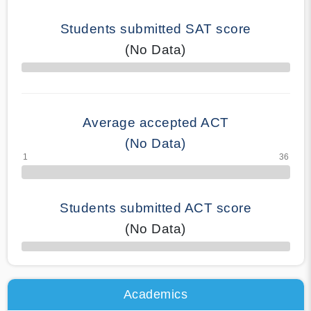
Students submitted SAT score
(No Data)
70% Complete
Average accepted ACT
(No Data)
Students submitted ACT score
(No Data)
50% Complete
Academics