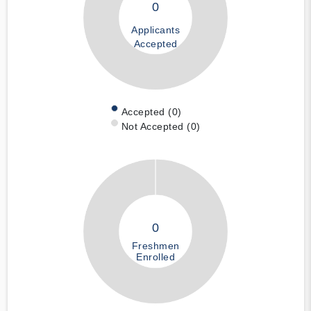
0
Applicants
Accepted
Accepted (0)
Not Accepted (0)
0
Freshmen
Enrolled