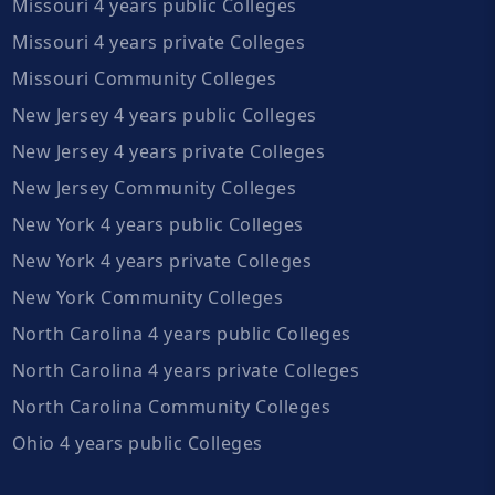
Missouri 4 years public Colleges
Missouri 4 years private Colleges
Missouri Community Colleges
New Jersey 4 years public Colleges
New Jersey 4 years private Colleges
New Jersey Community Colleges
New York 4 years public Colleges
New York 4 years private Colleges
New York Community Colleges
North Carolina 4 years public Colleges
North Carolina 4 years private Colleges
North Carolina Community Colleges
Ohio 4 years public Colleges