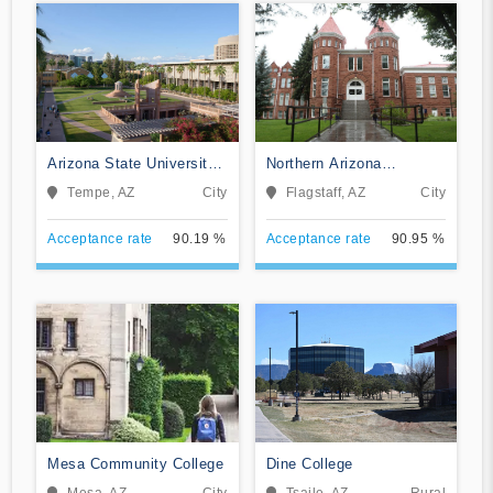
Arizona State University
Northern Arizona
Campus Immersion
University
Tempe, AZ
City
Flagstaff, AZ
City
Acceptance rate
90.19 %
Acceptance rate
90.95 %
Mesa Community College
Dine College
Mesa, AZ
City
Tsaile, AZ
Rural