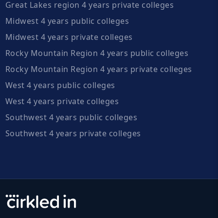
Great Lakes region 4 years private colleges
Midwest 4 years public colleges
Midwest 4 years private colleges
Rocky Mountain Region 4 years public colleges
Rocky Mountain Region 4 years private colleges
West 4 years public colleges
West 4 years private colleges
Southwest 4 years public colleges
Southwest 4 years private colleges