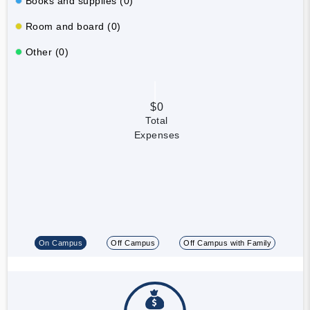
Books and supplies (0)
Room and board (0)
Other (0)
$0
Total
Expenses
On Campus
Off Campus
Off Campus with Family