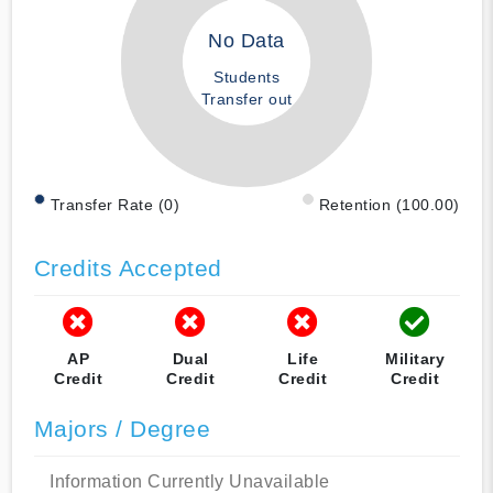
No Data
Students
Transfer out
Transfer Rate (0)
Retention (100.00)
Credits Accepted
AP
Dual
Life
Military
Credit
Credit
Credit
Credit
Majors / Degree
Information Currently Unavailable