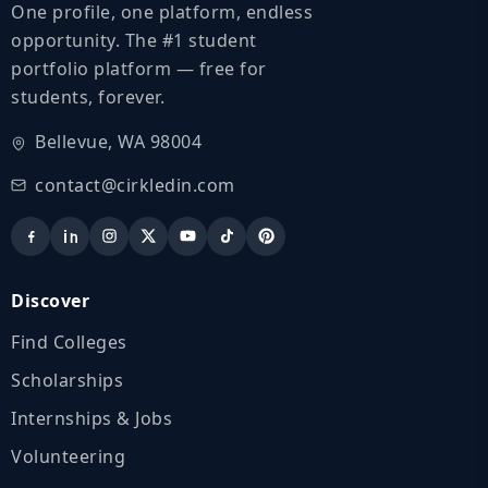
One profile, one platform, endless
opportunity. The #1 student
portfolio platform — free for
students, forever.
Bellevue, WA 98004
contact@cirkledin.com
Discover
Find Colleges
Scholarships
Internships & Jobs
Volunteering