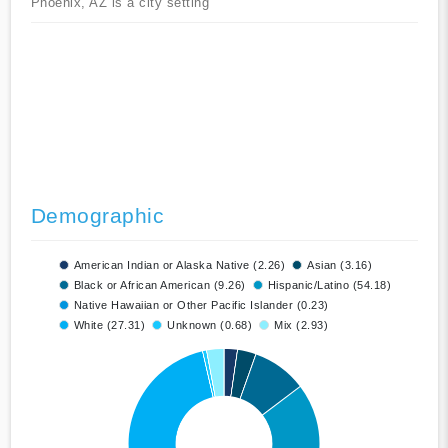
Phoenix, AZ is a city setting
Demographic
American Indian or Alaska Native (2.26)
Asian (3.16)
Black or African American (9.26)
Hispanic/Latino (54.18)
Native Hawaiian or Other Pacific Islander (0.23)
White (27.31)
Unknown (0.68)
Mix (2.93)