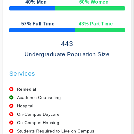
40
% Men
60
% Women
50% Complete
57
% Full Time
43
% Part Time
50% Complete
443
Undergraduate Population Size
Services
Remedial
Academic Counseling
Hospital
On-Campus Daycare
On-Campus Housing
Students Required to Live on Campus