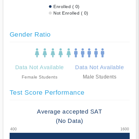
Enrolled ( 0)
Not Enrolled ( 0)
Gender Ratio
Data Not Available
Data Not Available
Male Students
Female Students
Test Score Performance
Average accepted SAT
(No Data)