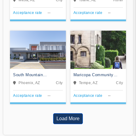
Acceptance rate
--
Acceptance rate
--
South Mountain
Maricopa Community
Community College
College System Office
Phoenix, AZ
City
Tempe, AZ
City
Acceptance rate
--
Acceptance rate
--
Load More