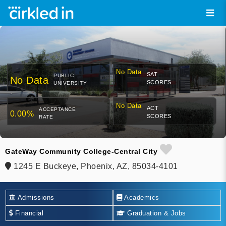
No Data
SAT
PUBLIC
No Data
SCORES
UNIVERSITY
No Data
ACT
ACCEPTANCE
0.00%
SCORES
RATE
GateWay Community College-Central City
1245 E Buckeye, Phoenix, AZ, 85034-4101
Admissions
Academics
Financial
Graduation & Jobs