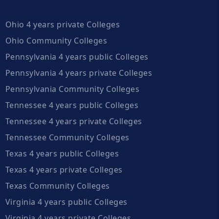
Ohio 4 years private Colleges
Ohio Community Colleges
Pennsylvania 4 years public Colleges
Pennsylvania 4 years private Colleges
Pennsylvania Community Colleges
Tennessee 4 years public Colleges
Tennessee 4 years private Colleges
Tennessee Community Colleges
Texas 4 years public Colleges
Texas 4 years private Colleges
Texas Community Colleges
Virginia 4 years public Colleges
Virginia 4 years private Colleges