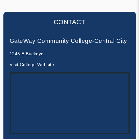
CONTACT
GateWay Community College-Central City
1245 E Buckeye
Visit College Website