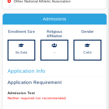
Other National Athletic Association
Admissions
Enrollment Size
Religious
Gender
Affiliation
No Data
--
CoEd
Application Info
Application Requirement
Admission Test
Neither required nor recommended