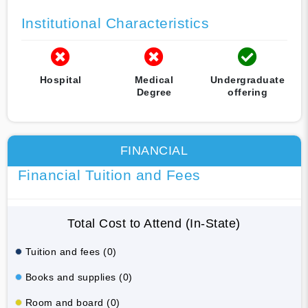
Institutional Characteristics
Hospital
Medical
Undergraduate
Degree
offering
FINANCIAL
Financial Tuition and Fees
Total Cost to Attend (In-State)
Tuition and fees (0)
Books and supplies (0)
Room and board (0)