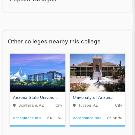
Other colleges nearby this college
Arizona State University
University of Arizona
Digital Immersion
Scottsdale, AZ
City
Tucson, AZ
City
Acceptance rate
64.11 %
Acceptance rate
85.66 %