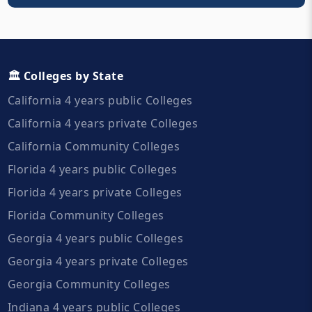
🏛️ Colleges by State
California 4 years public Colleges
California 4 years private Colleges
California Community Colleges
Florida 4 years public Colleges
Florida 4 years private Colleges
Florida Community Colleges
Georgia 4 years public Colleges
Georgia 4 years private Colleges
Georgia Community Colleges
Indiana 4 years public Colleges