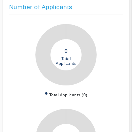
Number of Applicants
0
Total
Applicants
Total Applicants (0)