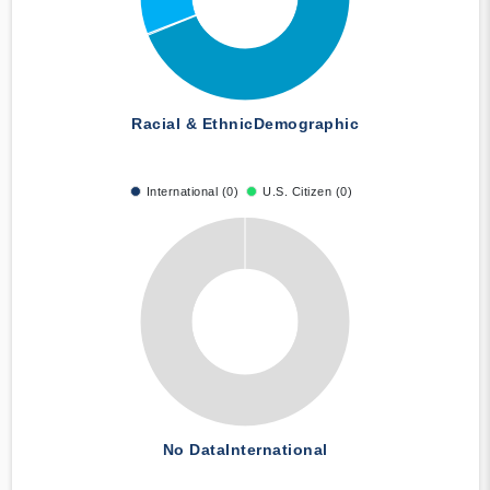
Racial & Ethnic
Demographic
International (0)
U.S. Citizen (0)
No Data
International