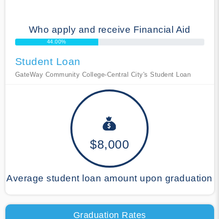
Who apply and receive Financial Aid
44.00%
Student Loan
GateWay Community College-Central City's Student Loan
$8,000
Average student loan amount upon graduation
Graduation Rates