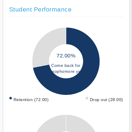
Student Performance
72.00%
Come back for
sophomore yr
Retention (72.00)
Drop out (28.00)