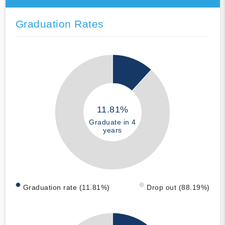
Graduation Rates
11.81%
Graduate in 4
years
Graduation rate (11.81%)
Drop out (88.19%)