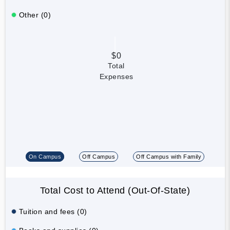
Other (0)
$0
Total
Expenses
On Campus
Off Campus
Off Campus with Family
Total Cost to Attend (Out-Of-State)
Tuition and fees (0)