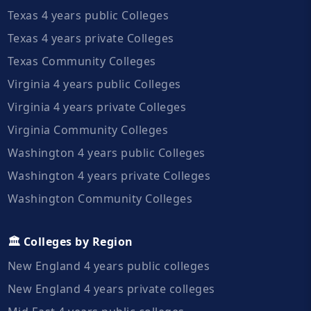
Texas 4 years public Colleges
Texas 4 years private Colleges
Texas Community Colleges
Virginia 4 years public Colleges
Virginia 4 years private Colleges
Virginia Community Colleges
Washington 4 years public Colleges
Washington 4 years private Colleges
Washington Community Colleges
🏛️ Colleges by Region
New England 4 years public colleges
New England 4 years private colleges