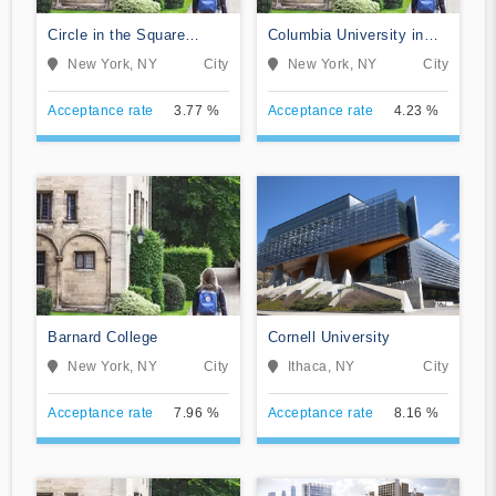
Circle in the Square
Columbia University in
Theatre School
the City of New York
New York, NY
City
New York, NY
City
Acceptance rate
3.77 %
Acceptance rate
4.23 %
Barnard College
Cornell University
New York, NY
City
Ithaca, NY
City
Acceptance rate
7.96 %
Acceptance rate
8.16 %