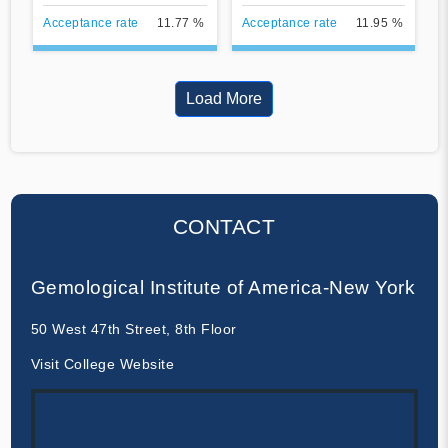
Acceptance rate
11.77 %
Acceptance rate
11.95 %
Load More
CONTACT
Gemological Institute of America-New York
50 West 47th Street, 8th Floor
Visit College Website