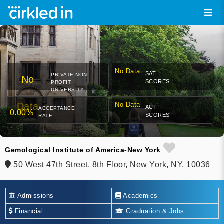
No Data
SAT
PRIVATE NON-
No
SCORES
PROFIT
UNIVERSITY
Data
No Data
ACT
ACCEPTANCE
0.00%
SCORES
RATE
Gemological Institute of America-New York
50 West 47th Street, 8th Floor, New York, NY, 10036
Admissions
Academics
Financial
Graduation & Jobs