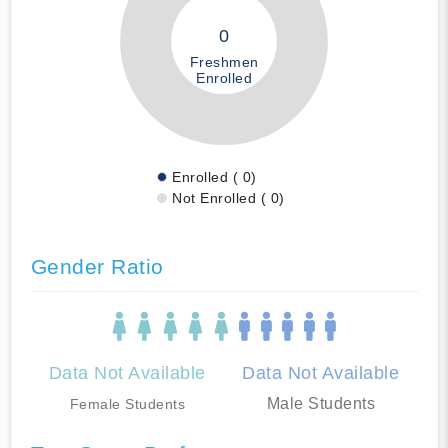
0
Freshmen
Enrolled
Enrolled ( 0)
Not Enrolled ( 0)
Gender Ratio
Data Not Available
Data Not Available
Male Students
Female Students