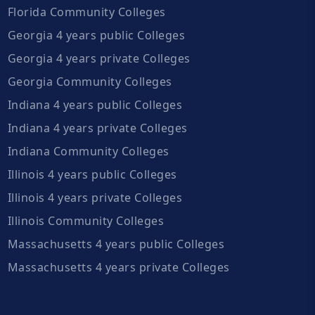
Florida Community Colleges
Georgia 4 years public Colleges
Georgia 4 years private Colleges
Georgia Community Colleges
Indiana 4 years public Colleges
Indiana 4 years private Colleges
Indiana Community Colleges
Illinois 4 years public Colleges
Illinois 4 years private Colleges
Illinois Community Colleges
Massachusetts 4 years public Colleges
Massachusetts 4 years private Colleges