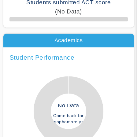
Students submitted ACT score
(No Data)
50% Complete
Academics
Student Performance
No Data
Come back for
sophomore yr