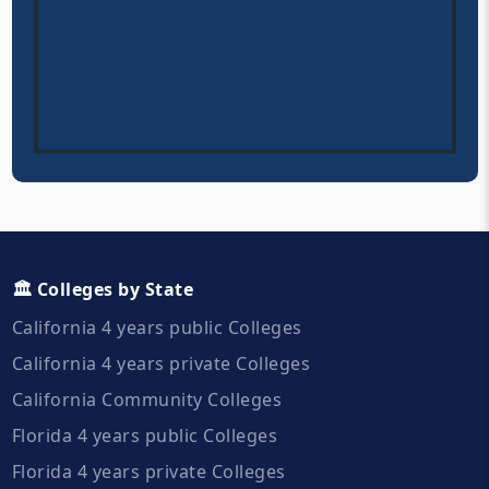
🏛️ Colleges by State
California 4 years public Colleges
California 4 years private Colleges
California Community Colleges
Florida 4 years public Colleges
Florida 4 years private Colleges