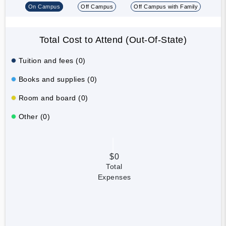
On Campus
Off Campus
Off Campus with Family
Total Cost to Attend (Out-Of-State)
Tuition and fees (0)
Books and supplies (0)
Room and board (0)
Other (0)
$0
Total
Expenses