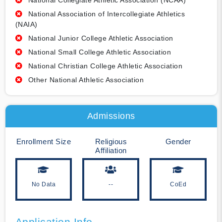
National Collegiate Athletic Association (NCAA)
National Association of Intercollegiate Athletics
(NAIA)
National Junior College Athletic Association
National Small College Athletic Association
National Christian College Athletic Association
Other National Athletic Association
Admissions
Enrollment Size
Religious
Gender
Affiliation
No Data
--
CoEd
Application Info