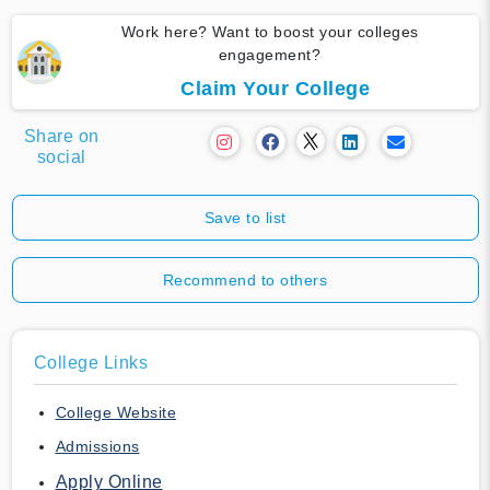
Work here? Want to boost your colleges
engagement?
Claim Your College
Share on
social
Save to list
Recommend to others
College Links
College Website
Admissions
Apply Online