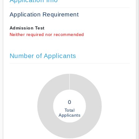
Application Requirement
Admission Test
Neither required nor recommended
Number of Applicants
0
Total
Applicants