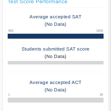
Test Score Performance
Average accepted SAT
(No Data)
Students submitted SAT score
(No Data)
70% Complete
Average accepted ACT
(No Data)