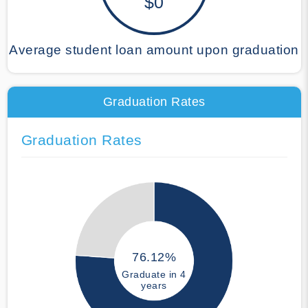
$0
Average student loan amount upon graduation
Graduation Rates
Graduation Rates
76.12%
Graduate in 4
years