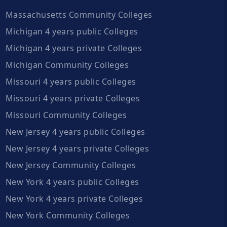
Massachusetts Community Colleges
Michigan 4 years public Colleges
Michigan 4 years private Colleges
Michigan Community Colleges
Missouri 4 years public Colleges
Missouri 4 years private Colleges
Missouri Community Colleges
New Jersey 4 years public Colleges
New Jersey 4 years private Colleges
New Jersey Community Colleges
New York 4 years public Colleges
New York 4 years private Colleges
New York Community Colleges