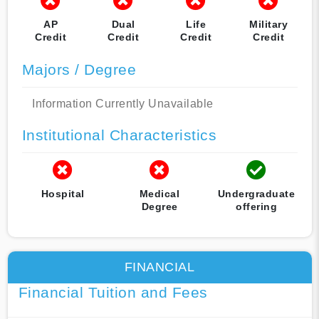
AP
Dual
Life
Military
Credit
Credit
Credit
Credit
Majors / Degree
Information Currently Unavailable
Institutional Characteristics
Hospital
Medical
Undergraduate
Degree
offering
FINANCIAL
Financial Tuition and Fees