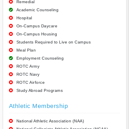
Remedial
Academic Counseling
Hospital
On-Campus Daycare
On-Campus Housing
Students Required to Live on Campus
Meal Plan
Employment Counseling
ROTC Army
ROTC Navy
ROTC Airforce
Study Abroad Programs
Athletic Membership
National Athletic Association (NAA)