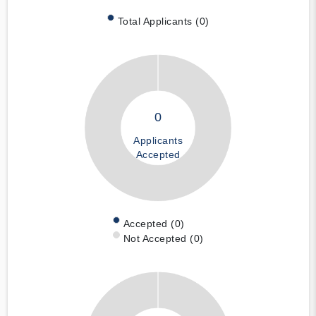
Total Applicants (0)
0
Applicants
Accepted
Accepted (0)
Not Accepted (0)