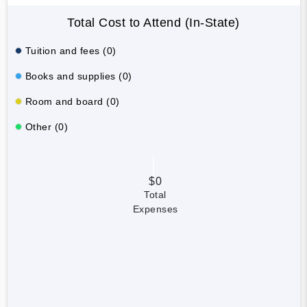
Total Cost to Attend (In-State)
Tuition and fees (0)
Books and supplies (0)
Room and board (0)
Other (0)
$0
Total
Expenses