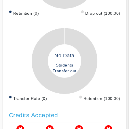
Retention (0)
Drop out (100.00)
No Data
Students
Transfer out
Transfer Rate (0)
Retention (100.00)
Credits Accepted