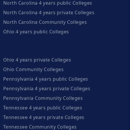
North Carolina 4 years public Colleges
North Carolina 4 years private Colleges
North Carolina Community Colleges
Ohio 4 years public Colleges
Ohio 4 years private Colleges
Ohio Community Colleges
Pennsylvania 4 years public Colleges
Pennsylvania 4 years private Colleges
Pennsylvania Community Colleges
Tennessee 4 years public Colleges
Tennessee 4 years private Colleges
Tennessee Community Colleges