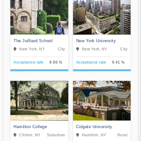
The Juilliard School
New York University
New York, NY
City
New York, NY
City
Acceptance rate
8.96 %
Acceptance rate
9.41 %
Hamilton College
Colgate University
Clinton, NY
Suburban
Hamilton, NY
Rural