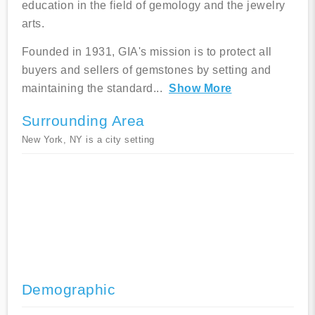
education in the field of gemology and the jewelry
arts.
Founded in 1931, GIA's mission is to protect all
buyers and sellers of gemstones by setting and
maintaining the standard
...
Show More
Surrounding Area
New York, NY is a city setting
Demographic