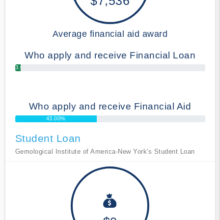
$7,536
Average financial aid award
Who apply and receive Financial Loan
3.00%
Who apply and receive Financial Aid
43.00%
Student Loan
Gemological Institute of America-New York's Student Loan