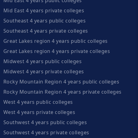
Mid East 4 years public colleges
Mid East 4 years private colleges
Southeast 4 years public colleges
Southeast 4 years private colleges
Great Lakes region 4 years public colleges
Great Lakes region 4 years private colleges
Midwest 4 years public colleges
Midwest 4 years private colleges
Rocky Mountain Region 4 years public colleges
Rocky Mountain Region 4 years private colleges
West 4 years public colleges
West 4 years private colleges
Southwest 4 years public colleges
Southwest 4 years private colleges