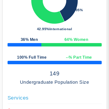
57.05%
42.95%
International
36
% Men
64
% Women
50% Complete
100
% Full Time
--
% Part Time
50% Complete
149
Undergraduate Population Size
Services