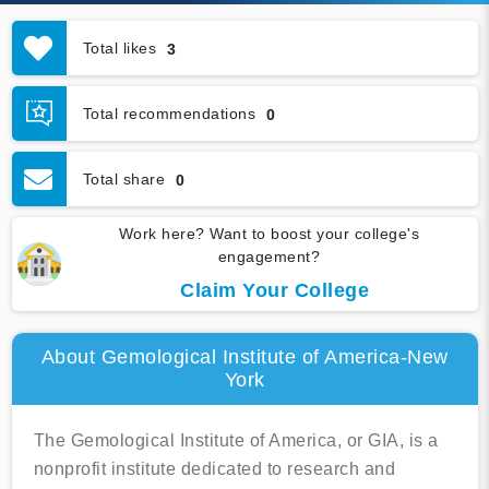
Total likes
3
Total recommendations
0
Total share
0
Work here? Want to boost your college's
engagement?
Claim Your College
About Gemological Institute of America-New
York
The Gemological Institute of America, or GIA, is a
nonprofit institute dedicated to research and