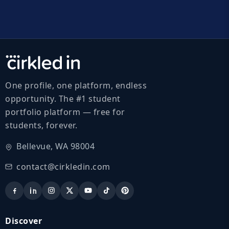
One profile, one platform, endless
opportunity. The #1 student
portfolio platform — free for
students, forever.
Bellevue, WA 98004
contact@cirkledin.com
Discover