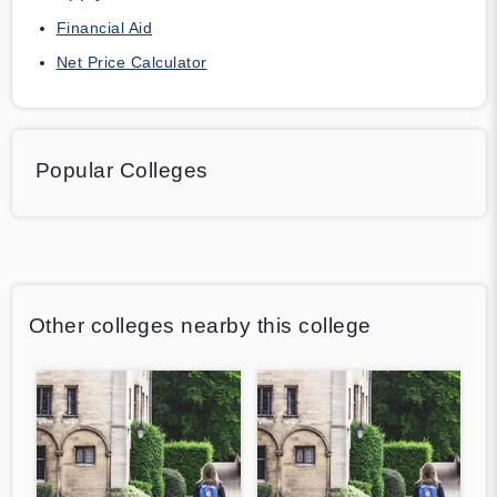
Financial Aid
Net Price Calculator
Popular Colleges
Other colleges nearby this college