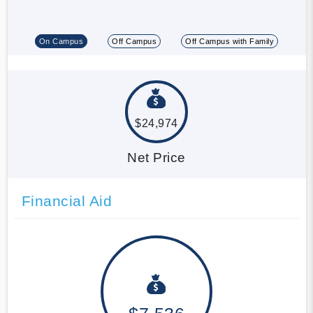
On Campus
Off Campus
Off Campus with Family
$24,974
Net Price
Financial Aid