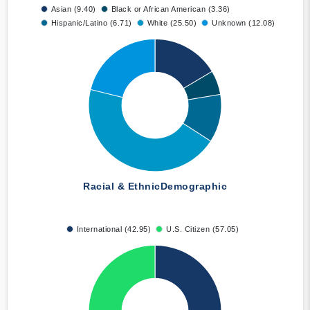
Asian (9.40)
Black or African American (3.36)
Hispanic/Latino (6.71)
White (25.50)
Unknown (12.08)
Racial & Ethnic
Demographic
International (42.95)
U.S. Citizen (57.05)