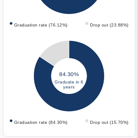
Graduation rate (76.12%)
Drop out (23.88%)
84.30%
Graduate in 6
years
Graduation rate (84.30%)
Drop out (15.70%)