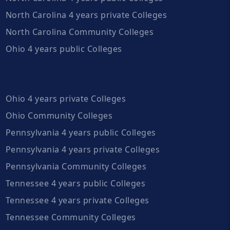
North Carolina 4 years private Colleges
North Carolina Community Colleges
Ohio 4 years public Colleges
Ohio 4 years private Colleges
Ohio Community Colleges
Pennsylvania 4 years public Colleges
Pennsylvania 4 years private Colleges
Pennsylvania Community Colleges
Tennessee 4 years public Colleges
Tennessee 4 years private Colleges
Tennessee Community Colleges