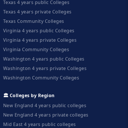
Texas 4 years public Colleges
Texas 4 years private Colleges
Texas Community Colleges
Virginia 4 years public Colleges
Virginia 4 years private Colleges
Virginia Community Colleges
Washington 4 years public Colleges
Washington 4 years private Colleges
Washington Community Colleges
🏛️ Colleges by Region
New England 4 years public colleges
New England 4 years private colleges
Mid East 4 years public colleges