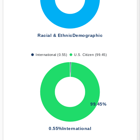
Racial & Ethnic
Demographic
International (0.55)
U.S. Citizen (99.45)
99.45%
0.55%
International