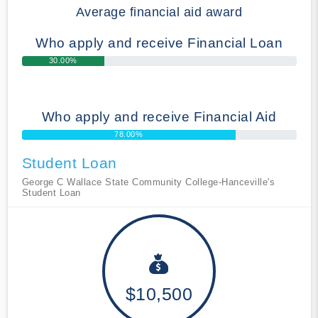
Average financial aid award
Who apply and receive Financial Loan
30.00%
Who apply and receive Financial Aid
78.00%
Student Loan
George C Wallace State Community College-Hanceville's
Student Loan
$10,500