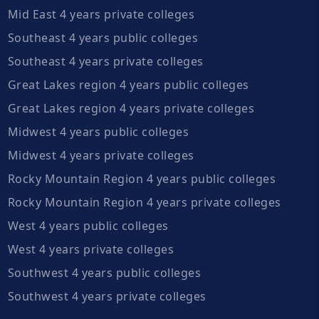
Mid East 4 years private colleges
Southeast 4 years public colleges
Southeast 4 years private colleges
Great Lakes region 4 years public colleges
Great Lakes region 4 years private colleges
Midwest 4 years public colleges
Midwest 4 years private colleges
Rocky Mountain Region 4 years public colleges
Rocky Mountain Region 4 years private colleges
West 4 years public colleges
West 4 years private colleges
Southwest 4 years public colleges
Southwest 4 years private colleges