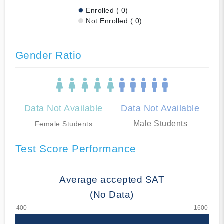
Enrolled ( 0)
Not Enrolled ( 0)
Gender Ratio
Data Not Available
Data Not Available
Male Students
Female Students
Test Score Performance
Average accepted SAT
(No Data)