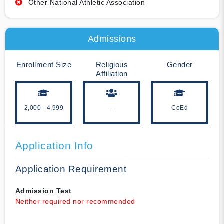
Other National Athletic Association
Admissions
Enrollment Size
Religious
Gender
Affiliation
2,000 - 4,999
--
CoEd
Application Info
Application Requirement
Admission Test
Neither required nor recommended