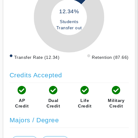
12.34%
Students
Transfer out
Transfer Rate (12.34)
Retention (87.66)
Credits Accepted
AP
Dual
Life
Military
Credit
Credit
Credit
Credit
Majors / Degree