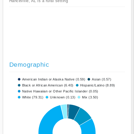
Hanceville, AL is a rural setting
Demographic
American Indian or Alaska Native (0.59)
Asian (0.57)
Black or African American (6.40)
Hispanic/Latino (8.89)
Native Hawaiian or Other Pacific Islander (0.05)
White (79.31)
Unknown (0.13)
Mix (3.50)