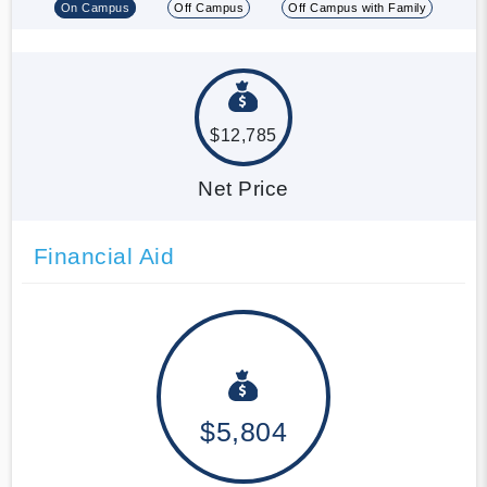
On Campus
Off Campus
Off Campus with Family
$12,785
Net Price
Financial Aid
$5,804