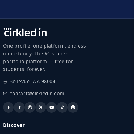
One profile, one platform, endless
opportunity. The #1 student
portfolio platform — free for
students, forever.
Bellevue, WA 98004
contact@cirkledin.com
Discover