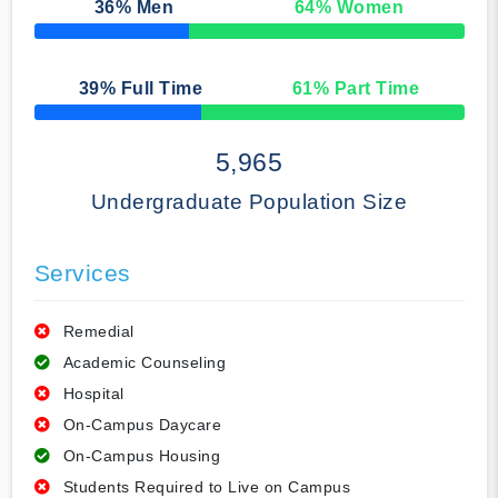
36
% Men
64
% Women
50% Complete
39
% Full Time
61
% Part Time
50% Complete
5,965
Undergraduate Population Size
Services
Remedial
Academic Counseling
Hospital
On-Campus Daycare
On-Campus Housing
Students Required to Live on Campus