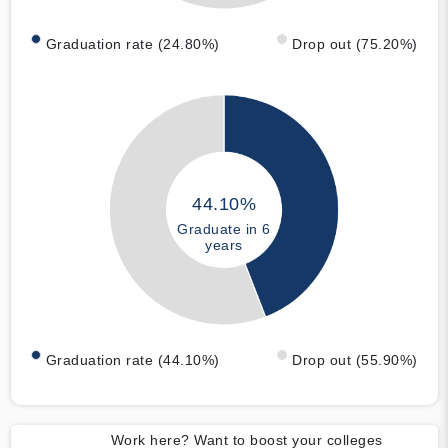
Graduation rate (24.80%)
Drop out (75.20%)
44.10%
Graduate in 6
years
Graduation rate (44.10%)
Drop out (55.90%)
Work here? Want to boost your colleges