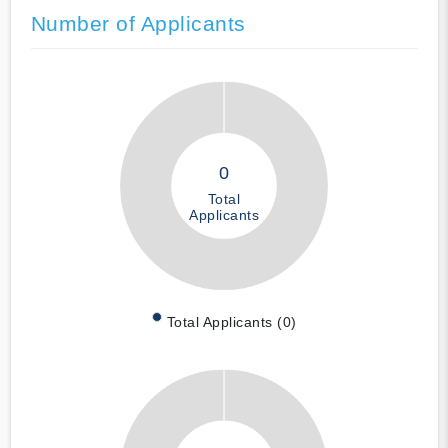
Number of Applicants
0
Total
Applicants
Total Applicants (0)