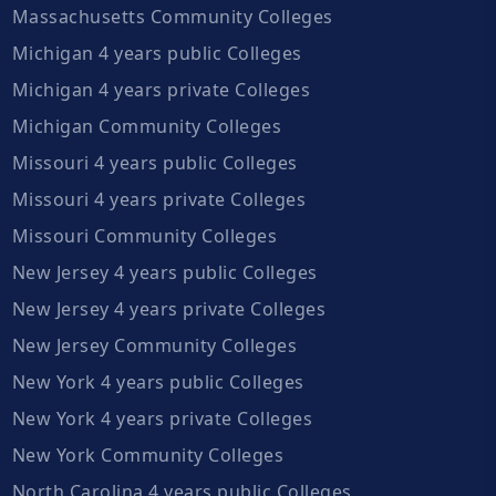
Massachusetts Community Colleges
Michigan 4 years public Colleges
Michigan 4 years private Colleges
Michigan Community Colleges
Missouri 4 years public Colleges
Missouri 4 years private Colleges
Missouri Community Colleges
New Jersey 4 years public Colleges
New Jersey 4 years private Colleges
New Jersey Community Colleges
New York 4 years public Colleges
New York 4 years private Colleges
New York Community Colleges
North Carolina 4 years public Colleges