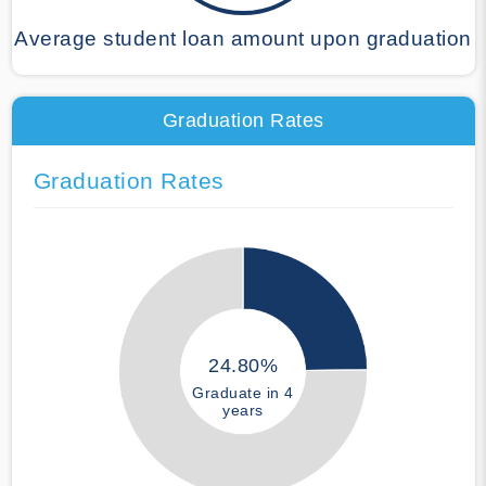
Average student loan amount upon graduation
Graduation Rates
Graduation Rates
24.80%
Graduate in 4
years