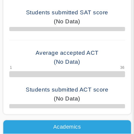
Students submitted SAT score
(No Data)
70% Complete
Average accepted ACT
(No Data)
Students submitted ACT score
(No Data)
50% Complete
Academics