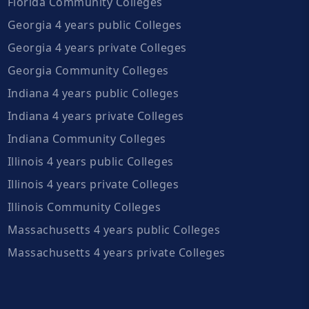
Florida Community Colleges
Georgia 4 years public Colleges
Georgia 4 years private Colleges
Georgia Community Colleges
Indiana 4 years public Colleges
Indiana 4 years private Colleges
Indiana Community Colleges
Illinois 4 years public Colleges
Illinois 4 years private Colleges
Illinois Community Colleges
Massachusetts 4 years public Colleges
Massachusetts 4 years private Colleges