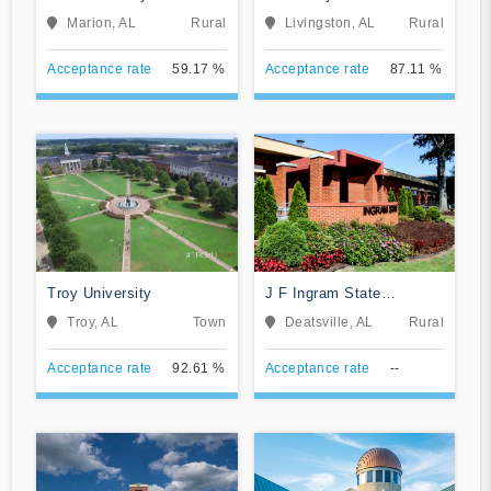
Alabama
Marion, AL
Rural
Livingston, AL
Rural
Acceptance rate
59.17 %
Acceptance rate
87.11 %
Troy University
J F Ingram State
Technical College
Troy, AL
Town
Deatsville, AL
Rural
Acceptance rate
92.61 %
Acceptance rate
--