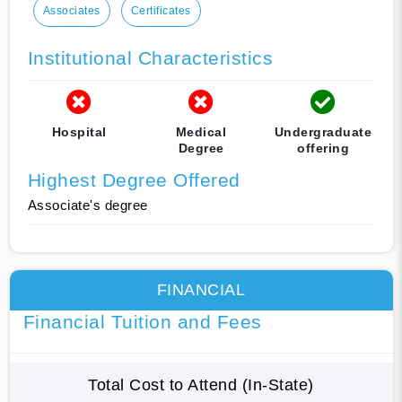
Associates
Certificates
Institutional Characteristics
Hospital
Medical
Undergraduate
Degree
offering
Highest Degree Offered
Associate's degree
FINANCIAL
Financial Tuition and Fees
Total Cost to Attend (In-State)