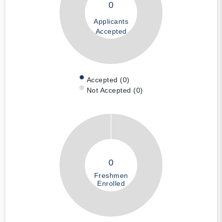
0
Applicants
Accepted
Accepted (0)
Not Accepted (0)
0
Freshmen
Enrolled