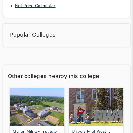
Net Price Calculator
Popular Colleges
Other colleges nearby this college
Marion Military Institute
University of West