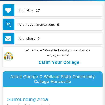
Total likes
27
Total recommendations
0
Total share
0
Work here? Want to boost your college's
engagement?
Claim Your College
About George C Wallace State Community
College-Hanceville
Surrounding Area