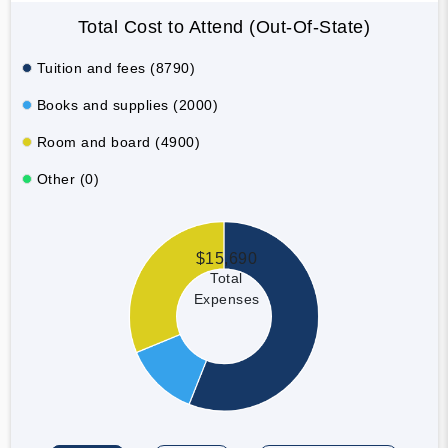
Total Cost to Attend (Out-Of-State)
Tuition and fees (8790)
Books and supplies (2000)
Room and board (4900)
Other (0)
$15,690
Total
Expenses