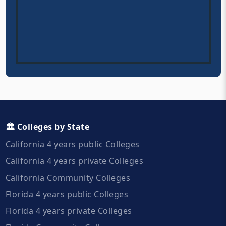
🏛️ Colleges by State
California 4 years public Colleges
California 4 years private Colleges
California Community Colleges
Florida 4 years public Colleges
Florida 4 years private Colleges