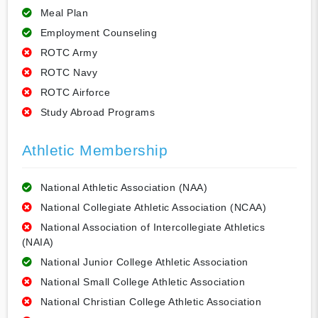
Meal Plan
Employment Counseling
ROTC Army
ROTC Navy
ROTC Airforce
Study Abroad Programs
Athletic Membership
National Athletic Association (NAA)
National Collegiate Athletic Association (NCAA)
National Association of Intercollegiate Athletics
(NAIA)
National Junior College Athletic Association
National Small College Athletic Association
National Christian College Athletic Association