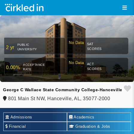
No Data
SAT
PUBLIC
2 yr
SCORES
UNIVERSITY
No Data
ACT
ACCEPTANCE
0.00%
SCORES
RATE
George C Wallace State Community College-Hanceville
801 Main St NW, Hanceville, AL, 35077-2000
Admissions
Academics
Financial
Graduation & Jobs