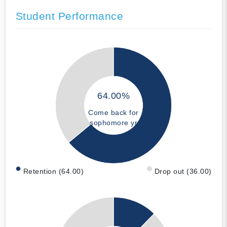
Student Performance
64.00%
Come back for
sophomore yr
Retention (64.00)
Drop out (36.00)