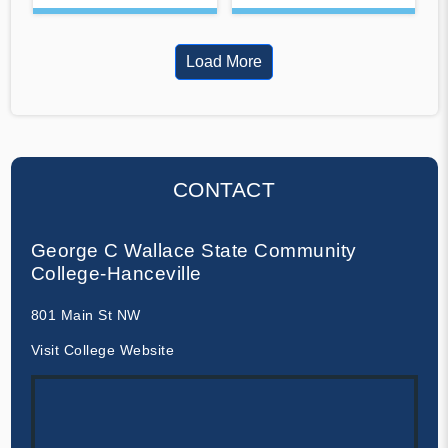
Load More
CONTACT
George C Wallace State Community
College-Hanceville
801 Main St NW
Visit College Website