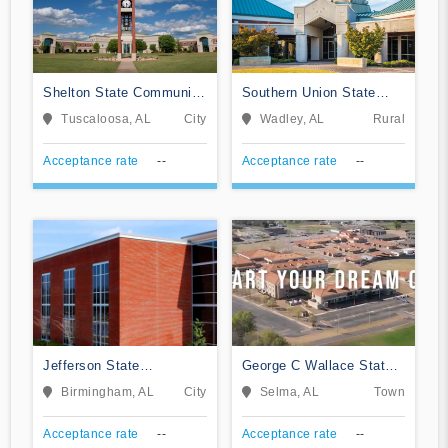
Shelton State Community
Southern Union State
College
Community College
Tuscaloosa, AL
City
Wadley, AL
Rural
Acceptance rate
--
Acceptance rate
--
Jefferson State
George C Wallace State
Community College
Community College-
Birmingham, AL
City
Selma, AL
Town
Selma
Acceptance rate
--
Acceptance rate
--