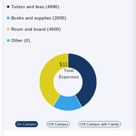
Tuition and fees (4980)
Books and supplies (2000)
Room and board (4900)
Other (0)
$11,880
Total
Expenses
On Campus
Off Campus
Off Campus with Family