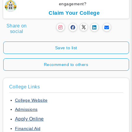
engagement?
Claim Your College
Share on
social
Save to list
Recommend to others
College Links
College Website
Admissions
Apply Online
Financial Aid