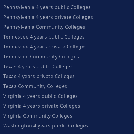
Pennsylvania 4 years public Colleges
Pennsylvania 4 years private Colleges
Pennsylvania Community Colleges
Tennessee 4 years public Colleges
Tennessee 4 years private Colleges
Tennessee Community Colleges
Texas 4 years public Colleges
Texas 4 years private Colleges
Texas Community Colleges
Virginia 4 years public Colleges
Virginia 4 years private Colleges
Virginia Community Colleges
Washington 4 years public Colleges