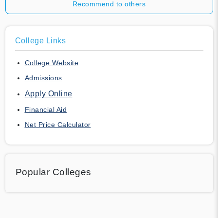
Recommend to others
College Links
College Website
Admissions
Apply Online
Financial Aid
Net Price Calculator
Popular Colleges