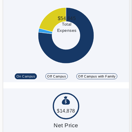
$54,645
Total
Expenses
On Campus
Off Campus
Off Campus with Family
$14,878
Net Price