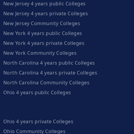
New Jersey 4 years public Colleges
New Jersey 4 years private Colleges
New Jersey Community Colleges
New York 4 years public Colleges
New York 4 years private Colleges
New York Community Colleges
North Carolina 4 years public Colleges
North Carolina 4 years private Colleges
North Carolina Community Colleges
Ohio 4 years public Colleges
Ohio 4 years private Colleges
Ohio Community Colleges