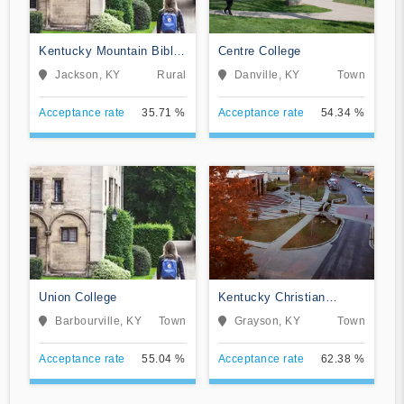
Kentucky Mountain Bible
Centre College
College
Jackson, KY
Rural
Danville, KY
Town
Acceptance rate
35.71 %
Acceptance rate
54.34 %
Union College
Kentucky Christian
University
Barbourville, KY
Town
Grayson, KY
Town
Acceptance rate
55.04 %
Acceptance rate
62.38 %