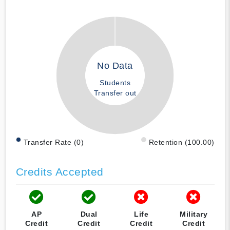
No Data
Students
Transfer out
Transfer Rate (0)
Retention (100.00)
Credits Accepted
AP
Dual
Life
Military
Credit
Credit
Credit
Credit