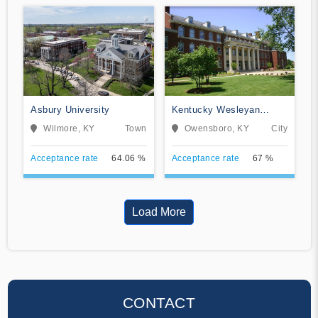
Asbury University
Kentucky Wesleyan
College
Wilmore, KY
Town
Owensboro, KY
City
Acceptance rate
64.06 %
Acceptance rate
67 %
Load More
CONTACT