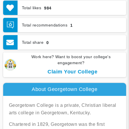
Academics
Financial
Total likes
984
Graduation & Jobs
Virtual Tour
Total recommendations
1
Total share
0
Work here? Want to boost your college's
engagement?
Claim Your College
About Georgetown College
Georgetown College is a private, Christian liberal
arts college in Georgetown, Kentucky.
Chartered in 1829, Georgetown was the first