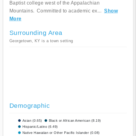
Baptist college west of the Appalachian
Mountains. Committed to academic ex
...
Show
More
Surrounding Area
Georgetown, KY is a town setting
Demographic
Asian (0.65)
Black or African American (8.19)
Hispanic/Latino (6.49)
Native Hawaiian or Other Pacific Islander (0.08)