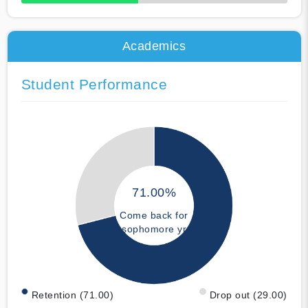
50% Complete
Academics
Student Performance
71.00%
Come back for
sophomore yr
Retention (71.00)
Drop out (29.00)