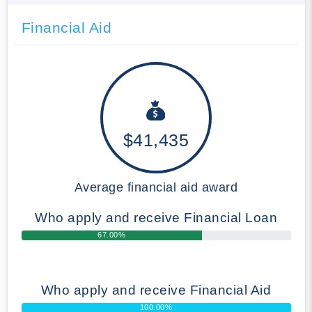
Financial Aid
$41,435
Average financial aid award
Who apply and receive Financial Loan
67.00%
Who apply and receive Financial Aid
100.00%