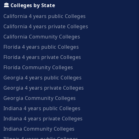
🏛️ Colleges by State
California 4 years public Colleges
California 4 years private Colleges
California Community Colleges
Florida 4 years public Colleges
Florida 4 years private Colleges
Florida Community Colleges
Georgia 4 years public Colleges
Georgia 4 years private Colleges
Georgia Community Colleges
Indiana 4 years public Colleges
Indiana 4 years private Colleges
Indiana Community Colleges
Illinois 4 years public Colleges