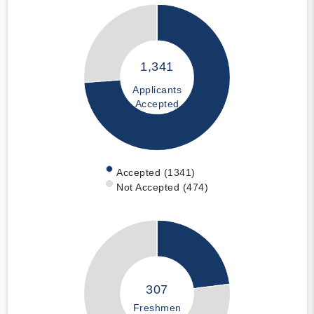
1,341
Applicants
Accepted
Accepted (1341)
Not Accepted (474)
307
Freshmen