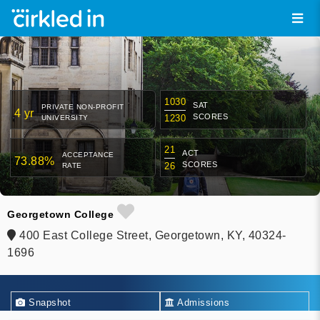
1030
SAT
PRIVATE NON-PROFIT
4 yr
SCORES
1230
UNIVERSITY
21
ACT
ACCEPTANCE
73.88%
SCORES
26
RATE
Georgetown College
400 East College Street, Georgetown, KY, 40324-
1696
Snapshot
Admissions