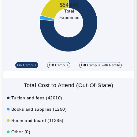
$54,645
Total
Expenses
On Campus
Off Campus
Off Campus with Family
Total Cost to Attend (Out-Of-State)
Tuition and fees (42010)
Books and supplies (1250)
Room and board (11385)
Other (0)