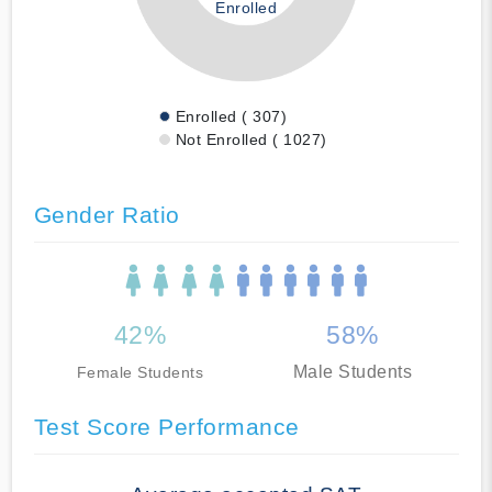
Enrolled
Enrolled ( 307)
Not Enrolled ( 1027)
Gender Ratio
42%
58%
Male Students
Female Students
Test Score Performance