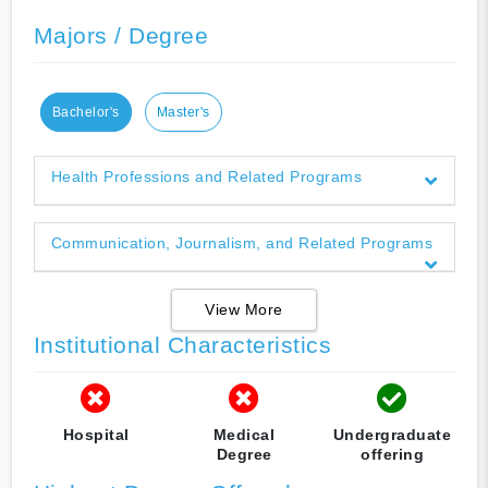
Majors / Degree
Bachelor's
Master's
Health Professions and Related Programs
Communication, Journalism, and Related Programs
View More
Institutional Characteristics
Hospital
Medical
Undergraduate
Degree
offering