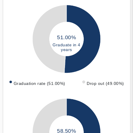
51.00%
Graduate in 4
years
Graduation rate (51.00%)
Drop out (49.00%)
58.50%