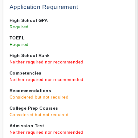
Application Requirement
High School GPA
Required
TOEFL
Required
High School Rank
Neither required nor recommended
Competencies
Neither required nor recommended
Recommendations
Considered but not required
College Prep Courses
Considered but not required
Admission Test
Neither required nor recommended