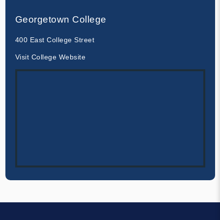
Georgetown College
400 East College Street
Visit College Website