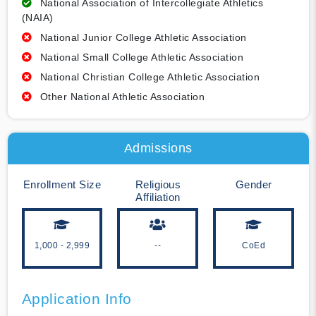
National Association of Intercollegiate Athletics
(NAIA)
National Junior College Athletic Association
National Small College Athletic Association
National Christian College Athletic Association
Other National Athletic Association
Admissions
Enrollment Size
Religious
Gender
Affiliation
1,000 - 2,999
--
CoEd
Application Info