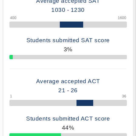
Average accepted SAT
1030 - 1230
Students submitted SAT score
3%
70% Complete
Average accepted ACT
21 - 26
Students submitted ACT score
44%