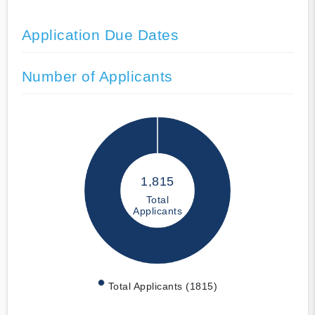
Application Due Dates
Number of Applicants
1,815
Total
Applicants
Total Applicants (1815)