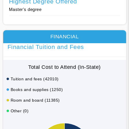
Highest Degree Offered
Master's degree
FINANCIAL
Financial Tuition and Fees
Total Cost to Attend (In-State)
Tuition and fees (42010)
Books and supplies (1250)
Room and board (11385)
Other (0)