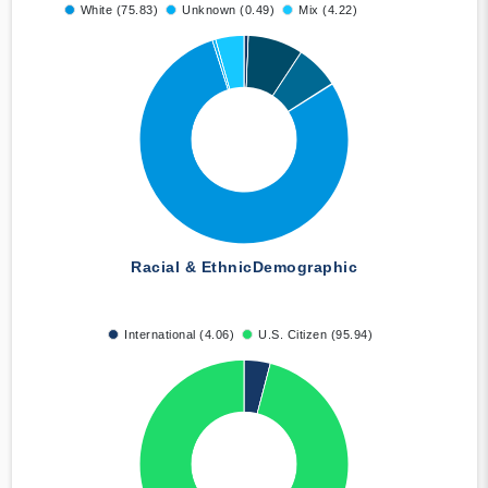
White (75.83)
Unknown (0.49)
Mix (4.22)
Racial & Ethnic
Demographic
International (4.06)
U.S. Citizen (95.94)