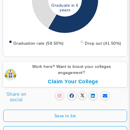
Graduate in 6
years
Graduation rate (58.50%)
Drop out (41.50%)
Work here? Want to boost your colleges
engagement?
Claim Your College
Share on
social
Save to list