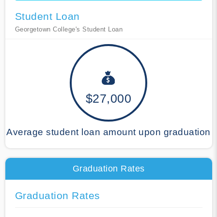
Student Loan
Georgetown College's Student Loan
$27,000
Average student loan amount upon graduation
Graduation Rates
Graduation Rates