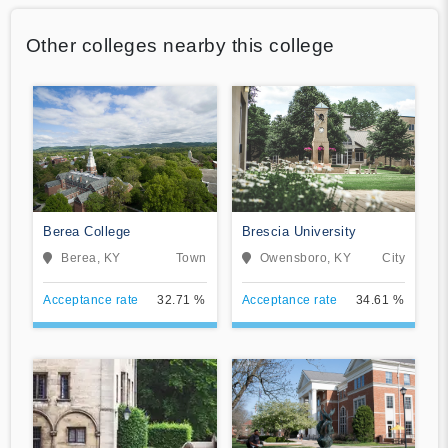
Other colleges nearby this college
Berea College
Brescia University
Berea, KY
Town
Owensboro, KY
City
Acceptance rate
32.71 %
Acceptance rate
34.61 %