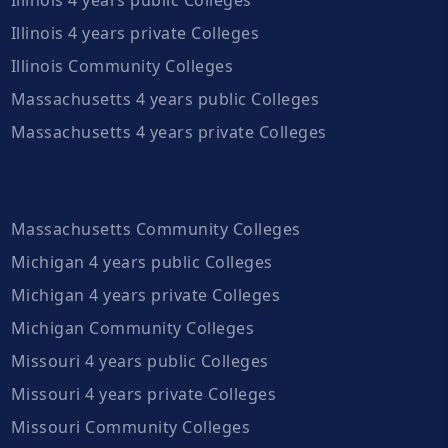
Illinois 4 years private Colleges
Illinois Community Colleges
Massachusetts 4 years public Colleges
Massachusetts 4 years private Colleges
Massachusetts Community Colleges
Michigan 4 years public Colleges
Michigan 4 years private Colleges
Michigan Community Colleges
Missouri 4 years public Colleges
Missouri 4 years private Colleges
Missouri Community Colleges