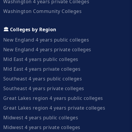
Washington 4 years private Colleges
Washington Community Colleges
🏛️ Colleges by Region
New England 4 years public colleges
New England 4 years private colleges
Mid East 4 years public colleges
Mid East 4 years private colleges
Southeast 4 years public colleges
Southeast 4 years private colleges
Great Lakes region 4 years public colleges
Great Lakes region 4 years private colleges
Midwest 4 years public colleges
Midwest 4 years private colleges