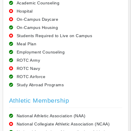
Academic Counseling
Hospital
On-Campus Daycare
On-Campus Housing
Students Required to Live on Campus
Meal Plan
Employment Counseling
ROTC Army
ROTC Navy
ROTC Airforce
Study Abroad Programs
Athletic Membership
National Athletic Association (NAA)
National Collegiate Athletic Association (NCAA)