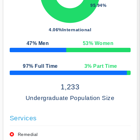
95.94%
4.06%
International
47
% Men
53
% Women
50% Complete
97
% Full Time
3
% Part Time
50% Complete
1,233
Undergraduate Population Size
Services
Remedial