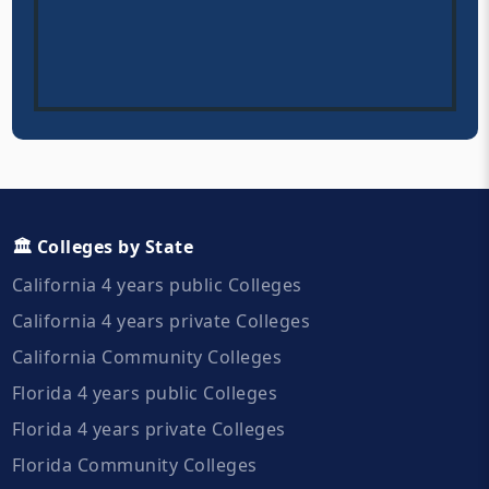
🏛️ Colleges by State
California 4 years public Colleges
California 4 years private Colleges
California Community Colleges
Florida 4 years public Colleges
Florida 4 years private Colleges
Florida Community Colleges