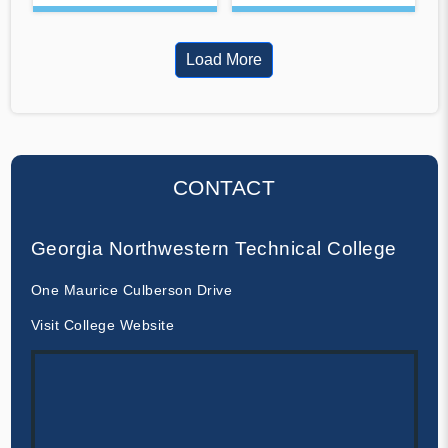
Load More
CONTACT
Georgia Northwestern Technical College
One Maurice Culberson Drive
Visit College Website