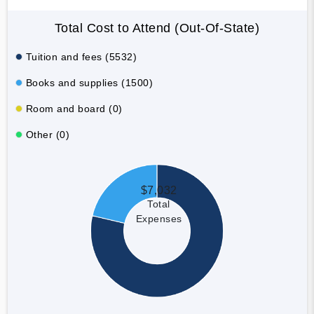
Total Cost to Attend (Out-Of-State)
Tuition and fees (5532)
Books and supplies (1500)
Room and board (0)
Other (0)
$7,032
Total
Expenses