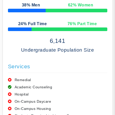
38
% Men
62
% Women
50% Complete
24
% Full Time
76
% Part Time
50% Complete
6,141
Undergraduate Population Size
Services
Remedial
Academic Counseling
Hospital
On-Campus Daycare
On-Campus Housing