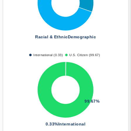
Racial & Ethnic
Demographic
International (0.33)
U.S. Citizen (99.67)
99.67%
0.33%
International