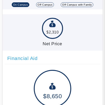
On Campus
Off Campus
Off Campus with Family
$2,310
Net Price
Financial Aid
$8,650