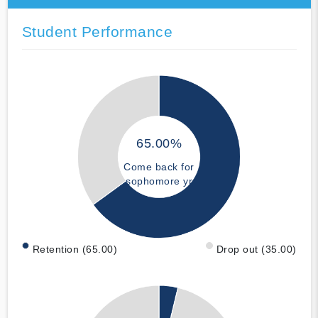
Student Performance
65.00%
Come back for
sophomore yr
Retention (65.00)
Drop out (35.00)