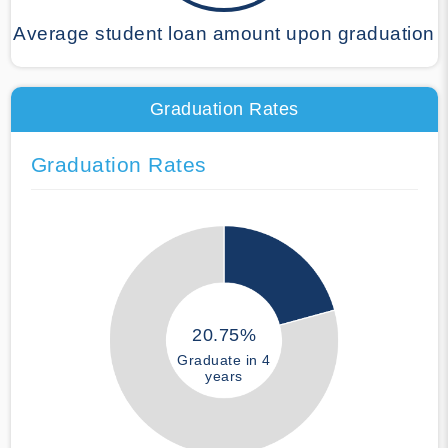
Average student loan amount upon graduation
Graduation Rates
Graduation Rates
20.75%
Graduate in 4
years