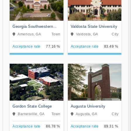
Georgia Southwestern
Valdosta State University
State University
Americus, GA
Town
Valdosta, GA
City
Acceptance rate
77.16 %
Acceptance rate
83.49 %
Gordon State College
Augusta University
Barnesville, GA
Town
Augusta, GA
City
Acceptance rate
86.78 %
Acceptance rate
89.31 %