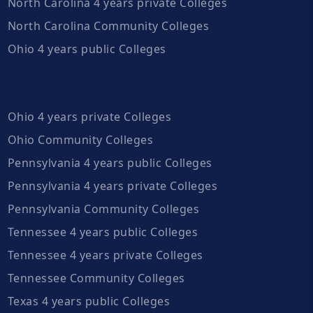
North Carolina 4 years private Colleges
North Carolina Community Colleges
Ohio 4 years public Colleges
Ohio 4 years private Colleges
Ohio Community Colleges
Pennsylvania 4 years public Colleges
Pennsylvania 4 years private Colleges
Pennsylvania Community Colleges
Tennessee 4 years public Colleges
Tennessee 4 years private Colleges
Tennessee Community Colleges
Texas 4 years public Colleges