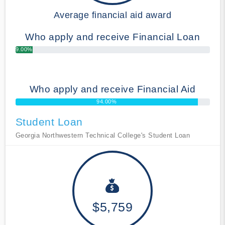
Average financial aid award
Who apply and receive Financial Loan
9.00%
Who apply and receive Financial Aid
94.00%
Student Loan
Georgia Northwestern Technical College's Student Loan
$5,759