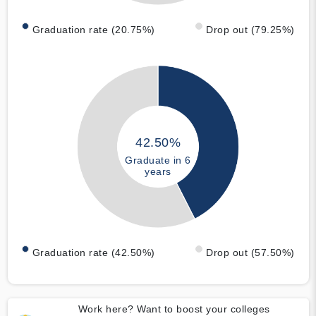
Graduation rate (20.75%)
Drop out (79.25%)
42.50%
Graduate in 6
years
Graduation rate (42.50%)
Drop out (57.50%)
Work here? Want to boost your colleges