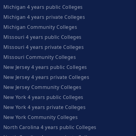
Michigan 4 years public Colleges
Michigan 4 years private Colleges
Michigan Community Colleges
Missouri 4 years public Colleges
Missouri 4 years private Colleges
Missouri Community Colleges
New Jersey 4 years public Colleges
New Jersey 4 years private Colleges
New Jersey Community Colleges
New York 4 years public Colleges
New York 4 years private Colleges
New York Community Colleges
North Carolina 4 years public Colleges