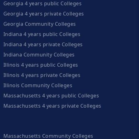
Georgia 4 years public Colleges
Georgia 4 years private Colleges
Georgia Community Colleges
Indiana 4 years public Colleges
Indiana 4 years private Colleges
Indiana Community Colleges
Illinois 4 years public Colleges
Illinois 4 years private Colleges
Illinois Community Colleges
Massachusetts 4 years public Colleges
Massachusetts 4 years private Colleges
Massachusetts Community Colleges