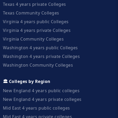
Texas 4 years private Colleges
Texas Community Colleges
Virginia 4 years public Colleges
Virginia 4 years private Colleges
Virginia Community Colleges
Washington 4 years public Colleges
Washington 4 years private Colleges
Washington Community Colleges
🏛️ Colleges by Region
New England 4 years public colleges
New England 4 years private colleges
Mid East 4 years public colleges
Mid East 4 years private colleges