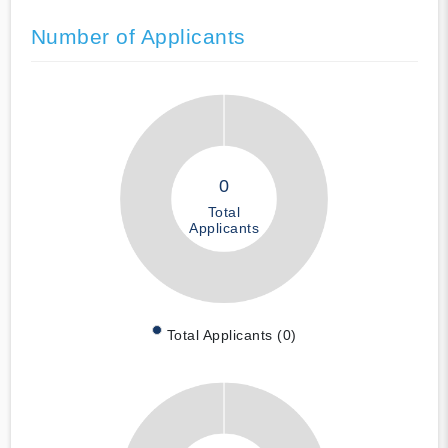
Number of Applicants
0
Total
Applicants
Total Applicants (0)