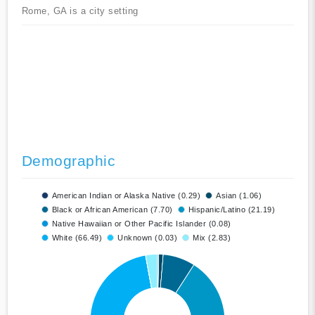
Rome, GA is a city setting
Demographic
American Indian or Alaska Native (0.29)
Asian (1.06)
Black or African American (7.70)
Hispanic/Latino (21.19)
Native Hawaiian or Other Pacific Islander (0.08)
White (66.49)
Unknown (0.03)
Mix (2.83)