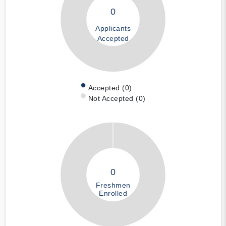
0
Applicants
Accepted
Accepted (0)
Not Accepted (0)
0
Freshmen
Enrolled