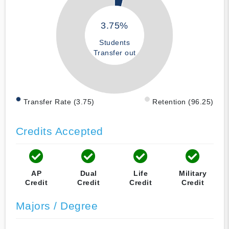
3.75%
Students
Transfer out
Transfer Rate (3.75)
Retention (96.25)
Credits Accepted
AP
Dual
Life
Military
Credit
Credit
Credit
Credit
Majors / Degree