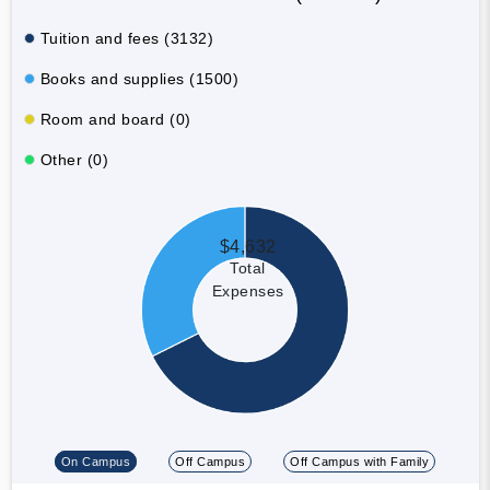
Tuition and fees (3132)
Books and supplies (1500)
Room and board (0)
Other (0)
$4,632
Total
Expenses
On Campus
Off Campus
Off Campus with Family