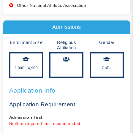
Other National Athletic Association
Admissions
Enrollment Size
Religious
Gender
Affiliation
2,000 - 4,999
--
CoEd
Application Info
Application Requirement
Admission Test
Neither required nor recommended