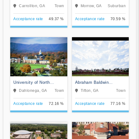
Georgia
Carrollton, GA
Town
Morrow, GA
Suburban
Acceptance rate
49.37 %
Acceptance rate
70.59 %
University of North
Abraham Baldwin
Georgia
Agricultural College
Dahlonega, GA
Town
Tifton, GA
Town
Acceptance rate
72.16 %
Acceptance rate
77.16 %