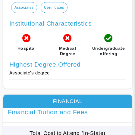
Associates
Certificates
Institutional Characteristics
Hospital
Medical
Undergraduate
Degree
offering
Highest Degree Offered
Associate's degree
FINANCIAL
Financial Tuition and Fees
Total Cost to Attend (In-State)