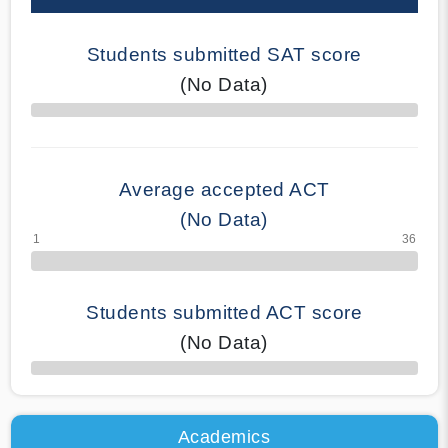
Students submitted SAT score
(No Data)
70% Complete
Average accepted ACT
(No Data)
Students submitted ACT score
(No Data)
50% Complete
Academics