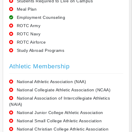
Students Required to Live on Campus
Meal Plan
Employment Counseling
ROTC Army
ROTC Navy
ROTC Airforce
Study Abroad Programs
Athletic Membership
National Athletic Association (NAA)
National Collegiate Athletic Association (NCAA)
National Association of Intercollegiate Athletics
(NAIA)
National Junior College Athletic Association
National Small College Athletic Association
National Christian College Athletic Association