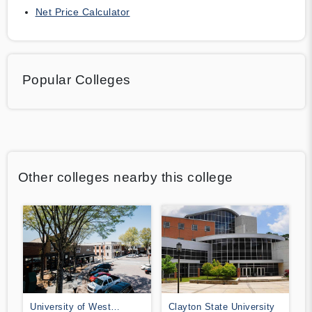
Net Price Calculator
Popular Colleges
Other colleges nearby this college
University of West
Clayton State University