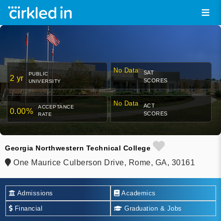
No Data
SAT
PUBLIC
2 yr
SCORES
UNIVERSITY
No Data
ACT
ACCEPTANCE
0.00%
SCORES
RATE
Georgia Northwestern Technical College
One Maurice Culberson Drive, Rome, GA, 30161
Admissions
Academics
Financial
Graduation & Jobs