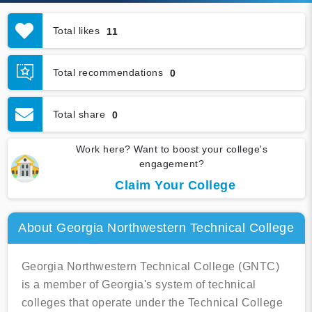
Total likes
11
Total recommendations
0
Total share
0
Work here? Want to boost your college's
engagement?
Claim Your College
About Georgia Northwestern Technical College
Georgia Northwestern Technical College (GNTC)
is a member of Georgia's system of technical
colleges that operate under the Technical College