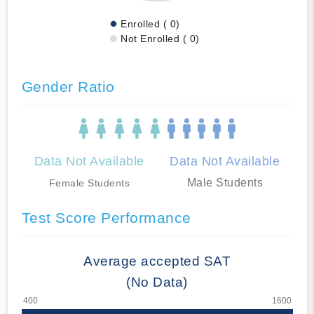
Enrolled ( 0)
Not Enrolled ( 0)
Gender Ratio
Data Not Available
Data Not Available
Male Students
Female Students
Test Score Performance
Average accepted SAT
(No Data)