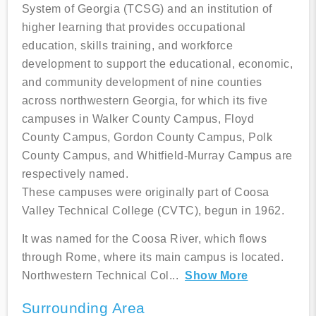
System of Georgia (TCSG) and an institution of
higher learning that provides occupational
education, skills training, and workforce
development to support the educational, economic,
and community development of nine counties
across northwestern Georgia, for which its five
campuses in Walker County Campus, Floyd
County Campus, Gordon County Campus, Polk
County Campus, and Whitfield-Murray Campus are
respectively named.
These campuses were originally part of Coosa
Valley Technical College (CVTC), begun in 1962.
It was named for the Coosa River, which flows
through Rome, where its main campus is located.
Northwestern Technical Col
...
Show More
Surrounding Area