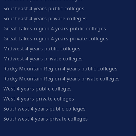
Southeast 4 years public colleges
Southeast 4 years private colleges
Great Lakes region 4 years public colleges
Great Lakes region 4 years private colleges
Midwest 4 years public colleges
Midwest 4 years private colleges
Rocky Mountain Region 4 years public colleges
Rocky Mountain Region 4 years private colleges
West 4 years public colleges
West 4 years private colleges
Southwest 4 years public colleges
Southwest 4 years private colleges