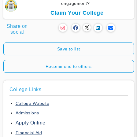
engagement?
Claim Your College
Share on
social
Save to list
Recommend to others
College Links
College Website
Admissions
Apply Online
Financial Aid