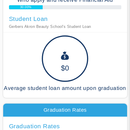
30.00%
Student Loan
Gerbers Akron Beauty School's Student Loan
$0
Average student loan amount upon graduation
Graduation Rates
Graduation Rates