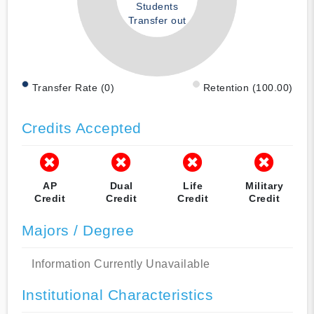
Students
Transfer out
Transfer Rate (0)
Retention (100.00)
Credits Accepted
AP
Dual
Life
Military
Credit
Credit
Credit
Credit
Majors / Degree
Information Currently Unavailable
Institutional Characteristics