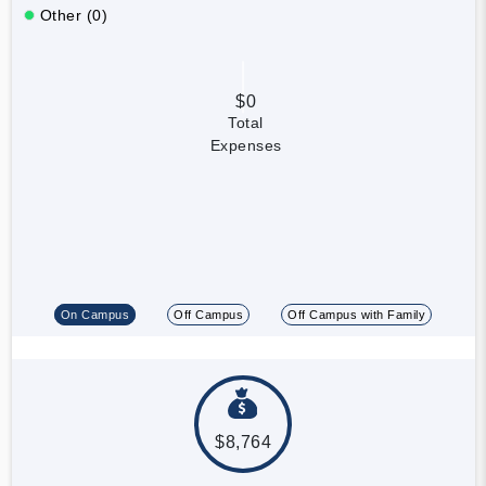
Other (0)
$0
Total
Expenses
On Campus
Off Campus
Off Campus with Family
$8,764