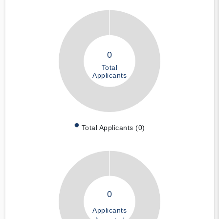
0
Total
Applicants
Total Applicants (0)
0
Applicants