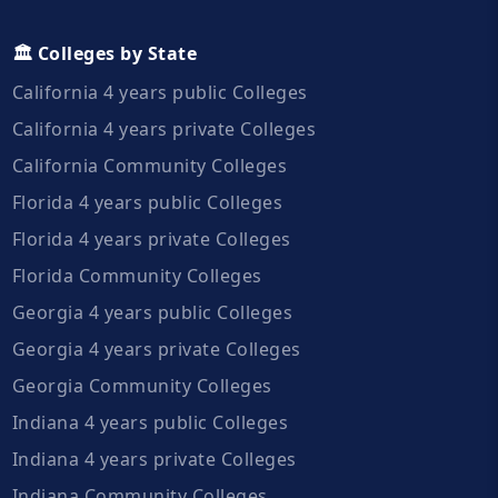
🏛️ Colleges by State
California 4 years public Colleges
California 4 years private Colleges
California Community Colleges
Florida 4 years public Colleges
Florida 4 years private Colleges
Florida Community Colleges
Georgia 4 years public Colleges
Georgia 4 years private Colleges
Georgia Community Colleges
Indiana 4 years public Colleges
Indiana 4 years private Colleges
Indiana Community Colleges