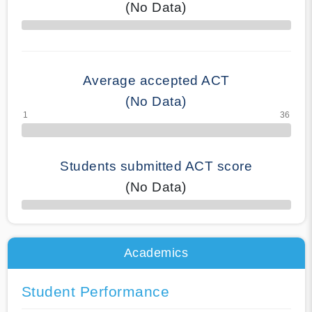
(No Data)
70% Complete
Average accepted ACT
(No Data)
Students submitted ACT score
(No Data)
50% Complete
Academics
Student Performance