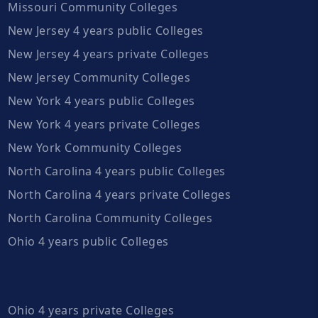
Missouri Community Colleges
New Jersey 4 years public Colleges
New Jersey 4 years private Colleges
New Jersey Community Colleges
New York 4 years public Colleges
New York 4 years private Colleges
New York Community Colleges
North Carolina 4 years public Colleges
North Carolina 4 years private Colleges
North Carolina Community Colleges
Ohio 4 years public Colleges
Ohio 4 years private Colleges