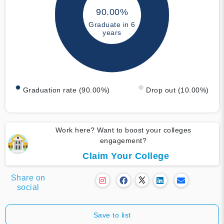
90.00%
Graduate in 6
years
Graduation rate (90.00%)
Drop out (10.00%)
Work here? Want to boost your colleges
engagement?
Claim Your College
Share on
social
Save to list