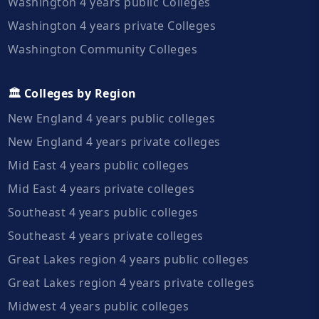
Washington 4 years public Colleges
Washington 4 years private Colleges
Washington Community Colleges
🏛️ Colleges by Region
New England 4 years public colleges
New England 4 years private colleges
Mid East 4 years public colleges
Mid East 4 years private colleges
Southeast 4 years public colleges
Southeast 4 years private colleges
Great Lakes region 4 years public colleges
Great Lakes region 4 years private colleges
Midwest 4 years public colleges