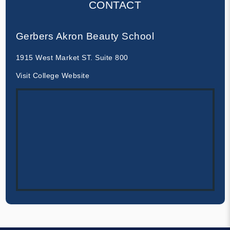
CONTACT
Gerbers Akron Beauty School
1915 West Market ST. Suite 800
Visit College Website