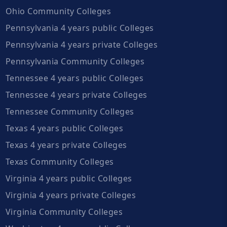
Ohio Community Colleges
Pennsylvania 4 years public Colleges
Pennsylvania 4 years private Colleges
Pennsylvania Community Colleges
Tennessee 4 years public Colleges
Tennessee 4 years private Colleges
Tennessee Community Colleges
Texas 4 years public Colleges
Texas 4 years private Colleges
Texas Community Colleges
Virginia 4 years public Colleges
Virginia 4 years private Colleges
Virginia Community Colleges