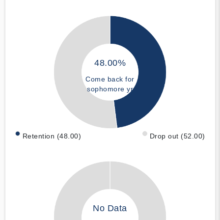
48.00%
Come back for
sophomore yr
Retention (48.00)
Drop out (52.00)
No Data