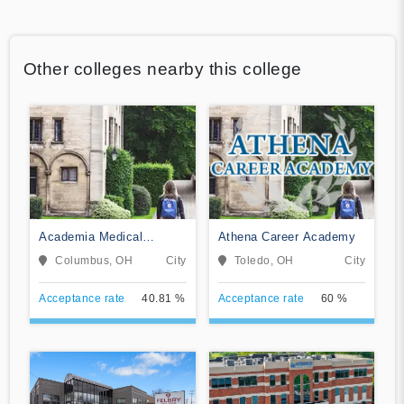
Other colleges nearby this college
Academia Medical
Athena Career Academy
Institute
Columbus, OH
City
Toledo, OH
City
Acceptance rate
40.81 %
Acceptance rate
60 %