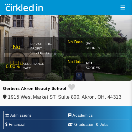
No Data
SAT
PRIVATE FOR-
No
SCORES
PROFIT
UNIVERSITY
Data
No Data
ACT
ACCEPTANCE
0.00%
SCORES
RATE
Gerbers Akron Beauty School
1915 West Market ST. Suite 800, Akron, OH, 44313
Admissions
Academics
Financial
Graduation & Jobs