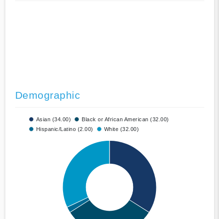
Demographic
Asian (34.00)
Black or African American (32.00)
Hispanic/Latino (2.00)
White (32.00)