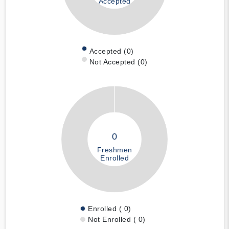
Accepted
Accepted (0)
Not Accepted (0)
0
Freshmen
Enrolled
Enrolled ( 0)
Not Enrolled ( 0)