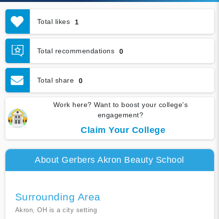
Total likes
1
Total recommendations
0
Total share
0
Work here? Want to boost your college's
engagement?
Claim Your College
About Gerbers Akron Beauty School
Surrounding Area
Akron, OH is a city setting