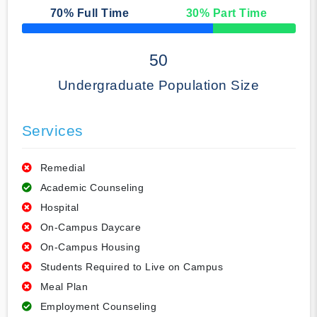
70
% Full Time
30
% Part Time
50% Complete
50
Undergraduate Population Size
Services
Remedial
Academic Counseling
Hospital
On-Campus Daycare
On-Campus Housing
Students Required to Live on Campus
Meal Plan
Employment Counseling