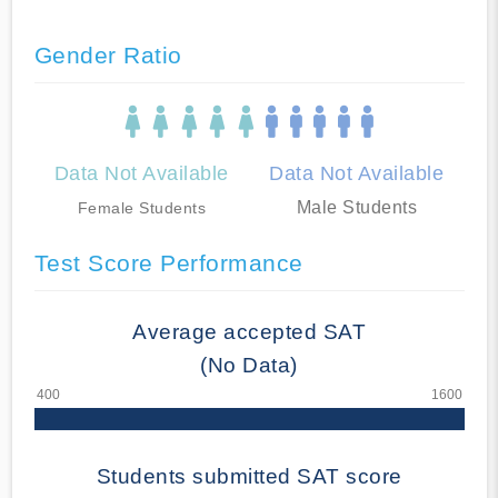
Gender Ratio
Data Not Available
Data Not Available
Male Students
Female Students
Test Score Performance
Average accepted SAT
(No Data)
Students submitted SAT score