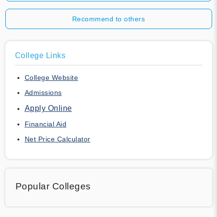
Recommend to others
College Links
College Website
Admissions
Apply Online
Financial Aid
Net Price Calculator
Popular Colleges