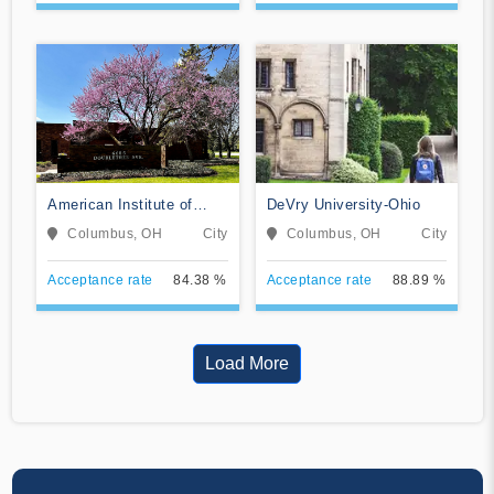
American Institute of
DeVry University-Ohio
Alternative Medicine
Columbus, OH
City
Columbus, OH
City
Acceptance rate
84.38 %
Acceptance rate
88.89 %
Load More