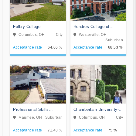
Felbry College
Hondros College of
Nursing
Columbus, OH
City
Westerville, OH
Suburban
Acceptance rate
64.66 %
Acceptance rate
68.53 %
Professional Skills
Chamberlain University-
Institute
Ohio
Maumee, OH
Suburban
Columbus, OH
City
Acceptance rate
71.43 %
Acceptance rate
75 %