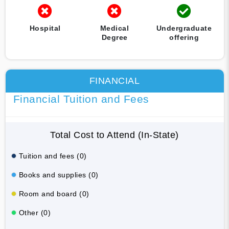
Hospital
Medical
Undergraduate
Degree
offering
FINANCIAL
Financial Tuition and Fees
Total Cost to Attend (In-State)
Tuition and fees (0)
Books and supplies (0)
Room and board (0)
Other (0)