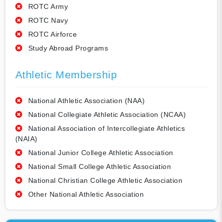
ROTC Army
ROTC Navy
ROTC Airforce
Study Abroad Programs
Athletic Membership
National Athletic Association (NAA)
National Collegiate Athletic Association (NCAA)
National Association of Intercollegiate Athletics
(NAIA)
National Junior College Athletic Association
National Small College Athletic Association
National Christian College Athletic Association
Other National Athletic Association