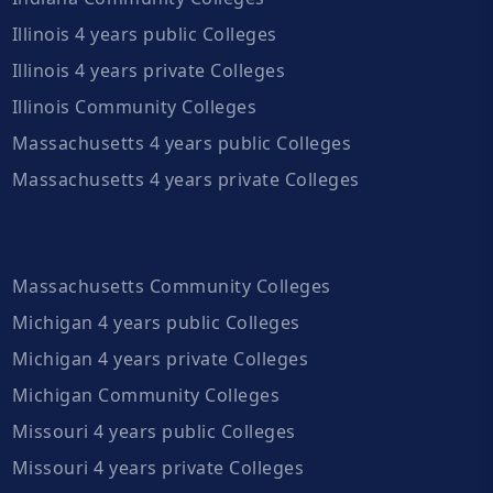
Illinois 4 years public Colleges
Illinois 4 years private Colleges
Illinois Community Colleges
Massachusetts 4 years public Colleges
Massachusetts 4 years private Colleges
Massachusetts Community Colleges
Michigan 4 years public Colleges
Michigan 4 years private Colleges
Michigan Community Colleges
Missouri 4 years public Colleges
Missouri 4 years private Colleges