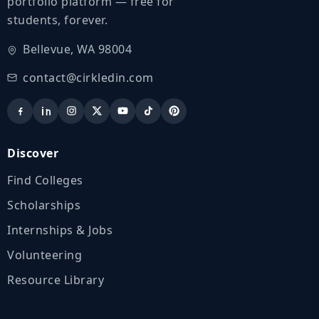
portfolio platform — free for
students, forever.
Bellevue, WA 98004
contact@cirkledin.com
Discover
Find Colleges
Scholarships
Internships & Jobs
Volunteering
Resource Library