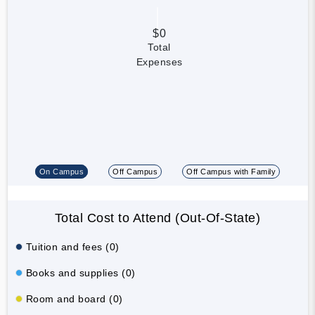
$0
Total
Expenses
On Campus
Off Campus
Off Campus with Family
Total Cost to Attend (Out-Of-State)
Tuition and fees (0)
Books and supplies (0)
Room and board (0)