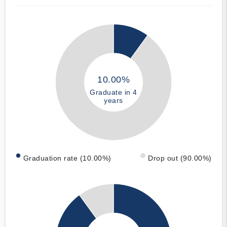
10.00%
Graduate in 4
years
Graduation rate (10.00%)
Drop out (90.00%)