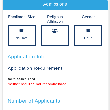
Admissions
Enrollment Size
Religious
Gender
Affiliation
No Data
--
CoEd
Application Info
Application Requirement
Admission Test
Neither required nor recommended
Number of Applicants