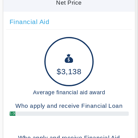
Net Price
Financial Aid
$3,138
Average financial aid award
Who apply and receive Financial Loan
5.00%
Who apply and receive Financial Aid