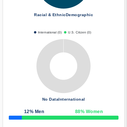
Racial & Ethnic
Demographic
International (0)
U.S. Citizen (0)
No Data
International
12
% Men
88
% Women
50% Complete