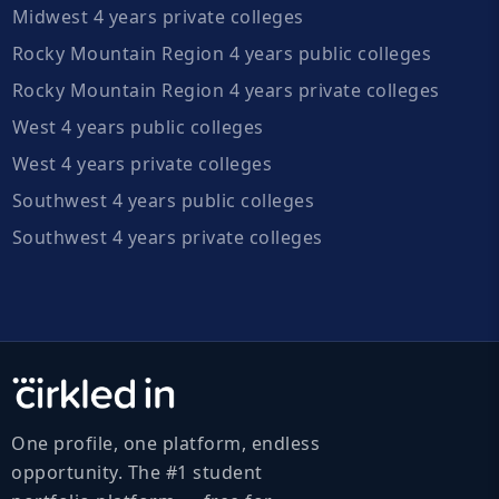
Midwest 4 years private colleges
Rocky Mountain Region 4 years public colleges
Rocky Mountain Region 4 years private colleges
West 4 years public colleges
West 4 years private colleges
Southwest 4 years public colleges
Southwest 4 years private colleges
One profile, one platform, endless
opportunity. The #1 student