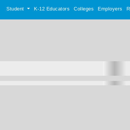
Student
K-12 Educators
Colleges
Employers
R