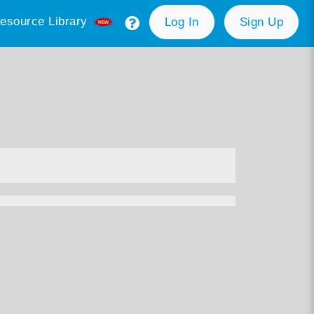
esource Library
Log In
Sign Up