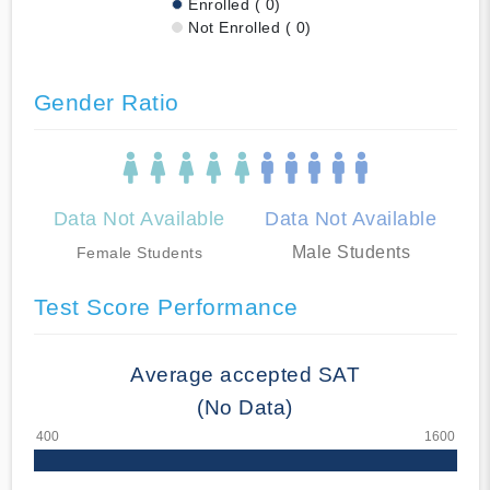
Enrolled ( 0)
Not Enrolled ( 0)
Gender Ratio
Data Not Available
Data Not Available
Male Students
Female Students
Test Score Performance
Average accepted SAT
(No Data)