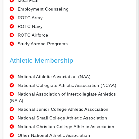
Meal Plan
Employment Counseling
ROTC Army
ROTC Navy
ROTC Airforce
Study Abroad Programs
Athletic Membership
National Athletic Association (NAA)
National Collegiate Athletic Association (NCAA)
National Association of Intercollegiate Athletics
(NAIA)
National Junior College Athletic Association
National Small College Athletic Association
National Christian College Athletic Association
Other National Athletic Association