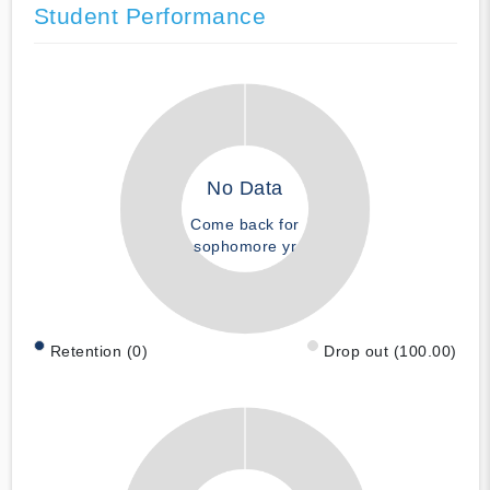
Student Performance
No Data
Come back for
sophomore yr
Retention (0)
Drop out (100.00)