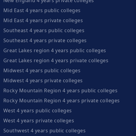
New England 4 years private colleges
Mid East 4 years public colleges
Mid East 4 years private colleges
Southeast 4 years public colleges
Southeast 4 years private colleges
Great Lakes region 4 years public colleges
Great Lakes region 4 years private colleges
Midwest 4 years public colleges
Midwest 4 years private colleges
Rocky Mountain Region 4 years public colleges
Rocky Mountain Region 4 years private colleges
West 4 years public colleges
West 4 years private colleges
Southwest 4 years public colleges