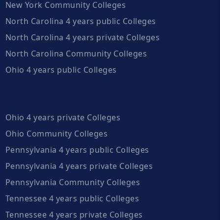
New York Community Colleges
North Carolina 4 years public Colleges
North Carolina 4 years private Colleges
North Carolina Community Colleges
Ohio 4 years public Colleges
Ohio 4 years private Colleges
Ohio Community Colleges
Pennsylvania 4 years public Colleges
Pennsylvania 4 years private Colleges
Pennsylvania Community Colleges
Tennessee 4 years public Colleges
Tennessee 4 years private Colleges