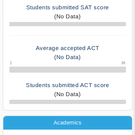
Students submitted SAT score
(No Data)
70% Complete
Average accepted ACT
(No Data)
Students submitted ACT score
(No Data)
50% Complete
Academics