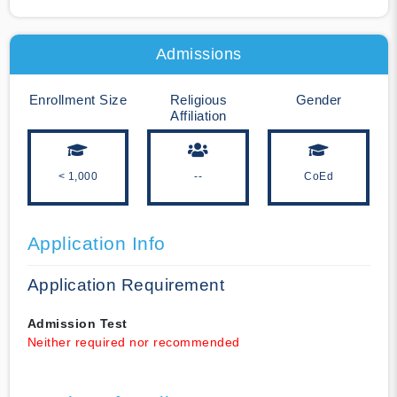
Admissions
Enrollment Size
Religious
Gender
Affiliation
< 1,000
--
CoEd
Application Info
Application Requirement
Admission Test
Neither required nor recommended