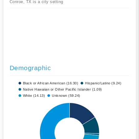
Conroe, TX is a city setting
Demographic
Black or African American (16.30)
Hispanic/Latino (9.24)
Native Hawaiian or Other Pacific Islander (1.09)
White (14.13)
Unknown (59.24)