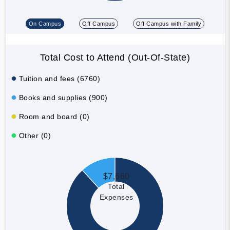
On Campus
Off Campus
Off Campus with Family
Total Cost to Attend (Out-Of-State)
Tuition and fees (6760)
Books and supplies (900)
Room and board (0)
Other (0)
$7,660
Total
Expenses