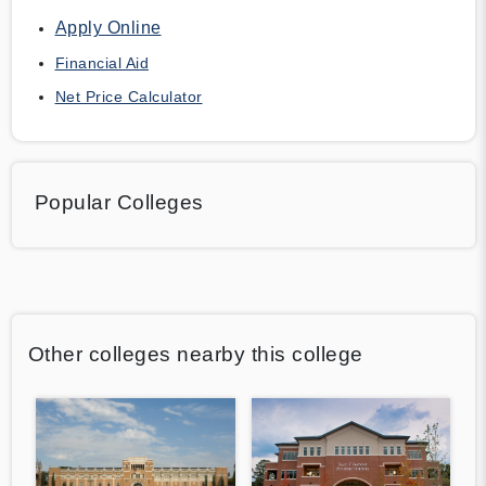
Apply Online
Financial Aid
Net Price Calculator
Popular Colleges
Other colleges nearby this college