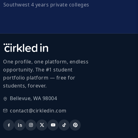
Southwest 4 years private colleges
One profile, one platform, endless
opportunity. The #1 student
portfolio platform — free for
students, forever.
Bellevue, WA 98004
contact@cirkledin.com