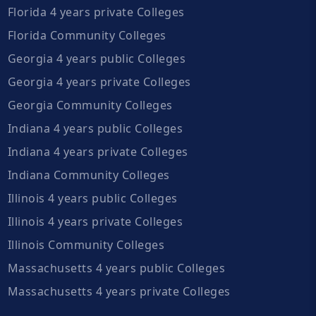
Florida 4 years private Colleges
Florida Community Colleges
Georgia 4 years public Colleges
Georgia 4 years private Colleges
Georgia Community Colleges
Indiana 4 years public Colleges
Indiana 4 years private Colleges
Indiana Community Colleges
Illinois 4 years public Colleges
Illinois 4 years private Colleges
Illinois Community Colleges
Massachusetts 4 years public Colleges
Massachusetts 4 years private Colleges