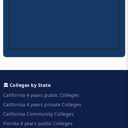
🏛️ Colleges by State
California 4 years public Colleges
California 4 years private Colleges
California Community Colleges
Florida 4 years public Colleges