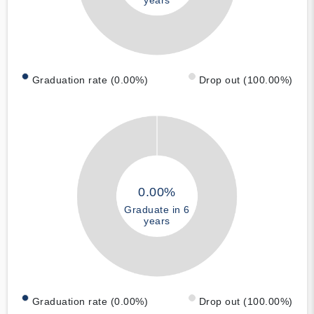
Graduation rate (0.00%)
Drop out (100.00%)
0.00%
Graduate in 6
years
Graduation rate (0.00%)
Drop out (100.00%)