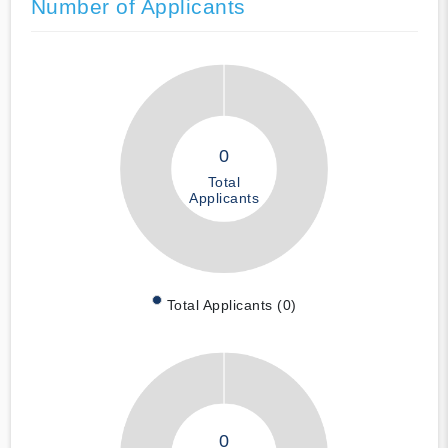
Number of Applicants
0
Total
Applicants
Total Applicants (0)
0