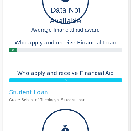
Data Not
Available
Average financial aid award
Who apply and receive Financial Loan
7.00%
Who apply and receive Financial Aid
--%
Student Loan
Grace School of Theology's Student Loan