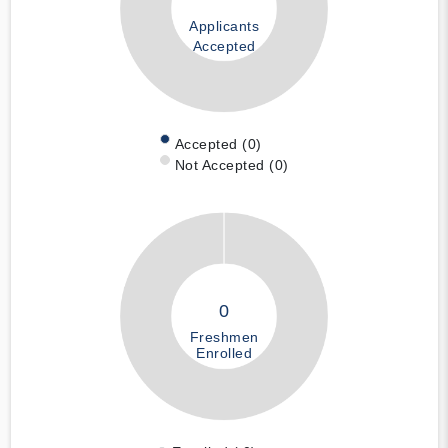
Applicants
Accepted
Accepted (0)
Not Accepted (0)
0
Freshmen
Enrolled