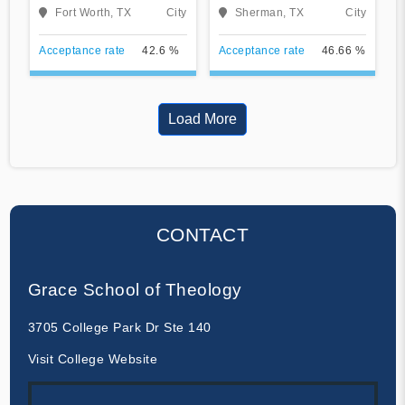
University
Fort Worth, TX
City
Sherman, TX
City
Acceptance rate
42.6 %
Acceptance rate
46.66 %
Load More
CONTACT
Grace School of Theology
3705 College Park Dr Ste 140
Visit College Website