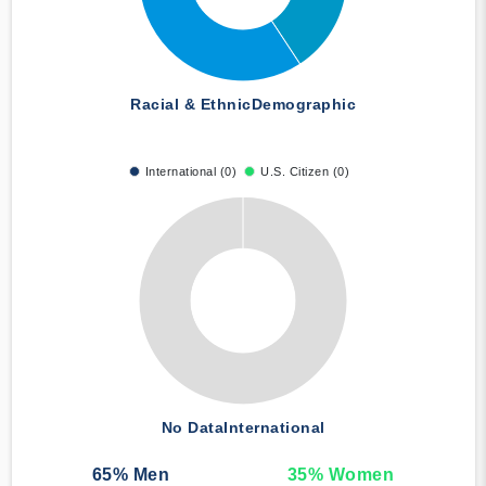
Racial & Ethnic
Demographic
International (0)
U.S. Citizen (0)
No Data
International
65
% Men
35
% Women