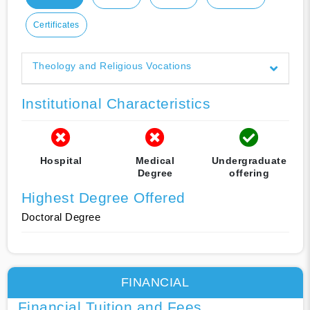
Certificates
Theology and Religious Vocations
Institutional Characteristics
Hospital
Medical
Undergraduate
Degree
offering
Highest Degree Offered
Doctoral Degree
FINANCIAL
Financial Tuition and Fees