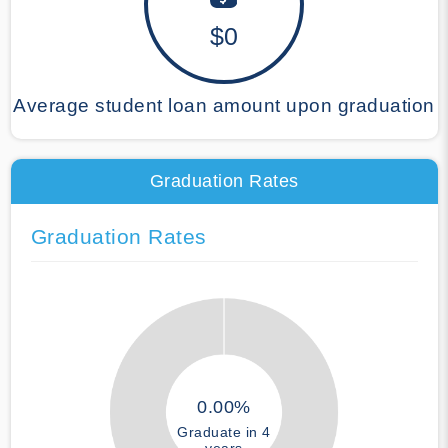
$0
Average student loan amount upon graduation
Graduation Rates
Graduation Rates
0.00%
Graduate in 4
years