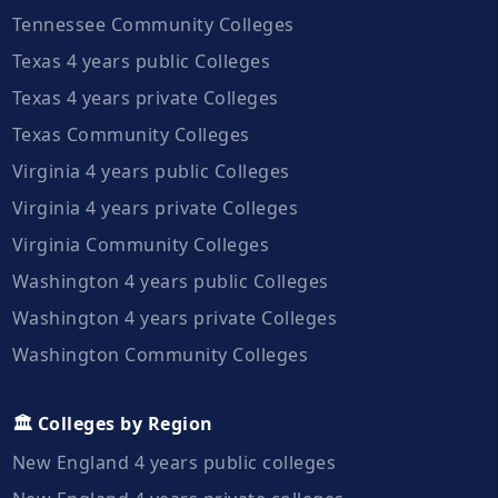
Tennessee Community Colleges
Texas 4 years public Colleges
Texas 4 years private Colleges
Texas Community Colleges
Virginia 4 years public Colleges
Virginia 4 years private Colleges
Virginia Community Colleges
Washington 4 years public Colleges
Washington 4 years private Colleges
Washington Community Colleges
🏛️ Colleges by Region
New England 4 years public colleges