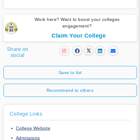
Work here? Want to boost your colleges
engagement?
Claim Your College
Share on
social
Save to list
Recommend to others
College Links
College Website
Admissions