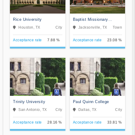
Rice University
Baptist Missionary
Association Theological
Houston, TX
City
Jacksonville, TX
Town
Seminary
Acceptance rate
7.88 %
Acceptance rate
23.08 %
Trinity University
Paul Quinn College
San Antonio, TX
City
Dallas, TX
City
Acceptance rate
28.16 %
Acceptance rate
33.81 %