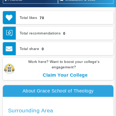
Total likes
70
Total recommendations
0
Total share
0
Work here? Want to boost your college's
engagement?
Claim Your College
About Grace School of Theology
Surrounding Area