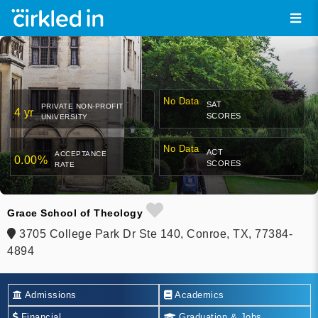
No Data
SAT
PRIVATE NON-PROFIT
4 yr
SCORES
UNIVERSITY
No Data
ACT
ACCEPTANCE
0.00%
SCORES
RATE
Grace School of Theology
3705 College Park Dr Ste 140, Conroe, TX, 77384-
4894
Admissions
Academics
Financial
Graduation & Jobs