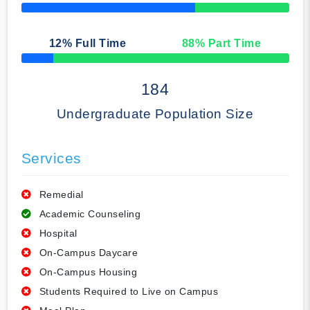
50% Complete
12
% Full Time
88
% Part Time
50% Complete
184
Undergraduate Population Size
Services
Remedial
Academic Counseling
Hospital
On-Campus Daycare
On-Campus Housing
Students Required to Live on Campus