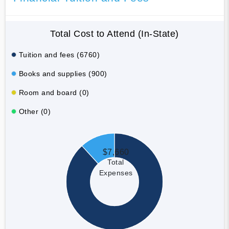
Total Cost to Attend (In-State)
Tuition and fees (6760)
Books and supplies (900)
Room and board (0)
Other (0)
$7,660
Total
Expenses