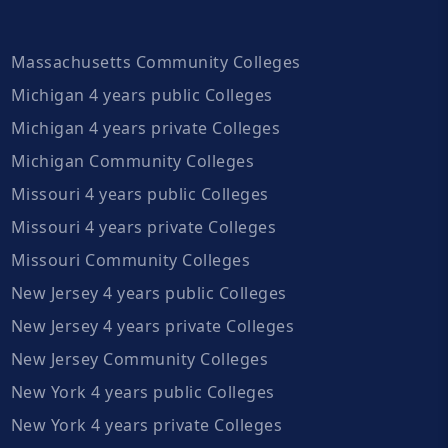
Massachusetts Community Colleges
Michigan 4 years public Colleges
Michigan 4 years private Colleges
Michigan Community Colleges
Missouri 4 years public Colleges
Missouri 4 years private Colleges
Missouri Community Colleges
New Jersey 4 years public Colleges
New Jersey 4 years private Colleges
New Jersey Community Colleges
New York 4 years public Colleges
New York 4 years private Colleges