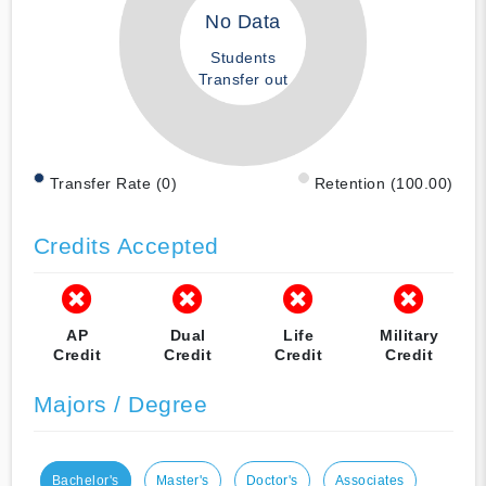
No Data
Students
Transfer out
Transfer Rate (0)
Retention (100.00)
Credits Accepted
AP
Dual
Life
Military
Credit
Credit
Credit
Credit
Majors / Degree
Bachelor's
Master's
Doctor's
Associates