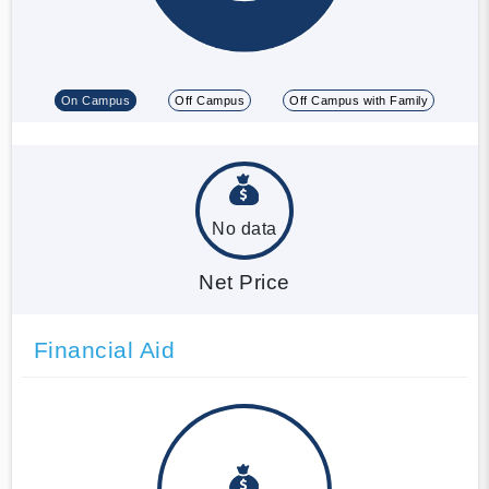
On Campus
Off Campus
Off Campus with Family
No data
Net Price
Financial Aid