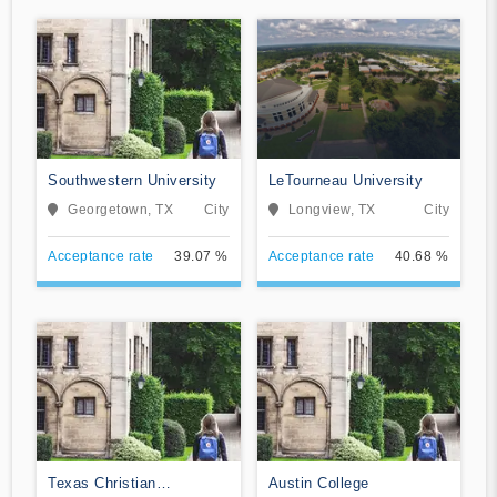
Southwestern University
LeTourneau University
Georgetown, TX
City
Longview, TX
City
Acceptance rate
39.07 %
Acceptance rate
40.68 %
Texas Christian
Austin College