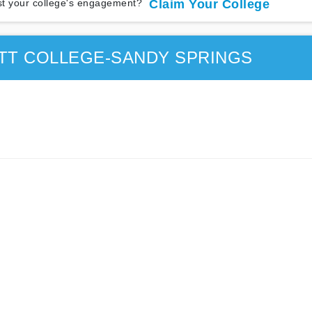
t your college's engagement?
Claim Your College
TT COLLEGE-SANDY SPRINGS