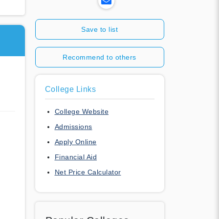
Save to list
Recommend to others
College Links
College Website
Admissions
Apply Online
Financial Aid
Net Price Calculator