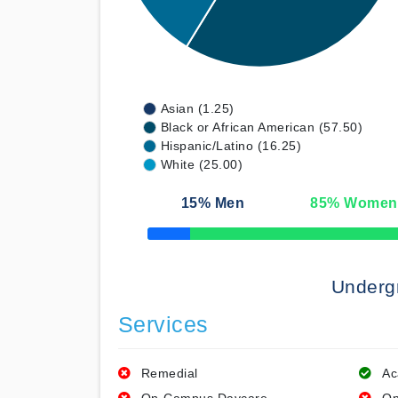
Asian (1.25)
Black or African American (57.50)
Hispanic/Latino (16.25)
White (25.00)
15
% Men
85
% Women
50% Complete
Underg
Services
Remedial
Ac