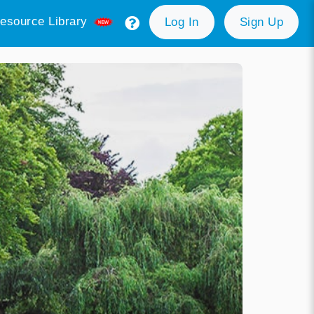
esource Library
Log In
Sign Up