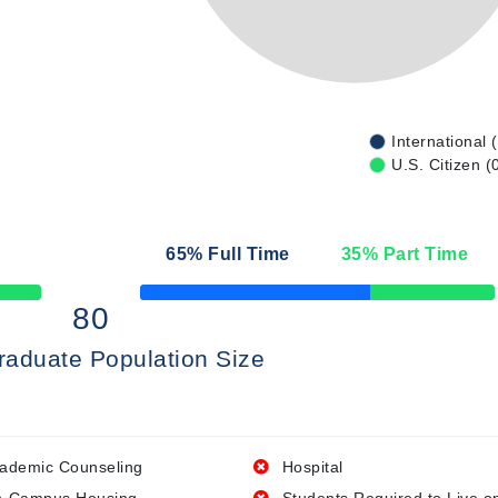
International 
U.S. Citizen (
65
% Full Time
35
% Part Time
50% Complete
80
raduate Population Size
ademic Counseling
Hospital