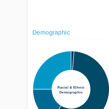
Demographic
Racial & Ethnic
Demographic