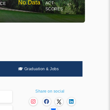
No Data
ACT
NCE
SCORES
Graduation & Jobs
Share on social