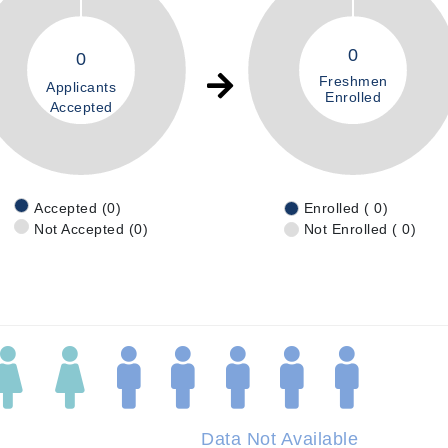
0
0
Freshmen
Applicants
Enrolled
Accepted
Accepted (0)
Enrolled ( 0)
Not Accepted (0)
Not Enrolled ( 0)
Data Not Available