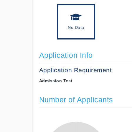
No Data
Application Info
Application Requirement
Admission Test
Number of Applicants