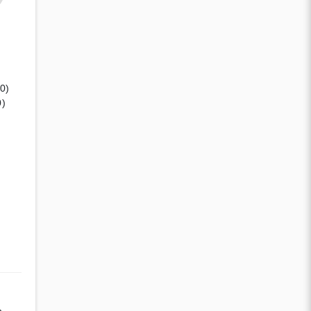
(0)
0)