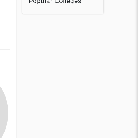
Popular Colleges