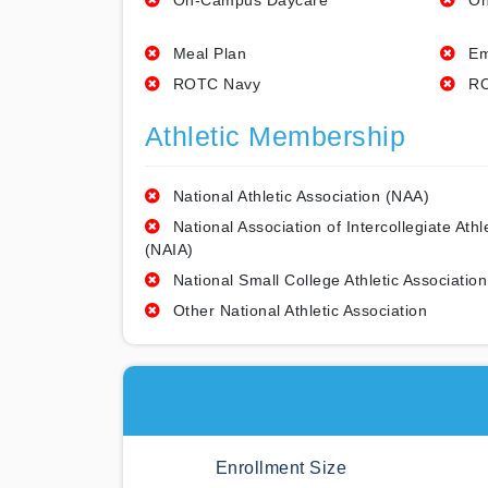
On-Campus Daycare
On
Meal Plan
Em
ROTC Navy
RO
Athletic Membership
National Athletic Association (NAA)
National Association of Intercollegiate Athl
(NAIA)
National Small College Athletic Association
Other National Athletic Association
Enrollment Size