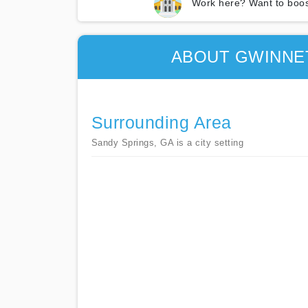
Work here? Want to boos
ABOUT GWINNE
Surrounding Area
Sandy Springs, GA is a city setting