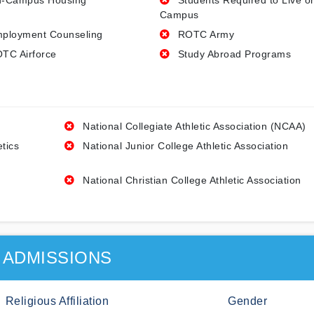
-Campus Housing
Students Required to Live o
Campus
ployment Counseling
ROTC Army
TC Airforce
Study Abroad Programs
National Collegiate Athletic Association (NCAA)
etics
National Junior College Athletic Association
National Christian College Athletic Association
ADMISSIONS
Religious Affiliation
Gender