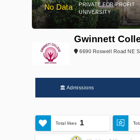
PRIVATE FOR-PROFIT
No Data
UNIVERSITY
Gwinnett Coll
6690 Roswell Road NE St
Admissions
1
Total likes
To