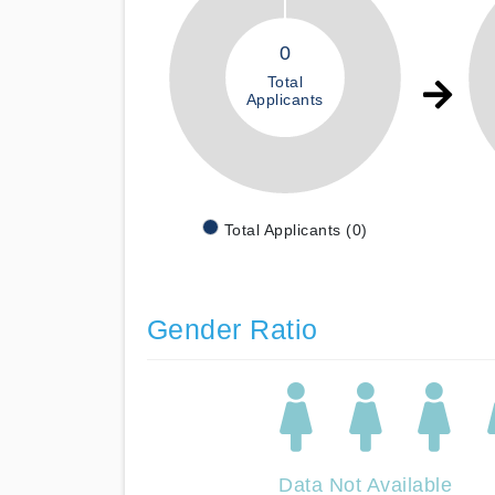
0
Total
Applicants
Total Applicants (0)
Gender Ratio
Data Not Available