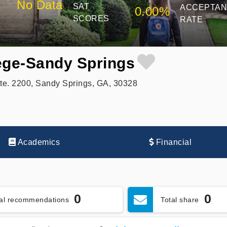
No Data
SAT
ACCEPTA
0.00%
SCORES
RATE
ege-Sandy Springs
e. 2200, Sandy Springs, GA, 30328
Academics
Financial
0
0
tal recommendations
Total share