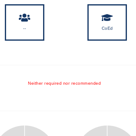
--
CoEd
Neither required nor recommended