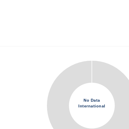
No Data
International