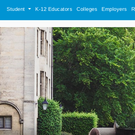
Student
K-12 Educators
Colleges
Employers
R