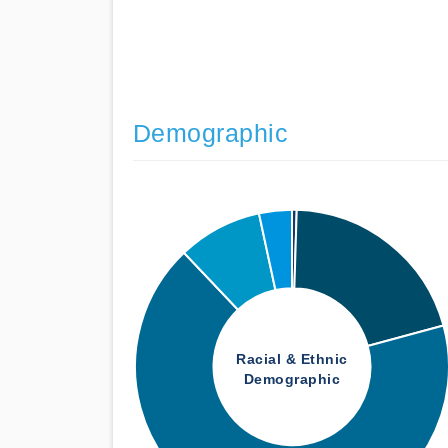
Demographic
Racial & Ethnic
Demographic