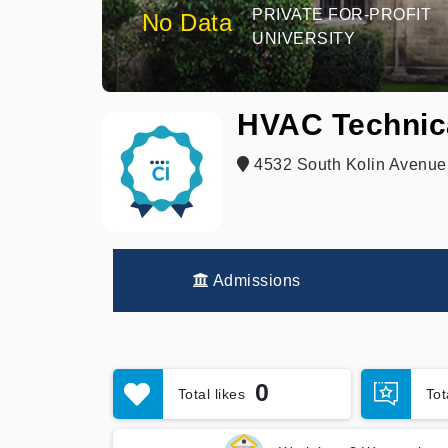
PRIVATE FOR-PROFIT
No Data
UNIVERSITY
HVAC Technica
4532 South Kolin Avenue,
Admissions
0
Total likes
To