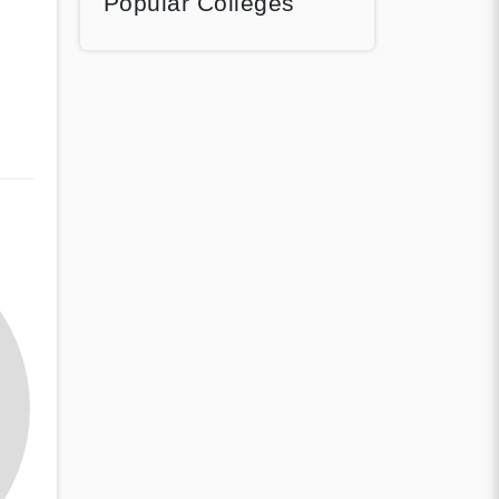
Popular Colleges