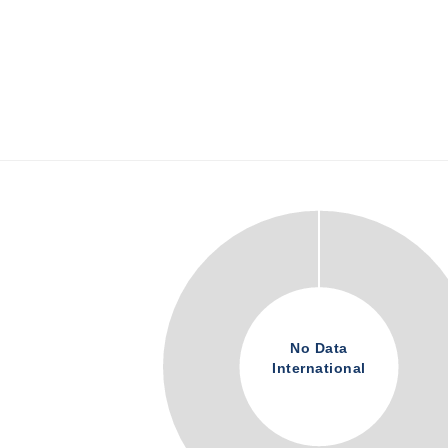
No Data
International