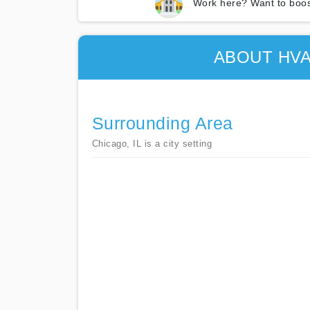
Work here? Want to boos
ABOUT HVA
Surrounding Area
Chicago, IL is a city setting