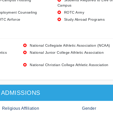
-Campus Housing
Students Required to Live o
Campus
ployment Counseling
ROTC Army
TC Airforce
Study Abroad Programs
National Collegiate Athletic Association (NCAA)
etics
National Junior College Athletic Association
National Christian College Athletic Association
ADMISSIONS
Religious Affiliation
Gender