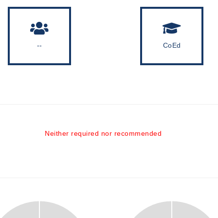
--
CoEd
Neither required nor recommended