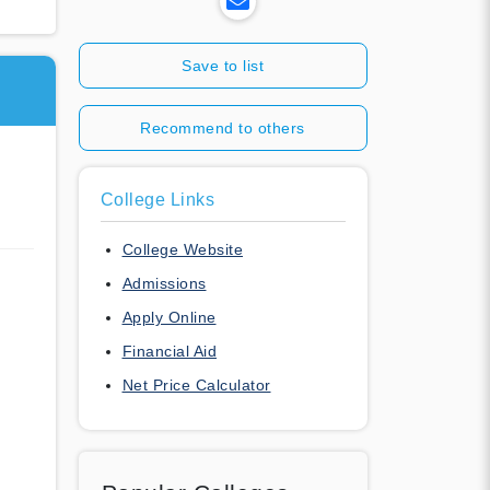
Save to list
Recommend to others
College Links
College Website
Admissions
Apply Online
Financial Aid
Net Price Calculator