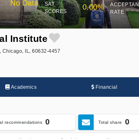
No Data
SAT
ACCEPTA
0.00%
SCORES
RATE
l Institute
 Chicago, IL, 60632-4457
Academics
Financial
0
0
tal recommendations
Total share