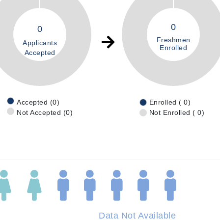
0
0
Freshmen
Applicants
Enrolled
Accepted
Accepted (0)
Enrolled ( 0)
Not Accepted (0)
Not Enrolled ( 0)
Data Not Available