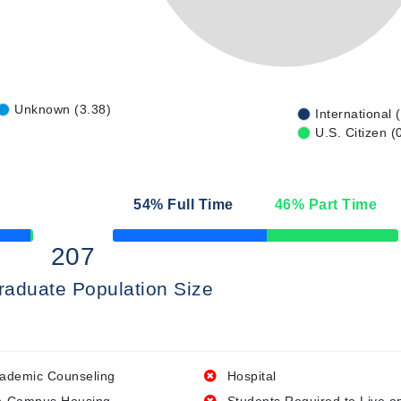
Unknown (3.38)
International 
U.S. Citizen (
54
% Full Time
46
% Part Time
50% Complete
207
raduate Population Size
ademic Counseling
Hospital