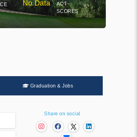
No Data
ACT
NCE
SCORES
Graduation & Jobs
Share on social