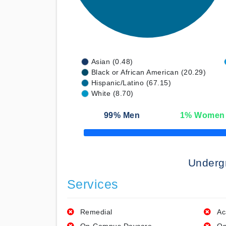
Asian (0.48)
Black or African American (20.29)
Hispanic/Latino (67.15)
White (8.70)
99
% Men
1
% Women
50% Complete
Underg
Services
Remedial
Ac