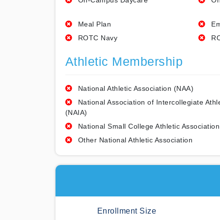
On-Campus Daycare
On
Meal Plan
Em
ROTC Navy
RO
Athletic Membership
National Athletic Association (NAA)
National Association of Intercollegiate Athl
(NAIA)
National Small College Athletic Association
Other National Athletic Association
Enrollment Size