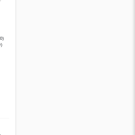
(0)
0)