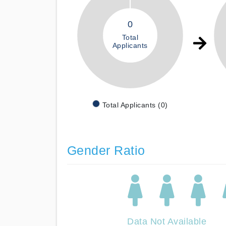
0
Total
Applicants
Total Applicants (0)
Gender Ratio
Data Not Available