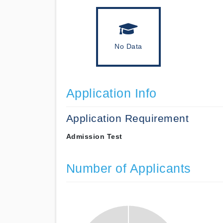
No Data
Application Info
Application Requirement
Admission Test
Number of Applicants