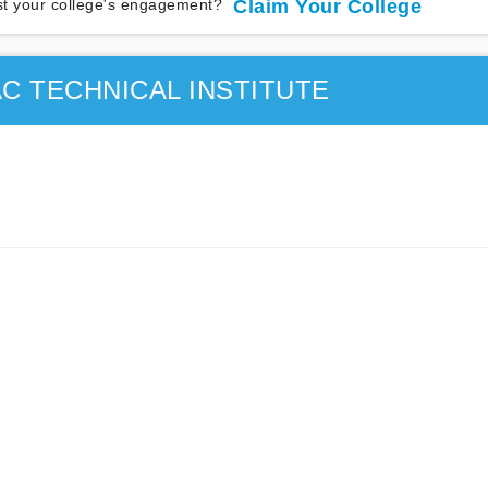
t your college's engagement?
Claim Your College
C TECHNICAL INSTITUTE