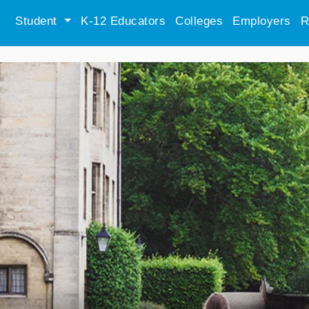
Student
K-12 Educators
Colleges
Employers
R