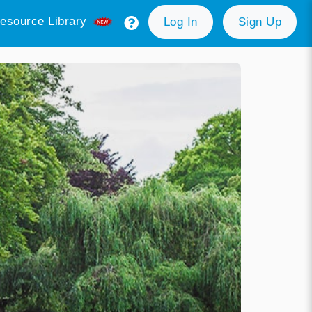
esource Library
Log In
Sign Up