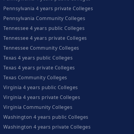
Pennsylvania 4 years private Colleges
Pennsylvania Community Colleges
Tennessee 4 years public Colleges
Tennessee 4 years private Colleges
Tennessee Community Colleges
Texas 4 years public Colleges
Texas 4 years private Colleges
Texas Community Colleges
Virginia 4 years public Colleges
Virginia 4 years private Colleges
Virginia Community Colleges
Washington 4 years public Colleges
Washington 4 years private Colleges