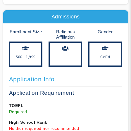
Admissions
Enrollment Size
Religious
Gender
Affiliation
500 - 1,999
--
CoEd
Application Info
Application Requirement
TOEFL
Required
High School Rank
Neither required nor recommended