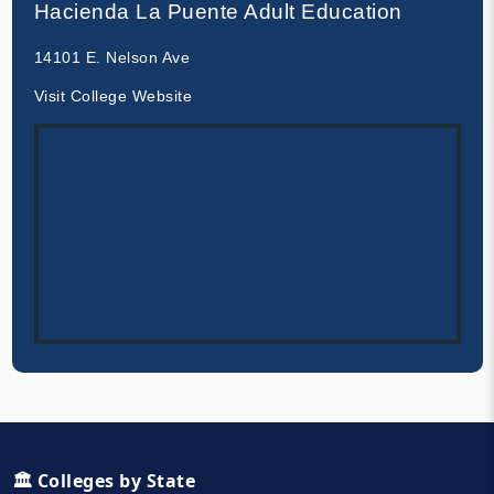
Hacienda La Puente Adult Education
14101 E. Nelson Ave
Visit College Website
🏛️ Colleges by State