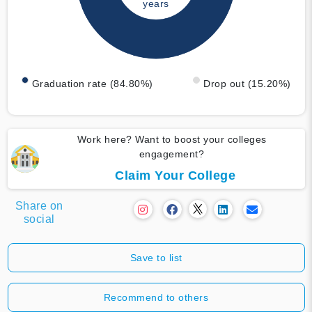
years
Graduation rate (84.80%)
Drop out (15.20%)
Work here? Want to boost your colleges
engagement?
Claim Your College
Share on
social
Save to list
Recommend to others