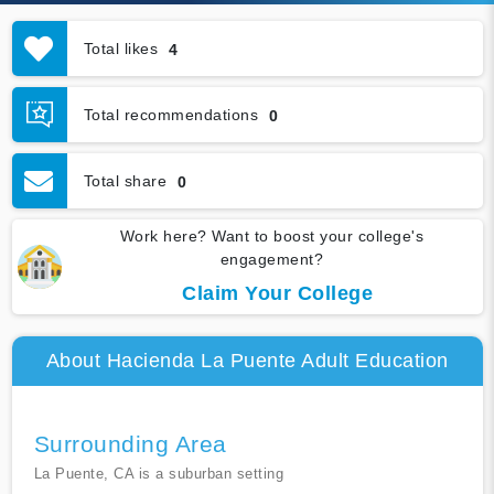
Total likes
4
Total recommendations
0
Total share
0
Work here? Want to boost your college's
engagement?
Claim Your College
About Hacienda La Puente Adult Education
Surrounding Area
La Puente, CA is a suburban setting