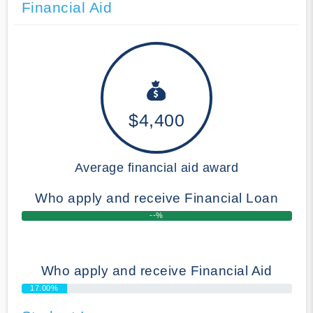
Financial Aid
$4,400
Average financial aid award
Who apply and receive Financial Loan
--%
Who apply and receive Financial Aid
17.00%