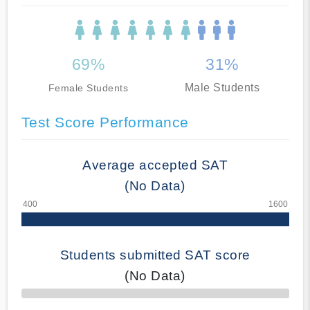
69%
31%
Male Students
Female Students
Test Score Performance
Average accepted SAT
(No Data)
Students submitted SAT score
(No Data)
70% Complete