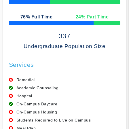
50% Complete
76
% Full Time
24
% Part Time
50% Complete
337
Undergraduate Population Size
Services
Remedial
Academic Counseling
Hospital
On-Campus Daycare
On-Campus Housing
Students Required to Live on Campus
Meal Plan