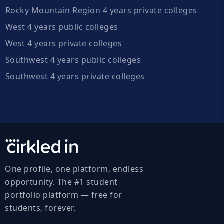
Rocky Mountain Region 4 years private colleges
West 4 years public colleges
West 4 years private colleges
Southwest 4 years public colleges
Southwest 4 years private colleges
One profile, one platform, endless
opportunity. The #1 student
portfolio platform — free for
students, forever.