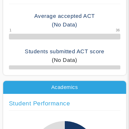
Average accepted ACT
(No Data)
Students submitted ACT score
(No Data)
50% Complete
Academics
Student Performance