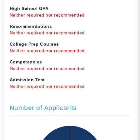
High School GPA
Neither required nor recommended
Recommendations
Neither required nor recommended
College Prep Courses
Neither required nor recommended
Competencies
Neither required nor recommended
Admission Test
Neither required nor recommended
Number of Applicants