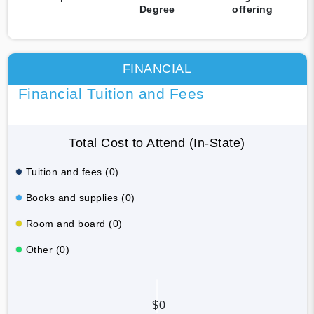
Degree
offering
FINANCIAL
Financial Tuition and Fees
Total Cost to Attend (In-State)
Tuition and fees (0)
Books and supplies (0)
Room and board (0)
Other (0)
$0