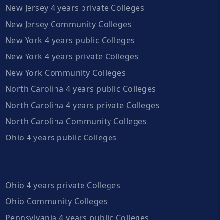
New Jersey 4 years private Colleges
New Jersey Community Colleges
New York 4 years public Colleges
New York 4 years private Colleges
New York Community Colleges
North Carolina 4 years public Colleges
North Carolina 4 years private Colleges
North Carolina Community Colleges
Ohio 4 years public Colleges
Ohio 4 years private Colleges
Ohio Community Colleges
Pennsylvania 4 years public Colleges