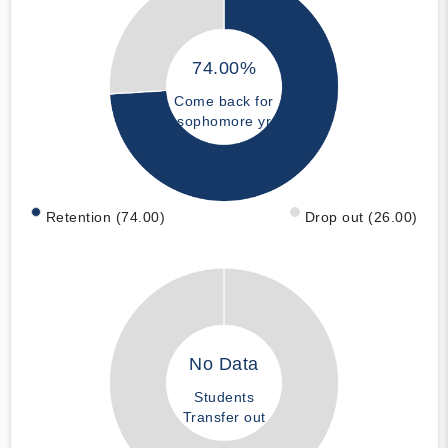
74.00%
Come back for
sophomore yr
Retention (74.00)
Drop out (26.00)
No Data
Students
Transfer out