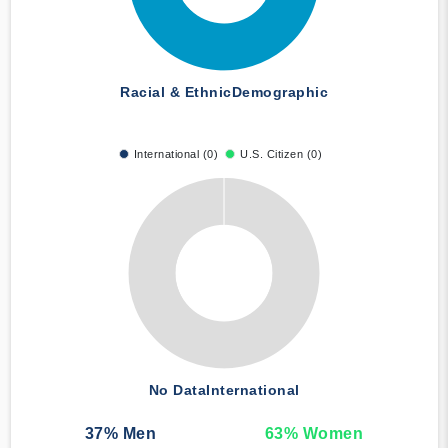
Racial & Ethnic
Demographic
International (0)
U.S. Citizen (0)
No Data
International
37
% Men
63
% Women