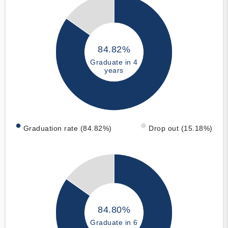
84.82%
Graduate in 4
years
Graduation rate (84.82%)
Drop out (15.18%)
84.80%
Graduate in 6