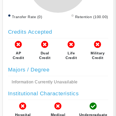
Transfer Rate (0)
Retention (100.00)
Credits Accepted
AP
Dual
Life
Military
Credit
Credit
Credit
Credit
Majors / Degree
Information Currently Unavailable
Institutional Characteristics
Hospital
Medical
Undergraduate