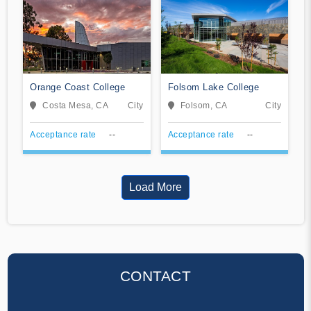
Orange Coast College
Folsom Lake College
Costa Mesa, CA
City
Folsom, CA
City
Acceptance rate
--
Acceptance rate
--
Load More
CONTACT