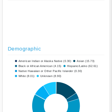
Demographic
American Indian or Alaska Native (0.30)
Asian (15.73)
Black or African American (4.15)
Hispanic/Latino (62.61)
Native Hawaiian or Other Pacific Islander (0.30)
White (8.01)
Unknown (8.90)