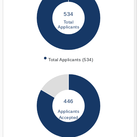
534
Total
Applicants
Total Applicants (534)
446
Applicants
Accepted