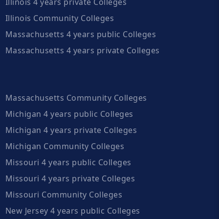
Illinois 4 years private Colleges
Illinois Community Colleges
Massachusetts 4 years public Colleges
Massachusetts 4 years private Colleges
Massachusetts Community Colleges
Michigan 4 years public Colleges
Michigan 4 years private Colleges
Michigan Community Colleges
Missouri 4 years public Colleges
Missouri 4 years private Colleges
Missouri Community Colleges
New Jersey 4 years public Colleges