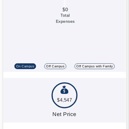
$0
Total
Expenses
On Campus
Off Campus
Off Campus with Family
$4,547
Net Price