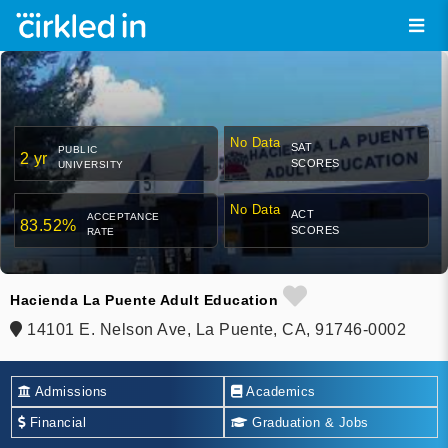
No Data
SAT
PUBLIC
2 yr
SCORES
UNIVERSITY
No Data
ACT
ACCEPTANCE
83.52%
SCORES
RATE
Hacienda La Puente Adult Education
14101 E. Nelson Ave, La Puente, CA, 91746-0002
Admissions
Academics
Financial
Graduation & Jobs