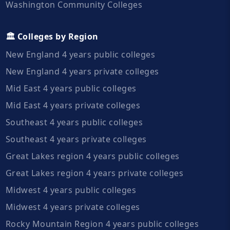
Washington Community Colleges
🏛️ Colleges by Region
New England 4 years public colleges
New England 4 years private colleges
Mid East 4 years public colleges
Mid East 4 years private colleges
Southeast 4 years public colleges
Southeast 4 years private colleges
Great Lakes region 4 years public colleges
Great Lakes region 4 years private colleges
Midwest 4 years public colleges
Midwest 4 years private colleges
Rocky Mountain Region 4 years public colleges