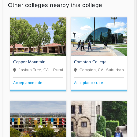
Other colleges nearby this college
Copper Mountain
Compton College
Community College
Joshua Tree, CA
Rural
Compton, CA
Suburban
Acceptance rate
--
Acceptance rate
--