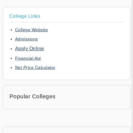
College Links
College Website
Admissions
Apply Online
Financial Aid
Net Price Calculator
Popular Colleges