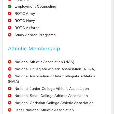
Employment Counseling
ROTC Army
ROTC Navy
ROTC Airforce
Study Abroad Programs
Athletic Membership
National Athletic Association (NAA)
National Collegiate Athletic Association (NCAA)
National Association of Intercollegiate Athletics
(NAIA)
National Junior College Athletic Association
National Small College Athletic Association
National Christian College Athletic Association
Other National Athletic Association