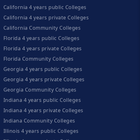
California 4 years public Colleges
California 4 years private Colleges
California Community Colleges
Florida 4 years public Colleges
Florida 4 years private Colleges
Florida Community Colleges
Georgia 4 years public Colleges
Georgia 4 years private Colleges
Georgia Community Colleges
Indiana 4 years public Colleges
Indiana 4 years private Colleges
Indiana Community Colleges
Illinois 4 years public Colleges