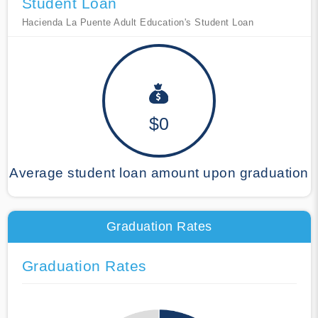
Student Loan
Hacienda La Puente Adult Education's Student Loan
$0
Average student loan amount upon graduation
Graduation Rates
Graduation Rates