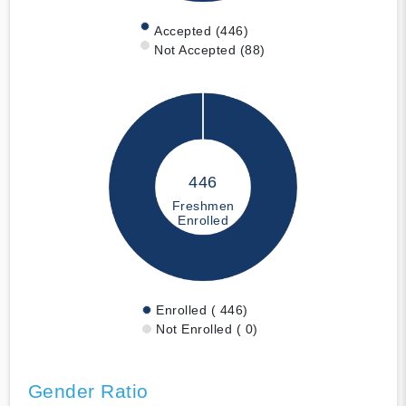
Accepted (446)
Not Accepted (88)
446
Freshmen
Enrolled
Enrolled ( 446)
Not Enrolled ( 0)
Gender Ratio