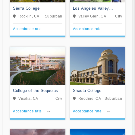
Sierra College
Los Angeles Valley
College
Rocklin, CA
Suburban
Valley Glen, CA
City
Acceptance rate
--
Acceptance rate
--
College of the Sequoias
Shasta College
Visalia, CA
City
Redding, CA
Suburban
Acceptance rate
--
Acceptance rate
--