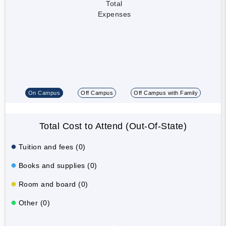
Total
Expenses
On Campus
Off Campus
Off Campus with Family
Total Cost to Attend (Out-Of-State)
Tuition and fees (0)
Books and supplies (0)
Room and board (0)
Other (0)