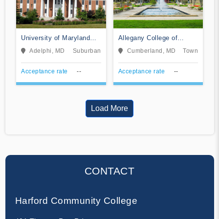
University of Maryland
Allegany College of
Global Campus
Maryland
Adelphi, MD
Suburban
Cumberland, MD
Town
Acceptance rate
--
Acceptance rate
--
Load More
CONTACT
Harford Community College