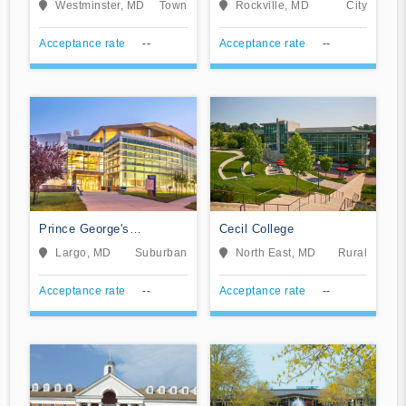
Westminster, MD
Town
Rockville, MD
City
Acceptance rate
--
Acceptance rate
--
Prince George's
Cecil College
Community College
Largo, MD
Suburban
North East, MD
Rural
Acceptance rate
--
Acceptance rate
--