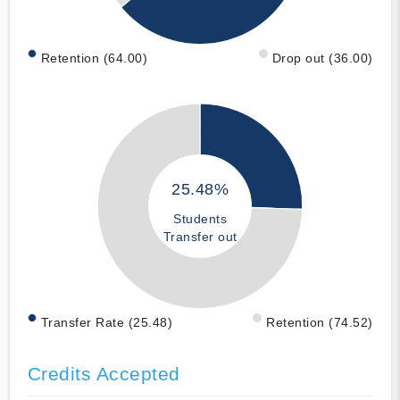
Retention (64.00)
Drop out (36.00)
25.48%
Students
Transfer out
Transfer Rate (25.48)
Retention (74.52)
Credits Accepted