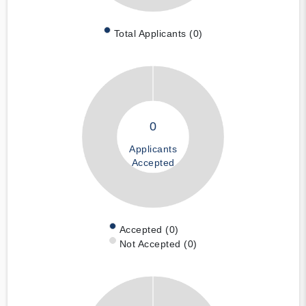
Total Applicants (0)
0
Applicants
Accepted
Accepted (0)
Not Accepted (0)