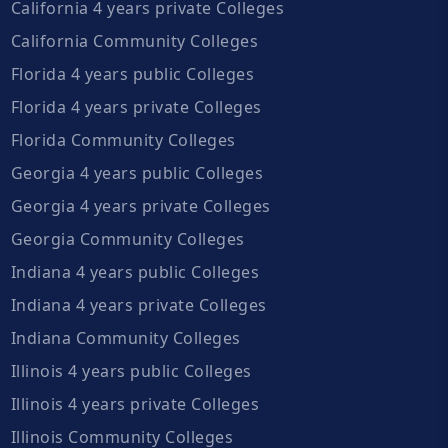
California 4 years private Colleges
California Community Colleges
Florida 4 years public Colleges
Florida 4 years private Colleges
Florida Community Colleges
Georgia 4 years public Colleges
Georgia 4 years private Colleges
Georgia Community Colleges
Indiana 4 years public Colleges
Indiana 4 years private Colleges
Indiana Community Colleges
Illinois 4 years public Colleges
Illinois 4 years private Colleges
Illinois Community Colleges