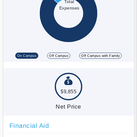
Total
Expenses
On Campus
Off Campus
Off Campus with Family
$9,855
Net Price
Financial Aid