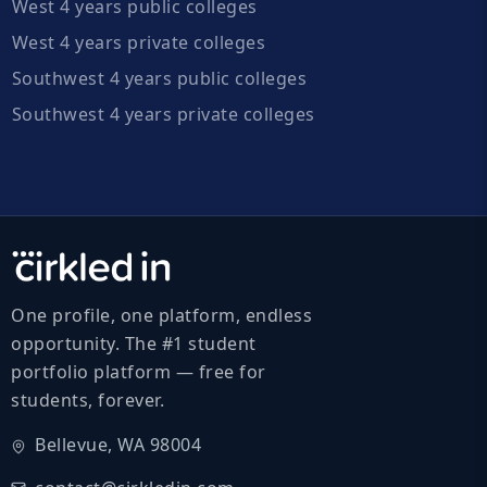
West 4 years public colleges
West 4 years private colleges
Southwest 4 years public colleges
Southwest 4 years private colleges
One profile, one platform, endless
opportunity. The #1 student
portfolio platform — free for
students, forever.
Bellevue, WA 98004