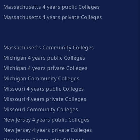
Massachusetts 4 years public Colleges
Massachusetts 4 years private Colleges
Massachusetts Community Colleges
Michigan 4 years public Colleges
Michigan 4 years private Colleges
Michigan Community Colleges
Missouri 4 years public Colleges
Missouri 4 years private Colleges
Missouri Community Colleges
New Jersey 4 years public Colleges
New Jersey 4 years private Colleges