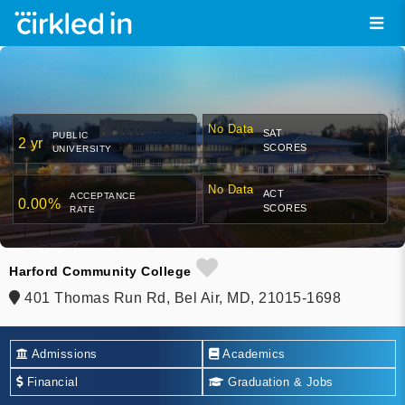
No Data
SAT
PUBLIC
2 yr
SCORES
UNIVERSITY
No Data
ACT
ACCEPTANCE
0.00%
SCORES
RATE
Harford Community College
401 Thomas Run Rd, Bel Air, MD, 21015-1698
Admissions
Academics
Financial
Graduation & Jobs