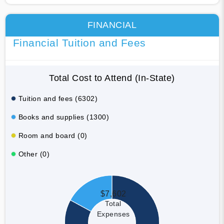
FINANCIAL
Financial Tuition and Fees
Total Cost to Attend (In-State)
Tuition and fees (6302)
Books and supplies (1300)
Room and board (0)
Other (0)
$7,602
Total
Expenses