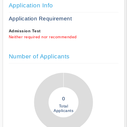
Application Info
Application Requirement
Admission Test
Neither required nor recommended
Number of Applicants
0
Total
Applicants