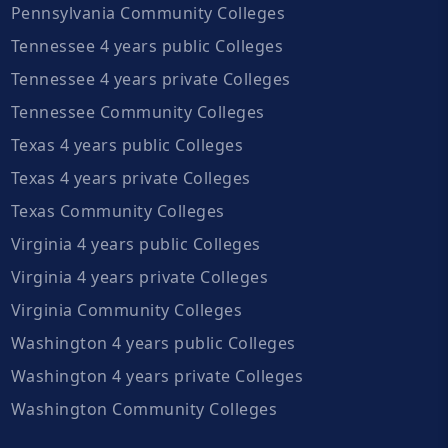
Pennsylvania Community Colleges
Tennessee 4 years public Colleges
Tennessee 4 years private Colleges
Tennessee Community Colleges
Texas 4 years public Colleges
Texas 4 years private Colleges
Texas Community Colleges
Virginia 4 years public Colleges
Virginia 4 years private Colleges
Virginia Community Colleges
Washington 4 years public Colleges
Washington 4 years private Colleges
Washington Community Colleges