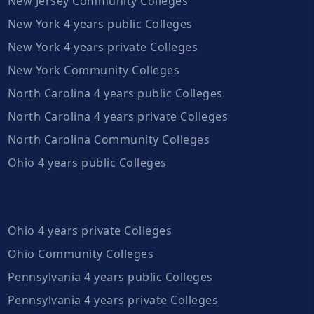
New Jersey Community Colleges
New York 4 years public Colleges
New York 4 years private Colleges
New York Community Colleges
North Carolina 4 years public Colleges
North Carolina 4 years private Colleges
North Carolina Community Colleges
Ohio 4 years public Colleges
Ohio 4 years private Colleges
Ohio Community Colleges
Pennsylvania 4 years public Colleges
Pennsylvania 4 years private Colleges