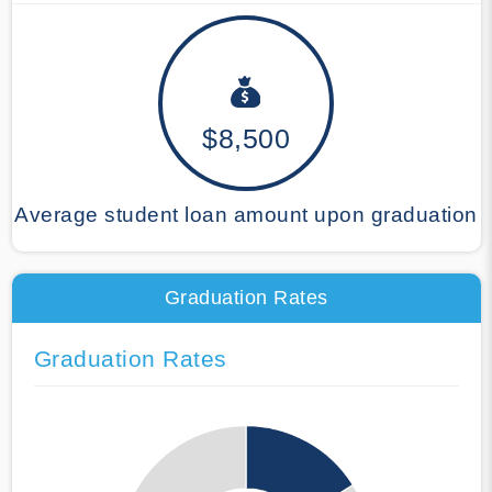
$8,500
Average student loan amount upon graduation
Graduation Rates
Graduation Rates