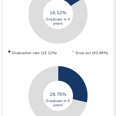
16.12%
Graduate in 4
years
Graduation rate (16.12%)
Drop out (83.88%)
28.70%
Graduate in 6
years