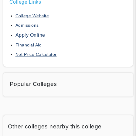
College Links
College Website
Admissions
Apply Online
Financial Aid
Net Price Calculator
Popular Colleges
Other colleges nearby this college