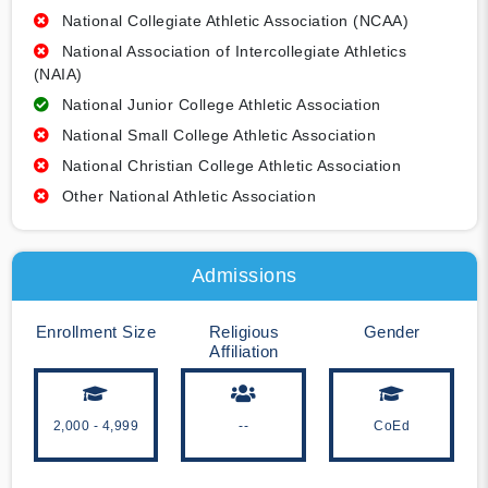
National Collegiate Athletic Association (NCAA)
National Association of Intercollegiate Athletics
(NAIA)
National Junior College Athletic Association
National Small College Athletic Association
National Christian College Athletic Association
Other National Athletic Association
Admissions
Enrollment Size
Religious
Gender
Affiliation
2,000 - 4,999
--
CoEd