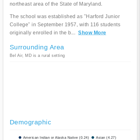
northeast area of the State of Maryland.
The school was established as "Harford Junior
College" in September 1957, with 116 students
originally enrolled in the b
...
Show More
Surrounding Area
Bel Air, MD is a rural setting
Demographic
American Indian or Alaska Native (0.24)
Asian (4.27)