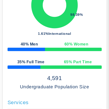
98.39%
1.61%
International
40
% Men
60
% Women
50% Complete
35
% Full Time
65
% Part Time
50% Complete
4,591
Undergraduate Population Size
Services