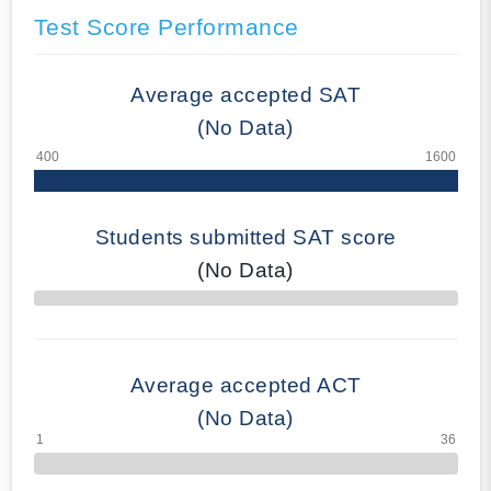
Test Score Performance
Average accepted SAT
(No Data)
Students submitted SAT score
(No Data)
70% Complete
Average accepted ACT
(No Data)