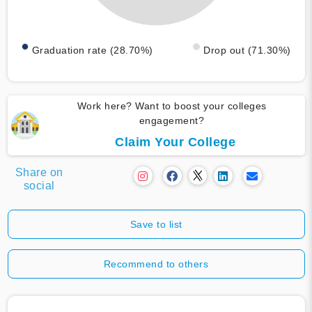
Graduation rate (28.70%)
Drop out (71.30%)
Work here? Want to boost your colleges
engagement?
Claim Your College
Share on
social
Save to list
Recommend to others