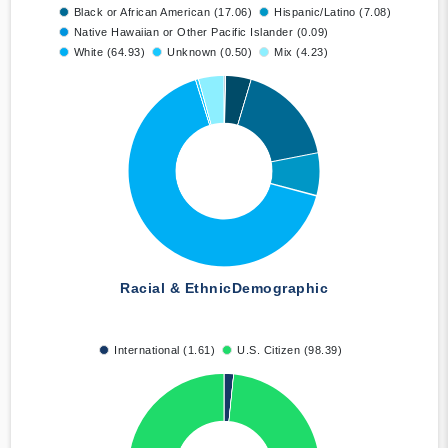
Black or African American (17.06)
Hispanic/Latino (7.08)
Native Hawaiian or Other Pacific Islander (0.09)
White (64.93)
Unknown (0.50)
Mix (4.23)
Racial & Ethnic
Demographic
International (1.61)
U.S. Citizen (98.39)