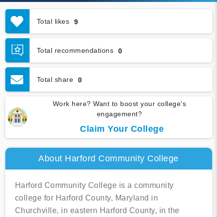
Total likes
9
Total recommendations
0
Total share
0
Work here? Want to boost your college's
engagement?
Claim Your College
About Harford Community College
Harford Community College is a community
college for Harford County, Maryland in
Churchville, in eastern Harford County, in the