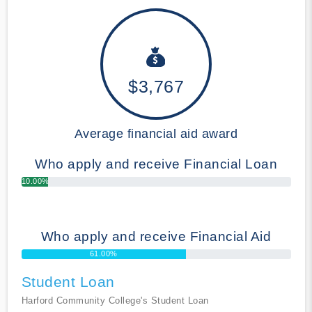
$3,767
Average financial aid award
Who apply and receive Financial Loan
10.00%
Who apply and receive Financial Aid
61.00%
Student Loan
Harford Community College's Student Loan