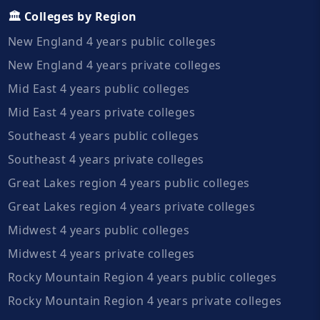
🏛️ Colleges by Region
New England 4 years public colleges
New England 4 years private colleges
Mid East 4 years public colleges
Mid East 4 years private colleges
Southeast 4 years public colleges
Southeast 4 years private colleges
Great Lakes region 4 years public colleges
Great Lakes region 4 years private colleges
Midwest 4 years public colleges
Midwest 4 years private colleges
Rocky Mountain Region 4 years public colleges
Rocky Mountain Region 4 years private colleges