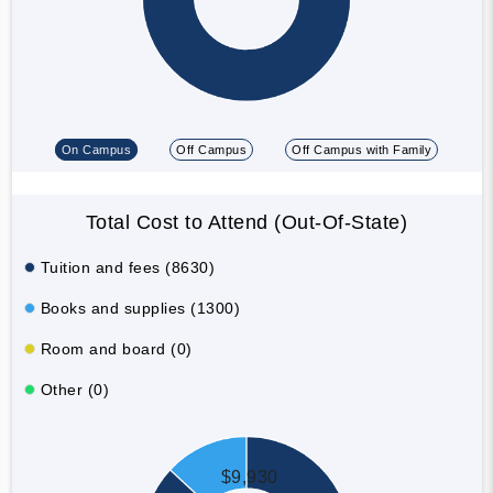
On Campus
Off Campus
Off Campus with Family
Total Cost to Attend (Out-Of-State)
Tuition and fees (8630)
Books and supplies (1300)
Room and board (0)
Other (0)
$9,930