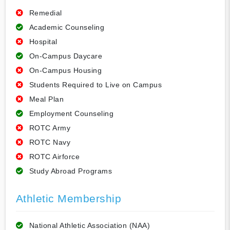
Remedial
Academic Counseling
Hospital
On-Campus Daycare
On-Campus Housing
Students Required to Live on Campus
Meal Plan
Employment Counseling
ROTC Army
ROTC Navy
ROTC Airforce
Study Abroad Programs
Athletic Membership
National Athletic Association (NAA)