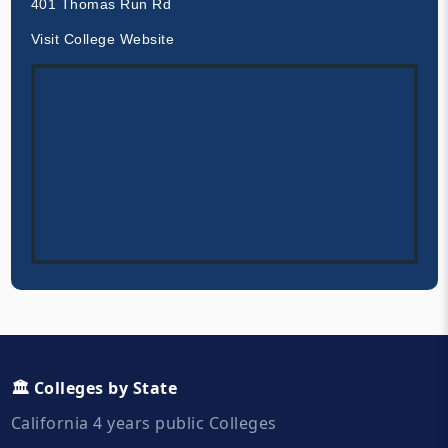
401 Thomas Run Rd
Visit College Website
🏛️ Colleges by State
California 4 years public Colleges