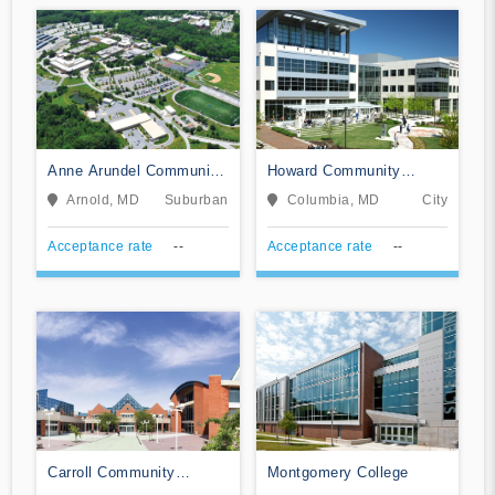
Anne Arundel Community
Howard Community
College
College
Arnold, MD
Suburban
Columbia, MD
City
Acceptance rate
--
Acceptance rate
--
Carroll Community
Montgomery College
College