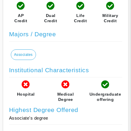
AP
Dual
Life
Military
Credit
Credit
Credit
Credit
Majors / Degree
Associates
Institutional Characteristics
Hospital
Medical
Undergraduate
Degree
offering
Highest Degree Offered
Associate's degree