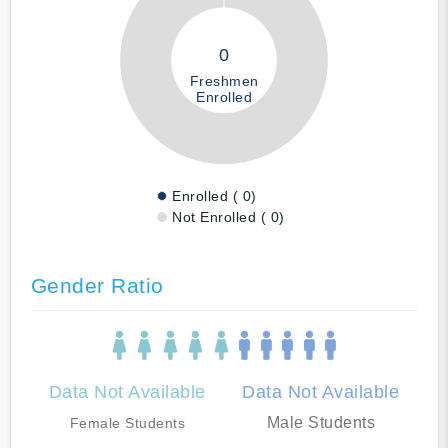
0
Freshmen
Enrolled
Enrolled ( 0)
Not Enrolled ( 0)
Gender Ratio
Data Not Available
Data Not Available
Male Students
Female Students