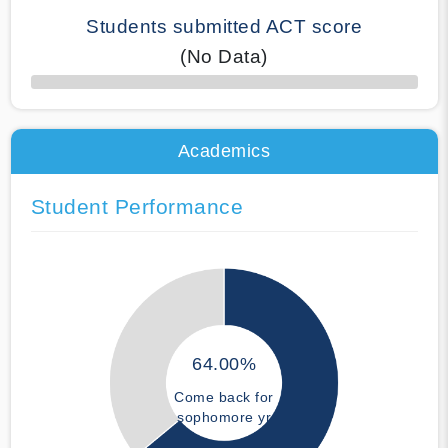
Students submitted ACT score
(No Data)
50% Complete
Academics
Student Performance
64.00%
Come back for
sophomore yr