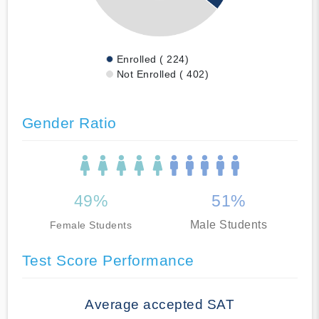
Enrolled ( 224)
Not Enrolled ( 402)
Gender Ratio
49%
51%
Male Students
Female Students
Test Score Performance
Average accepted SAT