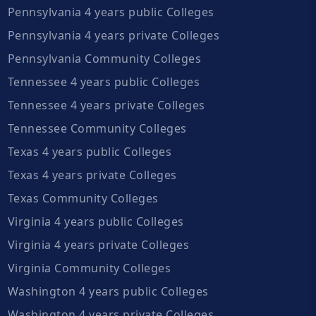
Pennsylvania 4 years public Colleges
Pennsylvania 4 years private Colleges
Pennsylvania Community Colleges
Tennessee 4 years public Colleges
Tennessee 4 years private Colleges
Tennessee Community Colleges
Texas 4 years public Colleges
Texas 4 years private Colleges
Texas Community Colleges
Virginia 4 years public Colleges
Virginia 4 years private Colleges
Virginia Community Colleges
Washington 4 years public Colleges
Washington 4 years private Colleges