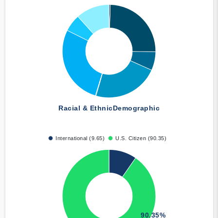
Racial & Ethnic
Demographic
International (9.65)
U.S. Citizen (90.35)
90.35%