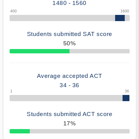
1480 - 1560
Students submitted SAT score
50%
70% Complete
Average accepted ACT
34 - 36
Students submitted ACT score
17%
50% Complete