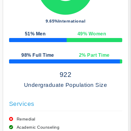
9.65%
International
51
% Men
49
% Women
50% Complete
98
% Full Time
2
% Part Time
50% Complete
922
Undergraduate Population Size
Services
Remedial
Academic Counseling