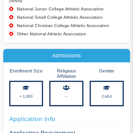
(NAIA)
National Junior College Athletic Association
National Small College Athletic Association
National Christian College Athletic Association
Other National Athletic Association
Admissions
Enrollment Size
Religious
Gender
Affiliation
< 1,000
--
CoEd
Application Info
Application Requirement