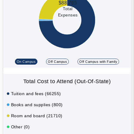
$88,765
Total
Expenses
On Campus
Off Campus
Off Campus with Family
Total Cost to Attend (Out-Of-State)
Tuition and fees (66255)
Books and supplies (800)
Room and board (21710)
Other (0)