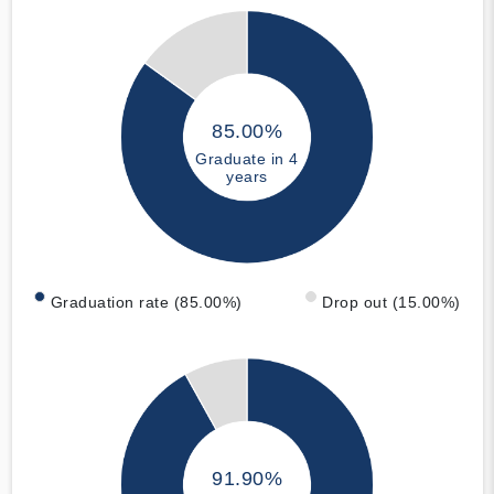
85.00%
Graduate in 4
years
Graduation rate (85.00%)
Drop out (15.00%)
91.90%