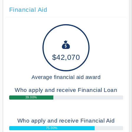
Financial Aid
$42,070
Average financial aid award
Who apply and receive Financial Loan
39.00%
Who apply and receive Financial Aid
75.00%