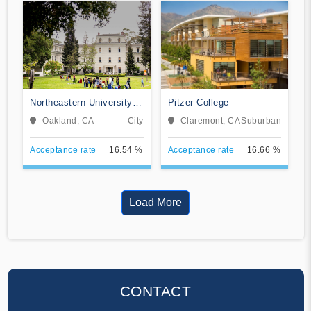
Northeastern University
Pitzer College
Oakland
Oakland, CA
City
Claremont, CA
Suburban
Acceptance rate
16.54 %
Acceptance rate
16.66 %
Load More
CONTACT