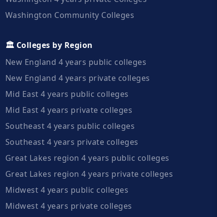
Washington Community Colleges
🏛️ Colleges by Region
New England 4 years public colleges
New England 4 years private colleges
Mid East 4 years public colleges
Mid East 4 years private colleges
Southeast 4 years public colleges
Southeast 4 years private colleges
Great Lakes region 4 years public colleges
Great Lakes region 4 years private colleges
Midwest 4 years public colleges
Midwest 4 years private colleges