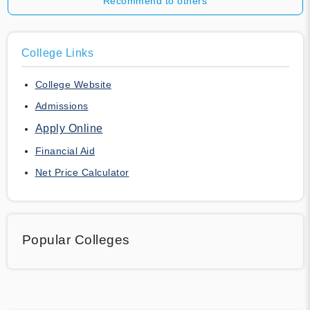
Recommend to others
College Links
College Website
Admissions
Apply Online
Financial Aid
Net Price Calculator
Popular Colleges