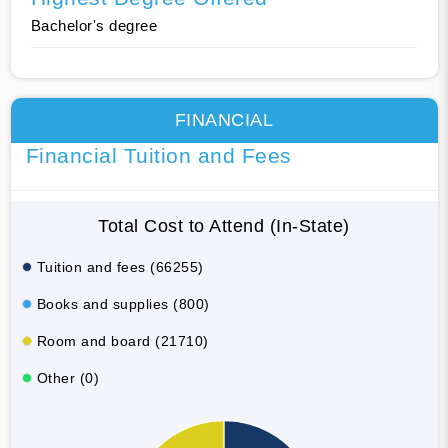
Bachelor's degree
FINANCIAL
Financial Tuition and Fees
Total Cost to Attend (In-State)
Tuition and fees (66255)
Books and supplies (800)
Room and board (21710)
Other (0)