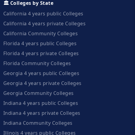
🏛️ Colleges by State
California 4 years public Colleges
California 4 years private Colleges
California Community Colleges
Florida 4 years public Colleges
Florida 4 years private Colleges
Florida Community Colleges
Georgia 4 years public Colleges
Georgia 4 years private Colleges
Georgia Community Colleges
Indiana 4 years public Colleges
Indiana 4 years private Colleges
Indiana Community Colleges
Illinois 4 years public Colleges