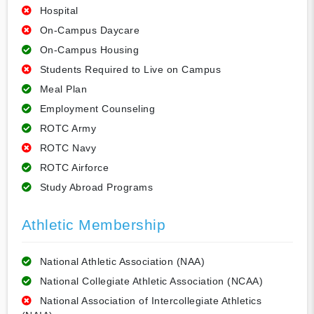
Hospital
On-Campus Daycare
On-Campus Housing
Students Required to Live on Campus
Meal Plan
Employment Counseling
ROTC Army
ROTC Navy
ROTC Airforce
Study Abroad Programs
Athletic Membership
National Athletic Association (NAA)
National Collegiate Athletic Association (NCAA)
National Association of Intercollegiate Athletics