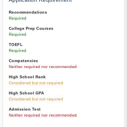
Recommendations
Required
College Prep Courses
Required
TOEFL
Required
Competencies
Neither required nor recommended
High School Rank
Considered but not required
High School GPA
Considered but not required
Admission Test
Neither required nor recommended