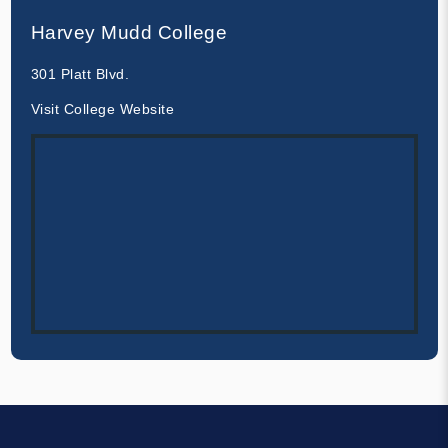
Harvey Mudd College
301 Platt Blvd.
Visit College Website