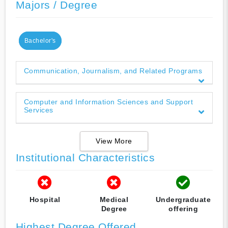
Majors / Degree
Bachelor's
Communication, Journalism, and Related Programs
Computer and Information Sciences and Support
Services
View More
Institutional Characteristics
Hospital
Medical
Undergraduate
Degree
offering
Highest Degree Offered