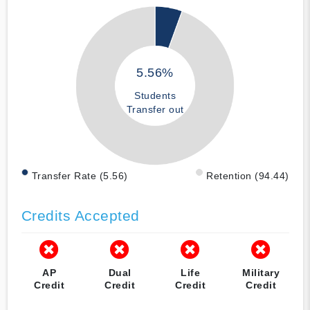
5.56%
Students
Transfer out
Transfer Rate (5.56)
Retention (94.44)
Credits Accepted
AP
Dual
Life
Military
Credit
Credit
Credit
Credit