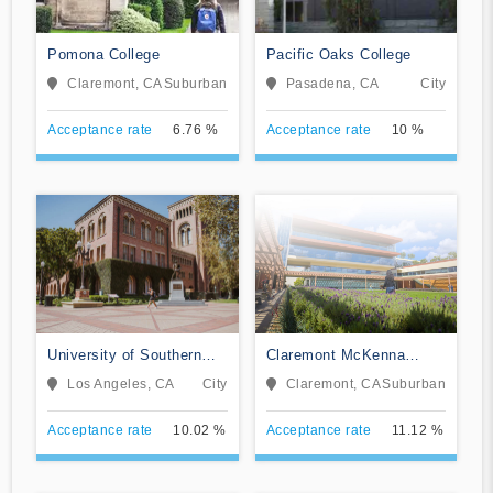
Pomona College
Pacific Oaks College
Claremont, CA
Suburban
Pasadena, CA
City
Acceptance rate
6.76 %
Acceptance rate
10 %
University of Southern
Claremont McKenna
California
College
Los Angeles, CA
City
Claremont, CA
Suburban
Acceptance rate
10.02 %
Acceptance rate
11.12 %