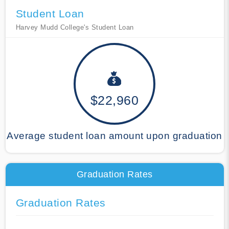
Student Loan
Harvey Mudd College's Student Loan
$22,960
Average student loan amount upon graduation
Graduation Rates
Graduation Rates