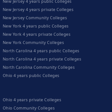
New Jersey 4 years public Colleges
New Jersey 4 years private Colleges
New Jersey Community Colleges
New York 4 years public Colleges
New York 4 years private Colleges
New York Community Colleges
North Carolina 4 years public Colleges
North Carolina 4 years private Colleges
North Carolina Community Colleges
Ohio 4 years public Colleges
Ohio 4 years private Colleges
Ohio Community Colleges