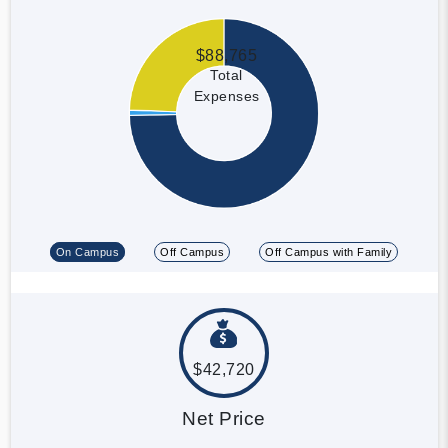
$88,765
Total
Expenses
On Campus
Off Campus
Off Campus with Family
$42,720
Net Price