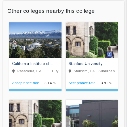
Other colleges nearby this college
California Institute of
Stanford University
Technology
Pasadena, CA
City
Stanford, CA
Suburban
Acceptance rate
3.14 %
Acceptance rate
3.91 %