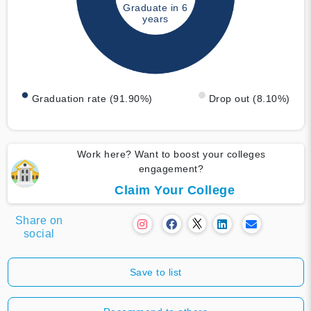
Graduate in 6
years
Graduation rate (91.90%)
Drop out (8.10%)
Work here? Want to boost your colleges
engagement?
Claim Your College
Share on
social
Save to list