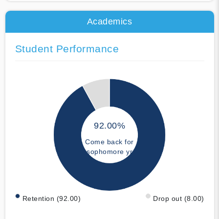
Academics
Student Performance
92.00%
Come back for
sophomore yr
Retention (92.00)
Drop out (8.00)