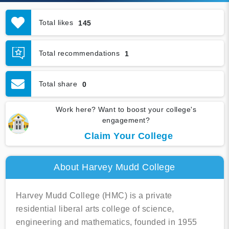
Total likes
145
Total recommendations
1
Total share
0
Work here? Want to boost your college's
engagement?
Claim Your College
About Harvey Mudd College
Harvey Mudd College (HMC) is a private
residential liberal arts college of science,
engineering and mathematics, founded in 1955