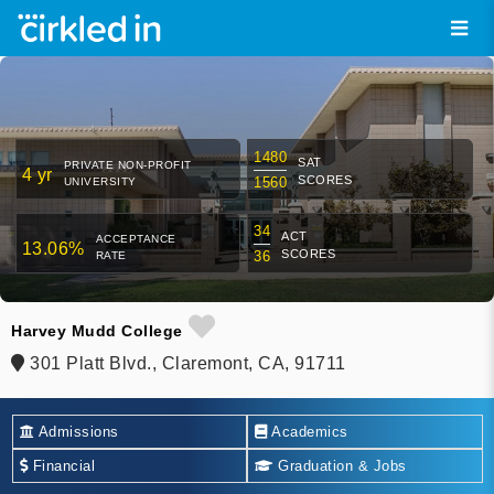
1480
SAT
PRIVATE NON-PROFIT
4 yr
SCORES
1560
UNIVERSITY
34
ACT
ACCEPTANCE
13.06%
SCORES
36
RATE
Harvey Mudd College
301 Platt Blvd., Claremont, CA, 91711
Admissions
Academics
Financial
Graduation & Jobs