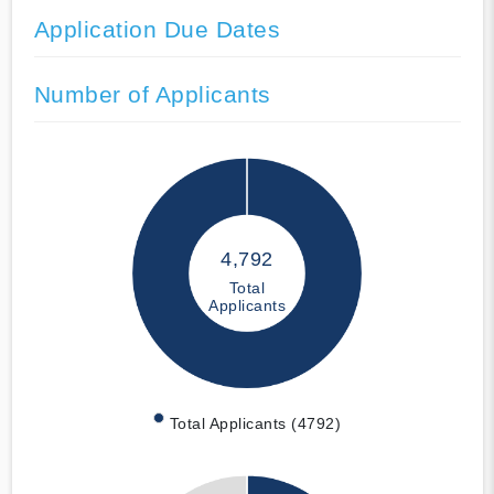
Application Due Dates
Number of Applicants
4,792
Total
Applicants
Total Applicants (4792)