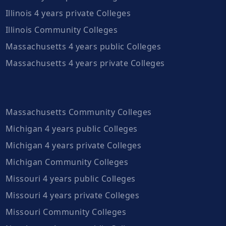
Illinois 4 years private Colleges
Illinois Community Colleges
Massachusetts 4 years public Colleges
Massachusetts 4 years private Colleges
Massachusetts Community Colleges
Michigan 4 years public Colleges
Michigan 4 years private Colleges
Michigan Community Colleges
Missouri 4 years public Colleges
Missouri 4 years private Colleges
Missouri Community Colleges