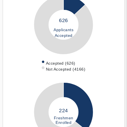
626
Applicants
Accepted
Accepted (626)
Not Accepted (4166)
224
Freshmen
Enrolled