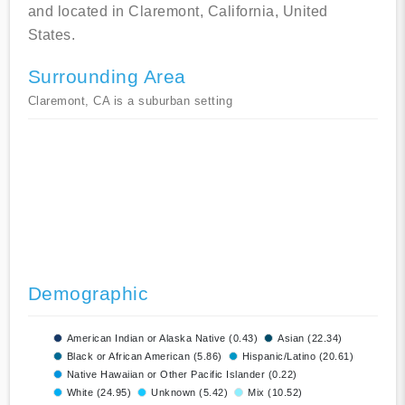
and located in Claremont, California, United
States.
Surrounding Area
Claremont, CA is a suburban setting
Demographic
American Indian or Alaska Native (0.43)
Asian (22.34)
Black or African American (5.86)
Hispanic/Latino (20.61)
Native Hawaiian or Other Pacific Islander (0.22)
White (24.95)
Unknown (5.42)
Mix (10.52)